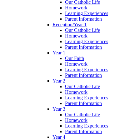
Our Catholic Life
Homework
Learning Experiences
Parent Information
Reception/Year 1
Our Catholic Life
Homework
Learning Experiences
Parent Information
Year 1
Our Faith
Homework
Learning Experiences
Parent Information
Year 2
Our Catholic Life
Homework
Learning Experiences
Parent Information
Year 3
Our Catholic Life
Homework
Learning Experiences
Parent Information
Year 4