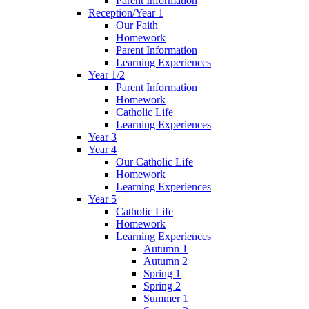
Parent Information
Reception/Year 1
Our Faith
Homework
Parent Information
Learning Experiences
Year 1/2
Parent Information
Homework
Catholic Life
Learning Experiences
Year 3
Year 4
Our Catholic Life
Homework
Learning Experiences
Year 5
Catholic Life
Homework
Learning Experiences
Autumn 1
Autumn 2
Spring 1
Spring 2
Summer 1