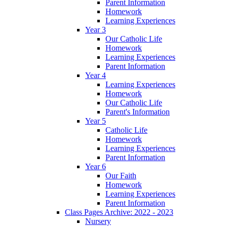
Parent Information
Homework
Learning Experiences
Year 3
Our Catholic Life
Homework
Learning Experiences
Parent Information
Year 4
Learning Experiences
Homework
Our Catholic Life
Parent's Information
Year 5
Catholic Life
Homework
Learning Experiences
Parent Information
Year 6
Our Faith
Homework
Learning Experiences
Parent Information
Class Pages Archive: 2022 - 2023
Nursery