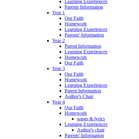
Learning Experiences
Parents Information
Year 1
Our Faith
Homework
Learning Experiences
Parents' Information
Year 2
Parent Information
Learning Experiences
Homework
Our Faith
Year 3
Our Faith
Homework
Learning Experiences
Parent Information
Author's Chair
Year 4
Our Faith
Homework
songs & lyrics
Learning Experiences
Author's chair
Parents' Information