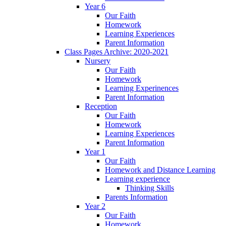
Year 6
Our Faith
Homework
Learning Experiences
Parent Information
Class Pages Archive: 2020-2021
Nursery
Our Faith
Homework
Learning Experinences
Parent Information
Reception
Our Faith
Homework
Learning Experiences
Parent Information
Year 1
Our Faith
Homework and Distance Learning
Learning experience
Thinking Skills
Parents Information
Year 2
Our Faith
Homework