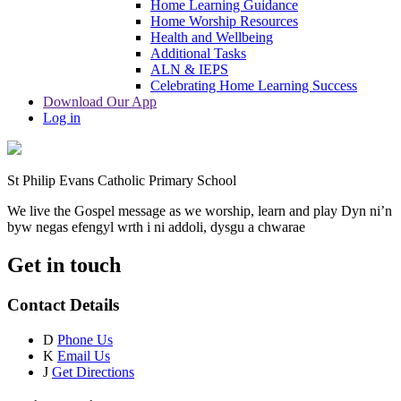
Home Learning Guidance
Home Worship Resources
Health and Wellbeing
Additional Tasks
ALN & IEPS
Celebrating Home Learning Success
Download Our App
Log in
St Philip Evans Catholic Primary School
We live the Gospel message as we worship, learn and play
Dyn ni’n
byw negas efengyl wrth i ni addoli, dysgu a chwarae
Get in touch
Contact Details
D
Phone Us
K
Email Us
J
Get Directions