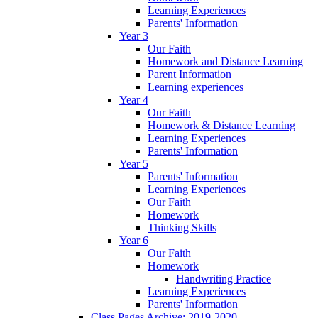
Learning Experiences
Parents' Information
Year 3
Our Faith
Homework and Distance Learning
Parent Information
Learning experiences
Year 4
Our Faith
Homework & Distance Learning
Learning Experiences
Parents' Information
Year 5
Parents' Information
Learning Experiences
Our Faith
Homework
Thinking Skills
Year 6
Our Faith
Homework
Handwriting Practice
Learning Experiences
Parents' Information
Class Pages Archive: 2019-2020