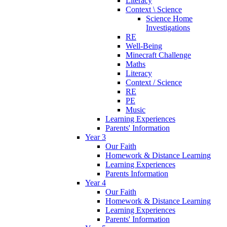
Literacy
Context \ Science
Science Home
Investigations
RE
Well-Being
Minecraft Challenge
Maths
Literacy
Context / Science
RE
PE
Music
Learning Experiences
Parents' Information
Year 3
Our Faith
Homework & Distance Learning
Learning Experiences
Parents Information
Year 4
Our Faith
Homework & Distance Learning
Learning Experiences
Parents' Information