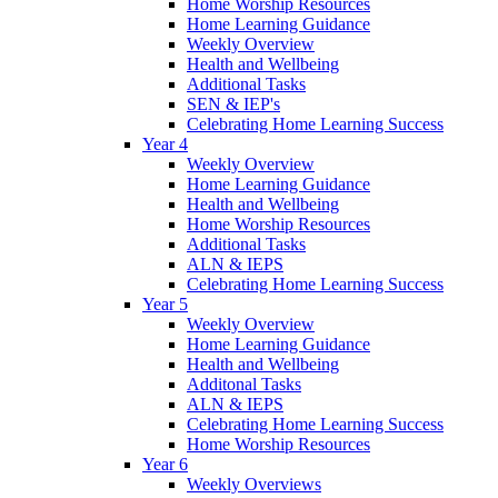
Home Worship Resources
Home Learning Guidance
Weekly Overview
Health and Wellbeing
Additional Tasks
SEN & IEP's
Celebrating Home Learning Success
Year 4
Weekly Overview
Home Learning Guidance
Health and Wellbeing
Home Worship Resources
Additional Tasks
ALN & IEPS
Celebrating Home Learning Success
Year 5
Weekly Overview
Home Learning Guidance
Health and Wellbeing
Additonal Tasks
ALN & IEPS
Celebrating Home Learning Success
Home Worship Resources
Year 6
Weekly Overviews