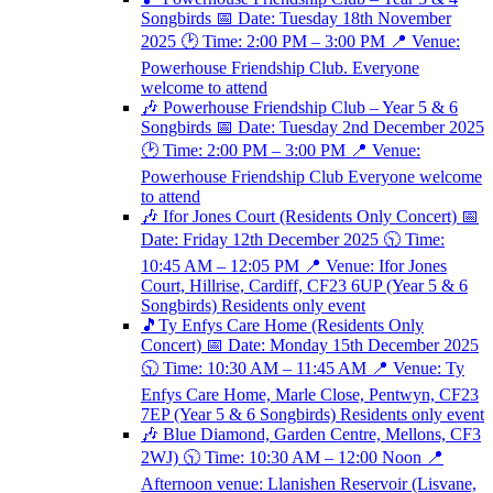
Songbirds 📅 Date: Tuesday 18th November
2025 🕑 Time: 2:00 PM – 3:00 PM 📍 Venue:
Powerhouse Friendship Club. Everyone
welcome to attend
🎶 Powerhouse Friendship Club – Year 5 & 6
Songbirds 📅 Date: Tuesday 2nd December 2025
🕑 Time: 2:00 PM – 3:00 PM 📍 Venue:
Powerhouse Friendship Club Everyone welcome
to attend
🎶 Ifor Jones Court (Residents Only Concert) 📅
Date: Friday 12th December 2025 🕥 Time:
10:45 AM – 12:05 PM 📍 Venue: Ifor Jones
Court, Hillrise, Cardiff, CF23 6UP (Year 5 & 6
Songbirds) Residents only event
🎵Ty Enfys Care Home (Residents Only
Concert) 📅 Date: Monday 15th December 2025
🕥 Time: 10:30 AM – 11:45 AM 📍 Venue: Ty
Enfys Care Home, Marle Close, Pentwyn, CF23
7EP (Year 5 & 6 Songbirds) Residents only event
🎶 Blue Diamond, Garden Centre, Mellons, CF3
2WJ) 🕥 Time: 10:30 AM – 12:00 Noon 📍
Afternoon venue: Llanishen Reservoir (Lisvane,