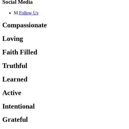
Social Media
M
Follow Us
Compassionate
Loving
Faith Filled
Truthful
Learned
Active
Intentional
Grateful