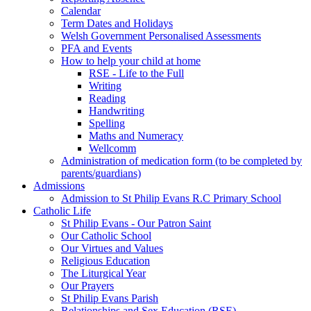
Calendar
Term Dates and Holidays
Welsh Government Personalised Assessments
PFA and Events
How to help your child at home
RSE - Life to the Full
Writing
Reading
Handwriting
Spelling
Maths and Numeracy
Wellcomm
Administration of medication form (to be completed by
parents/guardians)
Admissions
Admission to St Philip Evans R.C Primary School
Catholic Life
St Philip Evans - Our Patron Saint
Our Catholic School
Our Virtues and Values
Religious Education
The Liturgical Year
Our Prayers
St Philip Evans Parish
Relationships and Sex Education (RSE)