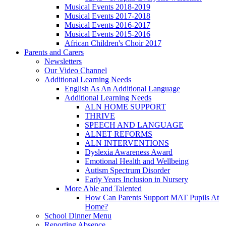
Musical Events 2018-2019
Musical Events 2017-2018
Musical Events 2016-2017
Musical Events 2015-2016
African Children's Choir 2017
Parents and Carers
Newsletters
Our Video Channel
Additional Learning Needs
English As An Additional Language
Additional Learning Needs
ALN HOME SUPPORT
THRIVE
SPEECH AND LANGUAGE
ALNET REFORMS
ALN INTERVENTIONS
Dyslexia Awareness Award
Emotional Health and Wellbeing
Autism Spectrum Disorder
Early Years Inclusion in Nursery
More Able and Talented
How Can Parents Support MAT Pupils At
Home?
School Dinner Menu
Reporting Absence