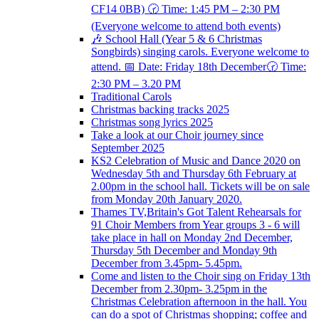
CF14 0BB) 🕝 Time: 1:45 PM – 2:30 PM
(Everyone welcome to attend both events)
🎶 School Hall (Year 5 & 6 Christmas
Songbirds) singing carols. Everyone welcome to
attend. 📅 Date: Friday 18th December🕝 Time:
2:30 PM – 3.20 PM
Traditional Carols
Christmas backing tracks 2025
Christmas song lyrics 2025
Take a look at our Choir journey since
September 2025
KS2 Celebration of Music and Dance 2020 on
Wednesday 5th and Thursday 6th February at
2.00pm in the school hall. Tickets will be on sale
from Monday 20th January 2020.
Thames TV,Britain's Got Talent Rehearsals for
91 Choir Members from Year groups 3 - 6 will
take place in hall on Monday 2nd December,
Thursday 5th December and Monday 9th
December from 3.45pm- 5.45pm.
Come and listen to the Choir sing on Friday 13th
December from 2.30pm- 3.25pm in the
Christmas Celebration afternoon in the hall. You
can do a spot of Christmas shopping; coffee and