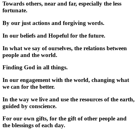
Towards others, near and far, especially the less
fortunate.
By our just actions and forgiving words.
In our beliefs and Hopeful for the future.
In what we say of ourselves, the relations between
people and the world.
Finding God in all things.
In our engagement with the world, changing what
we can for the better.
In the way we live and use the resources of the earth,
guided by conscience.
For our own gifts, for the gift of other people and
the blessings of each day.