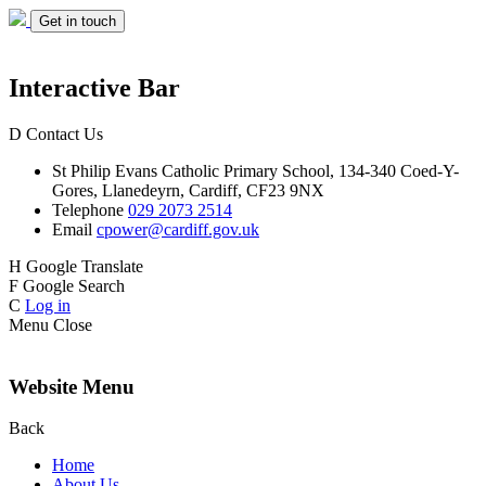
Get in touch
Interactive Bar
D
Contact Us
St Philip Evans
Catholic Primary School,
134-340 Coed-Y-
Gores,
Llanedeyrn, Cardiff,
CF23 9NX
Telephone
029 2073 2514
Email
cpower@cardiff.gov.uk
H
Google Translate
F
Google Search
C
Log in
Menu
Close
Website Menu
Back
Home
About Us