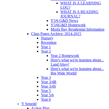
WHAT IS A LEARNING
LOG?
WHAT IS A READING
JOURNAL?
Y5/6 G&D News
Y5/6G&D Homework
Morfa Bay Residential Information
Class Pages Archive: 2014-2015
Nursery
Reception
Year 1
Year 2
Year 2 Homework
Here's what we're learning about...
Land Ahoy!
Here's what we're learning about...
Big Wide World!
Year 3
Year 3/4R
Year 3/4S
Year 5
Year 5/6
Year 6
Y Senedd
Action Plan