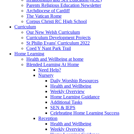
Parents Religious Education Newsletter
Archdiocese of Cardiff
The Vatican Rome
Corpus Christi RC High School
Curriculum
Our New Welsh Curriculum
Curriculum Development Projects
St Philip Evans' Curriculum 2022
Coed Y Nant Park Trail
Home Learning
Health and Wellbeing at home
Blended Learning At Home
Need Help?
Nursery
Daily Worship Resources
Health and Wellbeing
Weekly Overview
Home Learning Guidance
Additional Tasks
SEN & IEPS
Celebrating Home Learning Success
Reception
Health and Wellbeing
Weekly Overview