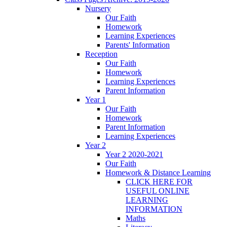
Nursery
Our Faith
Homework
Learning Experiences
Parents' Information
Reception
Our Faith
Homework
Learning Experiences
Parent Information
Year 1
Our Faith
Homework
Parent Information
Learning Experiences
Year 2
Year 2 2020-2021
Our Faith
Homework & Distance Learning
CLICK HERE FOR
USEFUL ONLINE
LEARNING
INFORMATION
Maths