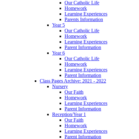
Our Catholic Life
Homework
Learning Experiences
Parents Information
Year 5
Our Catholic Life
Homework
Learning Experiences
Parent Information
Year 6
Our Catholic Life
Homework
Learning Experiences
Parent Information
Class Pages Archive: 2021 - 2022
Nursery
Our Faith
Homework
Learning Experiences
Parent Information
Reception/Year 1
Our Faith
Homework
Learning Experiences
Parent Information