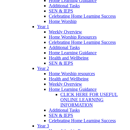
Home Learning Guidance
Additional Tasks
SEN & IEPS
Celebrating Home Learning Success
Home Worship
Year 1
Weekly Overview
Home Worship Resources
Celebrating Home Learning Success
Additional Tasks
Home Learning Guidance
Health and Wellbeing
SEN & IEPS
Year 2
Home Worship resources
Health and Wellbeing
Weekly Overview
Home Learning Guidance
CLICK HERE FOR USEFUL
ONLINE LEARNING
INFORMATION
Additional Tasks
SEN & IEPS
Celebrating Home Learning Success
Year 3