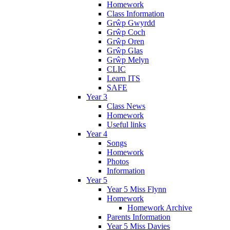
Homework
Class Information
Grŵp Gwyrdd
Grŵp Coch
Grŵp Oren
Grŵp Glas
Grŵp Melyn
CLIC
Learn ITS
SAFE
Year 3
Class News
Homework
Useful links
Year 4
Songs
Homework
Photos
Information
Year 5
Year 5 Miss Flynn
Homework
Homework Archive
Parents Information
Year 5 Miss Davies