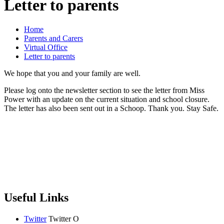
Letter to parents
Home
Parents and Carers
Virtual Office
Letter to parents
We hope that you and your family are well.
Please log onto the newsletter section to see the letter from Miss
Power with an update on the current situation and school closure.
The letter has also been sent out in a Schoop. Thank you. Stay Safe.
Useful Links
Twitter
Twitter
O