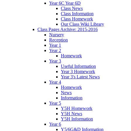
Year 6C Year 6D
Class News
Class Information
Class Homework
Our Class Wiki Library
Class Pages Archive: 2015-2016
Nursery
Reception
Year 1
Year 2
Homework
Year 3
Useful Information
Year 3 Homework
Year 3's Latest News
Year 4
Homework
News
Information
Year 5
Y5H Homework
Y5H News
Y5H Information
Year 6
Y5/6G&D Information