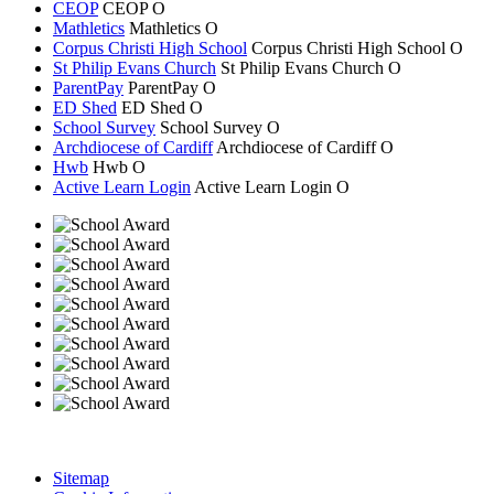
CEOP
CEOP
O
Mathletics
Mathletics
O
Corpus Christi High School
Corpus Christi
High School
O
St Philip Evans Church
St Philip Evans
Church
O
ParentPay
ParentPay
O
ED Shed
ED Shed
O
School Survey
School Survey
O
Archdiocese of Cardiff
Archdiocese of
Cardiff
O
Hwb
Hwb
O
Active Learn Login
Active Learn Login
O
Sitemap