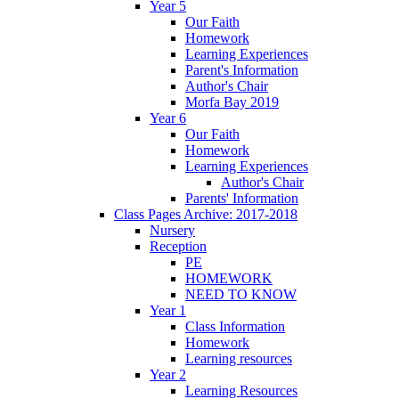
Year 5
Our Faith
Homework
Learning Experiences
Parent's Information
Author's Chair
Morfa Bay 2019
Year 6
Our Faith
Homework
Learning Experiences
Author's Chair
Parents' Information
Class Pages Archive: 2017-2018
Nursery
Reception
PE
HOMEWORK
NEED TO KNOW
Year 1
Class Information
Homework
Learning resources
Year 2
Learning Resources