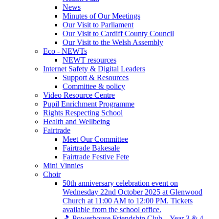
News
Minutes of Our Meetings
Our Visit to Parliament
Our Visit to Cardiff County Council
Our Visit to the Welsh Assembly
Eco - NEWTs
NEWT resources
Internet Safety & Digital Leaders
Support & Resources
Committee & policy
Video Resource Centre
Pupil Enrichment Programme
Rights Respecting School
Health and Wellbeing
Fairtrade
Meet Our Committee
Fairtrade Bakesale
Fairtrade Festive Fete
Mini Vinnies
Choir
50th anniversary celebration event on
Wednesday 22nd October 2025 at Glenwood
Church at 11:00 AM to 12:00 PM. Tickets
available from the school office.
🎵 Powerhouse Friendship Club – Year 3 & 4