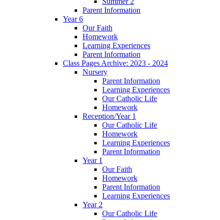
Summer 2
Parent Information
Year 6
Our Faith
Homework
Learning Experiences
Parent Information
Class Pages Archive: 2023 - 2024
Nursery
Parent Information
Learning Experiences
Our Catholic Life
Homework
Reception/Year 1
Our Catholic Life
Homework
Learning Experiences
Parent Information
Year 1
Our Faith
Homework
Parent Information
Learning Experiences
Year 2
Our Catholic Life