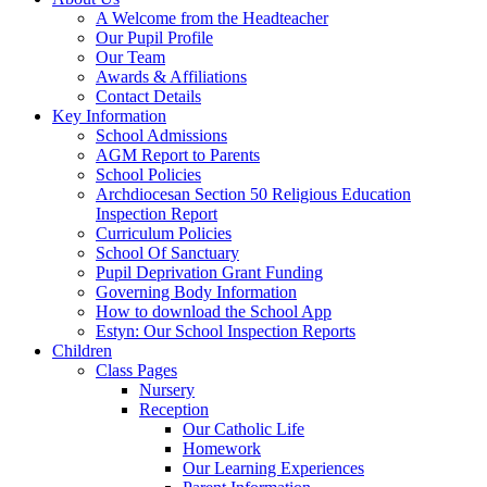
A Welcome from the Headteacher
Our Pupil Profile
Our Team
Awards & Affiliations
Contact Details
Key Information
School Admissions
AGM Report to Parents
School Policies
Archdiocesan Section 50 Religious Education
Inspection Report
Curriculum Policies
School Of Sanctuary
Pupil Deprivation Grant Funding
Governing Body Information
How to download the School App
Estyn: Our School Inspection Reports
Children
Class Pages
Nursery
Reception
Our Catholic Life
Homework
Our Learning Experiences