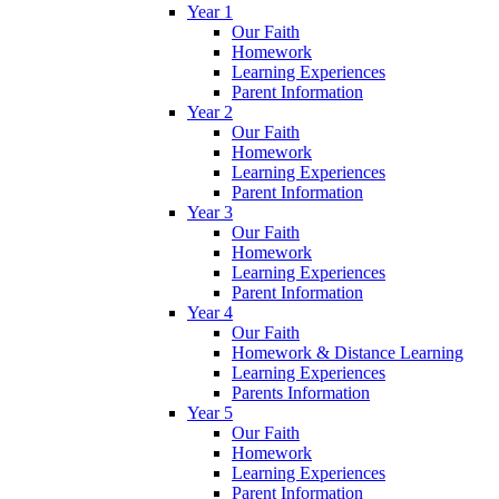
Year 1
Our Faith
Homework
Learning Experiences
Parent Information
Year 2
Our Faith
Homework
Learning Experiences
Parent Information
Year 3
Our Faith
Homework
Learning Experiences
Parent Information
Year 4
Our Faith
Homework & Distance Learning
Learning Experiences
Parents Information
Year 5
Our Faith
Homework
Learning Experiences
Parent Information