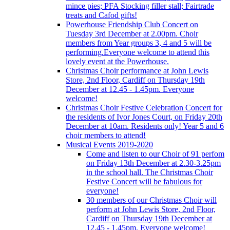
mince pies; PFA Stocking filler stall; Fairtrade
treats and Cafod gifts!
Powerhouse Friendship Club Concert on
Tuesday 3rd December at 2.00pm. Choir
members from Year groups 3, 4 and 5 will be
performing.Everyone welcome to attend this
lovely event at the Powerhouse.
Christmas Choir performance at John Lewis
Store, 2nd Floor, Cardiff on Thursday 19th
December at 12.45 - 1.45pm. Everyone
welcome!
Christmas Choir Festive Celebration Concert for
the residents of Ivor Jones Court, on Friday 20th
December at 10am. Residents only! Year 5 and 6
choir members to attend!
Musical Events 2019-2020
Come and listen to our Choir of 91 perfom
on Friday 13th December at 2.30-3.25pm
in the school hall. The Christmas Choir
Festive Concert will be fabulous for
everyone!
30 members of our Christmas Choir will
perform at John Lewis Store, 2nd Floor,
Cardiff on Thursday 19th December at
12.45 - 1.45pm. Everyone welcome!