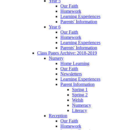
Year 5
Our Faith
Homework
Learning Experiences
Parents' Information
Year 6
Our Faith
Homework
Learning Experiences
Parents' Information
Class Pages Archive: 2018-2019
Nursery
Home Learning
Our Faith
Newsletters
Learning Experiences
Parent Information
Spring 1
Spring 2
Welsh
Numeracy
Literacy
Reception
Our Faith
Homework