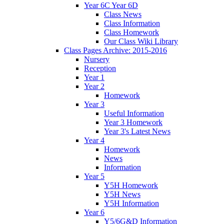
Year 6C Year 6D
Class News
Class Information
Class Homework
Our Class Wiki Library
Class Pages Archive: 2015-2016
Nursery
Reception
Year 1
Year 2
Homework
Year 3
Useful Information
Year 3 Homework
Year 3's Latest News
Year 4
Homework
News
Information
Year 5
Y5H Homework
Y5H News
Y5H Information
Year 6
Y5/6G&D Information