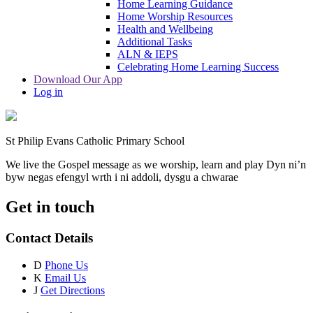
Home Learning Guidance
Home Worship Resources
Health and Wellbeing
Additional Tasks
ALN & IEPS
Celebrating Home Learning Success
Download Our App
Log in
St Philip Evans Catholic Primary School
We live the Gospel message as we worship, learn and play
Dyn ni’n
byw negas efengyl wrth i ni addoli, dysgu a chwarae
Get in touch
Contact Details
D
Phone Us
K
Email Us
J
Get Directions