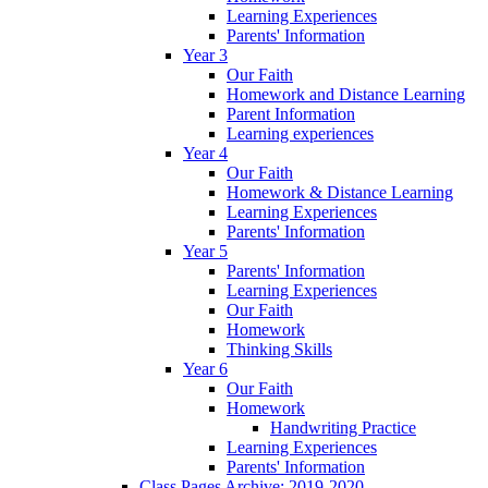
Learning Experiences
Parents' Information
Year 3
Our Faith
Homework and Distance Learning
Parent Information
Learning experiences
Year 4
Our Faith
Homework & Distance Learning
Learning Experiences
Parents' Information
Year 5
Parents' Information
Learning Experiences
Our Faith
Homework
Thinking Skills
Year 6
Our Faith
Homework
Handwriting Practice
Learning Experiences
Parents' Information
Class Pages Archive: 2019-2020