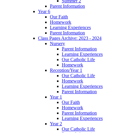
Summer 2
Parent Information
Year 6
Our Faith
Homework
Learning Experiences
Parent Information
Class Pages Archive: 2023 - 2024
Nursery
Parent Information
Learning Experiences
Our Catholic Life
Homework
Reception/Year 1
Our Catholic Life
Homework
Learning Experiences
Parent Information
Year 1
Our Faith
Homework
Parent Information
Learning Experiences
Year 2
Our Catholic Life