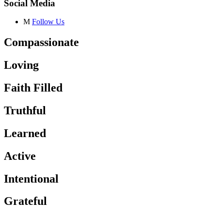
Social Media
M
Follow Us
Compassionate
Loving
Faith Filled
Truthful
Learned
Active
Intentional
Grateful