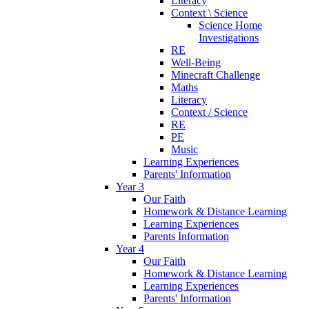
Literacy
Context \ Science
Science Home
Investigations
RE
Well-Being
Minecraft Challenge
Maths
Literacy
Context / Science
RE
PE
Music
Learning Experiences
Parents' Information
Year 3
Our Faith
Homework & Distance Learning
Learning Experiences
Parents Information
Year 4
Our Faith
Homework & Distance Learning
Learning Experiences
Parents' Information