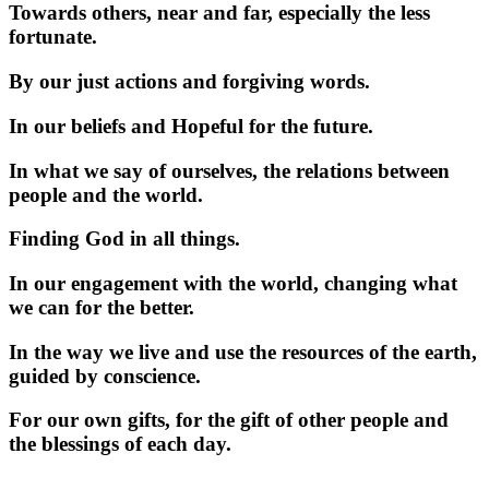
Towards others, near and far, especially the less
fortunate.
By our just actions and forgiving words.
In our beliefs and Hopeful for the future.
In what we say of ourselves, the relations between
people and the world.
Finding God in all things.
In our engagement with the world, changing what
we can for the better.
In the way we live and use the resources of the earth,
guided by conscience.
For our own gifts, for the gift of other people and
the blessings of each day.