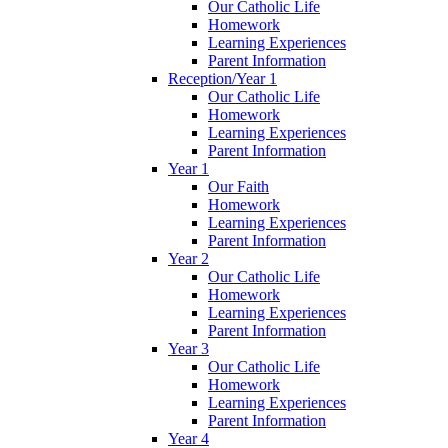
Our Catholic Life
Homework
Learning Experiences
Parent Information
Reception/Year 1
Our Catholic Life
Homework
Learning Experiences
Parent Information
Year 1
Our Faith
Homework
Learning Experiences
Parent Information
Year 2
Our Catholic Life
Homework
Learning Experiences
Parent Information
Year 3
Our Catholic Life
Homework
Learning Experiences
Parent Information
Year 4