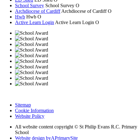
School Survey
School Survey
O
Archdiocese of Cardiff
Archdiocese of
Cardiff
O
Hwb
Hwb
O
Active Learn Login
Active Learn Login
O
Sitemap
Cookie Information
Website Policy
All website content copyright © St Philip Evans R.C. Primary
School
Website design by
A
PrimarySite