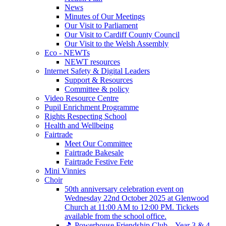
News
Minutes of Our Meetings
Our Visit to Parliament
Our Visit to Cardiff County Council
Our Visit to the Welsh Assembly
Eco - NEWTs
NEWT resources
Internet Safety & Digital Leaders
Support & Resources
Committee & policy
Video Resource Centre
Pupil Enrichment Programme
Rights Respecting School
Health and Wellbeing
Fairtrade
Meet Our Committee
Fairtrade Bakesale
Fairtrade Festive Fete
Mini Vinnies
Choir
50th anniversary celebration event on
Wednesday 22nd October 2025 at Glenwood
Church at 11:00 AM to 12:00 PM. Tickets
available from the school office.
🎵 Powerhouse Friendship Club – Year 3 & 4