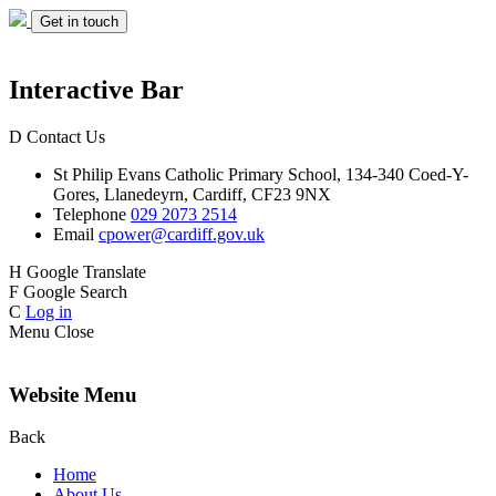
Get in touch
Interactive Bar
D
Contact Us
St Philip Evans
Catholic Primary School,
134-340 Coed-Y-
Gores,
Llanedeyrn, Cardiff,
CF23 9NX
Telephone
029 2073 2514
Email
cpower@cardiff.gov.uk
H
Google Translate
F
Google Search
C
Log in
Menu
Close
Website Menu
Back
Home
About Us