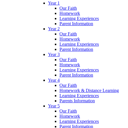
Year 1
Our Faith
Homework
Learning Experiences
Parent Information
Year 2
Our Faith
Homework
Learning Experiences
Parent Information
Year 3
Our Faith
Homework
Learning Experiences
Parent Information
Year 4
Our Faith
Homework & Distance Learning
Learning Experiences
Parents Information
Year 5
Our Faith
Homework
Learning Experiences
Parent Information