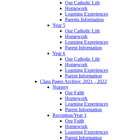
Our Catholic Life
Homework
Learning Experiences
Parents Information
Year 5
Our Catholic Life
Homework
Learning Experiences
Parent Information
Year 6
Our Catholic Life
Homework
Learning Experiences
Parent Information
Class Pages Archive: 2021 - 2022
Nursery
Our Faith
Homework
Learning Experiences
Parent Information
Reception/Year 1
Our Faith
Homework
Learning Experiences
Parent Information