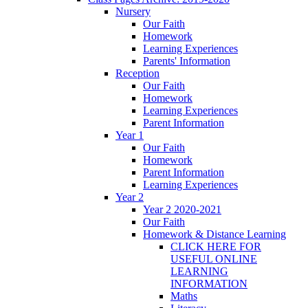
Nursery
Our Faith
Homework
Learning Experiences
Parents' Information
Reception
Our Faith
Homework
Learning Experiences
Parent Information
Year 1
Our Faith
Homework
Parent Information
Learning Experiences
Year 2
Year 2 2020-2021
Our Faith
Homework & Distance Learning
CLICK HERE FOR
USEFUL ONLINE
LEARNING
INFORMATION
Maths