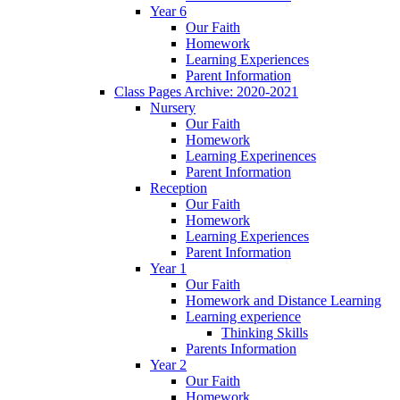
Year 6
Our Faith
Homework
Learning Experiences
Parent Information
Class Pages Archive: 2020-2021
Nursery
Our Faith
Homework
Learning Experinences
Parent Information
Reception
Our Faith
Homework
Learning Experiences
Parent Information
Year 1
Our Faith
Homework and Distance Learning
Learning experience
Thinking Skills
Parents Information
Year 2
Our Faith
Homework