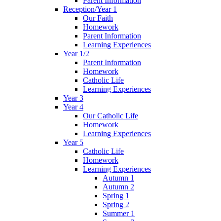
Parent Information
Reception/Year 1
Our Faith
Homework
Parent Information
Learning Experiences
Year 1/2
Parent Information
Homework
Catholic Life
Learning Experiences
Year 3
Year 4
Our Catholic Life
Homework
Learning Experiences
Year 5
Catholic Life
Homework
Learning Experiences
Autumn 1
Autumn 2
Spring 1
Spring 2
Summer 1