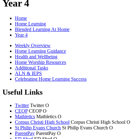
Year 4
Home
Home Learning
Blended Learning At Home
Year 4
Weekly Overview
Home Learning Guidance
Health and Wellbeing
Home Worship Resources
Additional Tasks
ALN & IEPS
Celebrating Home Learning Success
Useful Links
Twitter
Twitter
O
CEOP
CEOP
O
Mathletics
Mathletics
O
Corpus Christi High School
Corpus Christi
High School
O
St Philip Evans Church
St Philip Evans
Church
O
ParentPay
ParentPay
O
ED Shed
ED Shed
O