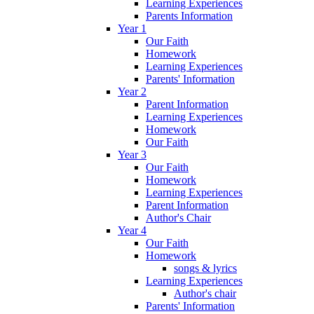
Learning Experiences
Parents Information
Year 1
Our Faith
Homework
Learning Experiences
Parents' Information
Year 2
Parent Information
Learning Experiences
Homework
Our Faith
Year 3
Our Faith
Homework
Learning Experiences
Parent Information
Author's Chair
Year 4
Our Faith
Homework
songs & lyrics
Learning Experiences
Author's chair
Parents' Information