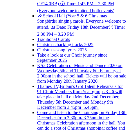
CF14 0BB) 🕝 Time: 1:45 PM – 2:30 PM
(Everyone welcome to attend both events)
🎶 School Hall (Year 5 & 6 Christmas
Songbirds) singing carols. Everyone welcome to
attend. 📅 Date: Friday 18th December🕝 Time:
2:30 PM – 3.20 PM
Traditional Carols
Christmas backing tracks 2025
Christmas song lyrics 2025
Take a look at our Choir journey since
September 2025
KS2 Celebration of Music and Dance 2020 on
Wednesday 5th and Thursday 6th February at
2.00pm in the school hall. Tickets will be on sale
from Monday 20th January 2020.
Thames TV,Britain's Got Talent Rehearsals for
91 Choir Members from Year groups 3 - 6 will
take place in hall on Monday 2nd December,
Thursday 5th December and Monday 9th
December from 3.45pm- 5.45pm.
Come and listen to the Choir sing on Friday 13th
December from 2.30pm- 3.25pm in the
Christmas Celebration afternoon in the hall. You
can do a spot of Christmas shopping; coffee and