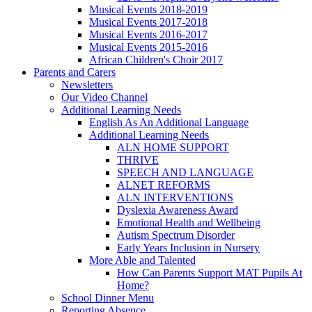
Musical Events 2018-2019
Musical Events 2017-2018
Musical Events 2016-2017
Musical Events 2015-2016
African Children's Choir 2017
Parents and Carers
Newsletters
Our Video Channel
Additional Learning Needs
English As An Additional Language
Additional Learning Needs
ALN HOME SUPPORT
THRIVE
SPEECH AND LANGUAGE
ALNET REFORMS
ALN INTERVENTIONS
Dyslexia Awareness Award
Emotional Health and Wellbeing
Autism Spectrum Disorder
Early Years Inclusion in Nursery
More Able and Talented
How Can Parents Support MAT Pupils At
Home?
School Dinner Menu
Reporting Absence