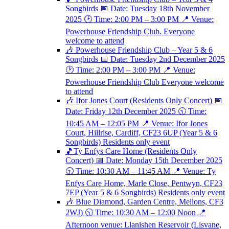
Songbirds 📅 Date: Tuesday 18th November
2025 🕑 Time: 2:00 PM – 3:00 PM 📍 Venue:
Powerhouse Friendship Club. Everyone
welcome to attend
🎶 Powerhouse Friendship Club – Year 5 & 6
Songbirds 📅 Date: Tuesday 2nd December 2025
🕑 Time: 2:00 PM – 3:00 PM 📍 Venue:
Powerhouse Friendship Club Everyone welcome
to attend
🎶 Ifor Jones Court (Residents Only Concert) 📅
Date: Friday 12th December 2025 🕥 Time:
10:45 AM – 12:05 PM 📍 Venue: Ifor Jones
Court, Hillrise, Cardiff, CF23 6UP (Year 5 & 6
Songbirds) Residents only event
🎵Ty Enfys Care Home (Residents Only
Concert) 📅 Date: Monday 15th December 2025
🕥 Time: 10:30 AM – 11:45 AM 📍 Venue: Ty
Enfys Care Home, Marle Close, Pentwyn, CF23
7EP (Year 5 & 6 Songbirds) Residents only event
🎶 Blue Diamond, Garden Centre, Mellons, CF3
2WJ) 🕥 Time: 10:30 AM – 12:00 Noon 📍
Afternoon venue: Llanishen Reservoir (Lisvane,