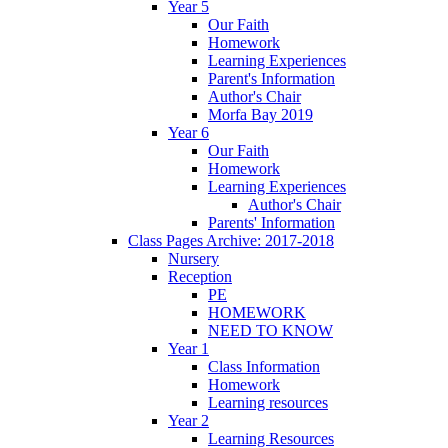
Year 5
Our Faith
Homework
Learning Experiences
Parent's Information
Author's Chair
Morfa Bay 2019
Year 6
Our Faith
Homework
Learning Experiences
Author's Chair
Parents' Information
Class Pages Archive: 2017-2018
Nursery
Reception
PE
HOMEWORK
NEED TO KNOW
Year 1
Class Information
Homework
Learning resources
Year 2
Learning Resources