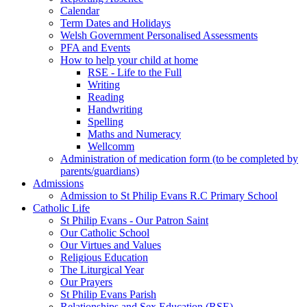
Calendar
Term Dates and Holidays
Welsh Government Personalised Assessments
PFA and Events
How to help your child at home
RSE - Life to the Full
Writing
Reading
Handwriting
Spelling
Maths and Numeracy
Wellcomm
Administration of medication form (to be completed by
parents/guardians)
Admissions
Admission to St Philip Evans R.C Primary School
Catholic Life
St Philip Evans - Our Patron Saint
Our Catholic School
Our Virtues and Values
Religious Education
The Liturgical Year
Our Prayers
St Philip Evans Parish
Relationships and Sex Education (RSE)