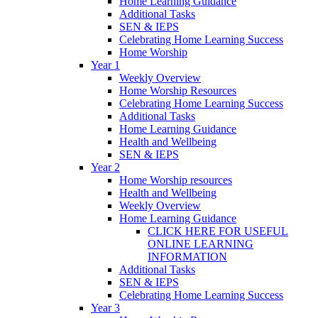
Home Learning Guidance
Additional Tasks
SEN & IEPS
Celebrating Home Learning Success
Home Worship
Year 1
Weekly Overview
Home Worship Resources
Celebrating Home Learning Success
Additional Tasks
Home Learning Guidance
Health and Wellbeing
SEN & IEPS
Year 2
Home Worship resources
Health and Wellbeing
Weekly Overview
Home Learning Guidance
CLICK HERE FOR USEFUL
ONLINE LEARNING
INFORMATION
Additional Tasks
SEN & IEPS
Celebrating Home Learning Success
Year 3