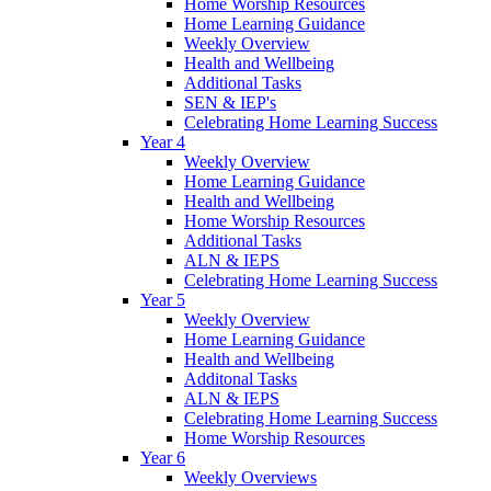
Home Worship Resources
Home Learning Guidance
Weekly Overview
Health and Wellbeing
Additional Tasks
SEN & IEP's
Celebrating Home Learning Success
Year 4
Weekly Overview
Home Learning Guidance
Health and Wellbeing
Home Worship Resources
Additional Tasks
ALN & IEPS
Celebrating Home Learning Success
Year 5
Weekly Overview
Home Learning Guidance
Health and Wellbeing
Additonal Tasks
ALN & IEPS
Celebrating Home Learning Success
Home Worship Resources
Year 6
Weekly Overviews