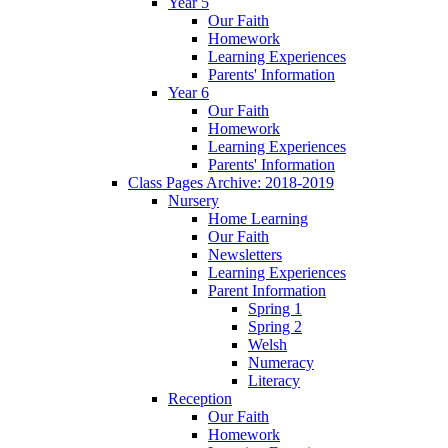
Year 5
Our Faith
Homework
Learning Experiences
Parents' Information
Year 6
Our Faith
Homework
Learning Experiences
Parents' Information
Class Pages Archive: 2018-2019
Nursery
Home Learning
Our Faith
Newsletters
Learning Experiences
Parent Information
Spring 1
Spring 2
Welsh
Numeracy
Literacy
Reception
Our Faith
Homework