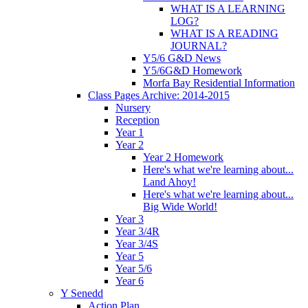
WHAT IS A LEARNING
LOG?
WHAT IS A READING
JOURNAL?
Y5/6 G&D News
Y5/6G&D Homework
Morfa Bay Residential Information
Class Pages Archive: 2014-2015
Nursery
Reception
Year 1
Year 2
Year 2 Homework
Here's what we're learning about...
Land Ahoy!
Here's what we're learning about...
Big Wide World!
Year 3
Year 3/4R
Year 3/4S
Year 5
Year 5/6
Year 6
Y Senedd
Action Plan