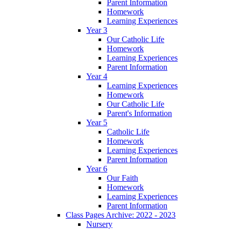
Parent Information
Homework
Learning Experiences
Year 3
Our Catholic Life
Homework
Learning Experiences
Parent Information
Year 4
Learning Experiences
Homework
Our Catholic Life
Parent's Information
Year 5
Catholic Life
Homework
Learning Experiences
Parent Information
Year 6
Our Faith
Homework
Learning Experiences
Parent Information
Class Pages Archive: 2022 - 2023
Nursery