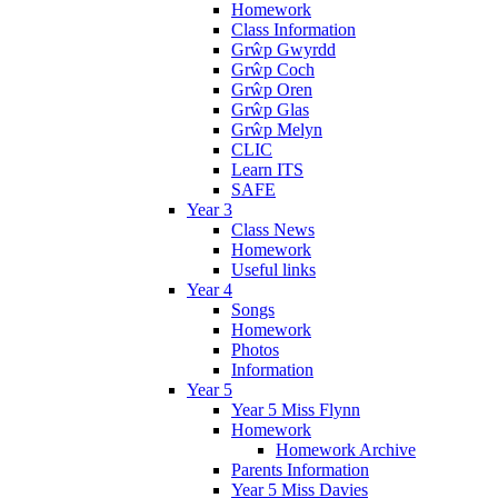
Homework
Class Information
Grŵp Gwyrdd
Grŵp Coch
Grŵp Oren
Grŵp Glas
Grŵp Melyn
CLIC
Learn ITS
SAFE
Year 3
Class News
Homework
Useful links
Year 4
Songs
Homework
Photos
Information
Year 5
Year 5 Miss Flynn
Homework
Homework Archive
Parents Information
Year 5 Miss Davies