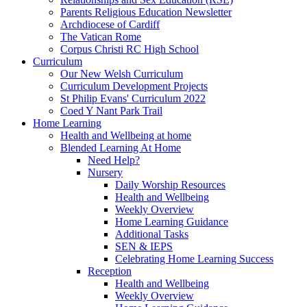
Parents Religious Education Newsletter
Archdiocese of Cardiff
The Vatican Rome
Corpus Christi RC High School
Curriculum
Our New Welsh Curriculum
Curriculum Development Projects
St Philip Evans' Curriculum 2022
Coed Y Nant Park Trail
Home Learning
Health and Wellbeing at home
Blended Learning At Home
Need Help?
Nursery
Daily Worship Resources
Health and Wellbeing
Weekly Overview
Home Learning Guidance
Additional Tasks
SEN & IEPS
Celebrating Home Learning Success
Reception
Health and Wellbeing
Weekly Overview