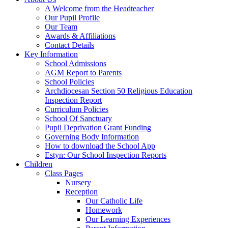
A Welcome from the Headteacher
Our Pupil Profile
Our Team
Awards & Affiliations
Contact Details
Key Information
School Admissions
AGM Report to Parents
School Policies
Archdiocesan Section 50 Religious Education
Inspection Report
Curriculum Policies
School Of Sanctuary
Pupil Deprivation Grant Funding
Governing Body Information
How to download the School App
Estyn: Our School Inspection Reports
Children
Class Pages
Nursery
Reception
Our Catholic Life
Homework
Our Learning Experiences