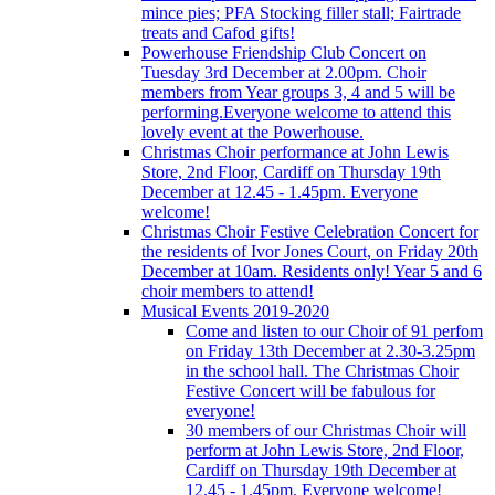
mince pies; PFA Stocking filler stall; Fairtrade
treats and Cafod gifts!
Powerhouse Friendship Club Concert on
Tuesday 3rd December at 2.00pm. Choir
members from Year groups 3, 4 and 5 will be
performing.Everyone welcome to attend this
lovely event at the Powerhouse.
Christmas Choir performance at John Lewis
Store, 2nd Floor, Cardiff on Thursday 19th
December at 12.45 - 1.45pm. Everyone
welcome!
Christmas Choir Festive Celebration Concert for
the residents of Ivor Jones Court, on Friday 20th
December at 10am. Residents only! Year 5 and 6
choir members to attend!
Musical Events 2019-2020
Come and listen to our Choir of 91 perfom
on Friday 13th December at 2.30-3.25pm
in the school hall. The Christmas Choir
Festive Concert will be fabulous for
everyone!
30 members of our Christmas Choir will
perform at John Lewis Store, 2nd Floor,
Cardiff on Thursday 19th December at
12.45 - 1.45pm. Everyone welcome!