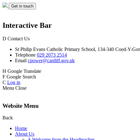
Get in touch
Interactive Bar
D
Contact Us
St Philip Evans
Catholic Primary School,
134-340 Coed-Y-Gor
Telephone
029 2073 2514
Email
cpower@cardiff.gov.uk
H
Google Translate
F
Google Search
C
Log in
Menu
Close
Website Menu
Back
Home
About Us
A Welcome from the Headteacher