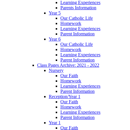
Learning Experiences
Parents Information
Year 5
Our Catholic Life
Homework
Learning Experiences
Parent Information
Year 6
Our Catholic Life
Homework
Learning Experiences
Parent Information
Class Pages Archive: 2021 - 2022
Nursery
Our Faith
Homework
Learning Experiences
Parent Information
Reception/Year 1
Our Faith
Homework
Learning Experiences
Parent Information
Year 1
Our Faith