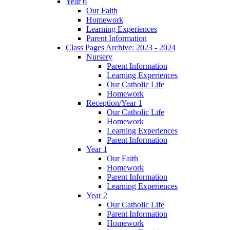
Year 6
Our Faith
Homework
Learning Experiences
Parent Information
Class Pages Archive: 2023 - 2024
Nursery
Parent Information
Learning Experiences
Our Catholic Life
Homework
Reception/Year 1
Our Catholic Life
Homework
Learning Experiences
Parent Information
Year 1
Our Faith
Homework
Parent Information
Learning Experiences
Year 2
Our Catholic Life
Parent Information
Homework