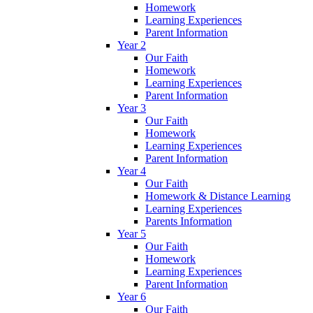
Homework
Learning Experiences
Parent Information
Year 2
Our Faith
Homework
Learning Experiences
Parent Information
Year 3
Our Faith
Homework
Learning Experiences
Parent Information
Year 4
Our Faith
Homework & Distance Learning
Learning Experiences
Parents Information
Year 5
Our Faith
Homework
Learning Experiences
Parent Information
Year 6
Our Faith