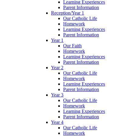
Learning Experiences
Parent Information
Reception/Year 1
Our Catholic Life
Homework
Learning Experiences
Parent Information
Year 1
Our Faith
Homework
Learning Experiences
Parent Information
Year 2
Our Catholic Life
Homework
Learning Experiences
Parent Information
Year 3
Our Catholic Life
Homework
Learning Experiences
Parent Information
Year 4
Our Catholic Life
Homework