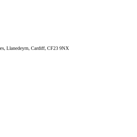
es,
Llanedeyrn, Cardiff,
CF23 9NX