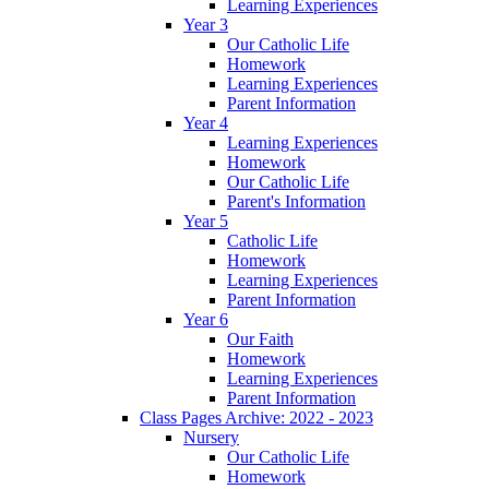
Learning Experiences
Year 3
Our Catholic Life
Homework
Learning Experiences
Parent Information
Year 4
Learning Experiences
Homework
Our Catholic Life
Parent's Information
Year 5
Catholic Life
Homework
Learning Experiences
Parent Information
Year 6
Our Faith
Homework
Learning Experiences
Parent Information
Class Pages Archive: 2022 - 2023
Nursery
Our Catholic Life
Homework