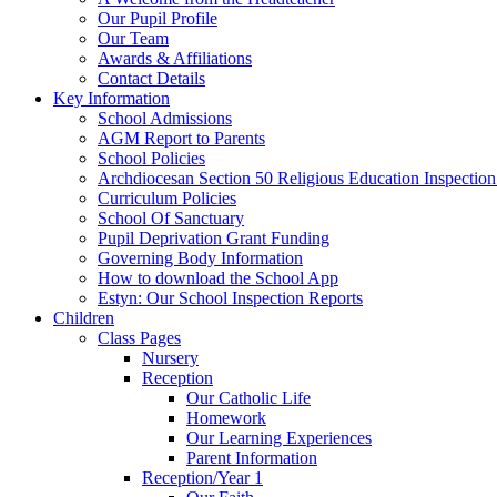
Our Pupil Profile
Our Team
Awards & Affiliations
Contact Details
Key Information
School Admissions
AGM Report to Parents
School Policies
Archdiocesan Section 50 Religious Education Inspection
Curriculum Policies
School Of Sanctuary
Pupil Deprivation Grant Funding
Governing Body Information
How to download the School App
Estyn: Our School Inspection Reports
Children
Class Pages
Nursery
Reception
Our Catholic Life
Homework
Our Learning Experiences
Parent Information
Reception/Year 1