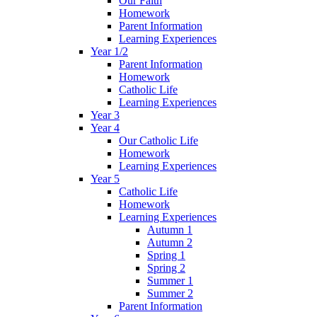
Our Faith
Homework
Parent Information
Learning Experiences
Year 1/2
Parent Information
Homework
Catholic Life
Learning Experiences
Year 3
Year 4
Our Catholic Life
Homework
Learning Experiences
Year 5
Catholic Life
Homework
Learning Experiences
Autumn 1
Autumn 2
Spring 1
Spring 2
Summer 1
Summer 2
Parent Information