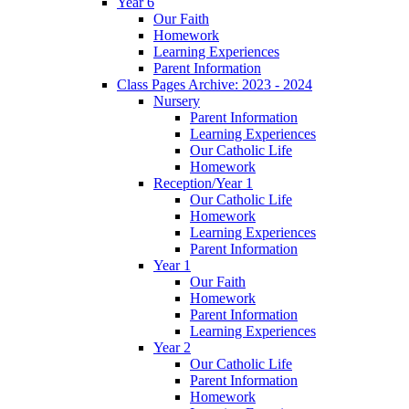
Year 6
Our Faith
Homework
Learning Experiences
Parent Information
Class Pages Archive: 2023 - 2024
Nursery
Parent Information
Learning Experiences
Our Catholic Life
Homework
Reception/Year 1
Our Catholic Life
Homework
Learning Experiences
Parent Information
Year 1
Our Faith
Homework
Parent Information
Learning Experiences
Year 2
Our Catholic Life
Parent Information
Homework