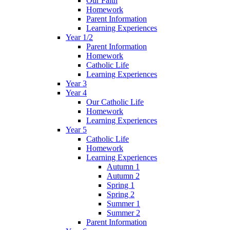
Our Faith
Homework
Parent Information
Learning Experiences
Year 1/2
Parent Information
Homework
Catholic Life
Learning Experiences
Year 3
Year 4
Our Catholic Life
Homework
Learning Experiences
Year 5
Catholic Life
Homework
Learning Experiences
Autumn 1
Autumn 2
Spring 1
Spring 2
Summer 1
Summer 2
Parent Information