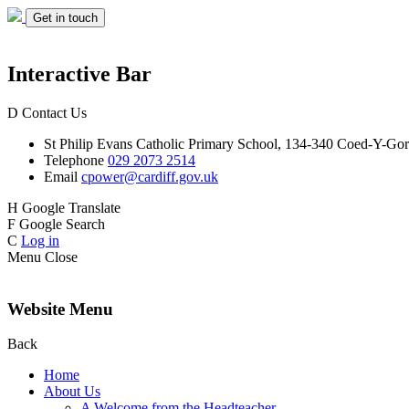
Get in touch
Interactive Bar
D
Contact Us
St Philip Evans
Catholic Primary School,
134-340 Coed-Y-Gor
Telephone
029 2073 2514
Email
cpower@cardiff.gov.uk
H
Google Translate
F
Google Search
C
Log in
Menu
Close
Website Menu
Back
Home
About Us
A Welcome from the Headteacher