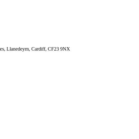
es,
Llanedeyrn, Cardiff,
CF23 9NX