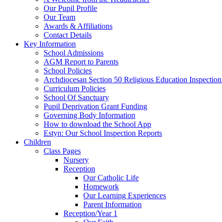
Our Pupil Profile
Our Team
Awards & Affiliations
Contact Details
Key Information
School Admissions
AGM Report to Parents
School Policies
Archdiocesan Section 50 Religious Education Inspection
Curriculum Policies
School Of Sanctuary
Pupil Deprivation Grant Funding
Governing Body Information
How to download the School App
Estyn: Our School Inspection Reports
Children
Class Pages
Nursery
Reception
Our Catholic Life
Homework
Our Learning Experiences
Parent Information
Reception/Year 1