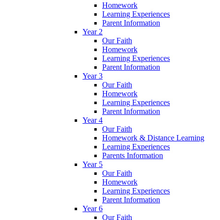
Homework
Learning Experiences
Parent Information
Year 2
Our Faith
Homework
Learning Experiences
Parent Information
Year 3
Our Faith
Homework
Learning Experiences
Parent Information
Year 4
Our Faith
Homework & Distance Learning
Learning Experiences
Parents Information
Year 5
Our Faith
Homework
Learning Experiences
Parent Information
Year 6
Our Faith