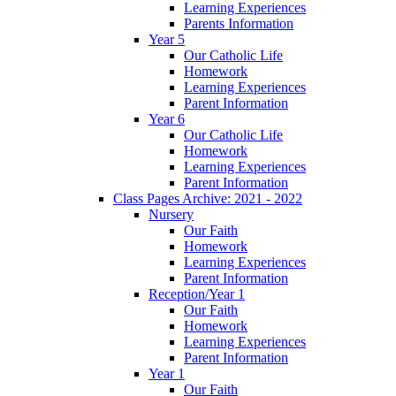
Learning Experiences
Parents Information
Year 5
Our Catholic Life
Homework
Learning Experiences
Parent Information
Year 6
Our Catholic Life
Homework
Learning Experiences
Parent Information
Class Pages Archive: 2021 - 2022
Nursery
Our Faith
Homework
Learning Experiences
Parent Information
Reception/Year 1
Our Faith
Homework
Learning Experiences
Parent Information
Year 1
Our Faith