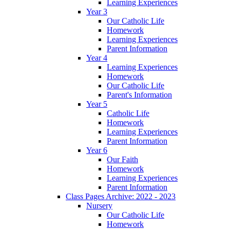
Learning Experiences
Year 3
Our Catholic Life
Homework
Learning Experiences
Parent Information
Year 4
Learning Experiences
Homework
Our Catholic Life
Parent's Information
Year 5
Catholic Life
Homework
Learning Experiences
Parent Information
Year 6
Our Faith
Homework
Learning Experiences
Parent Information
Class Pages Archive: 2022 - 2023
Nursery
Our Catholic Life
Homework