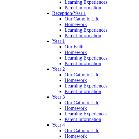
Learning Experiences
Parent Information
Reception/Year 1
Our Catholic Life
Homework
Learning Experiences
Parent Information
Year 1
Our Faith
Homework
Learning Experiences
Parent Information
Year 2
Our Catholic Life
Homework
Learning Experiences
Parent Information
Year 3
Our Catholic Life
Homework
Learning Experiences
Parent Information
Year 4
Our Catholic Life
Homework