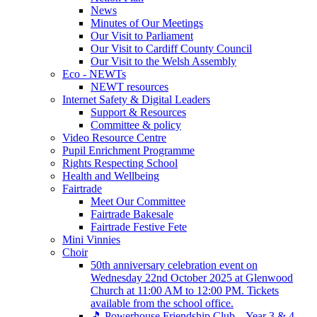
News
Minutes of Our Meetings
Our Visit to Parliament
Our Visit to Cardiff County Council
Our Visit to the Welsh Assembly
Eco - NEWTs
NEWT resources
Internet Safety & Digital Leaders
Support & Resources
Committee & policy
Video Resource Centre
Pupil Enrichment Programme
Rights Respecting School
Health and Wellbeing
Fairtrade
Meet Our Committee
Fairtrade Bakesale
Fairtrade Festive Fete
Mini Vinnies
Choir
50th anniversary celebration event on
Wednesday 22nd October 2025 at Glenwood
Church at 11:00 AM to 12:00 PM. Tickets
available from the school office.
🎵 Powerhouse Friendship Club – Year 3 & 4