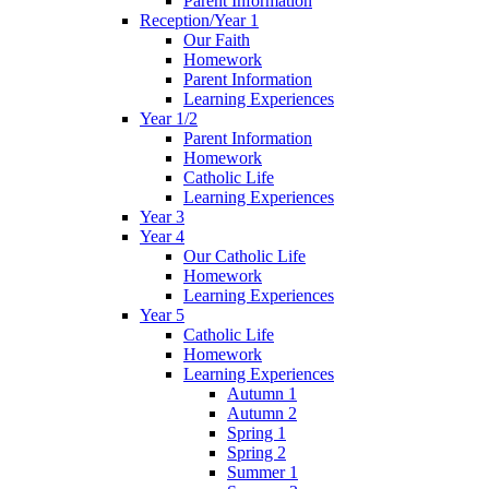
Parent Information
Reception/Year 1
Our Faith
Homework
Parent Information
Learning Experiences
Year 1/2
Parent Information
Homework
Catholic Life
Learning Experiences
Year 3
Year 4
Our Catholic Life
Homework
Learning Experiences
Year 5
Catholic Life
Homework
Learning Experiences
Autumn 1
Autumn 2
Spring 1
Spring 2
Summer 1