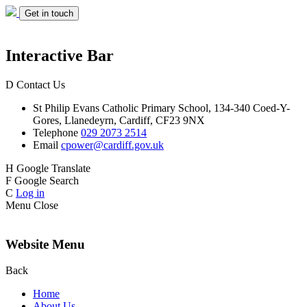
Get in touch
Interactive Bar
D
Contact Us
St Philip Evans
Catholic Primary School,
134-340 Coed-Y-
Gores,
Llanedeyrn, Cardiff,
CF23 9NX
Telephone
029 2073 2514
Email
cpower@cardiff.gov.uk
H
Google Translate
F
Google Search
C
Log in
Menu
Close
Website Menu
Back
Home
About Us