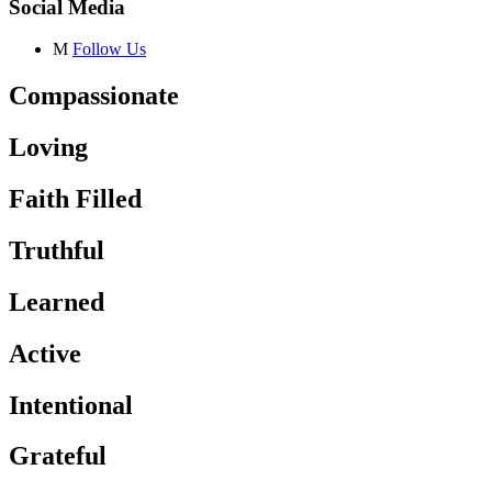
Social Media
M
Follow Us
Compassionate
Loving
Faith Filled
Truthful
Learned
Active
Intentional
Grateful