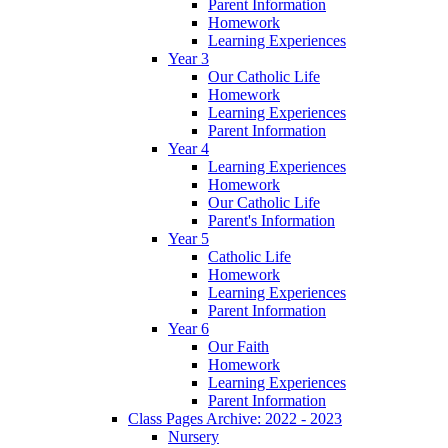
Parent Information
Homework
Learning Experiences
Year 3
Our Catholic Life
Homework
Learning Experiences
Parent Information
Year 4
Learning Experiences
Homework
Our Catholic Life
Parent's Information
Year 5
Catholic Life
Homework
Learning Experiences
Parent Information
Year 6
Our Faith
Homework
Learning Experiences
Parent Information
Class Pages Archive: 2022 - 2023
Nursery