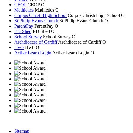
CEOP
CEOP
O
Mathletics
Mathletics
O
Corpus Christi High School
Corpus Christi
High School
O
St Philip Evans Church
St Philip Evans
Church
O
ParentPay
ParentPay
O
ED Shed
ED Shed
O
School Survey
School Survey
O
Archdiocese of Cardiff
Archdiocese of
Cardiff
O
Hwb
Hwb
O
Active Learn Login
Active Learn Login
O
Sitemap