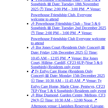
Songbirds 📅 Date: Tuesday 18th November
2025 🕑 Time: 2:00 PM – 3:00 PM 📍 Venue:
Powerhouse Friendship Club. Everyone
welcome to attend
🎶 Powerhouse Friendship Club – Year 5 & 6
Songbirds 📅 Date: Tuesday 2nd December 2025
🕑 Time: 2:00 PM – 3:00 PM 📍 Venue:
Powerhouse Friendship Club Everyone welcome
to attend
🎶 Ifor Jones Court (Residents Only Concert) 📅
Date: Friday 12th December 2025 🕥 Time:
10:45 AM – 12:05 PM 📍 Venue: Ifor Jones
Court, Hillrise, Cardiff, CF23 6UP (Year 5 & 6
Songbirds) Residents only event
🎵Ty Enfys Care Home (Residents Only
Concert) 📅 Date: Monday 15th December 2025
🕥 Time: 10:30 AM – 11:45 AM 📍 Venue: Ty
Enfys Care Home, Marle Close, Pentwyn, CF23
7EP (Year 5 & 6 Songbirds) Residents only event
🎶 Blue Diamond, Garden Centre, Mellons, CF3
2WJ) 🕥 Time: 10:30 AM – 12:00 Noon 📍
Afternoon venue: Llanishen Reservoir (Lisvane,