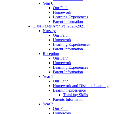
Year 6
Our Faith
Homework
Learning Experiences
Parent Information
Class Pages Archive: 2020-2021
Nursery
Our Faith
Homework
Learning Experinences
Parent Information
Reception
Our Faith
Homework
Learning Experiences
Parent Information
Year 1
Our Faith
Homework and Distance Learning
Learning experience
Thinking Skills
Parents Information
Year 2
Our Faith
Homework