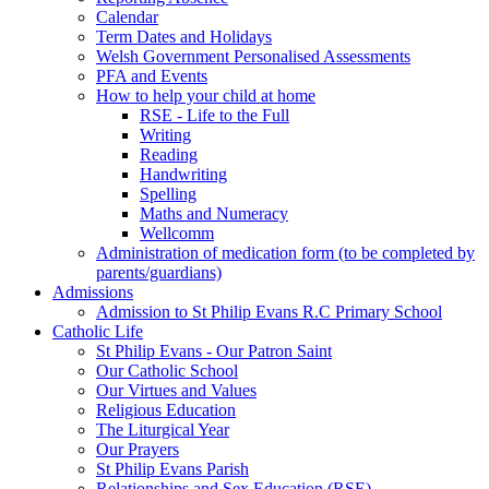
Calendar
Term Dates and Holidays
Welsh Government Personalised Assessments
PFA and Events
How to help your child at home
RSE - Life to the Full
Writing
Reading
Handwriting
Spelling
Maths and Numeracy
Wellcomm
Administration of medication form (to be completed by
parents/guardians)
Admissions
Admission to St Philip Evans R.C Primary School
Catholic Life
St Philip Evans - Our Patron Saint
Our Catholic School
Our Virtues and Values
Religious Education
The Liturgical Year
Our Prayers
St Philip Evans Parish
Relationships and Sex Education (RSE)