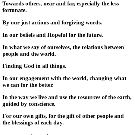
Towards others, near and far, especially the less
fortunate.
By our just actions and forgiving words.
In our beliefs and Hopeful for the future.
In what we say of ourselves, the relations between
people and the world.
Finding God in all things.
In our engagement with the world, changing what
we can for the better.
In the way we live and use the resources of the earth,
guided by conscience.
For our own gifts, for the gift of other people and
the blessings of each day.