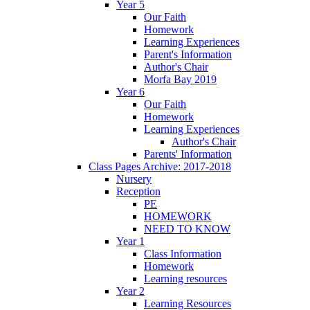
Year 5
Our Faith
Homework
Learning Experiences
Parent's Information
Author's Chair
Morfa Bay 2019
Year 6
Our Faith
Homework
Learning Experiences
Author's Chair
Parents' Information
Class Pages Archive: 2017-2018
Nursery
Reception
PE
HOMEWORK
NEED TO KNOW
Year 1
Class Information
Homework
Learning resources
Year 2
Learning Resources