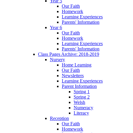
Year 5
Our Faith
Homework
Learning Experiences
Parents' Information
Year 6
Our Faith
Homework
Learning Experiences
Parents' Information
Class Pages Archive: 2018-2019
Nursery
Home Learning
Our Faith
Newsletters
Learning Experiences
Parent Information
Spring 1
Spring 2
Welsh
Numeracy
Literacy
Reception
Our Faith
Homework