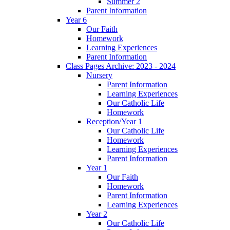
Summer 2
Parent Information
Year 6
Our Faith
Homework
Learning Experiences
Parent Information
Class Pages Archive: 2023 - 2024
Nursery
Parent Information
Learning Experiences
Our Catholic Life
Homework
Reception/Year 1
Our Catholic Life
Homework
Learning Experiences
Parent Information
Year 1
Our Faith
Homework
Parent Information
Learning Experiences
Year 2
Our Catholic Life