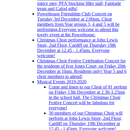
mince pies; PFA Stocking filler stall; Fairtrade
treats and Cafod gifts!
Powerhouse Friendship Club Concert on
Tuesday 3rd December at 2.00pm. Choir
members from Year groups 3, 4 and 5 will be
performing.Everyone welcome to attend this
lovely event at the Powerhouse.
Christmas Choir performance at John Lewis
Store, 2nd Floor, Cardiff on Thursday 19th
December at 12.45 - 1.45pm. Everyone
welcome!
Christmas Choir Festive Celebration Concert for
the residents of Ivor Jones Court, on Friday 20th
December at 10am. Residents only! Year 5 and 6
choir members to attend!
Musical Events 2019-2020
Come and listen to our Choir of 91 perfom
on Friday 13th December at 2.30-3.25pm
in the school hall. The Christmas Choir
Festive Concert will be fabulous for
everyone!
30 members of our Christmas Choir will
perform at John Lewis Store, 2nd Floor,
Cardiff on Thursday 19th December at
12.45 - 1.45pm. Everyone welcome!