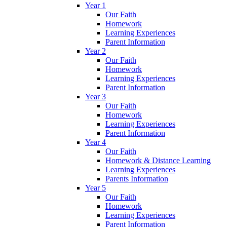
Year 1
Our Faith
Homework
Learning Experiences
Parent Information
Year 2
Our Faith
Homework
Learning Experiences
Parent Information
Year 3
Our Faith
Homework
Learning Experiences
Parent Information
Year 4
Our Faith
Homework & Distance Learning
Learning Experiences
Parents Information
Year 5
Our Faith
Homework
Learning Experiences
Parent Information