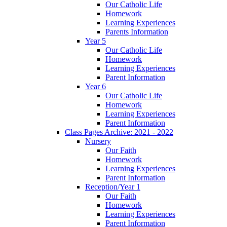
Our Catholic Life
Homework
Learning Experiences
Parents Information
Year 5
Our Catholic Life
Homework
Learning Experiences
Parent Information
Year 6
Our Catholic Life
Homework
Learning Experiences
Parent Information
Class Pages Archive: 2021 - 2022
Nursery
Our Faith
Homework
Learning Experiences
Parent Information
Reception/Year 1
Our Faith
Homework
Learning Experiences
Parent Information