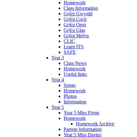
Homework
Class Information
Grŵp Gwyrdd
Grŵp Coch
Grŵp Oren
Grŵp Glas
Grŵp Melyn
CLIC
Learn ITS
SAFE
Year 3
Class News
Homework
Useful links
Year 4
Songs
Homework
Photos
Information
Year 5
Year 5 Miss Flynn
Homework
Homework Archive
Parents Information
Year 5 Miss Davies