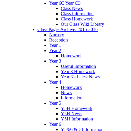
Year 6C Year 6D
Class News
Class Information
Class Homework
Our Class Wiki Library
Class Pages Archive: 2015-2016
Nursery
Reception
Year 1
Year 2
Homework
Year 3
Useful Information
Year 3 Homework
Year 3's Latest News
Year 4
Homework
News
Information
Year 5
Y5H Homework
Y5H News
Y5H Information
Year 6
Y5/6G&D Information