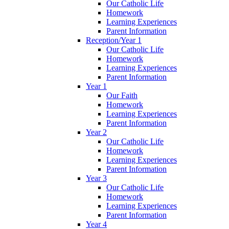
Our Catholic Life
Homework
Learning Experiences
Parent Information
Reception/Year 1
Our Catholic Life
Homework
Learning Experiences
Parent Information
Year 1
Our Faith
Homework
Learning Experiences
Parent Information
Year 2
Our Catholic Life
Homework
Learning Experiences
Parent Information
Year 3
Our Catholic Life
Homework
Learning Experiences
Parent Information
Year 4