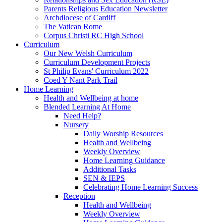
Parents Religious Education Newsletter
Archdiocese of Cardiff
The Vatican Rome
Corpus Christi RC High School
Curriculum
Our New Welsh Curriculum
Curriculum Development Projects
St Philip Evans' Curriculum 2022
Coed Y Nant Park Trail
Home Learning
Health and Wellbeing at home
Blended Learning At Home
Need Help?
Nursery
Daily Worship Resources
Health and Wellbeing
Weekly Overview
Home Learning Guidance
Additional Tasks
SEN & IEPS
Celebrating Home Learning Success
Reception
Health and Wellbeing
Weekly Overview