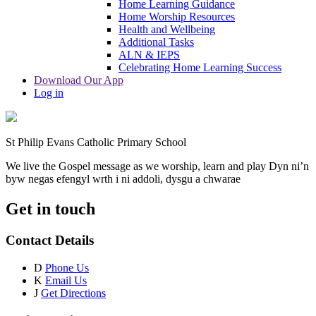
Home Learning Guidance
Home Worship Resources
Health and Wellbeing
Additional Tasks
ALN & IEPS
Celebrating Home Learning Success
Download Our App
Log in
St Philip Evans Catholic Primary School
We live the Gospel message as we worship, learn and play
Dyn ni’n
byw negas efengyl wrth i ni addoli, dysgu a chwarae
Get in touch
Contact Details
D
Phone Us
K
Email Us
J
Get Directions