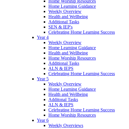
Home Worship Resources
Home Learning Guidance
Weekly Overview
Health and Wellbeing
Additional Tasks
SEN & IEP's
Celebrating Home Learning Success
Year 4
Weekly Overview
Home Learning Guidance
Health and Wellbeing
Home Worship Resources
Additional Tasks
ALN & IEPS
Celebrating Home Learning Success
Year 5
Weekly Overview
Home Learning Guidance
Health and Wellbeing
Additonal Tasks
ALN & IEPS
Celebrating Home Learning Success
Home Worship Resources
Year 6
Weekly Overviews