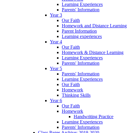
Learning Experiences
Parents' Information
Year 3
Our Faith
Homework and Distance Learning
Parent Information
Learning experiences
Year 4
Our Faith
Homework & Distance Learning
Learning Experiences
Parents' Information
Year 5
Parents' Information
Learning Experiences
Our Faith
Homework
Thinking Skills
Year 6
Our Faith
Homework
Handwriting Practice
Learning Experiences
Parents' Information
Class Pages Archive: 2019-2020