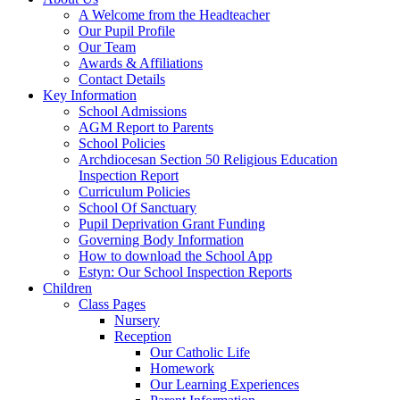
A Welcome from the Headteacher
Our Pupil Profile
Our Team
Awards & Affiliations
Contact Details
Key Information
School Admissions
AGM Report to Parents
School Policies
Archdiocesan Section 50 Religious Education
Inspection Report
Curriculum Policies
School Of Sanctuary
Pupil Deprivation Grant Funding
Governing Body Information
How to download the School App
Estyn: Our School Inspection Reports
Children
Class Pages
Nursery
Reception
Our Catholic Life
Homework
Our Learning Experiences