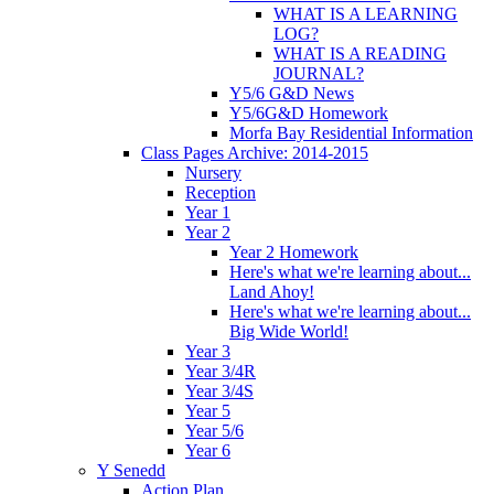
WHAT IS A LEARNING
LOG?
WHAT IS A READING
JOURNAL?
Y5/6 G&D News
Y5/6G&D Homework
Morfa Bay Residential Information
Class Pages Archive: 2014-2015
Nursery
Reception
Year 1
Year 2
Year 2 Homework
Here's what we're learning about...
Land Ahoy!
Here's what we're learning about...
Big Wide World!
Year 3
Year 3/4R
Year 3/4S
Year 5
Year 5/6
Year 6
Y Senedd
Action Plan