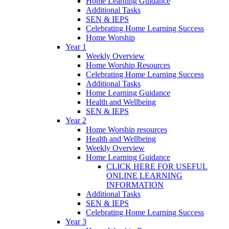
Home Learning Guidance
Additional Tasks
SEN & IEPS
Celebrating Home Learning Success
Home Worship
Year 1
Weekly Overview
Home Worship Resources
Celebrating Home Learning Success
Additional Tasks
Home Learning Guidance
Health and Wellbeing
SEN & IEPS
Year 2
Home Worship resources
Health and Wellbeing
Weekly Overview
Home Learning Guidance
CLICK HERE FOR USEFUL
ONLINE LEARNING
INFORMATION
Additional Tasks
SEN & IEPS
Celebrating Home Learning Success
Year 3