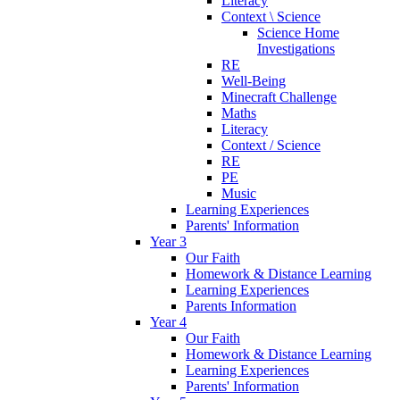
Literacy
Context \ Science
Science Home
Investigations
RE
Well-Being
Minecraft Challenge
Maths
Literacy
Context / Science
RE
PE
Music
Learning Experiences
Parents' Information
Year 3
Our Faith
Homework & Distance Learning
Learning Experiences
Parents Information
Year 4
Our Faith
Homework & Distance Learning
Learning Experiences
Parents' Information