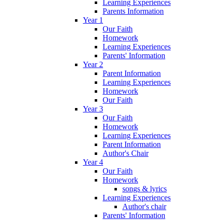
Learning Experiences
Parents Information
Year 1
Our Faith
Homework
Learning Experiences
Parents' Information
Year 2
Parent Information
Learning Experiences
Homework
Our Faith
Year 3
Our Faith
Homework
Learning Experiences
Parent Information
Author's Chair
Year 4
Our Faith
Homework
songs & lyrics
Learning Experiences
Author's chair
Parents' Information