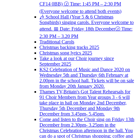
CF14 0BB) 🕝 Time: 1:45 PM – 2:30 PM
(Everyone welcome to attend both events)
🎶 School Hall (Year 5 & 6 Christmas
Songbirds) singing carols. Everyone welcome to
attend. 📅 Date: Friday 18th December🕝 Time:
2:30 PM – 3.20 PM
Traditional Carols
Christmas backing tracks 2025
Christmas song lyrics 2025
Take a look at our Choir journey since
September 2025
KS2 Celebration of Music and Dance 2020 on
Wednesday 5th and Thursday 6th February at
2.00pm in the school hall. Tickets will be on sale
from Monday 20th January 2020.
Thames TV,Britain's Got Talent Rehearsals for
91 Choir Members from Year groups 3 - 6 will
take place in hall on Monday 2nd December,
Thursday 5th December and Monday 9th
December from 3.45pm- 5.45pm.
Come and listen to the Choir sing on Friday 13th
December from 2.30pm- 3.25pm in the
Christmas Celebration afternoon in the hall. You
can do a spot of Christmas shopping; coffee and