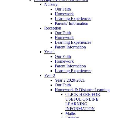
Nursery
Our Faith
Homework
Learning Experiences
Parents' Information
Reception
Our Faith
Homework
Learning Experiences
Parent Information
Year 1
Our Faith
Homework
Parent Information
Learning Experiences
Year 2
Year 2 2020-2021
Our Faith
Homework & Distance Learning
CLICK HERE FOR
USEFUL ONLINE
LEARNING
INFORMATION
Maths