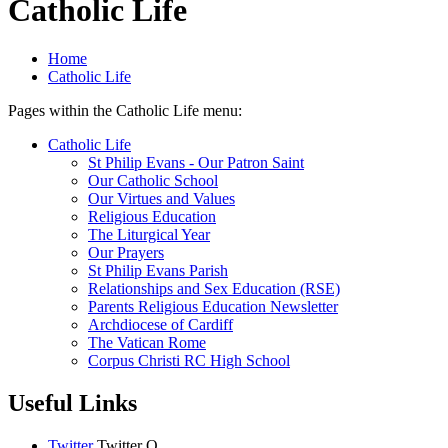
Catholic Life
Home
Catholic Life
Pages within the Catholic Life menu:
Catholic Life
St Philip Evans - Our Patron Saint
Our Catholic School
Our Virtues and Values
Religious Education
The Liturgical Year
Our Prayers
St Philip Evans Parish
Relationships and Sex Education (RSE)
Parents Religious Education Newsletter
Archdiocese of Cardiff
The Vatican Rome
Corpus Christi RC High School
Useful Links
Twitter
Twitter
O