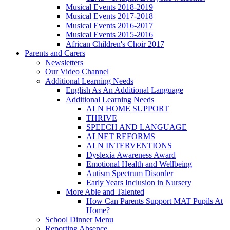
Musical Events 2018-2019
Musical Events 2017-2018
Musical Events 2016-2017
Musical Events 2015-2016
African Children's Choir 2017
Parents and Carers
Newsletters
Our Video Channel
Additional Learning Needs
English As An Additional Language
Additional Learning Needs
ALN HOME SUPPORT
THRIVE
SPEECH AND LANGUAGE
ALNET REFORMS
ALN INTERVENTIONS
Dyslexia Awareness Award
Emotional Health and Wellbeing
Autism Spectrum Disorder
Early Years Inclusion in Nursery
More Able and Talented
How Can Parents Support MAT Pupils At
Home?
School Dinner Menu
Reporting Absence