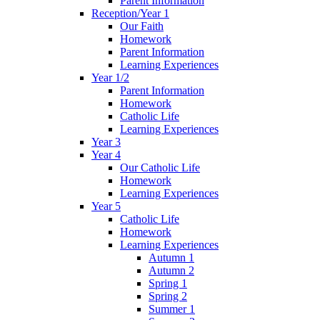
Parent Information
Reception/Year 1
Our Faith
Homework
Parent Information
Learning Experiences
Year 1/2
Parent Information
Homework
Catholic Life
Learning Experiences
Year 3
Year 4
Our Catholic Life
Homework
Learning Experiences
Year 5
Catholic Life
Homework
Learning Experiences
Autumn 1
Autumn 2
Spring 1
Spring 2
Summer 1