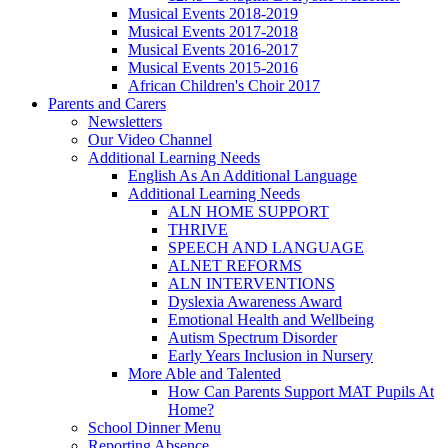
Musical Events 2018-2019
Musical Events 2017-2018
Musical Events 2016-2017
Musical Events 2015-2016
African Children's Choir 2017
Parents and Carers
Newsletters
Our Video Channel
Additional Learning Needs
English As An Additional Language
Additional Learning Needs
ALN HOME SUPPORT
THRIVE
SPEECH AND LANGUAGE
ALNET REFORMS
ALN INTERVENTIONS
Dyslexia Awareness Award
Emotional Health and Wellbeing
Autism Spectrum Disorder
Early Years Inclusion in Nursery
More Able and Talented
How Can Parents Support MAT Pupils At
Home?
School Dinner Menu
Reporting Absence