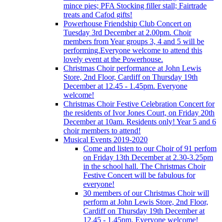
mince pies; PFA Stocking filler stall; Fairtrade
treats and Cafod gifts!
Powerhouse Friendship Club Concert on
Tuesday 3rd December at 2.00pm. Choir
members from Year groups 3, 4 and 5 will be
performing.Everyone welcome to attend this
lovely event at the Powerhouse.
Christmas Choir performance at John Lewis
Store, 2nd Floor, Cardiff on Thursday 19th
December at 12.45 - 1.45pm. Everyone
welcome!
Christmas Choir Festive Celebration Concert for
the residents of Ivor Jones Court, on Friday 20th
December at 10am. Residents only! Year 5 and 6
choir members to attend!
Musical Events 2019-2020
Come and listen to our Choir of 91 perfom
on Friday 13th December at 2.30-3.25pm
in the school hall. The Christmas Choir
Festive Concert will be fabulous for
everyone!
30 members of our Christmas Choir will
perform at John Lewis Store, 2nd Floor,
Cardiff on Thursday 19th December at
12.45 - 1.45pm. Everyone welcome!