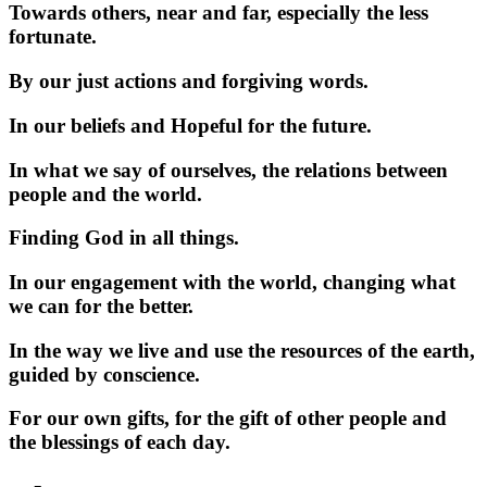
Towards others, near and far, especially the less
fortunate.
By our just actions and forgiving words.
In our beliefs and Hopeful for the future.
In what we say of ourselves, the relations between
people and the world.
Finding God in all things.
In our engagement with the world, changing what
we can for the better.
In the way we live and use the resources of the earth,
guided by conscience.
For our own gifts, for the gift of other people and
the blessings of each day.