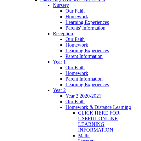
Nursery
Our Faith
Homework
Learning Experiences
Parents' Information
Reception
Our Faith
Homework
Learning Experiences
Parent Information
Year 1
Our Faith
Homework
Parent Information
Learning Experiences
Year 2
Year 2 2020-2021
Our Faith
Homework & Distance Learning
CLICK HERE FOR
USEFUL ONLINE
LEARNING
INFORMATION
Maths