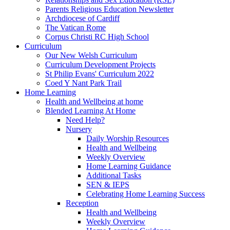
Parents Religious Education Newsletter
Archdiocese of Cardiff
The Vatican Rome
Corpus Christi RC High School
Curriculum
Our New Welsh Curriculum
Curriculum Development Projects
St Philip Evans' Curriculum 2022
Coed Y Nant Park Trail
Home Learning
Health and Wellbeing at home
Blended Learning At Home
Need Help?
Nursery
Daily Worship Resources
Health and Wellbeing
Weekly Overview
Home Learning Guidance
Additional Tasks
SEN & IEPS
Celebrating Home Learning Success
Reception
Health and Wellbeing
Weekly Overview