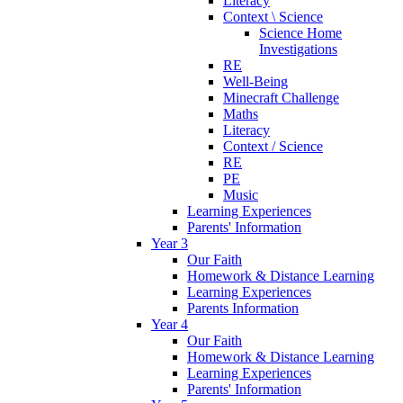
Literacy
Context \ Science
Science Home
Investigations
RE
Well-Being
Minecraft Challenge
Maths
Literacy
Context / Science
RE
PE
Music
Learning Experiences
Parents' Information
Year 3
Our Faith
Homework & Distance Learning
Learning Experiences
Parents Information
Year 4
Our Faith
Homework & Distance Learning
Learning Experiences
Parents' Information