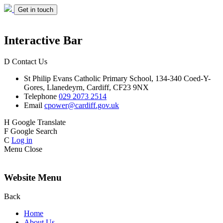
Get in touch
Interactive Bar
D
Contact Us
St Philip Evans
Catholic Primary School,
134-340 Coed-Y-
Gores,
Llanedeyrn, Cardiff,
CF23 9NX
Telephone
029 2073 2514
Email
cpower@cardiff.gov.uk
H
Google Translate
F
Google Search
C
Log in
Menu
Close
Website Menu
Back
Home
About Us