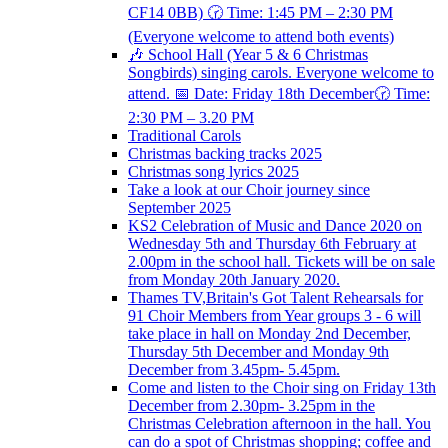
CF14 0BB) 🕝 Time: 1:45 PM – 2:30 PM
(Everyone welcome to attend both events)
🎶 School Hall (Year 5 & 6 Christmas
Songbirds) singing carols. Everyone welcome to
attend. 📅 Date: Friday 18th December🕝 Time:
2:30 PM – 3.20 PM
Traditional Carols
Christmas backing tracks 2025
Christmas song lyrics 2025
Take a look at our Choir journey since
September 2025
KS2 Celebration of Music and Dance 2020 on
Wednesday 5th and Thursday 6th February at
2.00pm in the school hall. Tickets will be on sale
from Monday 20th January 2020.
Thames TV,Britain's Got Talent Rehearsals for
91 Choir Members from Year groups 3 - 6 will
take place in hall on Monday 2nd December,
Thursday 5th December and Monday 9th
December from 3.45pm- 5.45pm.
Come and listen to the Choir sing on Friday 13th
December from 2.30pm- 3.25pm in the
Christmas Celebration afternoon in the hall. You
can do a spot of Christmas shopping; coffee and