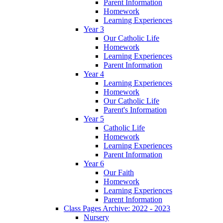
Parent Information
Homework
Learning Experiences
Year 3
Our Catholic Life
Homework
Learning Experiences
Parent Information
Year 4
Learning Experiences
Homework
Our Catholic Life
Parent's Information
Year 5
Catholic Life
Homework
Learning Experiences
Parent Information
Year 6
Our Faith
Homework
Learning Experiences
Parent Information
Class Pages Archive: 2022 - 2023
Nursery