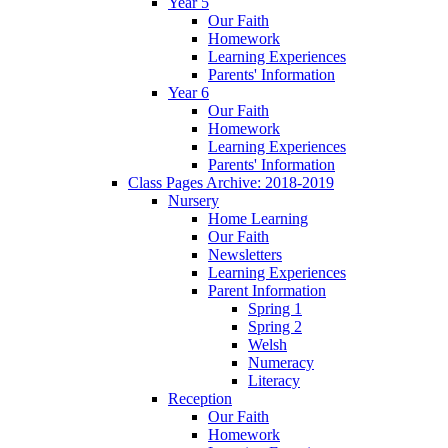
Year 5
Our Faith
Homework
Learning Experiences
Parents' Information
Year 6
Our Faith
Homework
Learning Experiences
Parents' Information
Class Pages Archive: 2018-2019
Nursery
Home Learning
Our Faith
Newsletters
Learning Experiences
Parent Information
Spring 1
Spring 2
Welsh
Numeracy
Literacy
Reception
Our Faith
Homework