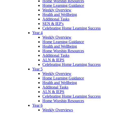
Home Worship Resources
Home Learning Guidance
Weekly Overview
Health and Wellbeing
Additional Tasks
SEN & IEP's
Celebrating Home Learning Success
Year 4
Weekly Overview
Home Learning Guidance
Health and Wellbeing
Home Worship Resources
Additional Tasks
ALN & IEPS
Celebrating Home Learning Success
Year 5
Weekly Overview
Home Learning Guidance
Health and Wellbeing
Additonal Tasks
ALN & IEPS
Celebrating Home Learning Success
Home Worship Resources
Year 6
Weekly Overviews