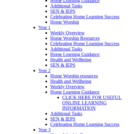
Home Learning Guidance
Additional Tasks
SEN & IEPS
Celebrating Home Learning Success
Home Worship
Year 1
Weekly Overview
Home Worship Resources
Celebrating Home Learning Success
Additional Tasks
Home Learning Guidance
Health and Wellbeing
SEN & IEPS
Year 2
Home Worship resources
Health and Wellbeing
Weekly Overview
Home Learning Guidance
CLICK HERE FOR USEFUL
ONLINE LEARNING
INFORMATION
Additional Tasks
SEN & IEPS
Celebrating Home Learning Success
Year 3