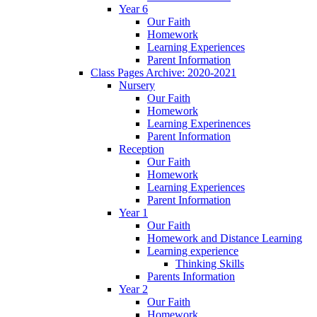
Year 6
Our Faith
Homework
Learning Experiences
Parent Information
Class Pages Archive: 2020-2021
Nursery
Our Faith
Homework
Learning Experinences
Parent Information
Reception
Our Faith
Homework
Learning Experiences
Parent Information
Year 1
Our Faith
Homework and Distance Learning
Learning experience
Thinking Skills
Parents Information
Year 2
Our Faith
Homework