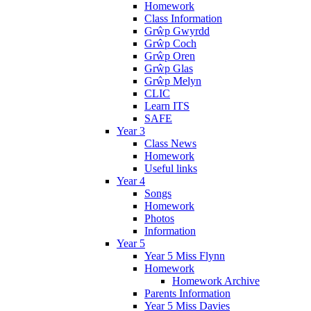
Homework
Class Information
Grŵp Gwyrdd
Grŵp Coch
Grŵp Oren
Grŵp Glas
Grŵp Melyn
CLIC
Learn ITS
SAFE
Year 3
Class News
Homework
Useful links
Year 4
Songs
Homework
Photos
Information
Year 5
Year 5 Miss Flynn
Homework
Homework Archive
Parents Information
Year 5 Miss Davies