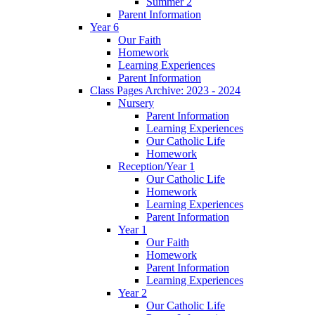
Summer 2
Parent Information
Year 6
Our Faith
Homework
Learning Experiences
Parent Information
Class Pages Archive: 2023 - 2024
Nursery
Parent Information
Learning Experiences
Our Catholic Life
Homework
Reception/Year 1
Our Catholic Life
Homework
Learning Experiences
Parent Information
Year 1
Our Faith
Homework
Parent Information
Learning Experiences
Year 2
Our Catholic Life