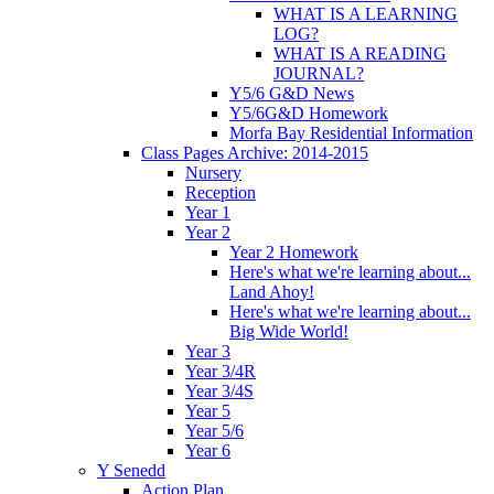
WHAT IS A LEARNING
LOG?
WHAT IS A READING
JOURNAL?
Y5/6 G&D News
Y5/6G&D Homework
Morfa Bay Residential Information
Class Pages Archive: 2014-2015
Nursery
Reception
Year 1
Year 2
Year 2 Homework
Here's what we're learning about...
Land Ahoy!
Here's what we're learning about...
Big Wide World!
Year 3
Year 3/4R
Year 3/4S
Year 5
Year 5/6
Year 6
Y Senedd
Action Plan