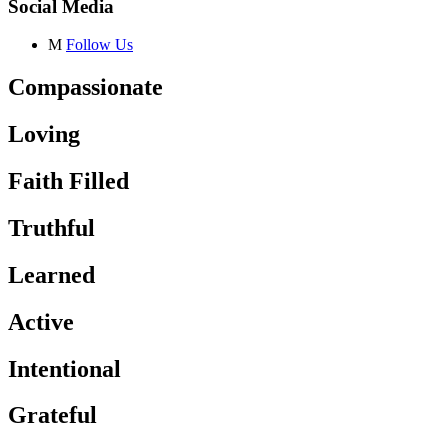
Social Media
M
Follow Us
Compassionate
Loving
Faith Filled
Truthful
Learned
Active
Intentional
Grateful