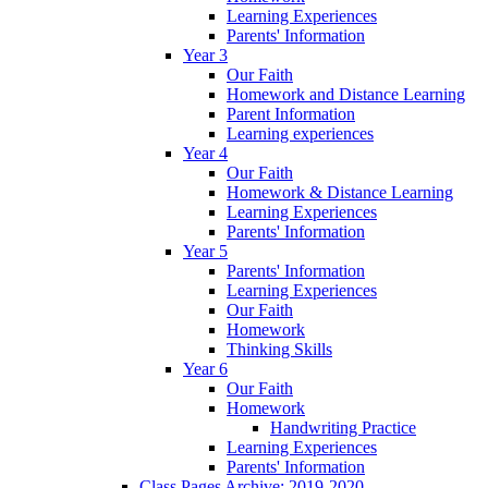
Learning Experiences
Parents' Information
Year 3
Our Faith
Homework and Distance Learning
Parent Information
Learning experiences
Year 4
Our Faith
Homework & Distance Learning
Learning Experiences
Parents' Information
Year 5
Parents' Information
Learning Experiences
Our Faith
Homework
Thinking Skills
Year 6
Our Faith
Homework
Handwriting Practice
Learning Experiences
Parents' Information
Class Pages Archive: 2019-2020