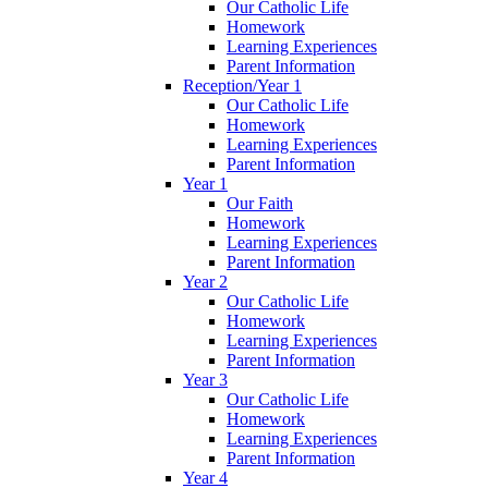
Our Catholic Life
Homework
Learning Experiences
Parent Information
Reception/Year 1
Our Catholic Life
Homework
Learning Experiences
Parent Information
Year 1
Our Faith
Homework
Learning Experiences
Parent Information
Year 2
Our Catholic Life
Homework
Learning Experiences
Parent Information
Year 3
Our Catholic Life
Homework
Learning Experiences
Parent Information
Year 4