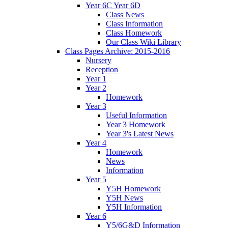
Year 6C Year 6D
Class News
Class Information
Class Homework
Our Class Wiki Library
Class Pages Archive: 2015-2016
Nursery
Reception
Year 1
Year 2
Homework
Year 3
Useful Information
Year 3 Homework
Year 3's Latest News
Year 4
Homework
News
Information
Year 5
Y5H Homework
Y5H News
Y5H Information
Year 6
Y5/6G&D Information