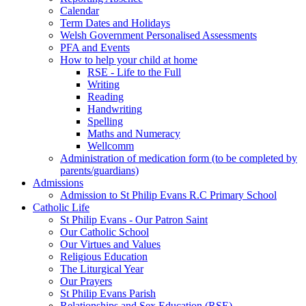
Calendar
Term Dates and Holidays
Welsh Government Personalised Assessments
PFA and Events
How to help your child at home
RSE - Life to the Full
Writing
Reading
Handwriting
Spelling
Maths and Numeracy
Wellcomm
Administration of medication form (to be completed by
parents/guardians)
Admissions
Admission to St Philip Evans R.C Primary School
Catholic Life
St Philip Evans - Our Patron Saint
Our Catholic School
Our Virtues and Values
Religious Education
The Liturgical Year
Our Prayers
St Philip Evans Parish
Relationships and Sex Education (RSE)