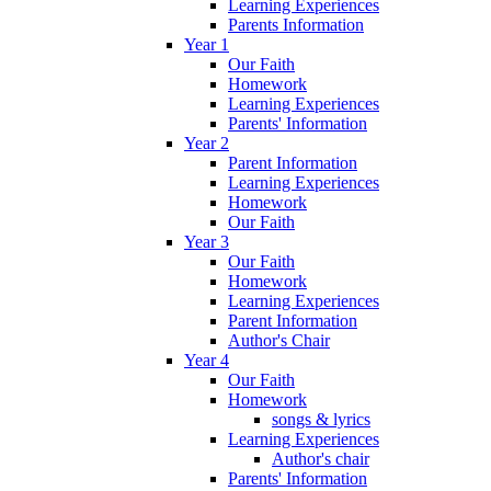
Learning Experiences
Parents Information
Year 1
Our Faith
Homework
Learning Experiences
Parents' Information
Year 2
Parent Information
Learning Experiences
Homework
Our Faith
Year 3
Our Faith
Homework
Learning Experiences
Parent Information
Author's Chair
Year 4
Our Faith
Homework
songs & lyrics
Learning Experiences
Author's chair
Parents' Information