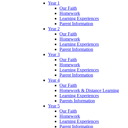
Year 1
Our Faith
Homework
Learning Experiences
Parent Information
Year 2
Our Faith
Homework
Learning Experiences
Parent Information
Year 3
Our Faith
Homework
Learning Experiences
Parent Information
Year 4
Our Faith
Homework & Distance Learning
Learning Experiences
Parents Information
Year 5
Our Faith
Homework
Learning Experiences
Parent Information