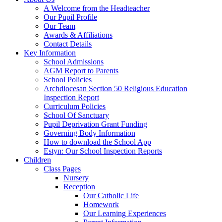
A Welcome from the Headteacher
Our Pupil Profile
Our Team
Awards & Affiliations
Contact Details
Key Information
School Admissions
AGM Report to Parents
School Policies
Archdiocesan Section 50 Religious Education
Inspection Report
Curriculum Policies
School Of Sanctuary
Pupil Deprivation Grant Funding
Governing Body Information
How to download the School App
Estyn: Our School Inspection Reports
Children
Class Pages
Nursery
Reception
Our Catholic Life
Homework
Our Learning Experiences