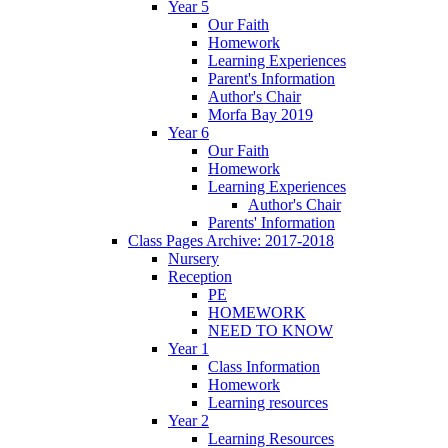
Year 5
Our Faith
Homework
Learning Experiences
Parent's Information
Author's Chair
Morfa Bay 2019
Year 6
Our Faith
Homework
Learning Experiences
Author's Chair
Parents' Information
Class Pages Archive: 2017-2018
Nursery
Reception
PE
HOMEWORK
NEED TO KNOW
Year 1
Class Information
Homework
Learning resources
Year 2
Learning Resources