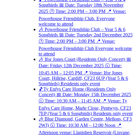
Songbirds 📅 Date: Tuesday 18th November
2025 🕑 Time: 2:00 PM – 3:00 PM 📍 Venue:
Powerhouse Friendship Club. Everyone
welcome to attend
🎶 Powerhouse Friendship Club – Year 5 & 6
Songbirds 📅 Date: Tuesday 2nd December 2025
🕑 Time: 2:00 PM – 3:00 PM 📍 Venue:
Powerhouse Friendship Club Everyone welcome
to attend
🎶 Ifor Jones Court (Residents Only Concert) 📅
Date: Friday 12th December 2025 🕥 Time:
10:45 AM – 12:05 PM 📍 Venue: Ifor Jones
Court, Hillrise, Cardiff, CF23 6UP (Year 5 & 6
Songbirds) Residents only event
🎵Ty Enfys Care Home (Residents Only
Concert) 📅 Date: Monday 15th December 2025
🕥 Time: 10:30 AM – 11:45 AM 📍 Venue: Ty
Enfys Care Home, Marle Close, Pentwyn, CF23
7EP (Year 5 & 6 Songbirds) Residents only event
🎶 Blue Diamond, Garden Centre, Mellons, CF3
2WJ) 🕥 Time: 10:30 AM – 12:00 Noon 📍
Afternoon venue: Llanishen Reservoir (Lisvane,