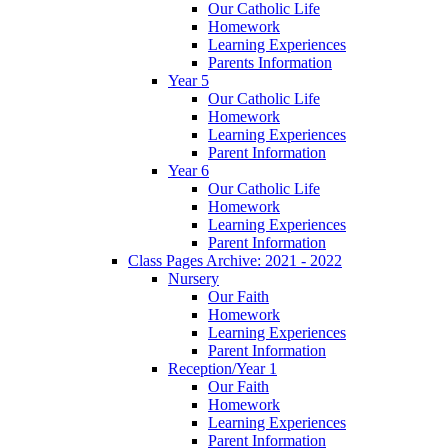
Our Catholic Life
Homework
Learning Experiences
Parents Information
Year 5
Our Catholic Life
Homework
Learning Experiences
Parent Information
Year 6
Our Catholic Life
Homework
Learning Experiences
Parent Information
Class Pages Archive: 2021 - 2022
Nursery
Our Faith
Homework
Learning Experiences
Parent Information
Reception/Year 1
Our Faith
Homework
Learning Experiences
Parent Information