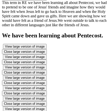
This term in RE we have been learning all about Pentecost, we had
to pretend to be one of Jesus' friends and imagine how they would
have felt when Jesus left to go back to Heaven and when the Holy
Spirit came down and gave us gifts. Here we are showing how we
would have felt as a friend of Jesus.We went outside to talk to each
other in different languages just like the friends of Jesus.
We have been learning about Pentecost.
View large version of image
Close large version of image
View large version of image
Close large version of image
View large version of image
Close large version of image
View large version of image
Close large version of image
View large version of image
Close large version of image
View large version of image
Close large version of image
View large version of image