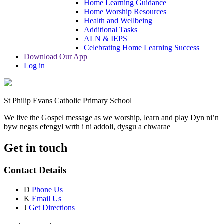
Home Learning Guidance
Home Worship Resources
Health and Wellbeing
Additional Tasks
ALN & IEPS
Celebrating Home Learning Success
Download Our App
Log in
St Philip Evans Catholic Primary School
We live the Gospel message as we worship, learn and play
Dyn ni’n
byw negas efengyl wrth i ni addoli, dysgu a chwarae
Get in touch
Contact Details
D
Phone Us
K
Email Us
J
Get Directions