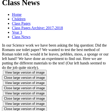
Class News
Home
Children
Class Pages
Class Pages Archive: 2017-2018
Year 3
Class News
In our Science work we have been asking the big question: Did the
Romans use toilet paper? We wanted to test the best method of
Roman toilet roll, would it be leaves, pebbles, moss, a sponge or our
left hand? We have done an experiment to find out. Here we are
putting the different materials to the test! (Our left hands seemed to
do the job quite nicely).
View large version of image
Close large version of image
View large version of image
Close large version of image
View large version of image
Close large version of image
View large version of image
Close large version of image