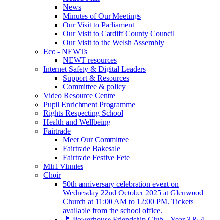
News
Minutes of Our Meetings
Our Visit to Parliament
Our Visit to Cardiff County Council
Our Visit to the Welsh Assembly
Eco - NEWTs
NEWT resources
Internet Safety & Digital Leaders
Support & Resources
Committee & policy
Video Resource Centre
Pupil Enrichment Programme
Rights Respecting School
Health and Wellbeing
Fairtrade
Meet Our Committee
Fairtrade Bakesale
Fairtrade Festive Fete
Mini Vinnies
Choir
50th anniversary celebration event on
Wednesday 22nd October 2025 at Glenwood
Church at 11:00 AM to 12:00 PM. Tickets
available from the school office.
🎵 Powerhouse Friendship Club – Year 3 & 4