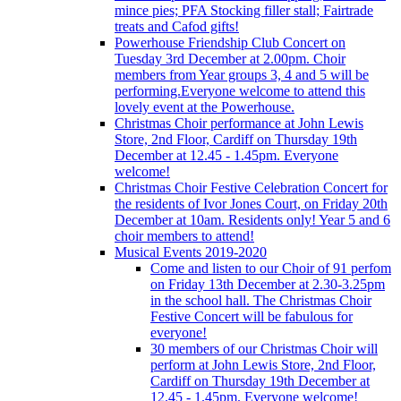
mince pies; PFA Stocking filler stall; Fairtrade
treats and Cafod gifts!
Powerhouse Friendship Club Concert on
Tuesday 3rd December at 2.00pm. Choir
members from Year groups 3, 4 and 5 will be
performing.Everyone welcome to attend this
lovely event at the Powerhouse.
Christmas Choir performance at John Lewis
Store, 2nd Floor, Cardiff on Thursday 19th
December at 12.45 - 1.45pm. Everyone
welcome!
Christmas Choir Festive Celebration Concert for
the residents of Ivor Jones Court, on Friday 20th
December at 10am. Residents only! Year 5 and 6
choir members to attend!
Musical Events 2019-2020
Come and listen to our Choir of 91 perfom
on Friday 13th December at 2.30-3.25pm
in the school hall. The Christmas Choir
Festive Concert will be fabulous for
everyone!
30 members of our Christmas Choir will
perform at John Lewis Store, 2nd Floor,
Cardiff on Thursday 19th December at
12.45 - 1.45pm. Everyone welcome!