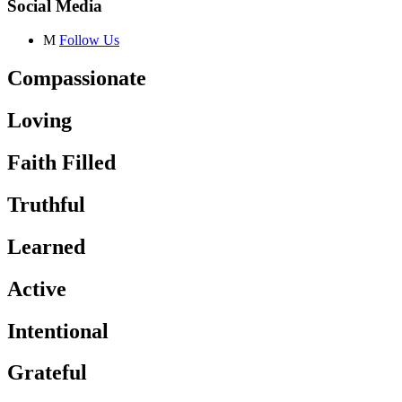
Social Media
M
Follow Us
Compassionate
Loving
Faith Filled
Truthful
Learned
Active
Intentional
Grateful