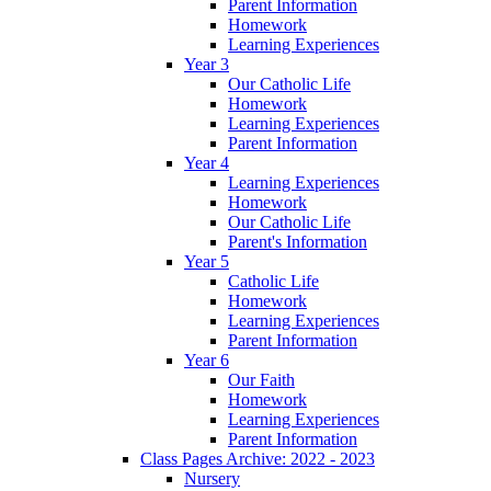
Parent Information
Homework
Learning Experiences
Year 3
Our Catholic Life
Homework
Learning Experiences
Parent Information
Year 4
Learning Experiences
Homework
Our Catholic Life
Parent's Information
Year 5
Catholic Life
Homework
Learning Experiences
Parent Information
Year 6
Our Faith
Homework
Learning Experiences
Parent Information
Class Pages Archive: 2022 - 2023
Nursery