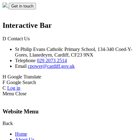
Get in touch
Interactive Bar
D
Contact Us
St Philip Evans
Catholic Primary School,
134-340 Coed-Y-
Gores,
Llanedeyrn, Cardiff,
CF23 9NX
Telephone
029 2073 2514
Email
cpower@cardiff.gov.uk
H
Google Translate
F
Google Search
C
Log in
Menu
Close
Website Menu
Back
Home
About Us