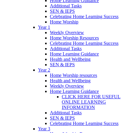
Home Learning Guidance
Additional Tasks
SEN & IEPS
Celebrating Home Learning Success
Home Worship
Year 1
Weekly Overview
Home Worship Resources
Celebrating Home Learning Success
Additional Tasks
Home Learning Guidance
Health and Wellbeing
SEN & IEPS
Year 2
Home Worship resources
Health and Wellbeing
Weekly Overview
Home Learning Guidance
CLICK HERE FOR USEFUL
ONLINE LEARNING
INFORMATION
Additional Tasks
SEN & IEPS
Celebrating Home Learning Success
Year 3