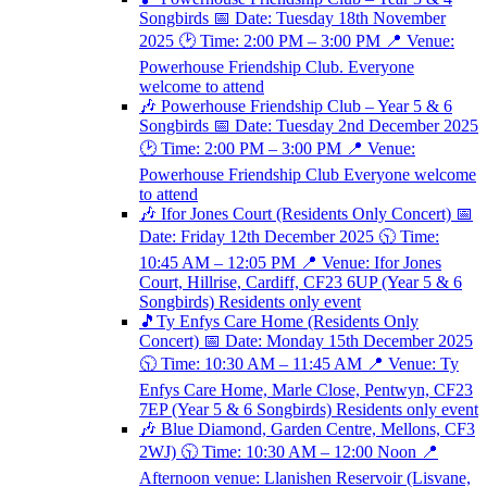
Songbirds 📅 Date: Tuesday 18th November
2025 🕑 Time: 2:00 PM – 3:00 PM 📍 Venue:
Powerhouse Friendship Club. Everyone
welcome to attend
🎶 Powerhouse Friendship Club – Year 5 & 6
Songbirds 📅 Date: Tuesday 2nd December 2025
🕑 Time: 2:00 PM – 3:00 PM 📍 Venue:
Powerhouse Friendship Club Everyone welcome
to attend
🎶 Ifor Jones Court (Residents Only Concert) 📅
Date: Friday 12th December 2025 🕥 Time:
10:45 AM – 12:05 PM 📍 Venue: Ifor Jones
Court, Hillrise, Cardiff, CF23 6UP (Year 5 & 6
Songbirds) Residents only event
🎵Ty Enfys Care Home (Residents Only
Concert) 📅 Date: Monday 15th December 2025
🕥 Time: 10:30 AM – 11:45 AM 📍 Venue: Ty
Enfys Care Home, Marle Close, Pentwyn, CF23
7EP (Year 5 & 6 Songbirds) Residents only event
🎶 Blue Diamond, Garden Centre, Mellons, CF3
2WJ) 🕥 Time: 10:30 AM – 12:00 Noon 📍
Afternoon venue: Llanishen Reservoir (Lisvane,