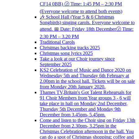
CF14 0BB) 🕝 Time: 1:45 PM – 2:30 PM
(Everyone welcome to attend both events)
🎶 School Hall (Year 5 & 6 Christmas
Songbirds) singing carols. Everyone welcome to
attend. 📅 Date: Friday 18th December🕝 Time:
2:30 PM – 3.20 PM
Traditional Carols
Christmas backing tracks 2025
Christmas song lyrics 2025
Take a look at our Choir journey since
September 2025
KS2 Celebration of Music and Dance 2020 on
Wednesday 5th and Thursday 6th February at
2.00pm in the school hall. Tickets will be on sale
from Monday 20th January 2020.
Thames TV,Britain's Got Talent Rehearsals for
91 Choir Members from Year groups 3 - 6 will
take place in hall on Monday 2nd December,
Thursday 5th December and Monday 9th
December from 3.45pm- 5.45pm.
Come and listen to the Choir sing on Friday 13th
December from 2.30pm- 3.25pm in the
Christmas Celebration afternoon in the hall. You
can do a spot of Christmas shopping; coffee and