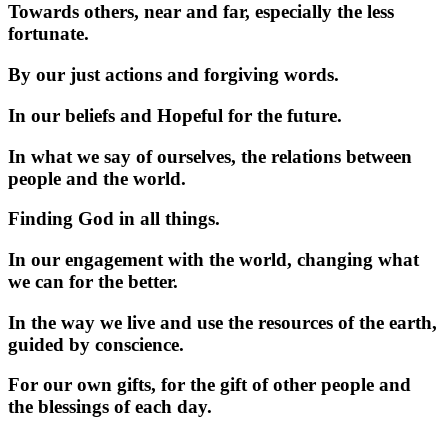
Towards others, near and far, especially the less
fortunate.
By our just actions and forgiving words.
In our beliefs and Hopeful for the future.
In what we say of ourselves, the relations between
people and the world.
Finding God in all things.
In our engagement with the world, changing what
we can for the better.
In the way we live and use the resources of the earth,
guided by conscience.
For our own gifts, for the gift of other people and
the blessings of each day.