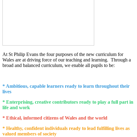
At St Philip Evans the four purposes of the new curriculum for
Wales are at driving force of our teaching and learning. Through a
broad and balanced curriculum, we enable all pupils to be:
* Ambitious, capable learners ready to learn throughout their
lives
* Enterprising, creative contributors ready to play a full part in
life and work
* Ethical, informed citizens of Wales and the world
* Healthy, confident individuals ready to lead fulfilling lives as
valued members of society