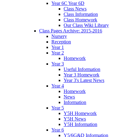
Year 6C Year 6D
Class News
Class Information
Class Homework
Our Class Wiki Library
Class Pages Archive: 2015-2016
Nursery
Reception
Year 1
Year 2
Homework
Year 3
Useful Information
Year 3 Homework
Year 3's Latest News
Year 4
Homework
News
Information
Year 5
Y5H Homework
Y5H News
Y5H Information
Year 6
Y5/6G&D Information