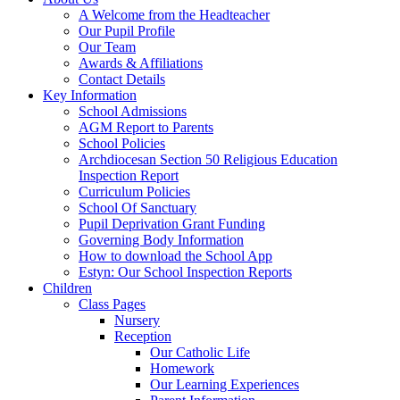
A Welcome from the Headteacher
Our Pupil Profile
Our Team
Awards & Affiliations
Contact Details
Key Information
School Admissions
AGM Report to Parents
School Policies
Archdiocesan Section 50 Religious Education
Inspection Report
Curriculum Policies
School Of Sanctuary
Pupil Deprivation Grant Funding
Governing Body Information
How to download the School App
Estyn: Our School Inspection Reports
Children
Class Pages
Nursery
Reception
Our Catholic Life
Homework
Our Learning Experiences