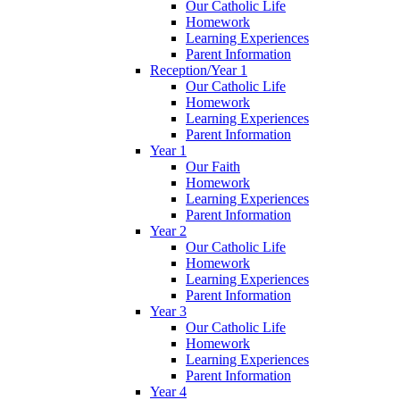
Our Catholic Life
Homework
Learning Experiences
Parent Information
Reception/Year 1
Our Catholic Life
Homework
Learning Experiences
Parent Information
Year 1
Our Faith
Homework
Learning Experiences
Parent Information
Year 2
Our Catholic Life
Homework
Learning Experiences
Parent Information
Year 3
Our Catholic Life
Homework
Learning Experiences
Parent Information
Year 4