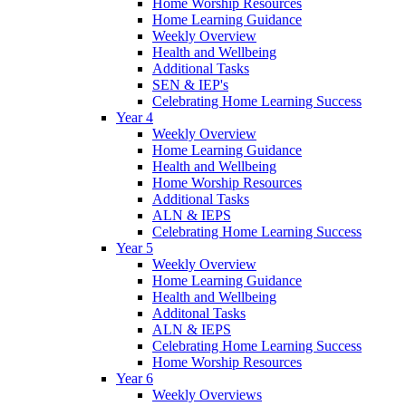
Home Worship Resources
Home Learning Guidance
Weekly Overview
Health and Wellbeing
Additional Tasks
SEN & IEP's
Celebrating Home Learning Success
Year 4
Weekly Overview
Home Learning Guidance
Health and Wellbeing
Home Worship Resources
Additional Tasks
ALN & IEPS
Celebrating Home Learning Success
Year 5
Weekly Overview
Home Learning Guidance
Health and Wellbeing
Additonal Tasks
ALN & IEPS
Celebrating Home Learning Success
Home Worship Resources
Year 6
Weekly Overviews