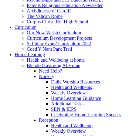
Parents Religious Education Newsletter
Archdiocese of Cardiff
The Vatican Rome
Corpus Christi RC High School
Curriculum
Our New Welsh Curriculum
Curriculum Development Projects
St Philip Evans' Curriculum 2022
Coed Y Nant Park Trail
Home Learning
Health and Wellbeing at home
Blended Learning At Home
Need Help?
Nursery
Daily Worship Resources
Health and Wellbeing
Weekly Overview
Home Learning Guidance
Additional Tasks
SEN & IEPS
Celebrating Home Learning Success
Reception
Health and Wellbeing
Weekly Overview