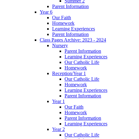
Summer 2
Parent Information
Year 6
Our Faith
Homework
Learning Experiences
Parent Information
Class Pages Archive: 2023 - 2024
Nursery
Parent Information
Learning Experiences
Our Catholic Life
Homework
Reception/Year 1
Our Catholic Life
Homework
Learning Experiences
Parent Information
Year 1
Our Faith
Homework
Parent Information
Learning Experiences
Year 2
Our Catholic Life