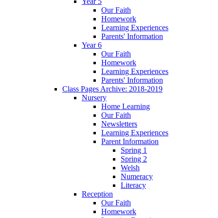
Year 5
Our Faith
Homework
Learning Experiences
Parents' Information
Year 6
Our Faith
Homework
Learning Experiences
Parents' Information
Class Pages Archive: 2018-2019
Nursery
Home Learning
Our Faith
Newsletters
Learning Experiences
Parent Information
Spring 1
Spring 2
Welsh
Numeracy
Literacy
Reception
Our Faith
Homework