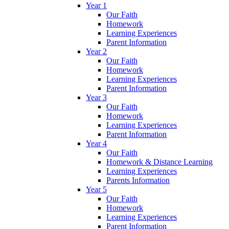
Year 1
Our Faith
Homework
Learning Experiences
Parent Information
Year 2
Our Faith
Homework
Learning Experiences
Parent Information
Year 3
Our Faith
Homework
Learning Experiences
Parent Information
Year 4
Our Faith
Homework & Distance Learning
Learning Experiences
Parents Information
Year 5
Our Faith
Homework
Learning Experiences
Parent Information