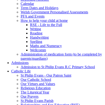
Calendar
Term Dates and Holidays
Welsh Government Personalised Assessments
PFA and Events
How to help your child at home
RSE - Life to the Full
Writing
Reading
Handwriting
Spelling
Maths and Numeracy
Wellcomm
Administration of medication form (to be completed by
parents/guardians)
Admissions
Admission to St Philip Evans R.C Primary School
Catholic Life
St Philip Evans - Our Patron Saint
Our Catholic School
Our Virtues and Values
Religious Education
The Liturgical Year
Our Prayers
St Philip Evans Parish
Relationships and Sex Education (RSE)