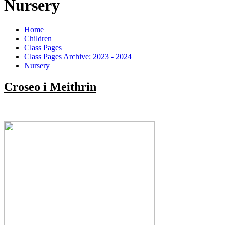
Nursery
Home
Children
Class Pages
Class Pages Archive: 2023 - 2024
Nursery
Croseo i Meithrin