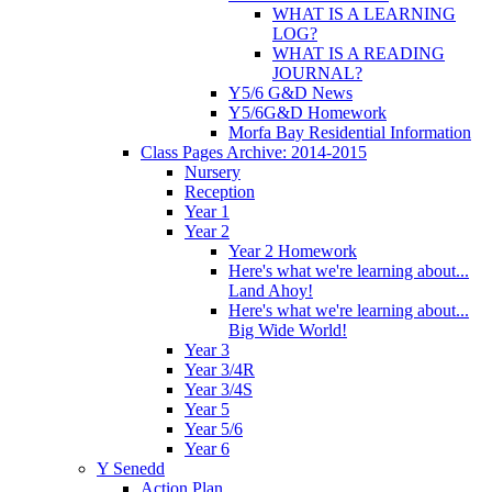
WHAT IS A LEARNING
LOG?
WHAT IS A READING
JOURNAL?
Y5/6 G&D News
Y5/6G&D Homework
Morfa Bay Residential Information
Class Pages Archive: 2014-2015
Nursery
Reception
Year 1
Year 2
Year 2 Homework
Here's what we're learning about...
Land Ahoy!
Here's what we're learning about...
Big Wide World!
Year 3
Year 3/4R
Year 3/4S
Year 5
Year 5/6
Year 6
Y Senedd
Action Plan