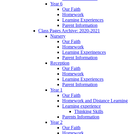
Year 6
Our Faith
Homework
Learning Experiences
Parent Information
Class Pages Archive: 2020-2021
Nursery
Our Faith
Homework
Learning Experinences
Parent Information
Reception
Our Faith
Homework
Learning Experiences
Parent Information
Year 1
Our Faith
Homework and Distance Learning
Learning experience
Thinking Skills
Parents Information
Year 2
Our Faith
Homework