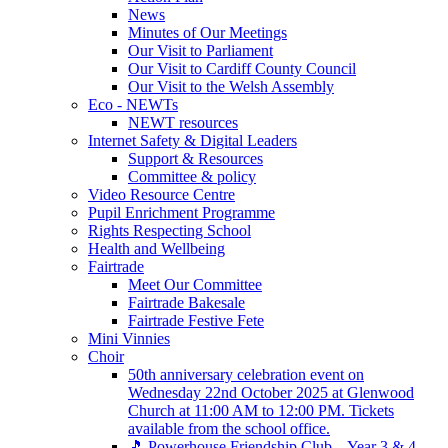
News
Minutes of Our Meetings
Our Visit to Parliament
Our Visit to Cardiff County Council
Our Visit to the Welsh Assembly
Eco - NEWTs
NEWT resources
Internet Safety & Digital Leaders
Support & Resources
Committee & policy
Video Resource Centre
Pupil Enrichment Programme
Rights Respecting School
Health and Wellbeing
Fairtrade
Meet Our Committee
Fairtrade Bakesale
Fairtrade Festive Fete
Mini Vinnies
Choir
50th anniversary celebration event on
Wednesday 22nd October 2025 at Glenwood
Church at 11:00 AM to 12:00 PM. Tickets
available from the school office.
🎵 Powerhouse Friendship Club – Year 3 & 4