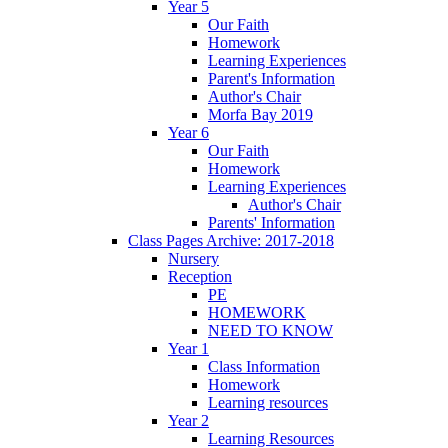
Year 5
Our Faith
Homework
Learning Experiences
Parent's Information
Author's Chair
Morfa Bay 2019
Year 6
Our Faith
Homework
Learning Experiences
Author's Chair
Parents' Information
Class Pages Archive: 2017-2018
Nursery
Reception
PE
HOMEWORK
NEED TO KNOW
Year 1
Class Information
Homework
Learning resources
Year 2
Learning Resources