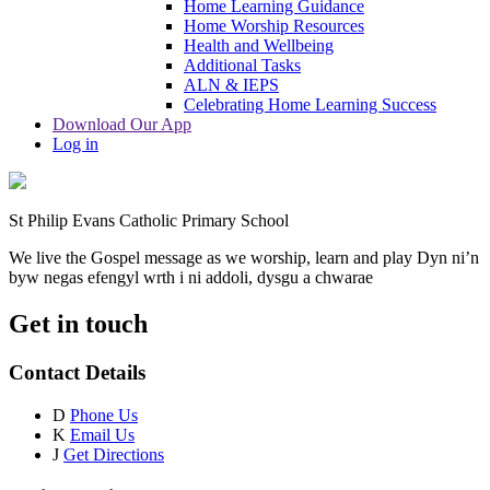
Home Learning Guidance
Home Worship Resources
Health and Wellbeing
Additional Tasks
ALN & IEPS
Celebrating Home Learning Success
Download Our App
Log in
St Philip Evans Catholic Primary School
We live the Gospel message as we worship, learn and play
Dyn ni’n
byw negas efengyl wrth i ni addoli, dysgu a chwarae
Get in touch
Contact Details
D
Phone Us
K
Email Us
J
Get Directions