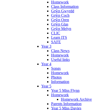
Homework
Class Information
Grŵp Gwyrdd
Grŵp Coch
Grŵp Oren
Grŵp Glas
Grŵp Melyn
CLIC
Learn ITS
SAFE
Year 3
Class News
Homework
Useful links
Year 4
Songs
Homework
Photos
Information
Year 5
Year 5 Miss Flynn
Homework
Homework Archive
Parents Information
Year 5 Miss Davies