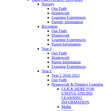
Nursery
Our Faith
Homework
Learning Experiences
Parents' Information
Reception
Our Faith
Homework
Learning Experiences
Parent Information
Year 1
Our Faith
Homework
Parent Information
Learning Experiences
Year 2
Year 2 2020-2021
Our Faith
Homework & Distance Learning
CLICK HERE FOR
USEFUL ONLINE
LEARNING
INFORMATION
Maths