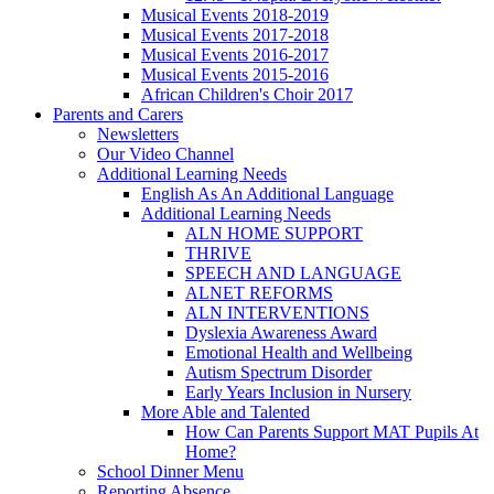
Musical Events 2018-2019
Musical Events 2017-2018
Musical Events 2016-2017
Musical Events 2015-2016
African Children's Choir 2017
Parents and Carers
Newsletters
Our Video Channel
Additional Learning Needs
English As An Additional Language
Additional Learning Needs
ALN HOME SUPPORT
THRIVE
SPEECH AND LANGUAGE
ALNET REFORMS
ALN INTERVENTIONS
Dyslexia Awareness Award
Emotional Health and Wellbeing
Autism Spectrum Disorder
Early Years Inclusion in Nursery
More Able and Talented
How Can Parents Support MAT Pupils At
Home?
School Dinner Menu
Reporting Absence