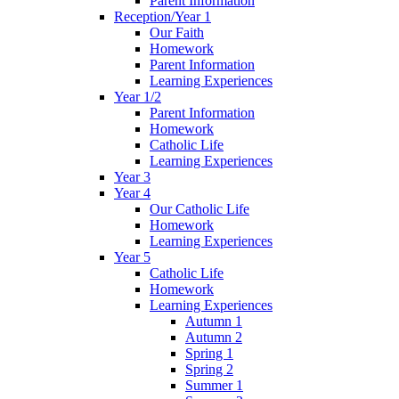
Parent Information
Reception/Year 1
Our Faith
Homework
Parent Information
Learning Experiences
Year 1/2
Parent Information
Homework
Catholic Life
Learning Experiences
Year 3
Year 4
Our Catholic Life
Homework
Learning Experiences
Year 5
Catholic Life
Homework
Learning Experiences
Autumn 1
Autumn 2
Spring 1
Spring 2
Summer 1