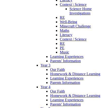
Literacy
Context \ Science
Science Home
Investigations
RE
Well-Being
Minecraft Challenge
Maths
Literacy
Context / Science
RE
PE
Music
Learning Experiences
Parents' Information
Year 3
Our Faith
Homework & Distance Learning
Learning Experiences
Parents Information
Year 4
Our Faith
Homework & Distance Learning
Learning Experiences
Parents' Information