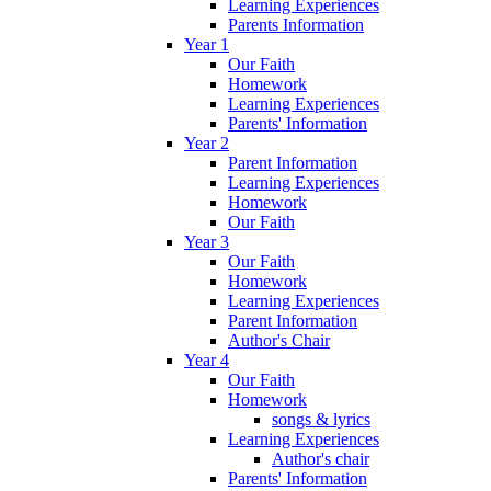
Learning Experiences
Parents Information
Year 1
Our Faith
Homework
Learning Experiences
Parents' Information
Year 2
Parent Information
Learning Experiences
Homework
Our Faith
Year 3
Our Faith
Homework
Learning Experiences
Parent Information
Author's Chair
Year 4
Our Faith
Homework
songs & lyrics
Learning Experiences
Author's chair
Parents' Information