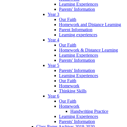
Learning Experiences
Parents' Information
Year 3
Our Faith
Homework and Distance Learning
Parent Information
Learning experiences
Year 4
Our Faith
Homework & Distance Learning
Learning Experiences
Parents' Information
Year 5
Parents' Information
Learning Experiences
Our Faith
Homework
Thinking Skills
Year 6
Our Faith
Homework
Handwriting Practice
Learning Experiences
Parents' Information
Class Pages Archive: 2019-2020