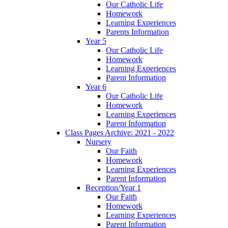
Our Catholic Life
Homework
Learning Experiences
Parents Information
Year 5
Our Catholic Life
Homework
Learning Experiences
Parent Information
Year 6
Our Catholic Life
Homework
Learning Experiences
Parent Information
Class Pages Archive: 2021 - 2022
Nursery
Our Faith
Homework
Learning Experiences
Parent Information
Reception/Year 1
Our Faith
Homework
Learning Experiences
Parent Information