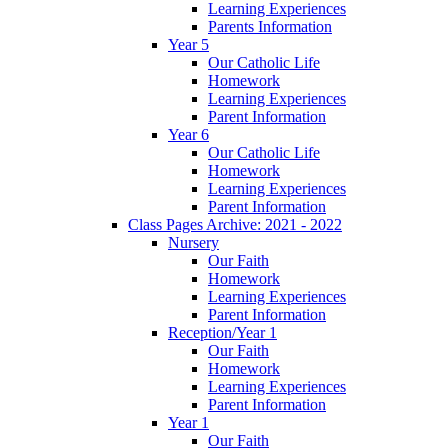
Learning Experiences
Parents Information
Year 5
Our Catholic Life
Homework
Learning Experiences
Parent Information
Year 6
Our Catholic Life
Homework
Learning Experiences
Parent Information
Class Pages Archive: 2021 - 2022
Nursery
Our Faith
Homework
Learning Experiences
Parent Information
Reception/Year 1
Our Faith
Homework
Learning Experiences
Parent Information
Year 1
Our Faith