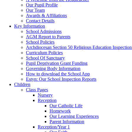
Our Pupil Profile
Our Team
Awards & Affiliations
Contact Details
Key Information
School Admissions
AGM Report to Parents
School Policies
Archdiocesan Section 50 Religious Education Inspection
Curriculum Policies
School Of Sanctuary
Pupil Deprivation Grant Funding
Governing Body Information
How to download the School App
Estyn: Our School Inspection Reports
Children
Class Pages
Nursery
Reception
Our Catholic Life
Homework
Our Learning Experiences
Parent Information
Reception/Year 1