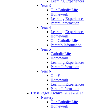
Learning Experiences
Year 3
Our Catholic Life
Homework
Learning Experiences
Parent Information
Year 4
Learning Experiences
Homework
Our Catholic Life
Parent's Information
Year 5
Catholic Life
Homework
Learning Experiences
Parent Information
Year 6
Our Faith
Homework
Learning Experiences
Parent Information
Class Pages Archive: 2022 - 2023
Nursery
Our Catholic Life
Homework