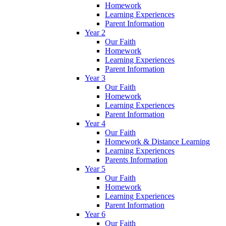
Homework
Learning Experiences
Parent Information
Year 2
Our Faith
Homework
Learning Experiences
Parent Information
Year 3
Our Faith
Homework
Learning Experiences
Parent Information
Year 4
Our Faith
Homework & Distance Learning
Learning Experiences
Parents Information
Year 5
Our Faith
Homework
Learning Experiences
Parent Information
Year 6
Our Faith