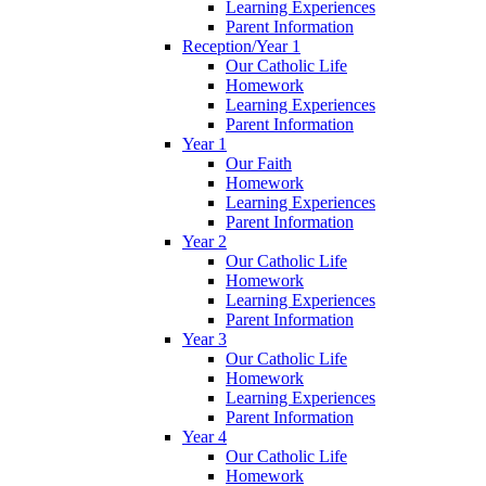
Learning Experiences
Parent Information
Reception/Year 1
Our Catholic Life
Homework
Learning Experiences
Parent Information
Year 1
Our Faith
Homework
Learning Experiences
Parent Information
Year 2
Our Catholic Life
Homework
Learning Experiences
Parent Information
Year 3
Our Catholic Life
Homework
Learning Experiences
Parent Information
Year 4
Our Catholic Life
Homework