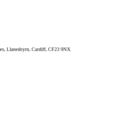
es,
Llanedeyrn, Cardiff,
CF23 9NX