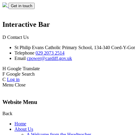
Get in touch
Interactive Bar
D
Contact Us
St Philip Evans
Catholic Primary School,
134-340 Coed-Y-Gor
Telephone
029 2073 2514
Email
cpower@cardiff.gov.uk
H
Google Translate
F
Google Search
C
Log in
Menu
Close
Website Menu
Back
Home
About Us
A Welcome from the Headteacher