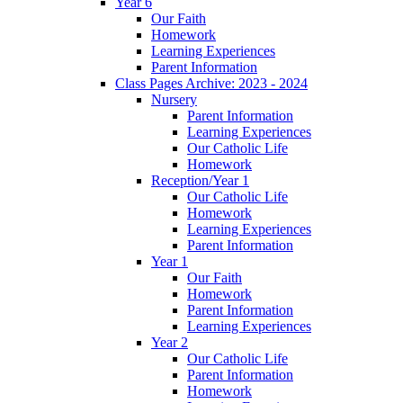
Year 6
Our Faith
Homework
Learning Experiences
Parent Information
Class Pages Archive: 2023 - 2024
Nursery
Parent Information
Learning Experiences
Our Catholic Life
Homework
Reception/Year 1
Our Catholic Life
Homework
Learning Experiences
Parent Information
Year 1
Our Faith
Homework
Parent Information
Learning Experiences
Year 2
Our Catholic Life
Parent Information
Homework