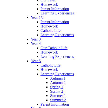
Our Faith
Homework
Parent Information
Learning Experiences
Year 1/2
Parent Information
Homework
Catholic Life
Learning Experiences
Year 3
Year 4
Our Catholic Life
Homework
Learning Experiences
Year 5
Catholic Life
Homework
Learning Experiences
Autumn 1
Autumn 2
Spring 1
Spring 2
Summer 1
Summer 2
Parent Information