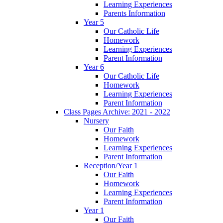
Learning Experiences
Parents Information
Year 5
Our Catholic Life
Homework
Learning Experiences
Parent Information
Year 6
Our Catholic Life
Homework
Learning Experiences
Parent Information
Class Pages Archive: 2021 - 2022
Nursery
Our Faith
Homework
Learning Experiences
Parent Information
Reception/Year 1
Our Faith
Homework
Learning Experiences
Parent Information
Year 1
Our Faith