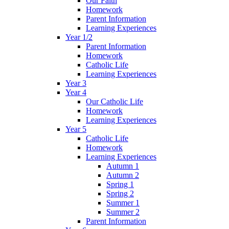
Our Faith
Homework
Parent Information
Learning Experiences
Year 1/2
Parent Information
Homework
Catholic Life
Learning Experiences
Year 3
Year 4
Our Catholic Life
Homework
Learning Experiences
Year 5
Catholic Life
Homework
Learning Experiences
Autumn 1
Autumn 2
Spring 1
Spring 2
Summer 1
Summer 2
Parent Information