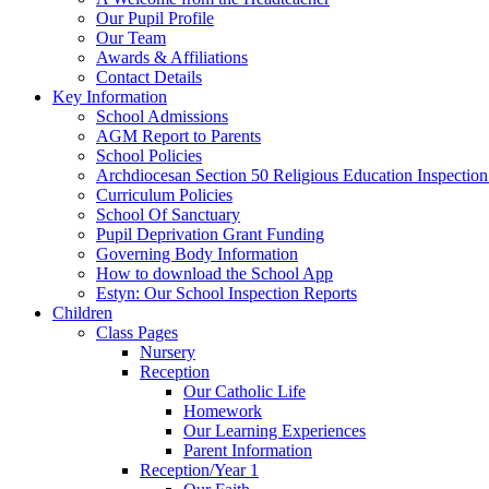
Our Pupil Profile
Our Team
Awards & Affiliations
Contact Details
Key Information
School Admissions
AGM Report to Parents
School Policies
Archdiocesan Section 50 Religious Education Inspection
Curriculum Policies
School Of Sanctuary
Pupil Deprivation Grant Funding
Governing Body Information
How to download the School App
Estyn: Our School Inspection Reports
Children
Class Pages
Nursery
Reception
Our Catholic Life
Homework
Our Learning Experiences
Parent Information
Reception/Year 1