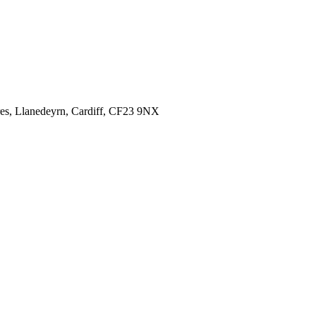
es,
Llanedeyrn, Cardiff,
CF23 9NX