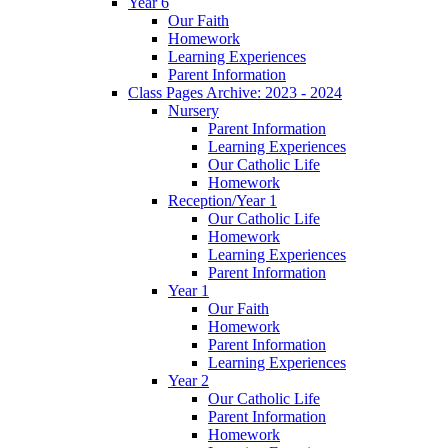
Year 6
Our Faith
Homework
Learning Experiences
Parent Information
Class Pages Archive: 2023 - 2024
Nursery
Parent Information
Learning Experiences
Our Catholic Life
Homework
Reception/Year 1
Our Catholic Life
Homework
Learning Experiences
Parent Information
Year 1
Our Faith
Homework
Parent Information
Learning Experiences
Year 2
Our Catholic Life
Parent Information
Homework