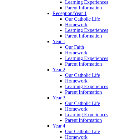
Learning Experiences
Parent Information
Reception/Year 1
Our Catholic Life
Homework
Learning Experiences
Parent Information
Year 1
Our Faith
Homework
Learning Experiences
Parent Information
Year 2
Our Catholic Life
Homework
Learning Experiences
Parent Information
Year 3
Our Catholic Life
Homework
Learning Experiences
Parent Information
Year 4
Our Catholic Life
Homework