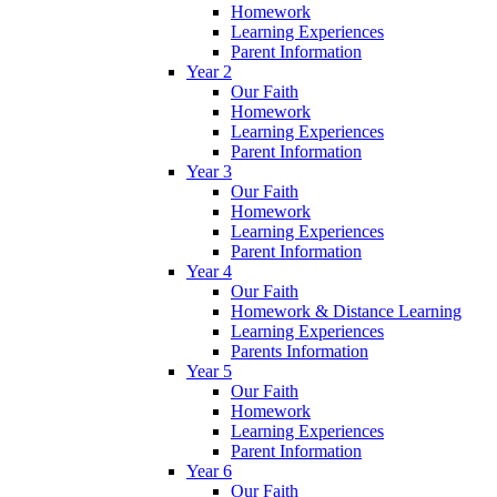
Homework
Learning Experiences
Parent Information
Year 2
Our Faith
Homework
Learning Experiences
Parent Information
Year 3
Our Faith
Homework
Learning Experiences
Parent Information
Year 4
Our Faith
Homework & Distance Learning
Learning Experiences
Parents Information
Year 5
Our Faith
Homework
Learning Experiences
Parent Information
Year 6
Our Faith