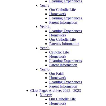
Learning Experiences
Year 3
Our Catholic Life
Homework
Learning Experiences
Parent Information
Year 4
Learning Experiences
Homework
Our Catholic Life
Parent's Information
Year 5
Catholic Life
Homework
Learning Experiences
Parent Information
Year 6
Our Faith
Homework
Learning Experiences
Parent Information
Class Pages Archive: 2022 - 2023
Nursery
Our Catholic Life
Homework