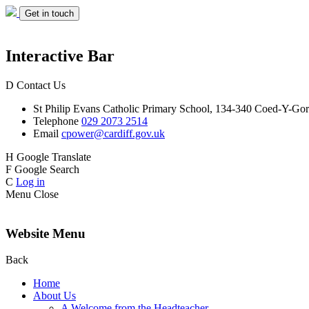
Get in touch
Interactive Bar
D
Contact Us
St Philip Evans
Catholic Primary School,
134-340 Coed-Y-Gor
Telephone
029 2073 2514
Email
cpower@cardiff.gov.uk
H
Google Translate
F
Google Search
C
Log in
Menu
Close
Website Menu
Back
Home
About Us
A Welcome from the Headteacher