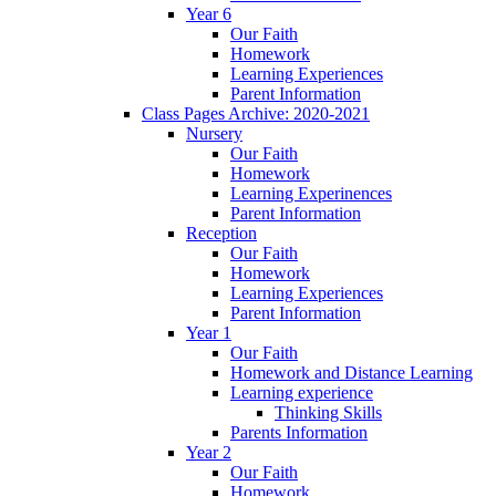
Year 6
Our Faith
Homework
Learning Experiences
Parent Information
Class Pages Archive: 2020-2021
Nursery
Our Faith
Homework
Learning Experinences
Parent Information
Reception
Our Faith
Homework
Learning Experiences
Parent Information
Year 1
Our Faith
Homework and Distance Learning
Learning experience
Thinking Skills
Parents Information
Year 2
Our Faith
Homework