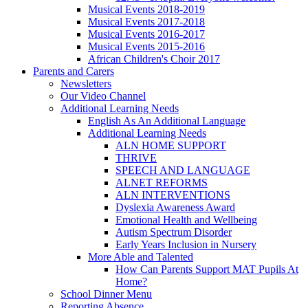
Musical Events 2018-2019
Musical Events 2017-2018
Musical Events 2016-2017
Musical Events 2015-2016
African Children's Choir 2017
Parents and Carers
Newsletters
Our Video Channel
Additional Learning Needs
English As An Additional Language
Additional Learning Needs
ALN HOME SUPPORT
THRIVE
SPEECH AND LANGUAGE
ALNET REFORMS
ALN INTERVENTIONS
Dyslexia Awareness Award
Emotional Health and Wellbeing
Autism Spectrum Disorder
Early Years Inclusion in Nursery
More Able and Talented
How Can Parents Support MAT Pupils At
Home?
School Dinner Menu
Reporting Absence