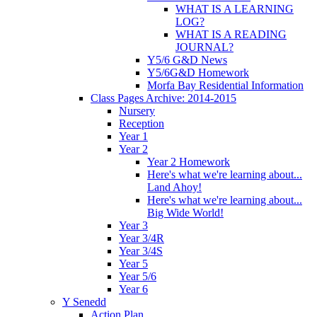
WHAT IS A LEARNING
LOG?
WHAT IS A READING
JOURNAL?
Y5/6 G&D News
Y5/6G&D Homework
Morfa Bay Residential Information
Class Pages Archive: 2014-2015
Nursery
Reception
Year 1
Year 2
Year 2 Homework
Here's what we're learning about...
Land Ahoy!
Here's what we're learning about...
Big Wide World!
Year 3
Year 3/4R
Year 3/4S
Year 5
Year 5/6
Year 6
Y Senedd
Action Plan