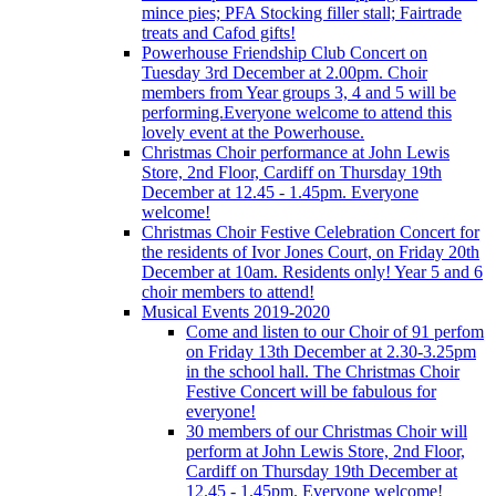
mince pies; PFA Stocking filler stall; Fairtrade
treats and Cafod gifts!
Powerhouse Friendship Club Concert on
Tuesday 3rd December at 2.00pm. Choir
members from Year groups 3, 4 and 5 will be
performing.Everyone welcome to attend this
lovely event at the Powerhouse.
Christmas Choir performance at John Lewis
Store, 2nd Floor, Cardiff on Thursday 19th
December at 12.45 - 1.45pm. Everyone
welcome!
Christmas Choir Festive Celebration Concert for
the residents of Ivor Jones Court, on Friday 20th
December at 10am. Residents only! Year 5 and 6
choir members to attend!
Musical Events 2019-2020
Come and listen to our Choir of 91 perfom
on Friday 13th December at 2.30-3.25pm
in the school hall. The Christmas Choir
Festive Concert will be fabulous for
everyone!
30 members of our Christmas Choir will
perform at John Lewis Store, 2nd Floor,
Cardiff on Thursday 19th December at
12.45 - 1.45pm. Everyone welcome!