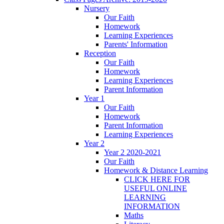
Nursery
Our Faith
Homework
Learning Experiences
Parents' Information
Reception
Our Faith
Homework
Learning Experiences
Parent Information
Year 1
Our Faith
Homework
Parent Information
Learning Experiences
Year 2
Year 2 2020-2021
Our Faith
Homework & Distance Learning
CLICK HERE FOR
USEFUL ONLINE
LEARNING
INFORMATION
Maths