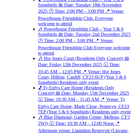
Songbirds 📅 Date: Tuesday 18th November
2025 🕑 Time: 2:00 PM – 3:00 PM 📍 Venue:
Powerhouse Friendship Club. Everyone
welcome to attend
🎶 Powerhouse Friendship Club – Year 5 & 6
Songbirds 📅 Date: Tuesday 2nd December 2025
🕑 Time: 2:00 PM – 3:00 PM 📍 Venue:
Powerhouse Friendship Club Everyone welcome
to attend
🎶 Ifor Jones Court (Residents Only Concert) 📅
Date: Friday 12th December 2025 🕥 Time:
10:45 AM – 12:05 PM 📍 Venue: Ifor Jones
Court, Hillrise, Cardiff, CF23 6UP (Year 5 & 6
Songbirds) Residents only event
🎵Ty Enfys Care Home (Residents Only
Concert) 📅 Date: Monday 15th December 2025
🕥 Time: 10:30 AM – 11:45 AM 📍 Venue: Ty
Enfys Care Home, Marle Close, Pentwyn, CF23
7EP (Year 5 & 6 Songbirds) Residents only event
🎶 Blue Diamond, Garden Centre, Mellons, CF3
2WJ) 🕥 Time: 10:30 AM – 12:00 Noon 📍
Afternoon venue: Llanishen Reservoir (Lisvane,