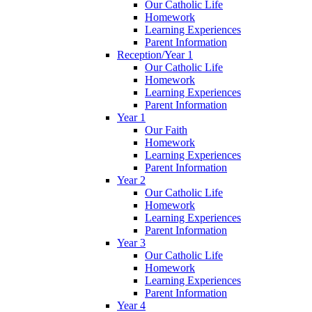
Our Catholic Life
Homework
Learning Experiences
Parent Information
Reception/Year 1
Our Catholic Life
Homework
Learning Experiences
Parent Information
Year 1
Our Faith
Homework
Learning Experiences
Parent Information
Year 2
Our Catholic Life
Homework
Learning Experiences
Parent Information
Year 3
Our Catholic Life
Homework
Learning Experiences
Parent Information
Year 4