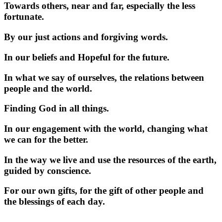
Towards others, near and far, especially the less
fortunate.
By our just actions and forgiving words.
In our beliefs and Hopeful for the future.
In what we say of ourselves, the relations between
people and the world.
Finding God in all things.
In our engagement with the world, changing what
we can for the better.
In the way we live and use the resources of the earth,
guided by conscience.
For our own gifts, for the gift of other people and
the blessings of each day.