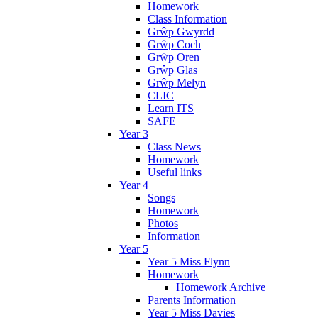
Homework
Class Information
Grŵp Gwyrdd
Grŵp Coch
Grŵp Oren
Grŵp Glas
Grŵp Melyn
CLIC
Learn ITS
SAFE
Year 3
Class News
Homework
Useful links
Year 4
Songs
Homework
Photos
Information
Year 5
Year 5 Miss Flynn
Homework
Homework Archive
Parents Information
Year 5 Miss Davies