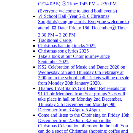
CF14 0BB) 🕝 Time: 1:45 PM – 2:30 PM
(Everyone welcome to attend both events)
🎶 School Hall (Year 5 & 6 Christmas
Songbirds) singing carols. Everyone welcome to
attend. 📅 Date: Friday 18th December🕝 Time:
2:30 PM – 3.20 PM
Traditional Carols
Christmas backing tracks 2025
Christmas song lyrics 2025
Take a look at our Choir journey since
September 2025
KS2 Celebration of Music and Dance 2020 on
Wednesday 5th and Thursday 6th February at
2.00pm in the school hall. Tickets will be on sale
from Monday 20th January 2020.
Thames TV,Britain's Got Talent Rehearsals for
91 Choir Members from Year groups 3 - 6 will
take place in hall on Monday 2nd December,
Thursday 5th December and Monday 9th
December from 3.45pm- 5.45pm.
Come and listen to the Choir sing on Friday 13th
December from 2.30pm- 3.25pm in the
Christmas Celebration afternoon in the hall. You
can do a spot of Christmas shopping; coffee and