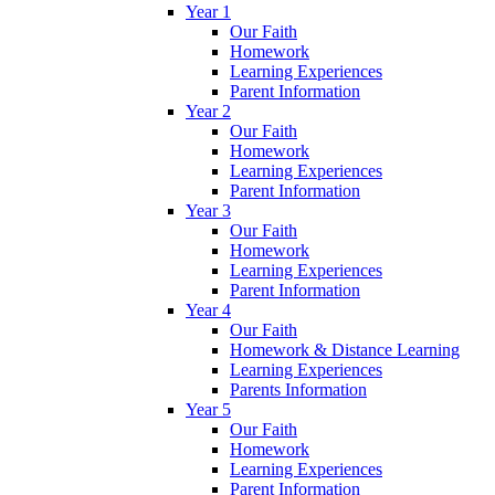
Year 1
Our Faith
Homework
Learning Experiences
Parent Information
Year 2
Our Faith
Homework
Learning Experiences
Parent Information
Year 3
Our Faith
Homework
Learning Experiences
Parent Information
Year 4
Our Faith
Homework & Distance Learning
Learning Experiences
Parents Information
Year 5
Our Faith
Homework
Learning Experiences
Parent Information