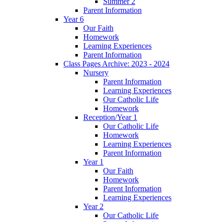
Summer 2
Parent Information
Year 6
Our Faith
Homework
Learning Experiences
Parent Information
Class Pages Archive: 2023 - 2024
Nursery
Parent Information
Learning Experiences
Our Catholic Life
Homework
Reception/Year 1
Our Catholic Life
Homework
Learning Experiences
Parent Information
Year 1
Our Faith
Homework
Parent Information
Learning Experiences
Year 2
Our Catholic Life