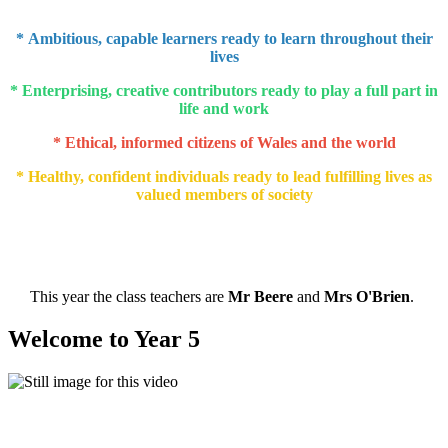
* Ambitious, capable learners ready to learn throughout their
lives
* Enterprising, creative contributors ready to play a full part in
life and work
* Ethical, informed citizens of Wales and the world
* Healthy, confident individuals ready to lead fulfilling lives as
valued members of society
This year the class teachers are
Mr Beere
and
Mrs O'Brien
.
Welcome to Year 5