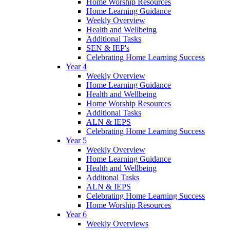
Home Worship Resources
Home Learning Guidance
Weekly Overview
Health and Wellbeing
Additional Tasks
SEN & IEP's
Celebrating Home Learning Success
Year 4
Weekly Overview
Home Learning Guidance
Health and Wellbeing
Home Worship Resources
Additional Tasks
ALN & IEPS
Celebrating Home Learning Success
Year 5
Weekly Overview
Home Learning Guidance
Health and Wellbeing
Additonal Tasks
ALN & IEPS
Celebrating Home Learning Success
Home Worship Resources
Year 6
Weekly Overviews