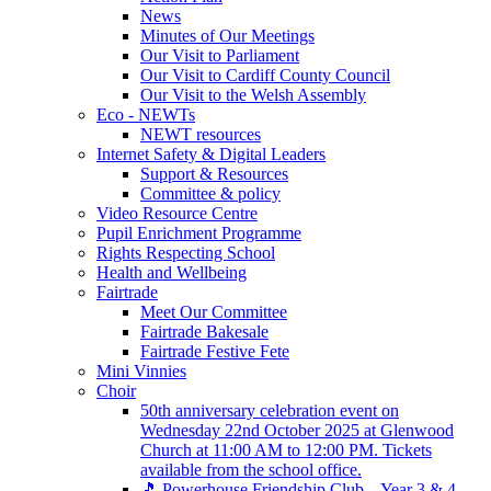
News
Minutes of Our Meetings
Our Visit to Parliament
Our Visit to Cardiff County Council
Our Visit to the Welsh Assembly
Eco - NEWTs
NEWT resources
Internet Safety & Digital Leaders
Support & Resources
Committee & policy
Video Resource Centre
Pupil Enrichment Programme
Rights Respecting School
Health and Wellbeing
Fairtrade
Meet Our Committee
Fairtrade Bakesale
Fairtrade Festive Fete
Mini Vinnies
Choir
50th anniversary celebration event on
Wednesday 22nd October 2025 at Glenwood
Church at 11:00 AM to 12:00 PM. Tickets
available from the school office.
🎵 Powerhouse Friendship Club – Year 3 & 4