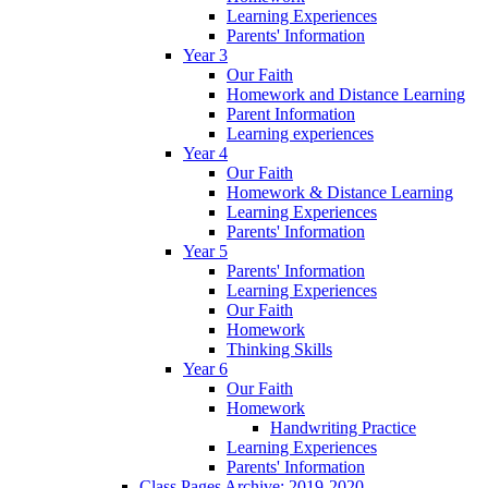
Learning Experiences
Parents' Information
Year 3
Our Faith
Homework and Distance Learning
Parent Information
Learning experiences
Year 4
Our Faith
Homework & Distance Learning
Learning Experiences
Parents' Information
Year 5
Parents' Information
Learning Experiences
Our Faith
Homework
Thinking Skills
Year 6
Our Faith
Homework
Handwriting Practice
Learning Experiences
Parents' Information
Class Pages Archive: 2019-2020