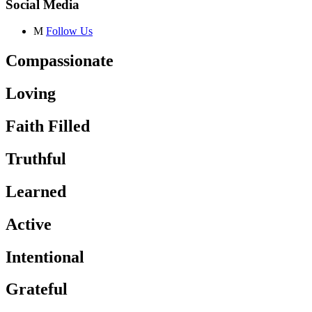
Social Media
M
Follow Us
Compassionate
Loving
Faith Filled
Truthful
Learned
Active
Intentional
Grateful