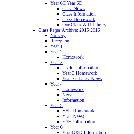
Year 6C Year 6D
Class News
Class Information
Class Homework
Our Class Wiki Library
Class Pages Archive: 2015-2016
Nursery
Reception
Year 1
Year 2
Homework
Year 3
Useful Information
Year 3 Homework
Year 3's Latest News
Year 4
Homework
News
Information
Year 5
Y5H Homework
Y5H News
Y5H Information
Year 6
Y5/6G&D Information