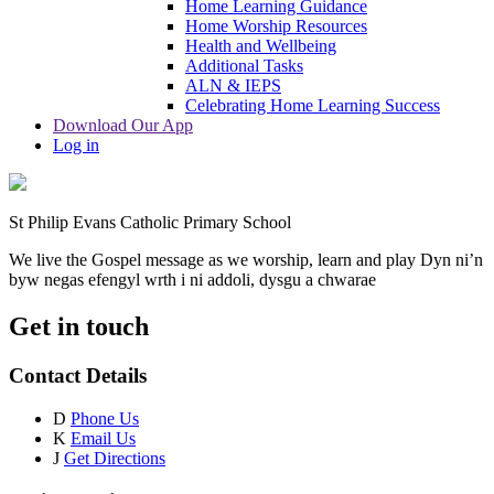
Home Learning Guidance
Home Worship Resources
Health and Wellbeing
Additional Tasks
ALN & IEPS
Celebrating Home Learning Success
Download Our App
Log in
St Philip Evans Catholic Primary School
We live the Gospel message as we worship, learn and play
Dyn ni’n
byw negas efengyl wrth i ni addoli, dysgu a chwarae
Get in touch
Contact Details
D
Phone Us
K
Email Us
J
Get Directions