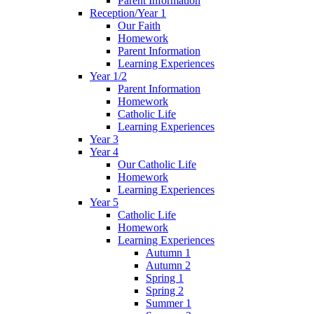
Parent Information
Reception/Year 1
Our Faith
Homework
Parent Information
Learning Experiences
Year 1/2
Parent Information
Homework
Catholic Life
Learning Experiences
Year 3
Year 4
Our Catholic Life
Homework
Learning Experiences
Year 5
Catholic Life
Homework
Learning Experiences
Autumn 1
Autumn 2
Spring 1
Spring 2
Summer 1