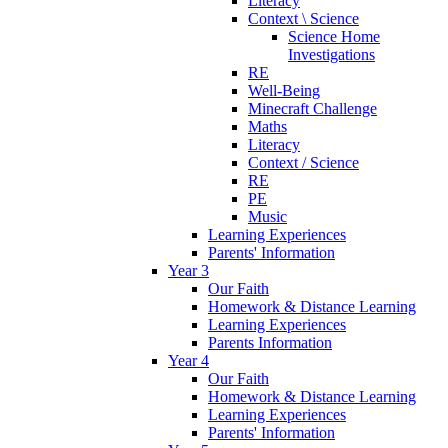
Literacy
Context \ Science
Science Home
Investigations
RE
Well-Being
Minecraft Challenge
Maths
Literacy
Context / Science
RE
PE
Music
Learning Experiences
Parents' Information
Year 3
Our Faith
Homework & Distance Learning
Learning Experiences
Parents Information
Year 4
Our Faith
Homework & Distance Learning
Learning Experiences
Parents' Information