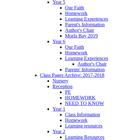
Year 5
Our Faith
Homework
Learning Experiences
Parent's Information
Author's Chair
Morfa Bay 2019
Year 6
Our Faith
Homework
Learning Experiences
Author's Chair
Parents' Information
Class Pages Archive: 2017-2018
Nursery
Reception
PE
HOMEWORK
NEED TO KNOW
Year 1
Class Information
Homework
Learning resources
Year 2
Learning Resources