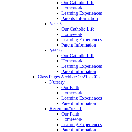
Our Catholic Life
Homework
Learning Experiences
Parents Information
Year 5
Our Catholic Life
Homework
Learning Experiences
Parent Information
Year 6
Our Catholic Life
Homework
Learning Experiences
Parent Information
Class Pages Archive: 2021 - 2022
Nursery
Our Faith
Homework
Learning Experiences
Parent Information
Reception/Year 1
Our Faith
Homework
Learning Experiences
Parent Information