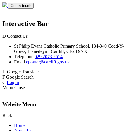
Get in touch
Interactive Bar
D
Contact Us
St Philip Evans
Catholic Primary School,
134-340 Coed-Y-
Gores,
Llanedeyrn, Cardiff,
CF23 9NX
Telephone
029 2073 2514
Email
cpower@cardiff.gov.uk
H
Google Translate
F
Google Search
C
Log in
Menu
Close
Website Menu
Back
Home
About Us