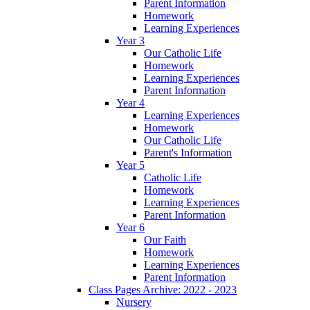
Parent Information
Homework
Learning Experiences
Year 3
Our Catholic Life
Homework
Learning Experiences
Parent Information
Year 4
Learning Experiences
Homework
Our Catholic Life
Parent's Information
Year 5
Catholic Life
Homework
Learning Experiences
Parent Information
Year 6
Our Faith
Homework
Learning Experiences
Parent Information
Class Pages Archive: 2022 - 2023
Nursery