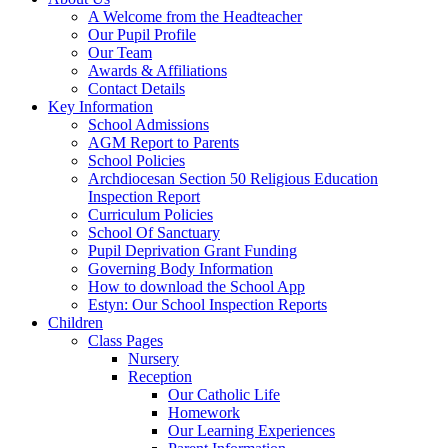
A Welcome from the Headteacher
Our Pupil Profile
Our Team
Awards & Affiliations
Contact Details
Key Information
School Admissions
AGM Report to Parents
School Policies
Archdiocesan Section 50 Religious Education
Inspection Report
Curriculum Policies
School Of Sanctuary
Pupil Deprivation Grant Funding
Governing Body Information
How to download the School App
Estyn: Our School Inspection Reports
Children
Class Pages
Nursery
Reception
Our Catholic Life
Homework
Our Learning Experiences