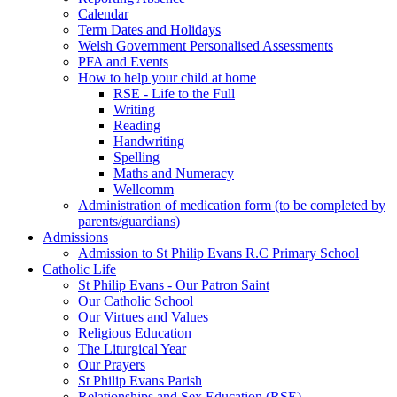
Calendar
Term Dates and Holidays
Welsh Government Personalised Assessments
PFA and Events
How to help your child at home
RSE - Life to the Full
Writing
Reading
Handwriting
Spelling
Maths and Numeracy
Wellcomm
Administration of medication form (to be completed by
parents/guardians)
Admissions
Admission to St Philip Evans R.C Primary School
Catholic Life
St Philip Evans - Our Patron Saint
Our Catholic School
Our Virtues and Values
Religious Education
The Liturgical Year
Our Prayers
St Philip Evans Parish
Relationships and Sex Education (RSE)