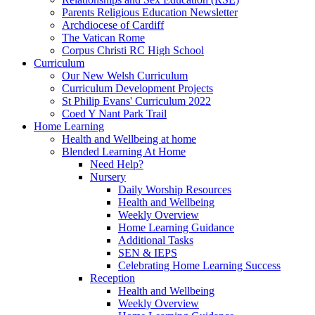
Parents Religious Education Newsletter
Archdiocese of Cardiff
The Vatican Rome
Corpus Christi RC High School
Curriculum
Our New Welsh Curriculum
Curriculum Development Projects
St Philip Evans' Curriculum 2022
Coed Y Nant Park Trail
Home Learning
Health and Wellbeing at home
Blended Learning At Home
Need Help?
Nursery
Daily Worship Resources
Health and Wellbeing
Weekly Overview
Home Learning Guidance
Additional Tasks
SEN & IEPS
Celebrating Home Learning Success
Reception
Health and Wellbeing
Weekly Overview