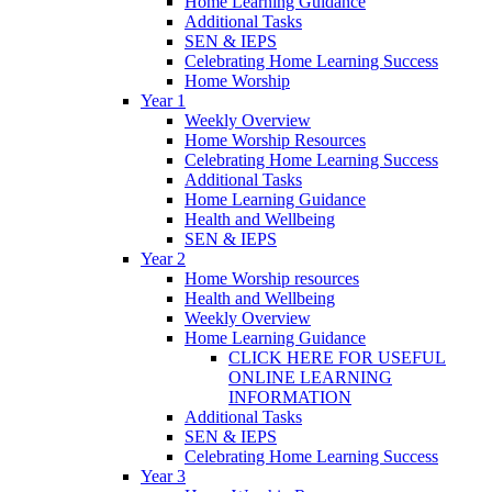
Home Learning Guidance
Additional Tasks
SEN & IEPS
Celebrating Home Learning Success
Home Worship
Year 1
Weekly Overview
Home Worship Resources
Celebrating Home Learning Success
Additional Tasks
Home Learning Guidance
Health and Wellbeing
SEN & IEPS
Year 2
Home Worship resources
Health and Wellbeing
Weekly Overview
Home Learning Guidance
CLICK HERE FOR USEFUL
ONLINE LEARNING
INFORMATION
Additional Tasks
SEN & IEPS
Celebrating Home Learning Success
Year 3