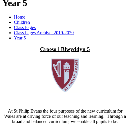
Year 5
Home
Children
Class Pages
Class Pages Archive: 2019-2020
Year 5
Croeso i Blwyddyn 5
At St Philip Evans the four purposes of the new curriculum for
Wales are at driving force of our teaching and learning. Through a
broad and balanced curriculum, we enable all pupils to be: