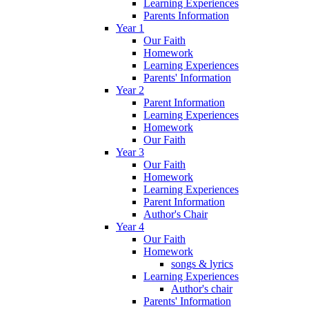
Learning Experiences
Parents Information
Year 1
Our Faith
Homework
Learning Experiences
Parents' Information
Year 2
Parent Information
Learning Experiences
Homework
Our Faith
Year 3
Our Faith
Homework
Learning Experiences
Parent Information
Author's Chair
Year 4
Our Faith
Homework
songs & lyrics
Learning Experiences
Author's chair
Parents' Information