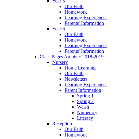
Year 5
Our Faith
Homework
Learning Experiences
Parents' Information
Year 6
Our Faith
Homework
Learning Experiences
Parents' Information
Class Pages Archive: 2018-2019
Nursery
Home Learning
Our Faith
Newsletters
Learning Experiences
Parent Information
Spring 1
Spring 2
Welsh
Numeracy
Literacy
Reception
Our Faith
Homework