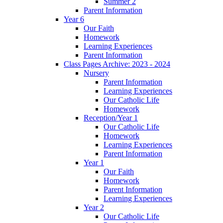
Summer 2
Parent Information
Year 6
Our Faith
Homework
Learning Experiences
Parent Information
Class Pages Archive: 2023 - 2024
Nursery
Parent Information
Learning Experiences
Our Catholic Life
Homework
Reception/Year 1
Our Catholic Life
Homework
Learning Experiences
Parent Information
Year 1
Our Faith
Homework
Parent Information
Learning Experiences
Year 2
Our Catholic Life