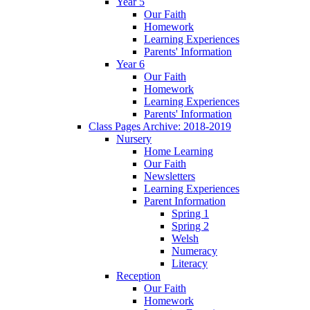
Year 5
Our Faith
Homework
Learning Experiences
Parents' Information
Year 6
Our Faith
Homework
Learning Experiences
Parents' Information
Class Pages Archive: 2018-2019
Nursery
Home Learning
Our Faith
Newsletters
Learning Experiences
Parent Information
Spring 1
Spring 2
Welsh
Numeracy
Literacy
Reception
Our Faith
Homework