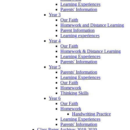
Learning Experiences
Parents' Information
Year 3
Our Faith
Homework and Distance Learning
Parent Information
Learning experiences
Year 4
Our Faith
Homework & Distance Learning
Learning Experiences
Parents' Information
Year 5
Parents' Information
Learning Experiences
Our Faith
Homework
Thinking Skills
Year 6
Our Faith
Homework
Handwriting Practice
Learning Experiences
Parents' Information
Class Pages Archive: 2019-2020