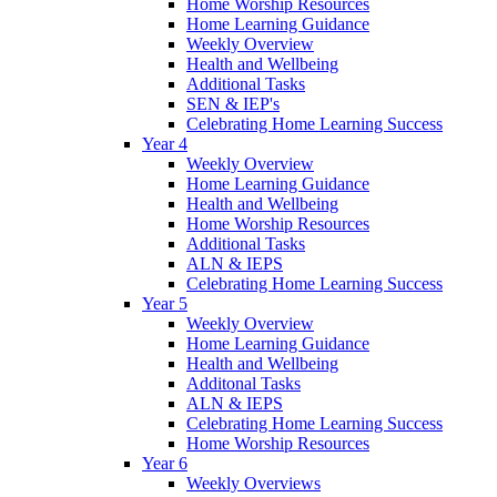
Home Worship Resources
Home Learning Guidance
Weekly Overview
Health and Wellbeing
Additional Tasks
SEN & IEP's
Celebrating Home Learning Success
Year 4
Weekly Overview
Home Learning Guidance
Health and Wellbeing
Home Worship Resources
Additional Tasks
ALN & IEPS
Celebrating Home Learning Success
Year 5
Weekly Overview
Home Learning Guidance
Health and Wellbeing
Additonal Tasks
ALN & IEPS
Celebrating Home Learning Success
Home Worship Resources
Year 6
Weekly Overviews