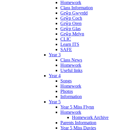
Homework
Class Information
Grŵp Gwyrdd
Grŵp Coch
Grŵp Oren
Grŵp Glas
Grŵp Melyn
CLIC
Learn ITS
SAFE
Year 3
Class News
Homework
Useful links
Year 4
Songs
Homework
Photos
Information
Year 5
Year 5 Miss Flynn
Homework
Homework Archive
Parents Information
Year 5 Miss Davies