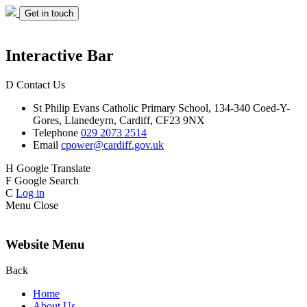
Get in touch
Interactive Bar
D
Contact Us
St Philip Evans
Catholic Primary School,
134-340 Coed-Y-
Gores,
Llanedeyrn, Cardiff,
CF23 9NX
Telephone
029 2073 2514
Email
cpower@cardiff.gov.uk
H
Google Translate
F
Google Search
C
Log in
Menu
Close
Website Menu
Back
Home
About Us