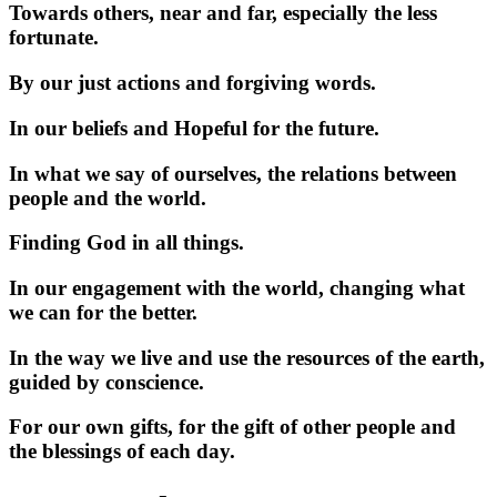
Towards others, near and far, especially the less
fortunate.
By our just actions and forgiving words.
In our beliefs and Hopeful for the future.
In what we say of ourselves, the relations between
people and the world.
Finding God in all things.
In our engagement with the world, changing what
we can for the better.
In the way we live and use the resources of the earth,
guided by conscience.
For our own gifts, for the gift of other people and
the blessings of each day.