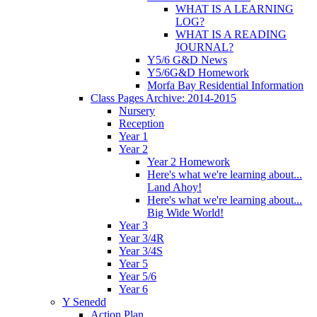
WHAT IS A LEARNING
LOG?
WHAT IS A READING
JOURNAL?
Y5/6 G&D News
Y5/6G&D Homework
Morfa Bay Residential Information
Class Pages Archive: 2014-2015
Nursery
Reception
Year 1
Year 2
Year 2 Homework
Here's what we're learning about...
Land Ahoy!
Here's what we're learning about...
Big Wide World!
Year 3
Year 3/4R
Year 3/4S
Year 5
Year 5/6
Year 6
Y Senedd
Action Plan