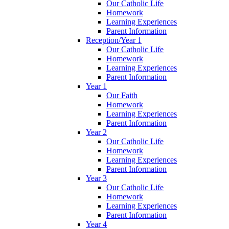
Our Catholic Life
Homework
Learning Experiences
Parent Information
Reception/Year 1
Our Catholic Life
Homework
Learning Experiences
Parent Information
Year 1
Our Faith
Homework
Learning Experiences
Parent Information
Year 2
Our Catholic Life
Homework
Learning Experiences
Parent Information
Year 3
Our Catholic Life
Homework
Learning Experiences
Parent Information
Year 4