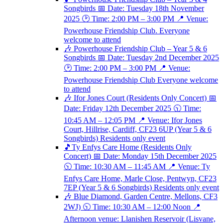
Songbirds 📅 Date: Tuesday 18th November
2025 🕑 Time: 2:00 PM – 3:00 PM 📍 Venue:
Powerhouse Friendship Club. Everyone
welcome to attend
🎶 Powerhouse Friendship Club – Year 5 & 6
Songbirds 📅 Date: Tuesday 2nd December 2025
🕑 Time: 2:00 PM – 3:00 PM 📍 Venue:
Powerhouse Friendship Club Everyone welcome
to attend
🎶 Ifor Jones Court (Residents Only Concert) 📅
Date: Friday 12th December 2025 🕥 Time:
10:45 AM – 12:05 PM 📍 Venue: Ifor Jones
Court, Hillrise, Cardiff, CF23 6UP (Year 5 & 6
Songbirds) Residents only event
🎵Ty Enfys Care Home (Residents Only
Concert) 📅 Date: Monday 15th December 2025
🕥 Time: 10:30 AM – 11:45 AM 📍 Venue: Ty
Enfys Care Home, Marle Close, Pentwyn, CF23
7EP (Year 5 & 6 Songbirds) Residents only event
🎶 Blue Diamond, Garden Centre, Mellons, CF3
2WJ) 🕥 Time: 10:30 AM – 12:00 Noon 📍
Afternoon venue: Llanishen Reservoir (Lisvane,