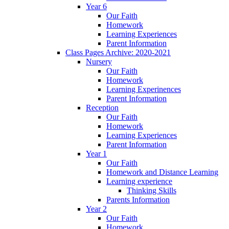
Year 6
Our Faith
Homework
Learning Experiences
Parent Information
Class Pages Archive: 2020-2021
Nursery
Our Faith
Homework
Learning Experinences
Parent Information
Reception
Our Faith
Homework
Learning Experiences
Parent Information
Year 1
Our Faith
Homework and Distance Learning
Learning experience
Thinking Skills
Parents Information
Year 2
Our Faith
Homework