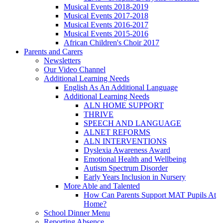
Musical Events 2018-2019
Musical Events 2017-2018
Musical Events 2016-2017
Musical Events 2015-2016
African Children's Choir 2017
Parents and Carers
Newsletters
Our Video Channel
Additional Learning Needs
English As An Additional Language
Additional Learning Needs
ALN HOME SUPPORT
THRIVE
SPEECH AND LANGUAGE
ALNET REFORMS
ALN INTERVENTIONS
Dyslexia Awareness Award
Emotional Health and Wellbeing
Autism Spectrum Disorder
Early Years Inclusion in Nursery
More Able and Talented
How Can Parents Support MAT Pupils At
Home?
School Dinner Menu
Reporting Absence