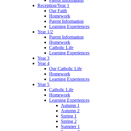
Parent Information
Reception/Year 1
Our Faith
Homework
Parent Information
Learning Experiences
Year 1/2
Parent Information
Homework
Catholic Life
Learning Experiences
Year 3
Year 4
Our Catholic Life
Homework
Learning Experiences
Year 5
Catholic Life
Homework
Learning Experiences
Autumn 1
Autumn 2
Spring 1
Spring 2
Summer 1