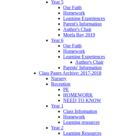
Year 5
Our Faith
Homework
Learning Experiences
Parent's Information
Author's Chair
Morfa Bay 2019
Year 6
Our Faith
Homework
Learning Experiences
Author's Chair
Parents' Information
Class Pages Archive: 2017-2018
Nursery
Reception
PE
HOMEWORK
NEED TO KNOW
Year 1
Class Information
Homework
Learning resources
Year 2
Learning Resources