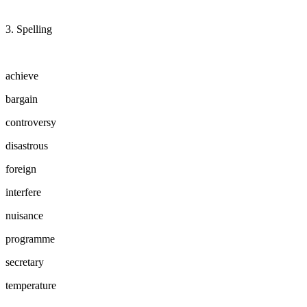
3. Spelling
achieve
bargain
controversy
disastrous
foreign
interfere
nuisance
programme
secretary
temperature