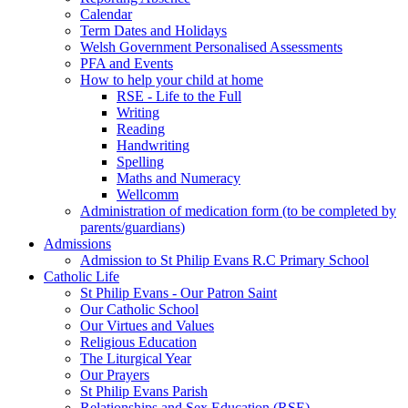
Calendar
Term Dates and Holidays
Welsh Government Personalised Assessments
PFA and Events
How to help your child at home
RSE - Life to the Full
Writing
Reading
Handwriting
Spelling
Maths and Numeracy
Wellcomm
Administration of medication form (to be completed by
parents/guardians)
Admissions
Admission to St Philip Evans R.C Primary School
Catholic Life
St Philip Evans - Our Patron Saint
Our Catholic School
Our Virtues and Values
Religious Education
The Liturgical Year
Our Prayers
St Philip Evans Parish
Relationships and Sex Education (RSE)