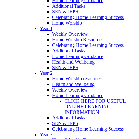
Home Learning Guidance
Additional Tasks
SEN & IEPS
Celebrating Home Learning Success
Home Worship
Year 1
Weekly Overview
Home Worship Resources
Celebrating Home Learning Success
Additional Tasks
Home Learning Guidance
Health and Wellbeing
SEN & IEPS
Year 2
Home Worship resources
Health and Wellbeing
Weekly Overview
Home Learning Guidance
CLICK HERE FOR USEFUL
ONLINE LEARNING
INFORMATION
Additional Tasks
SEN & IEPS
Celebrating Home Learning Success
Year 3