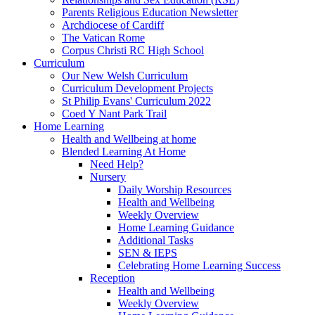
Parents Religious Education Newsletter
Archdiocese of Cardiff
The Vatican Rome
Corpus Christi RC High School
Curriculum
Our New Welsh Curriculum
Curriculum Development Projects
St Philip Evans' Curriculum 2022
Coed Y Nant Park Trail
Home Learning
Health and Wellbeing at home
Blended Learning At Home
Need Help?
Nursery
Daily Worship Resources
Health and Wellbeing
Weekly Overview
Home Learning Guidance
Additional Tasks
SEN & IEPS
Celebrating Home Learning Success
Reception
Health and Wellbeing
Weekly Overview