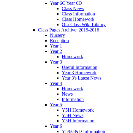
Year 6C Year 6D
Class News
Class Information
Class Homework
Our Class Wiki Library
Class Pages Archive: 2015-2016
Nursery
Reception
Year 1
Year 2
Homework
Year 3
Useful Information
Year 3 Homework
Year 3's Latest News
Year 4
Homework
News
Information
Year 5
Y5H Homework
Y5H News
Y5H Information
Year 6
Y5/6G&D Information