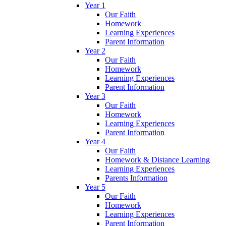
Year 1
Our Faith
Homework
Learning Experiences
Parent Information
Year 2
Our Faith
Homework
Learning Experiences
Parent Information
Year 3
Our Faith
Homework
Learning Experiences
Parent Information
Year 4
Our Faith
Homework & Distance Learning
Learning Experiences
Parents Information
Year 5
Our Faith
Homework
Learning Experiences
Parent Information