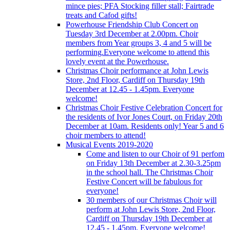
mince pies; PFA Stocking filler stall; Fairtrade
treats and Cafod gifts!
Powerhouse Friendship Club Concert on
Tuesday 3rd December at 2.00pm. Choir
members from Year groups 3, 4 and 5 will be
performing.Everyone welcome to attend this
lovely event at the Powerhouse.
Christmas Choir performance at John Lewis
Store, 2nd Floor, Cardiff on Thursday 19th
December at 12.45 - 1.45pm. Everyone
welcome!
Christmas Choir Festive Celebration Concert for
the residents of Ivor Jones Court, on Friday 20th
December at 10am. Residents only! Year 5 and 6
choir members to attend!
Musical Events 2019-2020
Come and listen to our Choir of 91 perfom
on Friday 13th December at 2.30-3.25pm
in the school hall. The Christmas Choir
Festive Concert will be fabulous for
everyone!
30 members of our Christmas Choir will
perform at John Lewis Store, 2nd Floor,
Cardiff on Thursday 19th December at
12.45 - 1.45pm. Everyone welcome!