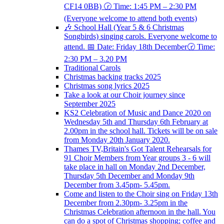
CF14 0BB) 🕝 Time: 1:45 PM – 2:30 PM
(Everyone welcome to attend both events)
🎶 School Hall (Year 5 & 6 Christmas
Songbirds) singing carols. Everyone welcome to
attend. 📅 Date: Friday 18th December🕝 Time:
2:30 PM – 3.20 PM
Traditional Carols
Christmas backing tracks 2025
Christmas song lyrics 2025
Take a look at our Choir journey since
September 2025
KS2 Celebration of Music and Dance 2020 on
Wednesday 5th and Thursday 6th February at
2.00pm in the school hall. Tickets will be on sale
from Monday 20th January 2020.
Thames TV,Britain's Got Talent Rehearsals for
91 Choir Members from Year groups 3 - 6 will
take place in hall on Monday 2nd December,
Thursday 5th December and Monday 9th
December from 3.45pm- 5.45pm.
Come and listen to the Choir sing on Friday 13th
December from 2.30pm- 3.25pm in the
Christmas Celebration afternoon in the hall. You
can do a spot of Christmas shopping; coffee and