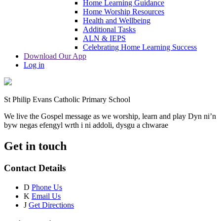
Home Learning Guidance
Home Worship Resources
Health and Wellbeing
Additional Tasks
ALN & IEPS
Celebrating Home Learning Success
Download Our App
Log in
St Philip Evans Catholic Primary School
We live the Gospel message as we worship, learn and play
Dyn ni’n
byw negas efengyl wrth i ni addoli, dysgu a chwarae
Get in touch
Contact Details
D
Phone Us
K
Email Us
J
Get Directions