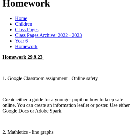
Homework
Home
Children
Class Pages
Class Pages Archive: 2022 - 2023
Year 6
Homework
Homework 29.9.23
1. Google Classroom assignment - Online safety
Create either a guide for a younger pupil on how to keep safe
online. You can create an information leaflet or poster. Use either
Google Docs or Adobe Spark.
2. Mathletics - line graphs