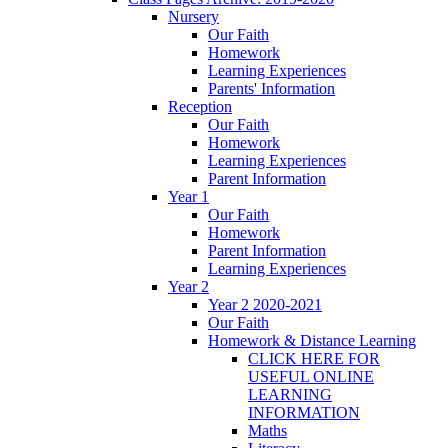
Nursery
Our Faith
Homework
Learning Experiences
Parents' Information
Reception
Our Faith
Homework
Learning Experiences
Parent Information
Year 1
Our Faith
Homework
Parent Information
Learning Experiences
Year 2
Year 2 2020-2021
Our Faith
Homework & Distance Learning
CLICK HERE FOR
USEFUL ONLINE
LEARNING
INFORMATION
Maths