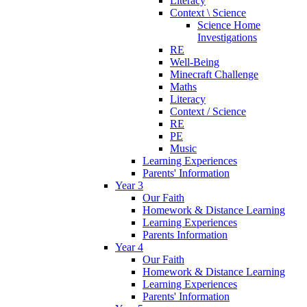
Literacy
Context \ Science
Science Home
Investigations
RE
Well-Being
Minecraft Challenge
Maths
Literacy
Context / Science
RE
PE
Music
Learning Experiences
Parents' Information
Year 3
Our Faith
Homework & Distance Learning
Learning Experiences
Parents Information
Year 4
Our Faith
Homework & Distance Learning
Learning Experiences
Parents' Information