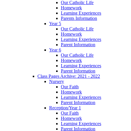
Our Catholic Life
Homework
Learning Experiences
Parents Information
Year 5
Our Catholic Life
Homework
Learning Experiences
Parent Information
Year 6
Our Catholic Life
Homework
Learning Experiences
Parent Information
Class Pages Archive: 2021 - 2022
Nursery
Our Faith
Homework
Learning Experiences
Parent Information
Reception/Year 1
Our Faith
Homework
Learning Experiences
Parent Information