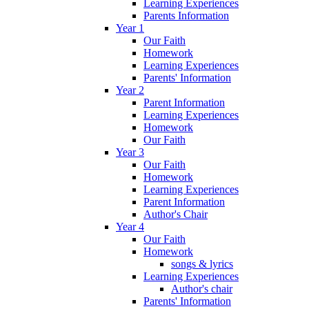
Learning Experiences
Parents Information
Year 1
Our Faith
Homework
Learning Experiences
Parents' Information
Year 2
Parent Information
Learning Experiences
Homework
Our Faith
Year 3
Our Faith
Homework
Learning Experiences
Parent Information
Author's Chair
Year 4
Our Faith
Homework
songs & lyrics
Learning Experiences
Author's chair
Parents' Information