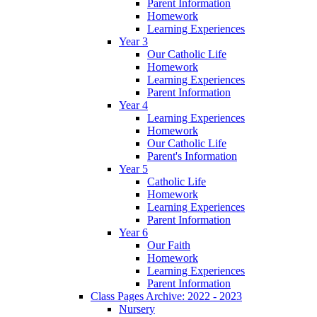
Parent Information
Homework
Learning Experiences
Year 3
Our Catholic Life
Homework
Learning Experiences
Parent Information
Year 4
Learning Experiences
Homework
Our Catholic Life
Parent's Information
Year 5
Catholic Life
Homework
Learning Experiences
Parent Information
Year 6
Our Faith
Homework
Learning Experiences
Parent Information
Class Pages Archive: 2022 - 2023
Nursery