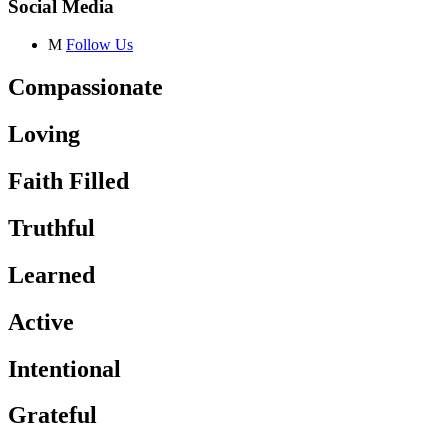
Social Media
M
Follow Us
Compassionate
Loving
Faith Filled
Truthful
Learned
Active
Intentional
Grateful