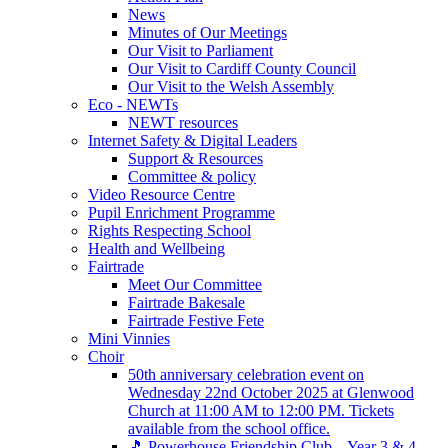
News
Minutes of Our Meetings
Our Visit to Parliament
Our Visit to Cardiff County Council
Our Visit to the Welsh Assembly
Eco - NEWTs
NEWT resources
Internet Safety & Digital Leaders
Support & Resources
Committee & policy
Video Resource Centre
Pupil Enrichment Programme
Rights Respecting School
Health and Wellbeing
Fairtrade
Meet Our Committee
Fairtrade Bakesale
Fairtrade Festive Fete
Mini Vinnies
Choir
50th anniversary celebration event on
Wednesday 22nd October 2025 at Glenwood
Church at 11:00 AM to 12:00 PM. Tickets
available from the school office.
🎵 Powerhouse Friendship Club – Year 3 & 4