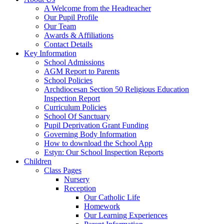
A Welcome from the Headteacher
Our Pupil Profile
Our Team
Awards & Affiliations
Contact Details
Key Information
School Admissions
AGM Report to Parents
School Policies
Archdiocesan Section 50 Religious Education
Inspection Report
Curriculum Policies
School Of Sanctuary
Pupil Deprivation Grant Funding
Governing Body Information
How to download the School App
Estyn: Our School Inspection Reports
Children
Class Pages
Nursery
Reception
Our Catholic Life
Homework
Our Learning Experiences