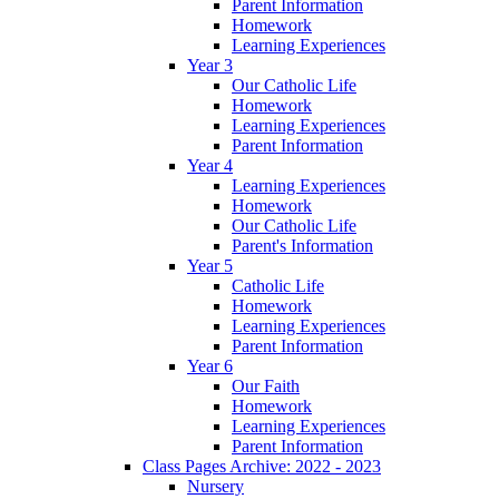
Parent Information
Homework
Learning Experiences
Year 3
Our Catholic Life
Homework
Learning Experiences
Parent Information
Year 4
Learning Experiences
Homework
Our Catholic Life
Parent's Information
Year 5
Catholic Life
Homework
Learning Experiences
Parent Information
Year 6
Our Faith
Homework
Learning Experiences
Parent Information
Class Pages Archive: 2022 - 2023
Nursery