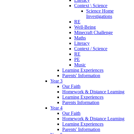
Literacy
Context \ Science
Science Home
Investigations
RE
Well-Being
Minecraft Challenge
Maths
Literacy
Context / Science
RE
PE
Music
Learning Experiences
Parents' Information
Year 3
Our Faith
Homework & Distance Learning
Learning Experiences
Parents Information
Year 4
Our Faith
Homework & Distance Learning
Learning Experiences
Parents' Information