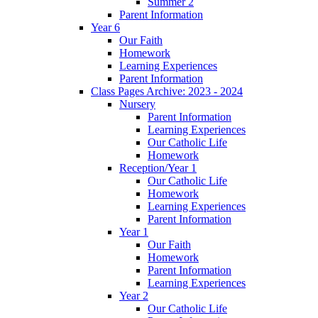
Summer 2
Parent Information
Year 6
Our Faith
Homework
Learning Experiences
Parent Information
Class Pages Archive: 2023 - 2024
Nursery
Parent Information
Learning Experiences
Our Catholic Life
Homework
Reception/Year 1
Our Catholic Life
Homework
Learning Experiences
Parent Information
Year 1
Our Faith
Homework
Parent Information
Learning Experiences
Year 2
Our Catholic Life