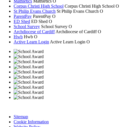
Mathletics
Mathletics
O
Corpus Christi High School
Corpus Christi
High School
O
St Philip Evans Church
St Philip Evans
Church
O
ParentPay
ParentPay
O
ED Shed
ED Shed
O
School Survey
School Survey
O
Archdiocese of Cardiff
Archdiocese of
Cardiff
O
Hwb
Hwb
O
Active Learn Login
Active Learn Login
O
Sitemap
Cookie Information
Website Policy