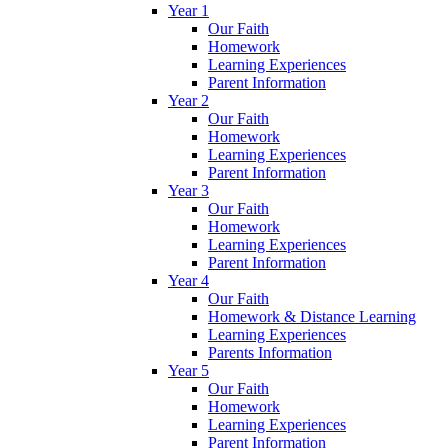
Year 1
Our Faith
Homework
Learning Experiences
Parent Information
Year 2
Our Faith
Homework
Learning Experiences
Parent Information
Year 3
Our Faith
Homework
Learning Experiences
Parent Information
Year 4
Our Faith
Homework & Distance Learning
Learning Experiences
Parents Information
Year 5
Our Faith
Homework
Learning Experiences
Parent Information