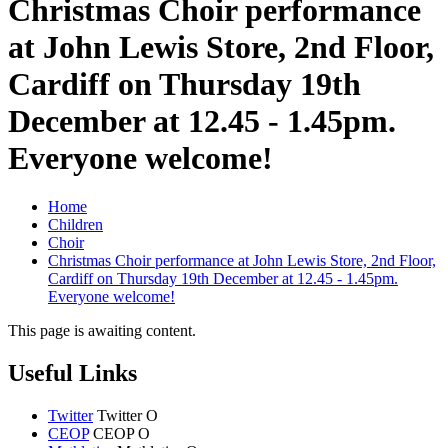
Christmas Choir performance
at John Lewis Store, 2nd Floor,
Cardiff on Thursday 19th
December at 12.45 - 1.45pm.
Everyone welcome!
Home
Children
Choir
Christmas Choir performance at John Lewis Store, 2nd Floor,
Cardiff on Thursday 19th December at 12.45 - 1.45pm.
Everyone welcome!
This page is awaiting content.
Useful Links
Twitter
Twitter
O
CEOP
CEOP
O