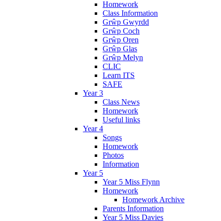
Homework
Class Information
Grŵp Gwyrdd
Grŵp Coch
Grŵp Oren
Grŵp Glas
Grŵp Melyn
CLIC
Learn ITS
SAFE
Year 3
Class News
Homework
Useful links
Year 4
Songs
Homework
Photos
Information
Year 5
Year 5 Miss Flynn
Homework
Homework Archive
Parents Information
Year 5 Miss Davies