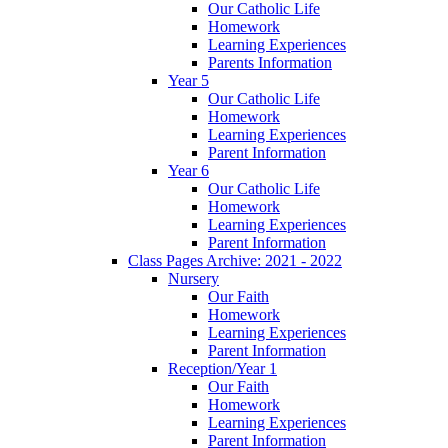
Our Catholic Life
Homework
Learning Experiences
Parents Information
Year 5
Our Catholic Life
Homework
Learning Experiences
Parent Information
Year 6
Our Catholic Life
Homework
Learning Experiences
Parent Information
Class Pages Archive: 2021 - 2022
Nursery
Our Faith
Homework
Learning Experiences
Parent Information
Reception/Year 1
Our Faith
Homework
Learning Experiences
Parent Information