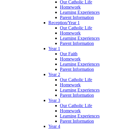
Our Catholic Life
Homework
Learning Experiences
Parent Information
Reception/Year 1
Our Catholic Life
Homework
Learning Experiences
Parent Information
Year 1
Our Faith
Homework
Learning Experiences
Parent Information
Year 2
Our Catholic Life
Homework
Learning Experiences
Parent Information
Year 3
Our Catholic Life
Homework
Learning Experiences
Parent Information
Year 4