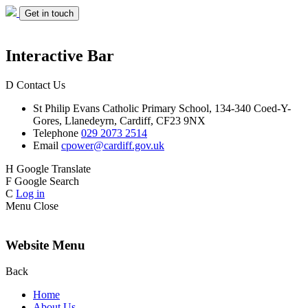
Get in touch
Interactive Bar
D
Contact Us
St Philip Evans
Catholic Primary School,
134-340 Coed-Y-
Gores,
Llanedeyrn, Cardiff,
CF23 9NX
Telephone
029 2073 2514
Email
cpower@cardiff.gov.uk
H
Google Translate
F
Google Search
C
Log in
Menu
Close
Website Menu
Back
Home
About Us