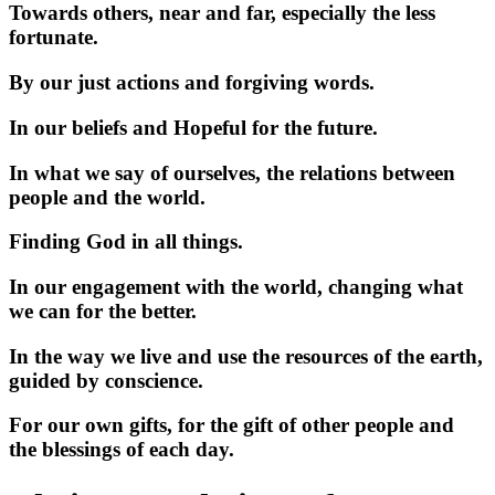
Towards others, near and far, especially the less
fortunate.
By our just actions and forgiving words.
In our beliefs and Hopeful for the future.
In what we say of ourselves, the relations between
people and the world.
Finding God in all things.
In our engagement with the world, changing what
we can for the better.
In the way we live and use the resources of the earth,
guided by conscience.
For our own gifts, for the gift of other people and
the blessings of each day.