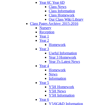
Year 6C Year 6D
Class News
Class Information
Class Homework
Our Class Wiki Library
Class Pages Archive: 2015-2016
Nursery
Reception
Year 1
Year 2
Homework
Year 3
Useful Information
Year 3 Homework
Year 3's Latest News
Year 4
Homework
News
Information
Year 5
Y5H Homework
Y5H News
Y5H Information
Year 6
Y5/6G&D Information