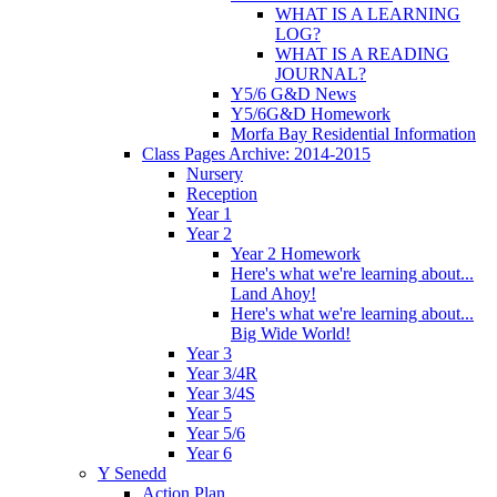
WHAT IS A LEARNING
LOG?
WHAT IS A READING
JOURNAL?
Y5/6 G&D News
Y5/6G&D Homework
Morfa Bay Residential Information
Class Pages Archive: 2014-2015
Nursery
Reception
Year 1
Year 2
Year 2 Homework
Here's what we're learning about...
Land Ahoy!
Here's what we're learning about...
Big Wide World!
Year 3
Year 3/4R
Year 3/4S
Year 5
Year 5/6
Year 6
Y Senedd
Action Plan