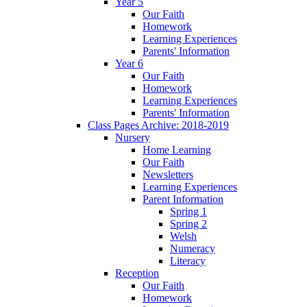
Year 5
Our Faith
Homework
Learning Experiences
Parents' Information
Year 6
Our Faith
Homework
Learning Experiences
Parents' Information
Class Pages Archive: 2018-2019
Nursery
Home Learning
Our Faith
Newsletters
Learning Experiences
Parent Information
Spring 1
Spring 2
Welsh
Numeracy
Literacy
Reception
Our Faith
Homework