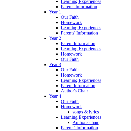
Learning Experiences
Parents Information
Year 1
Our Faith
Homework
Learning Experiences
Parents' Information
Year 2
Parent Information
Learning Experiences
Homework
Our Faith
Year 3
Our Faith
Homework
Learning Experiences
Parent Information
Author's Chair
Year 4
Our Faith
Homework
songs & lyrics
Learning Experiences
Author's chair
Parents' Information