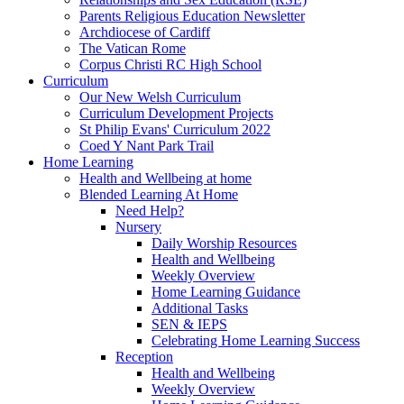
Parents Religious Education Newsletter
Archdiocese of Cardiff
The Vatican Rome
Corpus Christi RC High School
Curriculum
Our New Welsh Curriculum
Curriculum Development Projects
St Philip Evans' Curriculum 2022
Coed Y Nant Park Trail
Home Learning
Health and Wellbeing at home
Blended Learning At Home
Need Help?
Nursery
Daily Worship Resources
Health and Wellbeing
Weekly Overview
Home Learning Guidance
Additional Tasks
SEN & IEPS
Celebrating Home Learning Success
Reception
Health and Wellbeing
Weekly Overview