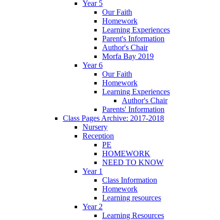
Year 5
Our Faith
Homework
Learning Experiences
Parent's Information
Author's Chair
Morfa Bay 2019
Year 6
Our Faith
Homework
Learning Experiences
Author's Chair
Parents' Information
Class Pages Archive: 2017-2018
Nursery
Reception
PE
HOMEWORK
NEED TO KNOW
Year 1
Class Information
Homework
Learning resources
Year 2
Learning Resources