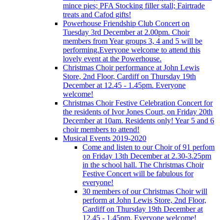
mince pies; PFA Stocking filler stall; Fairtrade
treats and Cafod gifts!
Powerhouse Friendship Club Concert on
Tuesday 3rd December at 2.00pm. Choir
members from Year groups 3, 4 and 5 will be
performing.Everyone welcome to attend this
lovely event at the Powerhouse.
Christmas Choir performance at John Lewis
Store, 2nd Floor, Cardiff on Thursday 19th
December at 12.45 - 1.45pm. Everyone
welcome!
Christmas Choir Festive Celebration Concert for
the residents of Ivor Jones Court, on Friday 20th
December at 10am. Residents only! Year 5 and 6
choir members to attend!
Musical Events 2019-2020
Come and listen to our Choir of 91 perfom
on Friday 13th December at 2.30-3.25pm
in the school hall. The Christmas Choir
Festive Concert will be fabulous for
everyone!
30 members of our Christmas Choir will
perform at John Lewis Store, 2nd Floor,
Cardiff on Thursday 19th December at
12.45 - 1.45pm. Everyone welcome!