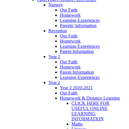
Nursery
Our Faith
Homework
Learning Experiences
Parents' Information
Reception
Our Faith
Homework
Learning Experiences
Parent Information
Year 1
Our Faith
Homework
Parent Information
Learning Experiences
Year 2
Year 2 2020-2021
Our Faith
Homework & Distance Learning
CLICK HERE FOR
USEFUL ONLINE
LEARNING
INFORMATION
Maths