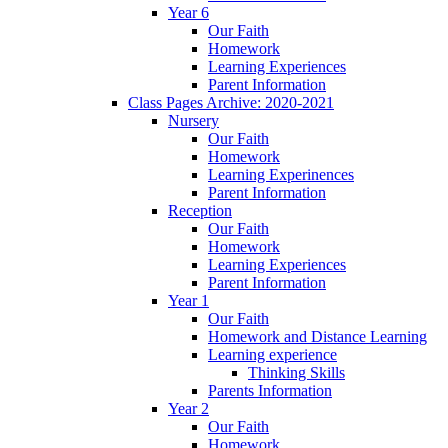
Year 6
Our Faith
Homework
Learning Experiences
Parent Information
Class Pages Archive: 2020-2021
Nursery
Our Faith
Homework
Learning Experinences
Parent Information
Reception
Our Faith
Homework
Learning Experiences
Parent Information
Year 1
Our Faith
Homework and Distance Learning
Learning experience
Thinking Skills
Parents Information
Year 2
Our Faith
Homework