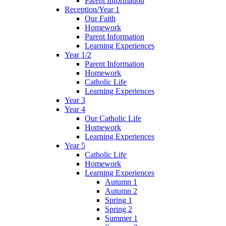
Parent Information
Reception/Year 1
Our Faith
Homework
Parent Information
Learning Experiences
Year 1/2
Parent Information
Homework
Catholic Life
Learning Experiences
Year 3
Year 4
Our Catholic Life
Homework
Learning Experiences
Year 5
Catholic Life
Homework
Learning Experiences
Autumn 1
Autumn 2
Spring 1
Spring 2
Summer 1