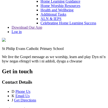
Home Learning Guidance
Home Worship Resources
Health and Wellbeing
Additional Tasks
ALN & IEPS
Celebrating Home Learning Success
Download Our App
Log in
St Philip Evans Catholic Primary School
We live the Gospel message as we worship, learn and play
Dyn ni’n
byw negas efengyl wrth i ni addoli, dysgu a chwarae
Get in touch
Contact Details
D
Phone Us
K
Email Us
J
Get Directions