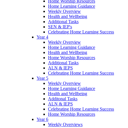
Home Worship Resources
Home Learning Guidance
Weekly Overview
Health and Wellbeing
Additional Tasks
SEN & IEP's
Celebrating Home Learning Success
Year 4
Weekly Overview
Home Learning Guidance
Health and Wellbeing
Home Worship Resources
Additional Tasks
ALN & IEPS
Celebrating Home Learning Success
Year 5
Weekly Overview
Home Learning Guidance
Health and Wellbeing
Additonal Tasks
ALN & IEPS
Celebrating Home Learning Success
Home Worship Resources
Year 6
Weekly Overviews