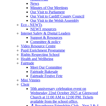
News
Minutes of Our Meetings
Our Visit to Parliament
Our Visit to Cardiff County Council
Our Visit to the Welsh Assembly
Eco - NEWTs
NEWT resources
Internet Safety & Digital Leaders
Support & Resources
Committee & policy
Video Resource Centre
Pupil Enrichment Programme
Rights Respecting School
Health and Wellbeing
Fairtrade
Meet Our Committee
Fairtrade Bakesale
Fairtrade Festive Fete
Mini Vinnies
Choir
50th anniversary celebration event on
Wednesday 22nd October 2025 at Glenwood
Church at 11:00 AM to 12:00 PM. Tickets
available from the school office.
🎵 Powerhouse Friendship Club – Year 3 & 4