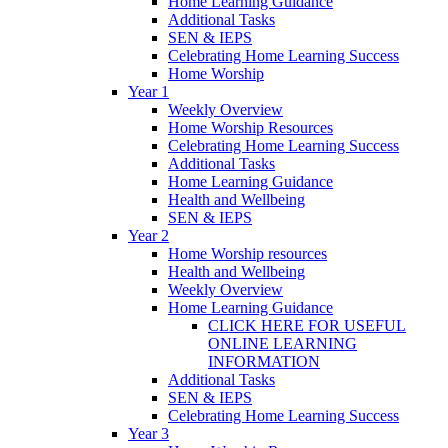
Home Learning Guidance
Additional Tasks
SEN & IEPS
Celebrating Home Learning Success
Home Worship
Year 1
Weekly Overview
Home Worship Resources
Celebrating Home Learning Success
Additional Tasks
Home Learning Guidance
Health and Wellbeing
SEN & IEPS
Year 2
Home Worship resources
Health and Wellbeing
Weekly Overview
Home Learning Guidance
CLICK HERE FOR USEFUL
ONLINE LEARNING
INFORMATION
Additional Tasks
SEN & IEPS
Celebrating Home Learning Success
Year 3