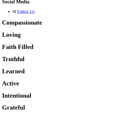
Social Media
M
Follow Us
Compassionate
Loving
Faith Filled
Truthful
Learned
Active
Intentional
Grateful