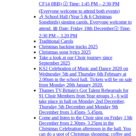
CF14 0BB) 🕝 Time: 1:45 PM – 2:30 PM
(Everyone welcome to attend both events)
🎶 School Hall (Year 5 & 6 Christmas
Songbirds) singing carols. Everyone welcome to
attend. 📅 Date: Friday 18th December🕝 Time:
2:30 PM – 3.20 PM
Traditional Carols
Christmas backing tracks 2025
Christmas song lyrics 2025
Take a look at our Choir journey since
September 2025
KS2 Celebration of Music and Dance 2020 on
Wednesday 5th and Thursday 6th February at
2.00pm in the school hall. Tickets will be on sale
from Monday 20th January 2020.
Thames TV,Britain's Got Talent Rehearsals for
91 Choir Members from Year groups 3 - 6 will
take place in hall on Monday 2nd December,
Thursday 5th December and Monday 9th
December from 3.45pm- 5.45pm.
Come and listen to the Choir sing on Friday 13th
December from 2.30pm- 3.25pm in the
Christmas Celebration afternoon in the hall. You
can do a spot of Christmas shopping; coffee and