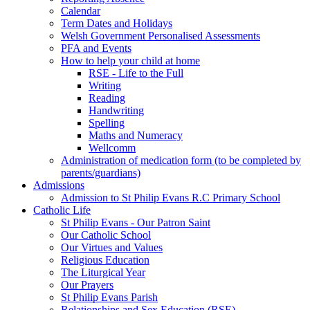
Calendar
Term Dates and Holidays
Welsh Government Personalised Assessments
PFA and Events
How to help your child at home
RSE - Life to the Full
Writing
Reading
Handwriting
Spelling
Maths and Numeracy
Wellcomm
Administration of medication form (to be completed by
parents/guardians)
Admissions
Admission to St Philip Evans R.C Primary School
Catholic Life
St Philip Evans - Our Patron Saint
Our Catholic School
Our Virtues and Values
Religious Education
The Liturgical Year
Our Prayers
St Philip Evans Parish
Relationships and Sex Education (RSE)