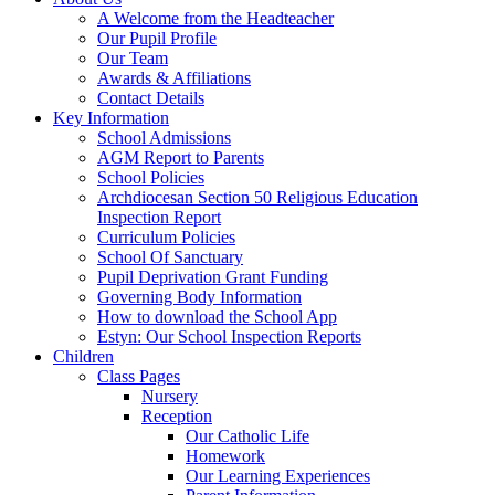
A Welcome from the Headteacher
Our Pupil Profile
Our Team
Awards & Affiliations
Contact Details
Key Information
School Admissions
AGM Report to Parents
School Policies
Archdiocesan Section 50 Religious Education
Inspection Report
Curriculum Policies
School Of Sanctuary
Pupil Deprivation Grant Funding
Governing Body Information
How to download the School App
Estyn: Our School Inspection Reports
Children
Class Pages
Nursery
Reception
Our Catholic Life
Homework
Our Learning Experiences