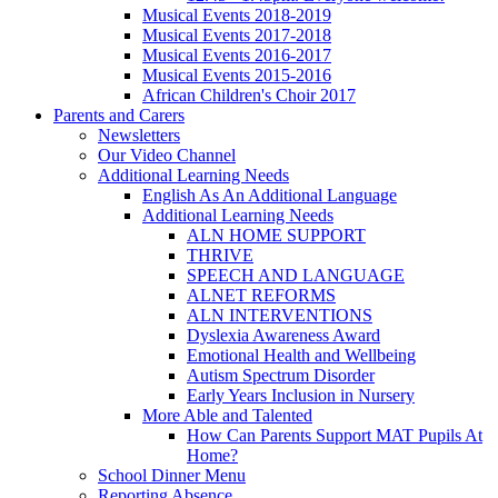
Musical Events 2018-2019
Musical Events 2017-2018
Musical Events 2016-2017
Musical Events 2015-2016
African Children's Choir 2017
Parents and Carers
Newsletters
Our Video Channel
Additional Learning Needs
English As An Additional Language
Additional Learning Needs
ALN HOME SUPPORT
THRIVE
SPEECH AND LANGUAGE
ALNET REFORMS
ALN INTERVENTIONS
Dyslexia Awareness Award
Emotional Health and Wellbeing
Autism Spectrum Disorder
Early Years Inclusion in Nursery
More Able and Talented
How Can Parents Support MAT Pupils At
Home?
School Dinner Menu
Reporting Absence