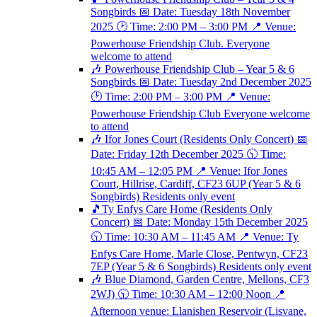
Songbirds 📅 Date: Tuesday 18th November
2025 🕑 Time: 2:00 PM – 3:00 PM 📍 Venue:
Powerhouse Friendship Club. Everyone
welcome to attend
🎶 Powerhouse Friendship Club – Year 5 & 6
Songbirds 📅 Date: Tuesday 2nd December 2025
🕑 Time: 2:00 PM – 3:00 PM 📍 Venue:
Powerhouse Friendship Club Everyone welcome
to attend
🎶 Ifor Jones Court (Residents Only Concert) 📅
Date: Friday 12th December 2025 🕥 Time:
10:45 AM – 12:05 PM 📍 Venue: Ifor Jones
Court, Hillrise, Cardiff, CF23 6UP (Year 5 & 6
Songbirds) Residents only event
🎵Ty Enfys Care Home (Residents Only
Concert) 📅 Date: Monday 15th December 2025
🕥 Time: 10:30 AM – 11:45 AM 📍 Venue: Ty
Enfys Care Home, Marle Close, Pentwyn, CF23
7EP (Year 5 & 6 Songbirds) Residents only event
🎶 Blue Diamond, Garden Centre, Mellons, CF3
2WJ) 🕥 Time: 10:30 AM – 12:00 Noon 📍
Afternoon venue: Llanishen Reservoir (Lisvane,