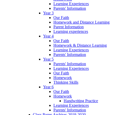
Learning Experiences
Parents' Information
Year 3
Our Faith
Homework and Distance Learning
Parent Information
Learning experiences
Year 4
Our Faith
Homework & Distance Learning
Learning Experiences
Parents' Information
Year 5
Parents' Information
Learning Experiences
Our Faith
Homework
Thinking Skills
Year 6
Our Faith
Homework
Handwriting Practice
Learning Experiences
Parents' Information
Class Pages Archive: 2019-2020