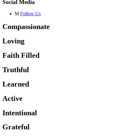
Social Media
M
Follow Us
Compassionate
Loving
Faith Filled
Truthful
Learned
Active
Intentional
Grateful