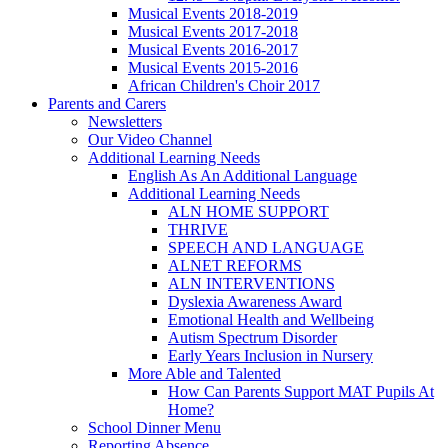
Musical Events 2018-2019
Musical Events 2017-2018
Musical Events 2016-2017
Musical Events 2015-2016
African Children's Choir 2017
Parents and Carers
Newsletters
Our Video Channel
Additional Learning Needs
English As An Additional Language
Additional Learning Needs
ALN HOME SUPPORT
THRIVE
SPEECH AND LANGUAGE
ALNET REFORMS
ALN INTERVENTIONS
Dyslexia Awareness Award
Emotional Health and Wellbeing
Autism Spectrum Disorder
Early Years Inclusion in Nursery
More Able and Talented
How Can Parents Support MAT Pupils At
Home?
School Dinner Menu
Reporting Absence