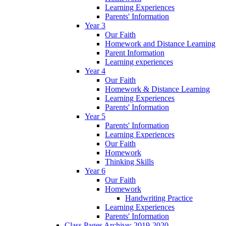
Learning Experiences
Parents' Information
Year 3
Our Faith
Homework and Distance Learning
Parent Information
Learning experiences
Year 4
Our Faith
Homework & Distance Learning
Learning Experiences
Parents' Information
Year 5
Parents' Information
Learning Experiences
Our Faith
Homework
Thinking Skills
Year 6
Our Faith
Homework
Handwriting Practice
Learning Experiences
Parents' Information
Class Pages Archive: 2019-2020