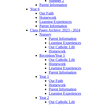
Summer 2
Parent Information
Year 6
Our Faith
Homework
Learning Experiences
Parent Information
Class Pages Archive: 2023 - 2024
Nursery
Parent Information
Learning Experiences
Our Catholic Life
Homework
Reception/Year 1
Our Catholic Life
Homework
Learning Experiences
Parent Information
Year 1
Our Faith
Homework
Parent Information
Learning Experiences
Year 2
Our Catholic Life