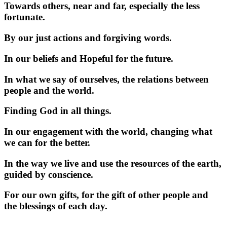
Towards others, near and far, especially the less
fortunate.
By our just actions and forgiving words.
In our beliefs and Hopeful for the future.
In what we say of ourselves, the relations between
people and the world.
Finding God in all things.
In our engagement with the world, changing what
we can for the better.
In the way we live and use the resources of the earth,
guided by conscience.
For our own gifts, for the gift of other people and
the blessings of each day.