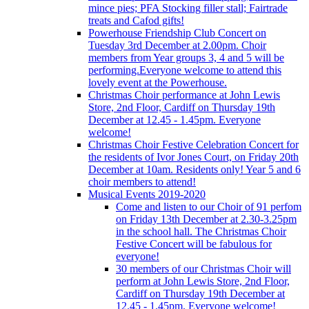
mince pies; PFA Stocking filler stall; Fairtrade
treats and Cafod gifts!
Powerhouse Friendship Club Concert on
Tuesday 3rd December at 2.00pm. Choir
members from Year groups 3, 4 and 5 will be
performing.Everyone welcome to attend this
lovely event at the Powerhouse.
Christmas Choir performance at John Lewis
Store, 2nd Floor, Cardiff on Thursday 19th
December at 12.45 - 1.45pm. Everyone
welcome!
Christmas Choir Festive Celebration Concert for
the residents of Ivor Jones Court, on Friday 20th
December at 10am. Residents only! Year 5 and 6
choir members to attend!
Musical Events 2019-2020
Come and listen to our Choir of 91 perfom
on Friday 13th December at 2.30-3.25pm
in the school hall. The Christmas Choir
Festive Concert will be fabulous for
everyone!
30 members of our Christmas Choir will
perform at John Lewis Store, 2nd Floor,
Cardiff on Thursday 19th December at
12.45 - 1.45pm. Everyone welcome!