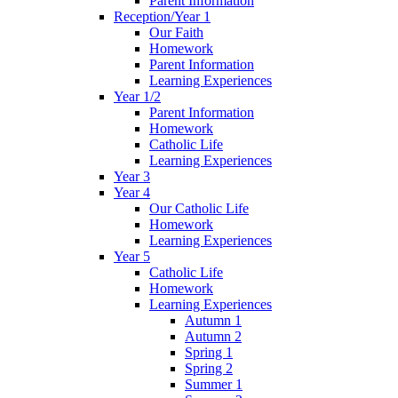
Parent Information
Reception/Year 1
Our Faith
Homework
Parent Information
Learning Experiences
Year 1/2
Parent Information
Homework
Catholic Life
Learning Experiences
Year 3
Year 4
Our Catholic Life
Homework
Learning Experiences
Year 5
Catholic Life
Homework
Learning Experiences
Autumn 1
Autumn 2
Spring 1
Spring 2
Summer 1