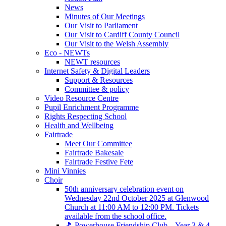
News
Minutes of Our Meetings
Our Visit to Parliament
Our Visit to Cardiff County Council
Our Visit to the Welsh Assembly
Eco - NEWTs
NEWT resources
Internet Safety & Digital Leaders
Support & Resources
Committee & policy
Video Resource Centre
Pupil Enrichment Programme
Rights Respecting School
Health and Wellbeing
Fairtrade
Meet Our Committee
Fairtrade Bakesale
Fairtrade Festive Fete
Mini Vinnies
Choir
50th anniversary celebration event on
Wednesday 22nd October 2025 at Glenwood
Church at 11:00 AM to 12:00 PM. Tickets
available from the school office.
🎵 Powerhouse Friendship Club – Year 3 & 4