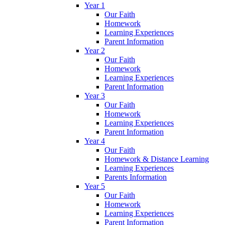
Year 1
Our Faith
Homework
Learning Experiences
Parent Information
Year 2
Our Faith
Homework
Learning Experiences
Parent Information
Year 3
Our Faith
Homework
Learning Experiences
Parent Information
Year 4
Our Faith
Homework & Distance Learning
Learning Experiences
Parents Information
Year 5
Our Faith
Homework
Learning Experiences
Parent Information