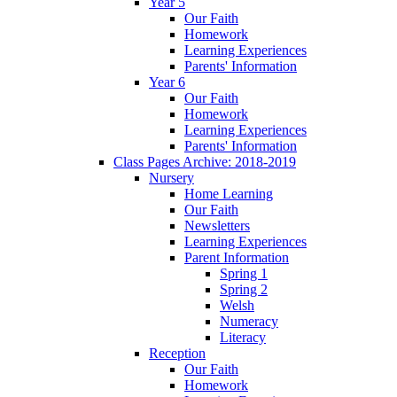
Year 5
Our Faith
Homework
Learning Experiences
Parents' Information
Year 6
Our Faith
Homework
Learning Experiences
Parents' Information
Class Pages Archive: 2018-2019
Nursery
Home Learning
Our Faith
Newsletters
Learning Experiences
Parent Information
Spring 1
Spring 2
Welsh
Numeracy
Literacy
Reception
Our Faith
Homework