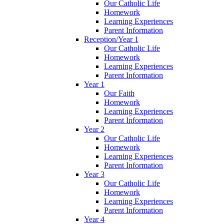
Our Catholic Life
Homework
Learning Experiences
Parent Information
Reception/Year 1
Our Catholic Life
Homework
Learning Experiences
Parent Information
Year 1
Our Faith
Homework
Learning Experiences
Parent Information
Year 2
Our Catholic Life
Homework
Learning Experiences
Parent Information
Year 3
Our Catholic Life
Homework
Learning Experiences
Parent Information
Year 4