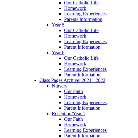
Our Catholic Life
Homework
Learning Experiences
Parents Information
Year 5
Our Catholic Life
Homework
Learning Experiences
Parent Information
Year 6
Our Catholic Life
Homework
Learning Experiences
Parent Information
Class Pages Archive: 2021 - 2022
Nursery
Our Faith
Homework
Learning Experiences
Parent Information
Reception/Year 1
Our Faith
Homework
Learning Experiences
Parent Information