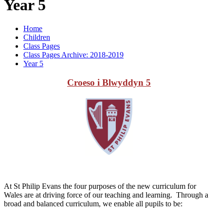
Year 5
Home
Children
Class Pages
Class Pages Archive: 2018-2019
Year 5
Croeso i Blwyddyn 5
At St Philip Evans the four purposes of the new curriculum for
Wales are at driving force of our teaching and learning. Through a
broad and balanced curriculum, we enable all pupils to be: