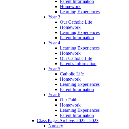
Parent Information
Homework
Learning Experiences
Year 3
Our Catholic Life
Homework
Learning Experiences
Parent Information
Year 4
Learning Experiences
Homework
Our Catholic Life
Parent's Information
Year 5
Catholic Life
Homework
Learning Experiences
Parent Information
Year 6
Our Faith
Homework
Learning Experiences
Parent Information
Class Pages Archive: 2022 - 2023
Nursery