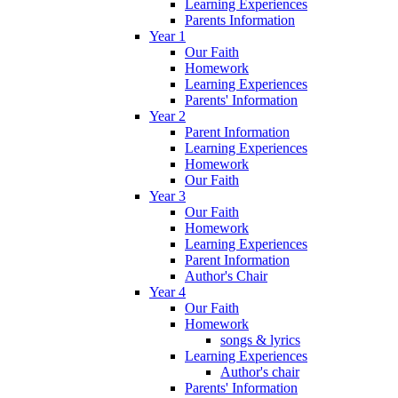
Learning Experiences
Parents Information
Year 1
Our Faith
Homework
Learning Experiences
Parents' Information
Year 2
Parent Information
Learning Experiences
Homework
Our Faith
Year 3
Our Faith
Homework
Learning Experiences
Parent Information
Author's Chair
Year 4
Our Faith
Homework
songs & lyrics
Learning Experiences
Author's chair
Parents' Information