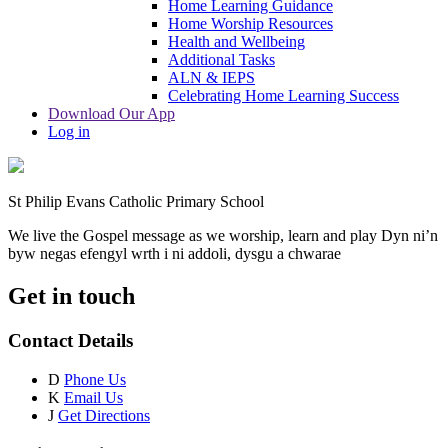
Home Learning Guidance
Home Worship Resources
Health and Wellbeing
Additional Tasks
ALN & IEPS
Celebrating Home Learning Success
Download Our App
Log in
St Philip Evans Catholic Primary School
We live the Gospel message as we worship, learn and play
Dyn ni’n
byw negas efengyl wrth i ni addoli, dysgu a chwarae
Get in touch
Contact Details
D
Phone Us
K
Email Us
J
Get Directions