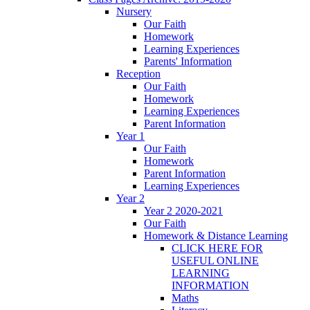
Nursery
Our Faith
Homework
Learning Experiences
Parents' Information
Reception
Our Faith
Homework
Learning Experiences
Parent Information
Year 1
Our Faith
Homework
Parent Information
Learning Experiences
Year 2
Year 2 2020-2021
Our Faith
Homework & Distance Learning
CLICK HERE FOR
USEFUL ONLINE
LEARNING
INFORMATION
Maths