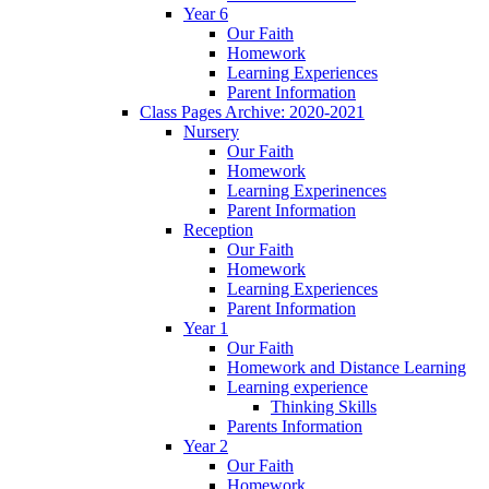
Year 6
Our Faith
Homework
Learning Experiences
Parent Information
Class Pages Archive: 2020-2021
Nursery
Our Faith
Homework
Learning Experinences
Parent Information
Reception
Our Faith
Homework
Learning Experiences
Parent Information
Year 1
Our Faith
Homework and Distance Learning
Learning experience
Thinking Skills
Parents Information
Year 2
Our Faith
Homework