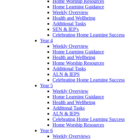
Home Worship Resources
Home Learning Guidance
Weekly Overview
Health and Wellbeing
Additional Tasks
SEN & IEP's
Celebrating Home Learning Success
Year 4
Weekly Overview
Home Learning Guidance
Health and Wellbeing
Home Worship Resources
Additional Tasks
ALN & IEPS
Celebrating Home Learning Success
Year 5
Weekly Overview
Home Learning Guidance
Health and Wellbeing
Additonal Tasks
ALN & IEPS
Celebrating Home Learning Success
Home Worship Resources
Year 6
Weekly Overviews