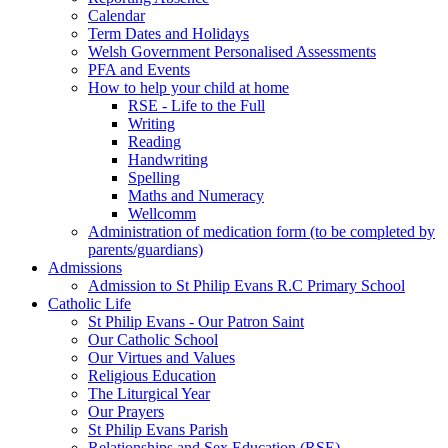
Calendar
Term Dates and Holidays
Welsh Government Personalised Assessments
PFA and Events
How to help your child at home
RSE - Life to the Full
Writing
Reading
Handwriting
Spelling
Maths and Numeracy
Wellcomm
Administration of medication form (to be completed by
parents/guardians)
Admissions
Admission to St Philip Evans R.C Primary School
Catholic Life
St Philip Evans - Our Patron Saint
Our Catholic School
Our Virtues and Values
Religious Education
The Liturgical Year
Our Prayers
St Philip Evans Parish
Relationships and Sex Education (RSE)