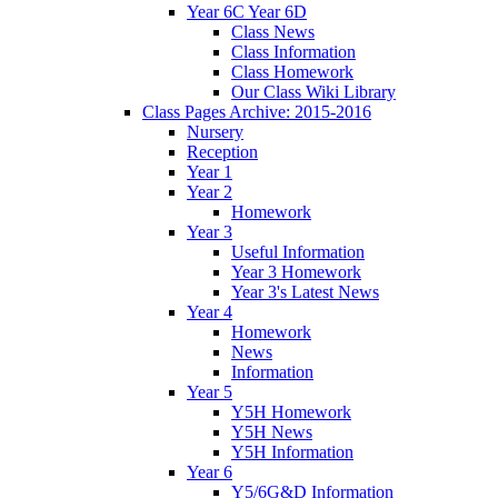
Year 6C Year 6D
Class News
Class Information
Class Homework
Our Class Wiki Library
Class Pages Archive: 2015-2016
Nursery
Reception
Year 1
Year 2
Homework
Year 3
Useful Information
Year 3 Homework
Year 3's Latest News
Year 4
Homework
News
Information
Year 5
Y5H Homework
Y5H News
Y5H Information
Year 6
Y5/6G&D Information