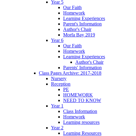
Year 5
Our Faith
Homework
Learning Experiences
Parent's Information
Author's Chair
Morfa Bay 2019
Year 6
Our Faith
Homework
Learning Experiences
Author's Chair
Parents' Information
Class Pages Archive: 2017-2018
Nursery
Reception
PE
HOMEWORK
NEED TO KNOW
Year 1
Class Information
Homework
Learning resources
Year 2
Learning Resources