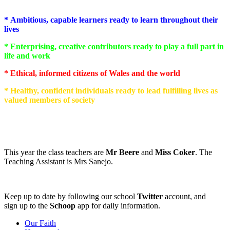
* Ambitious, capable learners ready to learn throughout their
lives
* Enterprising, creative contributors ready to play a full part in
life and work
* Ethical, informed citizens of Wales and the world
* Healthy, confident individuals ready to lead fulfilling lives as
valued members of society
This year the class teachers are
Mr Beere
and
Miss Coker
. The
Teaching Assistant is Mrs Sanejo.
Keep up to date by following our school
Twitter
account, and
sign up to the
Schoop
app for daily information.
Our Faith