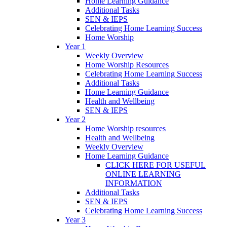
Home Learning Guidance
Additional Tasks
SEN & IEPS
Celebrating Home Learning Success
Home Worship
Year 1
Weekly Overview
Home Worship Resources
Celebrating Home Learning Success
Additional Tasks
Home Learning Guidance
Health and Wellbeing
SEN & IEPS
Year 2
Home Worship resources
Health and Wellbeing
Weekly Overview
Home Learning Guidance
CLICK HERE FOR USEFUL
ONLINE LEARNING
INFORMATION
Additional Tasks
SEN & IEPS
Celebrating Home Learning Success
Year 3