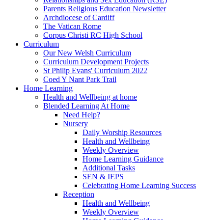
Parents Religious Education Newsletter
Archdiocese of Cardiff
The Vatican Rome
Corpus Christi RC High School
Curriculum
Our New Welsh Curriculum
Curriculum Development Projects
St Philip Evans' Curriculum 2022
Coed Y Nant Park Trail
Home Learning
Health and Wellbeing at home
Blended Learning At Home
Need Help?
Nursery
Daily Worship Resources
Health and Wellbeing
Weekly Overview
Home Learning Guidance
Additional Tasks
SEN & IEPS
Celebrating Home Learning Success
Reception
Health and Wellbeing
Weekly Overview