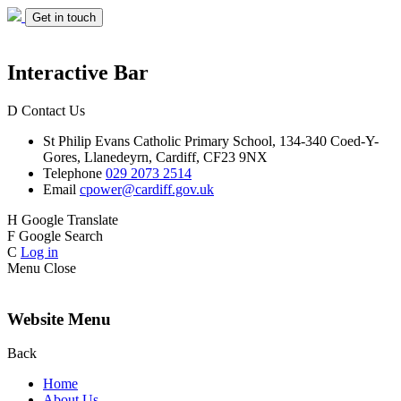
Get in touch
Interactive Bar
D
Contact Us
St Philip Evans
Catholic Primary School,
134-340 Coed-Y-
Gores,
Llanedeyrn, Cardiff,
CF23 9NX
Telephone
029 2073 2514
Email
cpower@cardiff.gov.uk
H
Google Translate
F
Google Search
C
Log in
Menu
Close
Website Menu
Back
Home
About Us