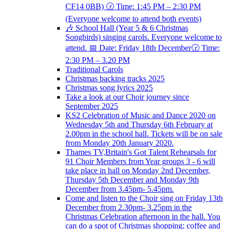
CF14 0BB) 🕝 Time: 1:45 PM – 2:30 PM
(Everyone welcome to attend both events)
🎶 School Hall (Year 5 & 6 Christmas
Songbirds) singing carols. Everyone welcome to
attend. 📅 Date: Friday 18th December🕝 Time:
2:30 PM – 3.20 PM
Traditional Carols
Christmas backing tracks 2025
Christmas song lyrics 2025
Take a look at our Choir journey since
September 2025
KS2 Celebration of Music and Dance 2020 on
Wednesday 5th and Thursday 6th February at
2.00pm in the school hall. Tickets will be on sale
from Monday 20th January 2020.
Thames TV,Britain's Got Talent Rehearsals for
91 Choir Members from Year groups 3 - 6 will
take place in hall on Monday 2nd December,
Thursday 5th December and Monday 9th
December from 3.45pm- 5.45pm.
Come and listen to the Choir sing on Friday 13th
December from 2.30pm- 3.25pm in the
Christmas Celebration afternoon in the hall. You
can do a spot of Christmas shopping; coffee and