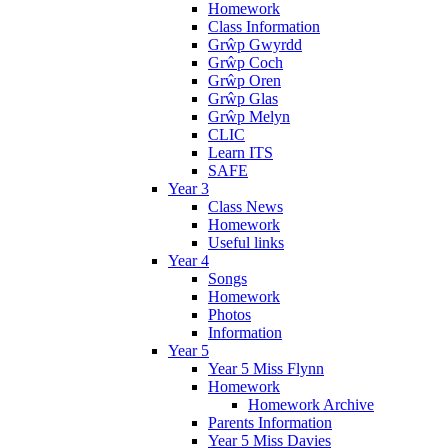
Homework
Class Information
Grŵp Gwyrdd
Grŵp Coch
Grŵp Oren
Grŵp Glas
Grŵp Melyn
CLIC
Learn ITS
SAFE
Year 3
Class News
Homework
Useful links
Year 4
Songs
Homework
Photos
Information
Year 5
Year 5 Miss Flynn
Homework
Homework Archive
Parents Information
Year 5 Miss Davies