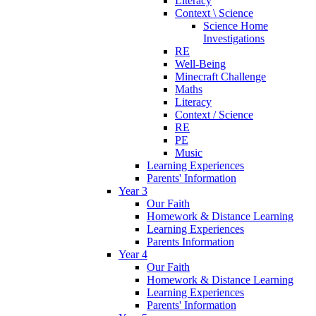
Literacy
Context \ Science
Science Home
Investigations
RE
Well-Being
Minecraft Challenge
Maths
Literacy
Context / Science
RE
PE
Music
Learning Experiences
Parents' Information
Year 3
Our Faith
Homework & Distance Learning
Learning Experiences
Parents Information
Year 4
Our Faith
Homework & Distance Learning
Learning Experiences
Parents' Information