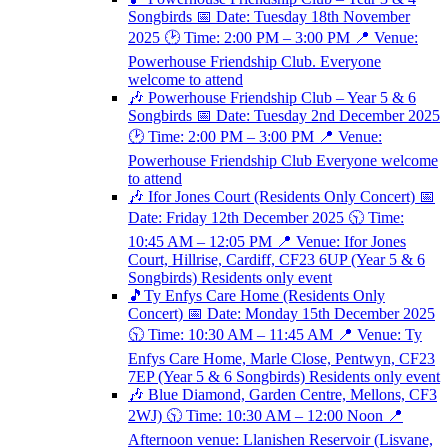
Songbirds 📅 Date: Tuesday 18th November
2025 🕑 Time: 2:00 PM – 3:00 PM 📍 Venue:
Powerhouse Friendship Club. Everyone
welcome to attend
🎶 Powerhouse Friendship Club – Year 5 & 6
Songbirds 📅 Date: Tuesday 2nd December 2025
🕑 Time: 2:00 PM – 3:00 PM 📍 Venue:
Powerhouse Friendship Club Everyone welcome
to attend
🎶 Ifor Jones Court (Residents Only Concert) 📅
Date: Friday 12th December 2025 🕥 Time:
10:45 AM – 12:05 PM 📍 Venue: Ifor Jones
Court, Hillrise, Cardiff, CF23 6UP (Year 5 & 6
Songbirds) Residents only event
🎵Ty Enfys Care Home (Residents Only
Concert) 📅 Date: Monday 15th December 2025
🕥 Time: 10:30 AM – 11:45 AM 📍 Venue: Ty
Enfys Care Home, Marle Close, Pentwyn, CF23
7EP (Year 5 & 6 Songbirds) Residents only event
🎶 Blue Diamond, Garden Centre, Mellons, CF3
2WJ) 🕥 Time: 10:30 AM – 12:00 Noon 📍
Afternoon venue: Llanishen Reservoir (Lisvane,