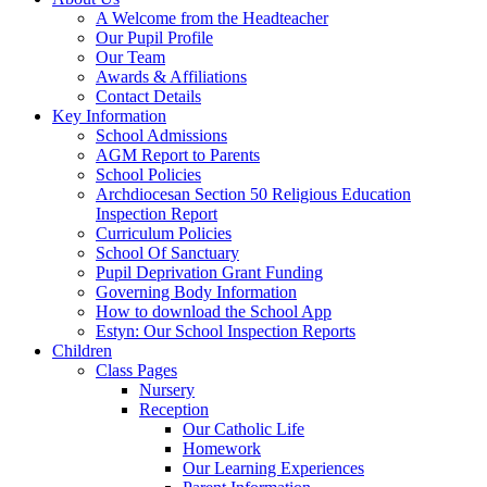
A Welcome from the Headteacher
Our Pupil Profile
Our Team
Awards & Affiliations
Contact Details
Key Information
School Admissions
AGM Report to Parents
School Policies
Archdiocesan Section 50 Religious Education
Inspection Report
Curriculum Policies
School Of Sanctuary
Pupil Deprivation Grant Funding
Governing Body Information
How to download the School App
Estyn: Our School Inspection Reports
Children
Class Pages
Nursery
Reception
Our Catholic Life
Homework
Our Learning Experiences