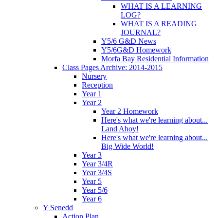
WHAT IS A LEARNING
LOG?
WHAT IS A READING
JOURNAL?
Y5/6 G&D News
Y5/6G&D Homework
Morfa Bay Residential Information
Class Pages Archive: 2014-2015
Nursery
Reception
Year 1
Year 2
Year 2 Homework
Here's what we're learning about...
Land Ahoy!
Here's what we're learning about...
Big Wide World!
Year 3
Year 3/4R
Year 3/4S
Year 5
Year 5/6
Year 6
Y Senedd
Action Plan