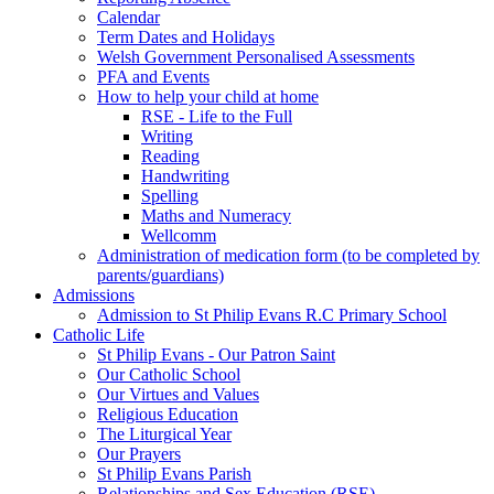
Calendar
Term Dates and Holidays
Welsh Government Personalised Assessments
PFA and Events
How to help your child at home
RSE - Life to the Full
Writing
Reading
Handwriting
Spelling
Maths and Numeracy
Wellcomm
Administration of medication form (to be completed by
parents/guardians)
Admissions
Admission to St Philip Evans R.C Primary School
Catholic Life
St Philip Evans - Our Patron Saint
Our Catholic School
Our Virtues and Values
Religious Education
The Liturgical Year
Our Prayers
St Philip Evans Parish
Relationships and Sex Education (RSE)