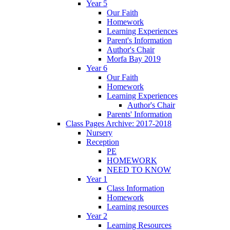
Year 5
Our Faith
Homework
Learning Experiences
Parent's Information
Author's Chair
Morfa Bay 2019
Year 6
Our Faith
Homework
Learning Experiences
Author's Chair
Parents' Information
Class Pages Archive: 2017-2018
Nursery
Reception
PE
HOMEWORK
NEED TO KNOW
Year 1
Class Information
Homework
Learning resources
Year 2
Learning Resources