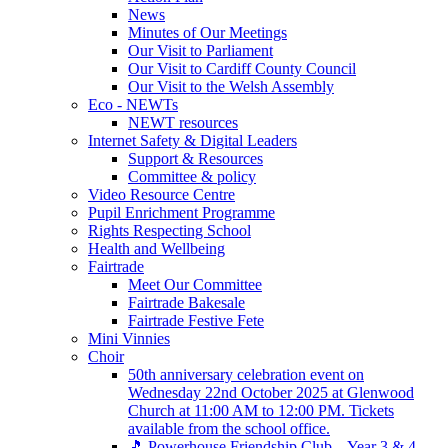
News
Minutes of Our Meetings
Our Visit to Parliament
Our Visit to Cardiff County Council
Our Visit to the Welsh Assembly
Eco - NEWTs
NEWT resources
Internet Safety & Digital Leaders
Support & Resources
Committee & policy
Video Resource Centre
Pupil Enrichment Programme
Rights Respecting School
Health and Wellbeing
Fairtrade
Meet Our Committee
Fairtrade Bakesale
Fairtrade Festive Fete
Mini Vinnies
Choir
50th anniversary celebration event on
Wednesday 22nd October 2025 at Glenwood
Church at 11:00 AM to 12:00 PM. Tickets
available from the school office.
🎵 Powerhouse Friendship Club – Year 3 & 4