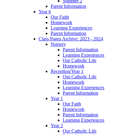
Summer 2
Parent Information
Year 6
Our Faith
Homework
Learning Experiences
Parent Information
Class Pages Archive: 2023 - 2024
Nursery
Parent Information
Learning Experiences
Our Catholic Life
Homework
Reception/Year 1
Our Catholic Life
Homework
Learning Experiences
Parent Information
Year 1
Our Faith
Homework
Parent Information
Learning Experiences
Year 2
Our Catholic Life