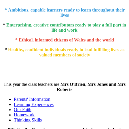
* Ambitious, capable learners ready to learn throughout their
lives
*
Enterprising, creative contributors ready to play a full part in
life and work
* Ethical, informed citizens of Wales and the world
*
Healthy, confident individuals ready to lead fulfilling lives as
valued members of society
This year the class teachers are
Mrs O'Brien, Mrs Jones and Mrs
Roberts
Parents' Information
Learning Experiences
Our Faith
Homework
Thinking Skills