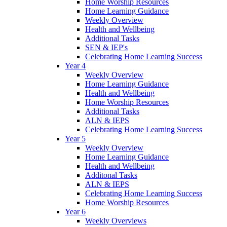
Home Worship Resources
Home Learning Guidance
Weekly Overview
Health and Wellbeing
Additional Tasks
SEN & IEP's
Celebrating Home Learning Success
Year 4
Weekly Overview
Home Learning Guidance
Health and Wellbeing
Home Worship Resources
Additional Tasks
ALN & IEPS
Celebrating Home Learning Success
Year 5
Weekly Overview
Home Learning Guidance
Health and Wellbeing
Additonal Tasks
ALN & IEPS
Celebrating Home Learning Success
Home Worship Resources
Year 6
Weekly Overviews