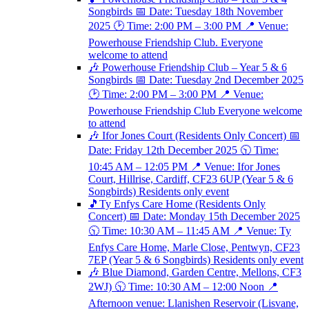
Songbirds 📅 Date: Tuesday 18th November
2025 🕑 Time: 2:00 PM – 3:00 PM 📍 Venue:
Powerhouse Friendship Club. Everyone
welcome to attend
🎶 Powerhouse Friendship Club – Year 5 & 6
Songbirds 📅 Date: Tuesday 2nd December 2025
🕑 Time: 2:00 PM – 3:00 PM 📍 Venue:
Powerhouse Friendship Club Everyone welcome
to attend
🎶 Ifor Jones Court (Residents Only Concert) 📅
Date: Friday 12th December 2025 🕥 Time:
10:45 AM – 12:05 PM 📍 Venue: Ifor Jones
Court, Hillrise, Cardiff, CF23 6UP (Year 5 & 6
Songbirds) Residents only event
🎵Ty Enfys Care Home (Residents Only
Concert) 📅 Date: Monday 15th December 2025
🕥 Time: 10:30 AM – 11:45 AM 📍 Venue: Ty
Enfys Care Home, Marle Close, Pentwyn, CF23
7EP (Year 5 & 6 Songbirds) Residents only event
🎶 Blue Diamond, Garden Centre, Mellons, CF3
2WJ) 🕥 Time: 10:30 AM – 12:00 Noon 📍
Afternoon venue: Llanishen Reservoir (Lisvane,