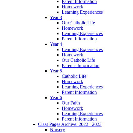
Parent Information
Homework
Learning Experiences
Year 3
Our Catholic Life
Homework
Learning Experiences
Parent Information
Year 4
Learning Experiences
Homework
Our Catholic Life
Parent's Information
Year 5
Catholic Life
Homework
Learning Experiences
Parent Information
Year 6
Our Faith
Homework
Learning Experiences
Parent Information
Class Pages Archive: 2022 - 2023
Nursery