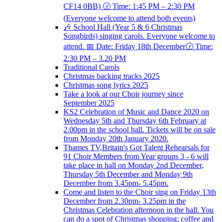
CF14 0BB) 🕝 Time: 1:45 PM – 2:30 PM
(Everyone welcome to attend both events)
🎶 School Hall (Year 5 & 6 Christmas
Songbirds) singing carols. Everyone welcome to
attend. 📅 Date: Friday 18th December🕝 Time:
2:30 PM – 3.20 PM
Traditional Carols
Christmas backing tracks 2025
Christmas song lyrics 2025
Take a look at our Choir journey since
September 2025
KS2 Celebration of Music and Dance 2020 on
Wednesday 5th and Thursday 6th February at
2.00pm in the school hall. Tickets will be on sale
from Monday 20th January 2020.
Thames TV,Britain's Got Talent Rehearsals for
91 Choir Members from Year groups 3 - 6 will
take place in hall on Monday 2nd December,
Thursday 5th December and Monday 9th
December from 3.45pm- 5.45pm.
Come and listen to the Choir sing on Friday 13th
December from 2.30pm- 3.25pm in the
Christmas Celebration afternoon in the hall. You
can do a spot of Christmas shopping; coffee and