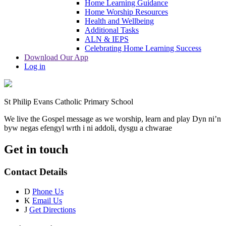
Home Learning Guidance
Home Worship Resources
Health and Wellbeing
Additional Tasks
ALN & IEPS
Celebrating Home Learning Success
Download Our App
Log in
St Philip Evans Catholic Primary School
We live the Gospel message as we worship, learn and play
Dyn ni’n
byw negas efengyl wrth i ni addoli, dysgu a chwarae
Get in touch
Contact Details
D
Phone Us
K
Email Us
J
Get Directions