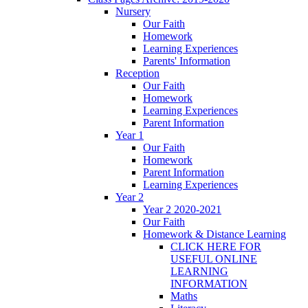
Nursery
Our Faith
Homework
Learning Experiences
Parents' Information
Reception
Our Faith
Homework
Learning Experiences
Parent Information
Year 1
Our Faith
Homework
Parent Information
Learning Experiences
Year 2
Year 2 2020-2021
Our Faith
Homework & Distance Learning
CLICK HERE FOR
USEFUL ONLINE
LEARNING
INFORMATION
Maths