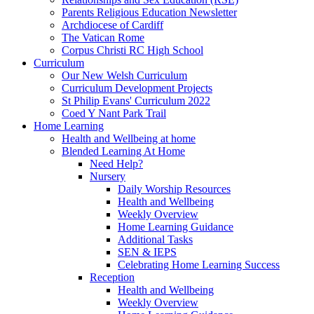
Parents Religious Education Newsletter
Archdiocese of Cardiff
The Vatican Rome
Corpus Christi RC High School
Curriculum
Our New Welsh Curriculum
Curriculum Development Projects
St Philip Evans' Curriculum 2022
Coed Y Nant Park Trail
Home Learning
Health and Wellbeing at home
Blended Learning At Home
Need Help?
Nursery
Daily Worship Resources
Health and Wellbeing
Weekly Overview
Home Learning Guidance
Additional Tasks
SEN & IEPS
Celebrating Home Learning Success
Reception
Health and Wellbeing
Weekly Overview