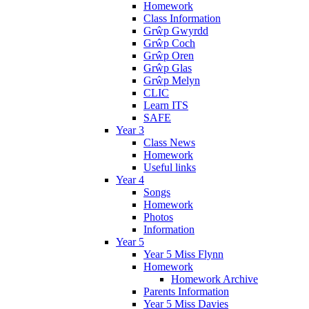
Homework
Class Information
Grŵp Gwyrdd
Grŵp Coch
Grŵp Oren
Grŵp Glas
Grŵp Melyn
CLIC
Learn ITS
SAFE
Year 3
Class News
Homework
Useful links
Year 4
Songs
Homework
Photos
Information
Year 5
Year 5 Miss Flynn
Homework
Homework Archive
Parents Information
Year 5 Miss Davies