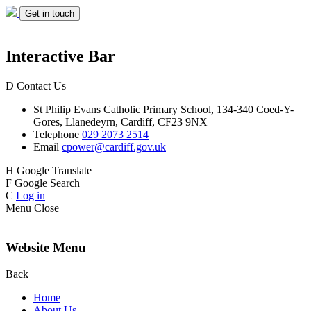
Get in touch
Interactive Bar
D
Contact Us
St Philip Evans
Catholic Primary School,
134-340 Coed-Y-
Gores,
Llanedeyrn, Cardiff,
CF23 9NX
Telephone
029 2073 2514
Email
cpower@cardiff.gov.uk
H
Google Translate
F
Google Search
C
Log in
Menu
Close
Website Menu
Back
Home
About Us