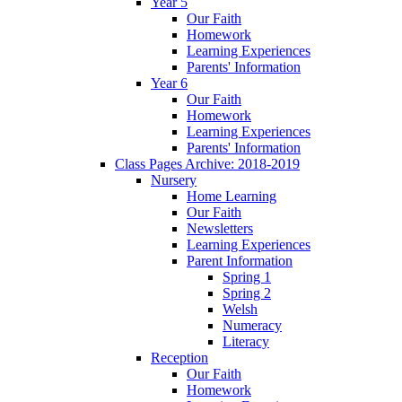
Year 5
Our Faith
Homework
Learning Experiences
Parents' Information
Year 6
Our Faith
Homework
Learning Experiences
Parents' Information
Class Pages Archive: 2018-2019
Nursery
Home Learning
Our Faith
Newsletters
Learning Experiences
Parent Information
Spring 1
Spring 2
Welsh
Numeracy
Literacy
Reception
Our Faith
Homework