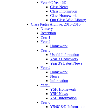
Year 6C Year 6D
Class News
Class Information
Class Homework
Our Class Wiki Library
Class Pages Archive: 2015-2016
Nursery
Reception
Year 1
Year 2
Homework
Year 3
Useful Information
Year 3 Homework
Year 3's Latest News
Year 4
Homework
News
Information
Year 5
Y5H Homework
Y5H News
Y5H Information
Year 6
Y5/6G&D Information