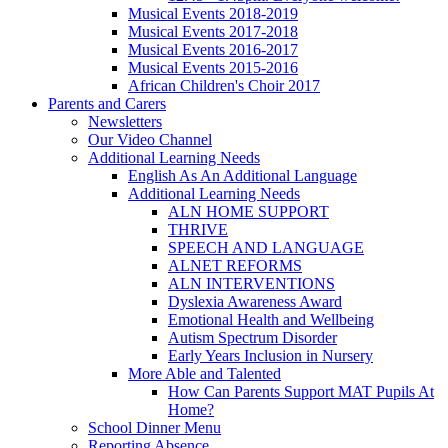
Musical Events 2018-2019
Musical Events 2017-2018
Musical Events 2016-2017
Musical Events 2015-2016
African Children's Choir 2017
Parents and Carers
Newsletters
Our Video Channel
Additional Learning Needs
English As An Additional Language
Additional Learning Needs
ALN HOME SUPPORT
THRIVE
SPEECH AND LANGUAGE
ALNET REFORMS
ALN INTERVENTIONS
Dyslexia Awareness Award
Emotional Health and Wellbeing
Autism Spectrum Disorder
Early Years Inclusion in Nursery
More Able and Talented
How Can Parents Support MAT Pupils At
Home?
School Dinner Menu
Reporting Absence