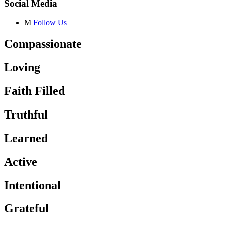
Social Media
M
Follow Us
Compassionate
Loving
Faith Filled
Truthful
Learned
Active
Intentional
Grateful