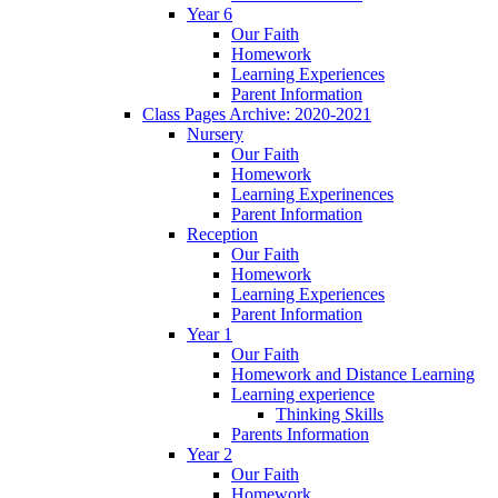
Year 6
Our Faith
Homework
Learning Experiences
Parent Information
Class Pages Archive: 2020-2021
Nursery
Our Faith
Homework
Learning Experinences
Parent Information
Reception
Our Faith
Homework
Learning Experiences
Parent Information
Year 1
Our Faith
Homework and Distance Learning
Learning experience
Thinking Skills
Parents Information
Year 2
Our Faith
Homework