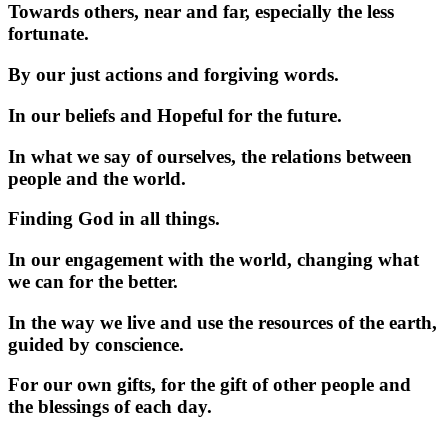
Towards others, near and far, especially the less
fortunate.
By our just actions and forgiving words.
In our beliefs and Hopeful for the future.
In what we say of ourselves, the relations between
people and the world.
Finding God in all things.
In our engagement with the world, changing what
we can for the better.
In the way we live and use the resources of the earth,
guided by conscience.
For our own gifts, for the gift of other people and
the blessings of each day.