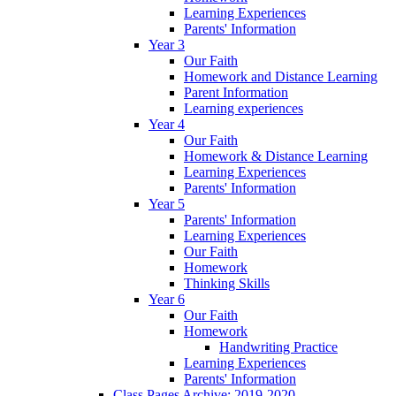
Learning Experiences
Parents' Information
Year 3
Our Faith
Homework and Distance Learning
Parent Information
Learning experiences
Year 4
Our Faith
Homework & Distance Learning
Learning Experiences
Parents' Information
Year 5
Parents' Information
Learning Experiences
Our Faith
Homework
Thinking Skills
Year 6
Our Faith
Homework
Handwriting Practice
Learning Experiences
Parents' Information
Class Pages Archive: 2019-2020