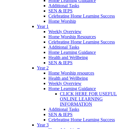
Home Learning Guidance
Additional Tasks
SEN & IEPS
Celebrating Home Learning Success
Home Worship
Year 1
Weekly Overview
Home Worship Resources
Celebrating Home Learning Success
Additional Tasks
Home Learning Guidance
Health and Wellbeing
SEN & IEPS
Year 2
Home Worship resources
Health and Wellbeing
Weekly Overview
Home Learning Guidance
CLICK HERE FOR USEFUL
ONLINE LEARNING
INFORMATION
Additional Tasks
SEN & IEPS
Celebrating Home Learning Success
Year 3