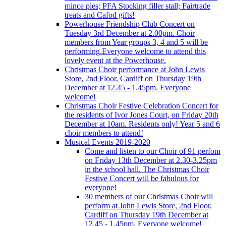
mince pies; PFA Stocking filler stall; Fairtrade
treats and Cafod gifts!
Powerhouse Friendship Club Concert on
Tuesday 3rd December at 2.00pm. Choir
members from Year groups 3, 4 and 5 will be
performing.Everyone welcome to attend this
lovely event at the Powerhouse.
Christmas Choir performance at John Lewis
Store, 2nd Floor, Cardiff on Thursday 19th
December at 12.45 - 1.45pm. Everyone
welcome!
Christmas Choir Festive Celebration Concert for
the residents of Ivor Jones Court, on Friday 20th
December at 10am. Residents only! Year 5 and 6
choir members to attend!
Musical Events 2019-2020
Come and listen to our Choir of 91 perfom
on Friday 13th December at 2.30-3.25pm
in the school hall. The Christmas Choir
Festive Concert will be fabulous for
everyone!
30 members of our Christmas Choir will
perform at John Lewis Store, 2nd Floor,
Cardiff on Thursday 19th December at
12.45 - 1.45pm. Everyone welcome!