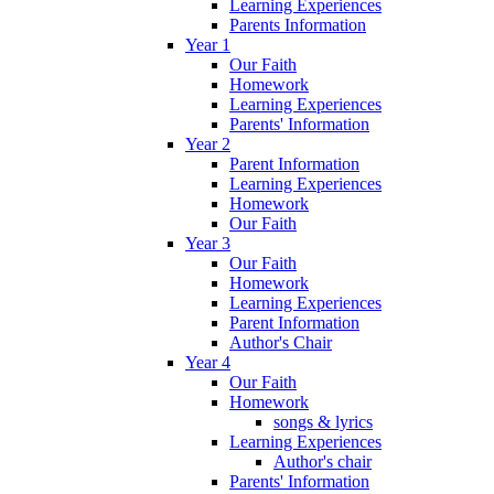
Learning Experiences
Parents Information
Year 1
Our Faith
Homework
Learning Experiences
Parents' Information
Year 2
Parent Information
Learning Experiences
Homework
Our Faith
Year 3
Our Faith
Homework
Learning Experiences
Parent Information
Author's Chair
Year 4
Our Faith
Homework
songs & lyrics
Learning Experiences
Author's chair
Parents' Information