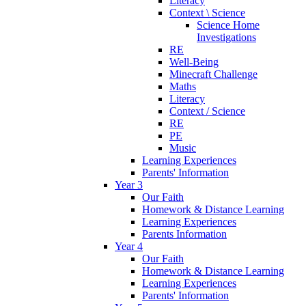
Literacy
Context \ Science
Science Home
Investigations
RE
Well-Being
Minecraft Challenge
Maths
Literacy
Context / Science
RE
PE
Music
Learning Experiences
Parents' Information
Year 3
Our Faith
Homework & Distance Learning
Learning Experiences
Parents Information
Year 4
Our Faith
Homework & Distance Learning
Learning Experiences
Parents' Information