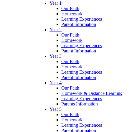
Year 1
Our Faith
Homework
Learning Experiences
Parent Information
Year 2
Our Faith
Homework
Learning Experiences
Parent Information
Year 3
Our Faith
Homework
Learning Experiences
Parent Information
Year 4
Our Faith
Homework & Distance Learning
Learning Experiences
Parents Information
Year 5
Our Faith
Homework
Learning Experiences
Parent Information