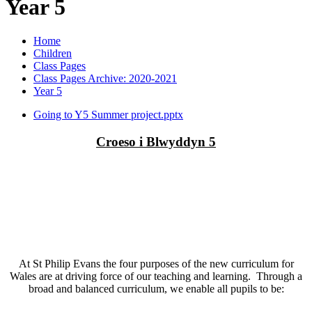
Year 5
Home
Children
Class Pages
Class Pages Archive: 2020-2021
Year 5
Going to Y5 Summer project.pptx
Croeso i Blwyddyn 5
At St Philip Evans the four purposes of the new curriculum for
Wales are at driving force of our teaching and learning. Through a
broad and balanced curriculum, we enable all pupils to be: