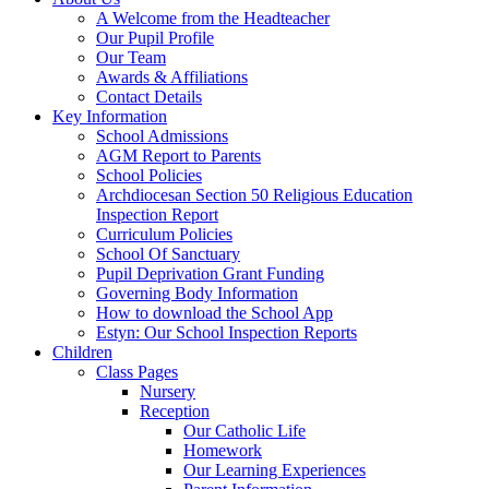
A Welcome from the Headteacher
Our Pupil Profile
Our Team
Awards & Affiliations
Contact Details
Key Information
School Admissions
AGM Report to Parents
School Policies
Archdiocesan Section 50 Religious Education
Inspection Report
Curriculum Policies
School Of Sanctuary
Pupil Deprivation Grant Funding
Governing Body Information
How to download the School App
Estyn: Our School Inspection Reports
Children
Class Pages
Nursery
Reception
Our Catholic Life
Homework
Our Learning Experiences