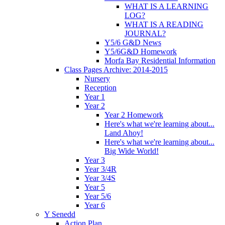
WHAT IS A LEARNING
LOG?
WHAT IS A READING
JOURNAL?
Y5/6 G&D News
Y5/6G&D Homework
Morfa Bay Residential Information
Class Pages Archive: 2014-2015
Nursery
Reception
Year 1
Year 2
Year 2 Homework
Here's what we're learning about...
Land Ahoy!
Here's what we're learning about...
Big Wide World!
Year 3
Year 3/4R
Year 3/4S
Year 5
Year 5/6
Year 6
Y Senedd
Action Plan