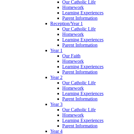
Our Catholic Life
Homework
Learning Experiences
Parent Information
Reception/Year 1
Our Catholic Life
Homework
Learning Experiences
Parent Information
Year 1
Our Faith
Homework
Learning Experiences
Parent Information
Year 2
Our Catholic Life
Homework
Learning Experiences
Parent Information
Year 3
Our Catholic Life
Homework
Learning Experiences
Parent Information
Year 4