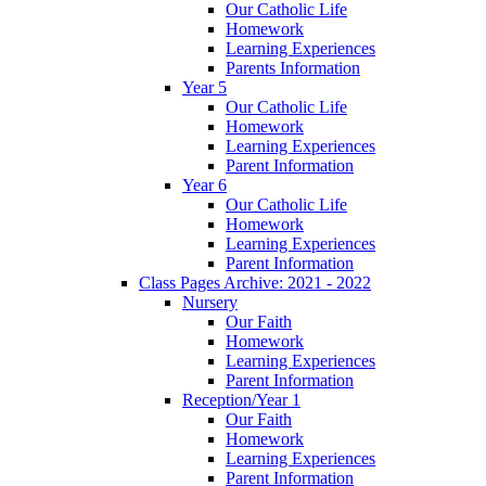
Our Catholic Life
Homework
Learning Experiences
Parents Information
Year 5
Our Catholic Life
Homework
Learning Experiences
Parent Information
Year 6
Our Catholic Life
Homework
Learning Experiences
Parent Information
Class Pages Archive: 2021 - 2022
Nursery
Our Faith
Homework
Learning Experiences
Parent Information
Reception/Year 1
Our Faith
Homework
Learning Experiences
Parent Information