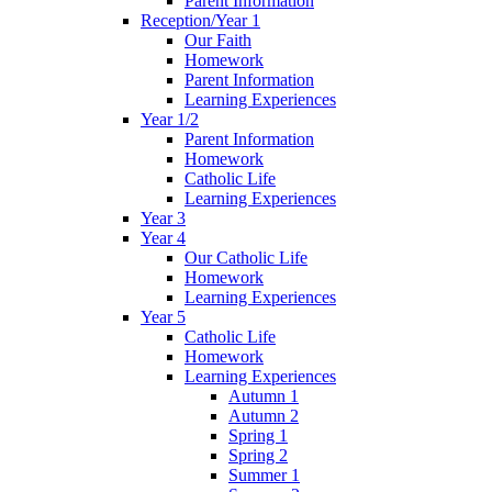
Parent Information
Reception/Year 1
Our Faith
Homework
Parent Information
Learning Experiences
Year 1/2
Parent Information
Homework
Catholic Life
Learning Experiences
Year 3
Year 4
Our Catholic Life
Homework
Learning Experiences
Year 5
Catholic Life
Homework
Learning Experiences
Autumn 1
Autumn 2
Spring 1
Spring 2
Summer 1