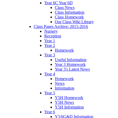
Year 6C Year 6D
Class News
Class Information
Class Homework
Our Class Wiki Library
Class Pages Archive: 2015-2016
Nursery
Reception
Year 1
Year 2
Homework
Year 3
Useful Information
Year 3 Homework
Year 3's Latest News
Year 4
Homework
News
Information
Year 5
Y5H Homework
Y5H News
Y5H Information
Year 6
Y5/6G&D Information