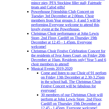
mince pies; PFA Stocking filler stall; Fairtrade
treats and Cafod gifts!
Powerhouse Friendship Club Concert on
Tuesday 3rd December at 2.00pm. Choir
members from Year groups 3, 4 and 5 will be
performing.Everyone welcome to attend this
lovely event at the Powerhouse.
Christmas Choir performance at John Lewis
Store, 2nd Floor, Cardiff on Thursday 19th
December at 12.45 - 1.45pm. Everyone
welcome!
Christmas Choir Festive Celebration Concert for
the residents of Ivor Jones Court, on Friday 20th
December at 10am. Residents only! Year 5 and 6
choir members to attend!
Musical Events 2019-2020
Come and listen to our Choir of 91 perfom
on Friday 13th December at 2.30-3.25pm
in the school hall. The Christmas Choir
Festive Concert will be fabulous for
everyone!
30 members of our Christmas Choir will
perform at John Lewis Store, 2nd Floor,
Cardiff on Thursday 19th December at
12.45 - 1.45pm. Everyone welcome!