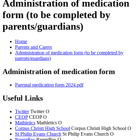
Administration of medication
form (to be completed by
parents/guardians)
Home
Parents and Carers
Administration of medication form (to be completed by
parents/guardians)
Administration of medication form
Parental medication form 2024.pdf
Useful Links
Twitter
Twitter
O
CEOP
CEOP
O
Mathletics
Mathletics
O
Corpus Christi High School
Corpus Christi
High School
O
St Philip Evans Church
St Philip Evans
Church
O
ParentPay
ParentPay
O