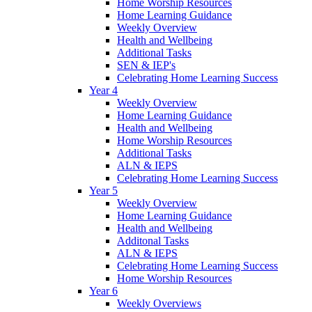
Home Worship Resources
Home Learning Guidance
Weekly Overview
Health and Wellbeing
Additional Tasks
SEN & IEP's
Celebrating Home Learning Success
Year 4
Weekly Overview
Home Learning Guidance
Health and Wellbeing
Home Worship Resources
Additional Tasks
ALN & IEPS
Celebrating Home Learning Success
Year 5
Weekly Overview
Home Learning Guidance
Health and Wellbeing
Additonal Tasks
ALN & IEPS
Celebrating Home Learning Success
Home Worship Resources
Year 6
Weekly Overviews