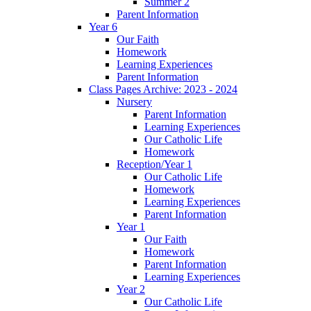
Summer 2
Parent Information
Year 6
Our Faith
Homework
Learning Experiences
Parent Information
Class Pages Archive: 2023 - 2024
Nursery
Parent Information
Learning Experiences
Our Catholic Life
Homework
Reception/Year 1
Our Catholic Life
Homework
Learning Experiences
Parent Information
Year 1
Our Faith
Homework
Parent Information
Learning Experiences
Year 2
Our Catholic Life