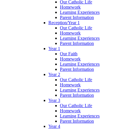
Our Catholic Life
Homework
Learning Experiences
Parent Information
Reception/Year 1
Our Catholic Life
Homework
Learning Experiences
Parent Information
Year 1
Our Faith
Homework
Learning Experiences
Parent Information
Year 2
Our Catholic Life
Homework
Learning Experiences
Parent Information
Year 3
Our Catholic Life
Homework
Learning Experiences
Parent Information
Year 4