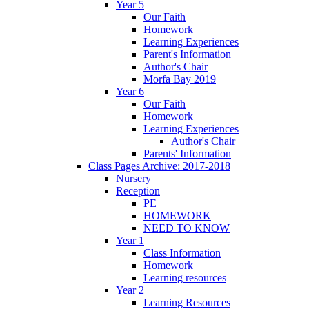
Year 5
Our Faith
Homework
Learning Experiences
Parent's Information
Author's Chair
Morfa Bay 2019
Year 6
Our Faith
Homework
Learning Experiences
Author's Chair
Parents' Information
Class Pages Archive: 2017-2018
Nursery
Reception
PE
HOMEWORK
NEED TO KNOW
Year 1
Class Information
Homework
Learning resources
Year 2
Learning Resources