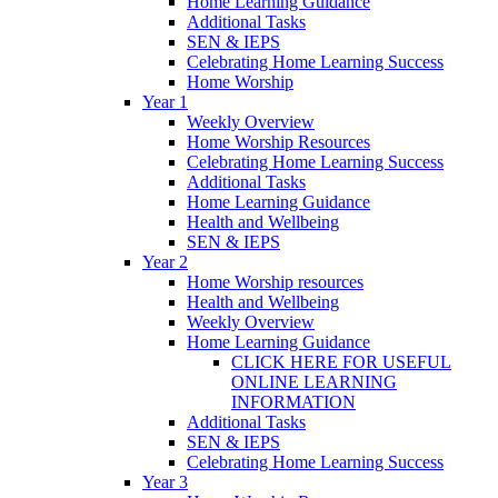
Home Learning Guidance
Additional Tasks
SEN & IEPS
Celebrating Home Learning Success
Home Worship
Year 1
Weekly Overview
Home Worship Resources
Celebrating Home Learning Success
Additional Tasks
Home Learning Guidance
Health and Wellbeing
SEN & IEPS
Year 2
Home Worship resources
Health and Wellbeing
Weekly Overview
Home Learning Guidance
CLICK HERE FOR USEFUL
ONLINE LEARNING
INFORMATION
Additional Tasks
SEN & IEPS
Celebrating Home Learning Success
Year 3