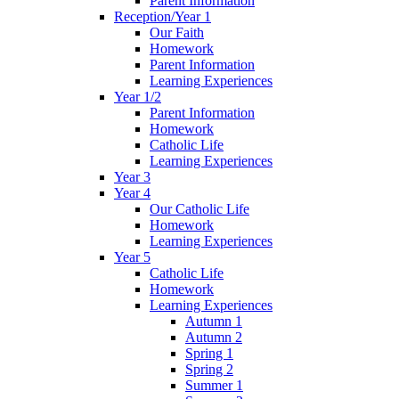
Parent Information
Reception/Year 1
Our Faith
Homework
Parent Information
Learning Experiences
Year 1/2
Parent Information
Homework
Catholic Life
Learning Experiences
Year 3
Year 4
Our Catholic Life
Homework
Learning Experiences
Year 5
Catholic Life
Homework
Learning Experiences
Autumn 1
Autumn 2
Spring 1
Spring 2
Summer 1