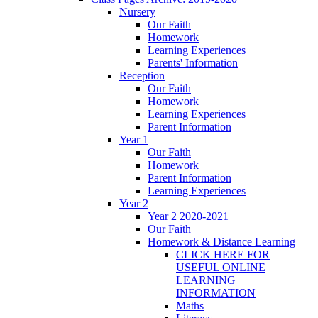
Nursery
Our Faith
Homework
Learning Experiences
Parents' Information
Reception
Our Faith
Homework
Learning Experiences
Parent Information
Year 1
Our Faith
Homework
Parent Information
Learning Experiences
Year 2
Year 2 2020-2021
Our Faith
Homework & Distance Learning
CLICK HERE FOR
USEFUL ONLINE
LEARNING
INFORMATION
Maths