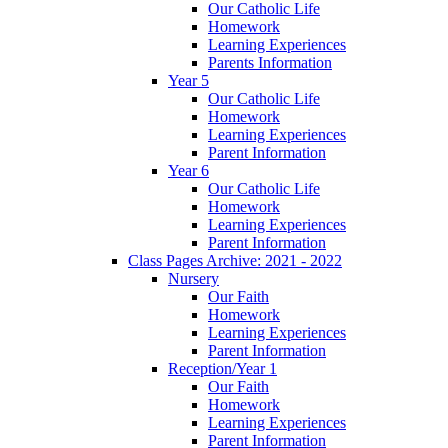
Our Catholic Life
Homework
Learning Experiences
Parents Information
Year 5
Our Catholic Life
Homework
Learning Experiences
Parent Information
Year 6
Our Catholic Life
Homework
Learning Experiences
Parent Information
Class Pages Archive: 2021 - 2022
Nursery
Our Faith
Homework
Learning Experiences
Parent Information
Reception/Year 1
Our Faith
Homework
Learning Experiences
Parent Information