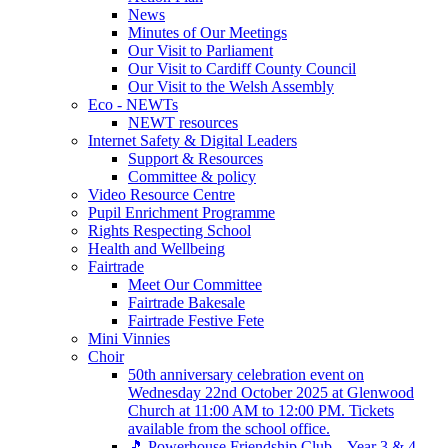
News
Minutes of Our Meetings
Our Visit to Parliament
Our Visit to Cardiff County Council
Our Visit to the Welsh Assembly
Eco - NEWTs
NEWT resources
Internet Safety & Digital Leaders
Support & Resources
Committee & policy
Video Resource Centre
Pupil Enrichment Programme
Rights Respecting School
Health and Wellbeing
Fairtrade
Meet Our Committee
Fairtrade Bakesale
Fairtrade Festive Fete
Mini Vinnies
Choir
50th anniversary celebration event on
Wednesday 22nd October 2025 at Glenwood
Church at 11:00 AM to 12:00 PM. Tickets
available from the school office.
🎵 Powerhouse Friendship Club – Year 3 & 4