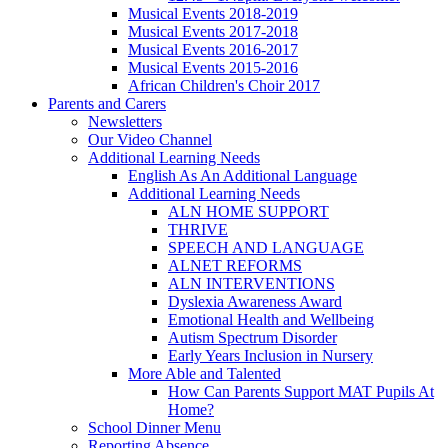
Musical Events 2018-2019
Musical Events 2017-2018
Musical Events 2016-2017
Musical Events 2015-2016
African Children's Choir 2017
Parents and Carers
Newsletters
Our Video Channel
Additional Learning Needs
English As An Additional Language
Additional Learning Needs
ALN HOME SUPPORT
THRIVE
SPEECH AND LANGUAGE
ALNET REFORMS
ALN INTERVENTIONS
Dyslexia Awareness Award
Emotional Health and Wellbeing
Autism Spectrum Disorder
Early Years Inclusion in Nursery
More Able and Talented
How Can Parents Support MAT Pupils At
Home?
School Dinner Menu
Reporting Absence