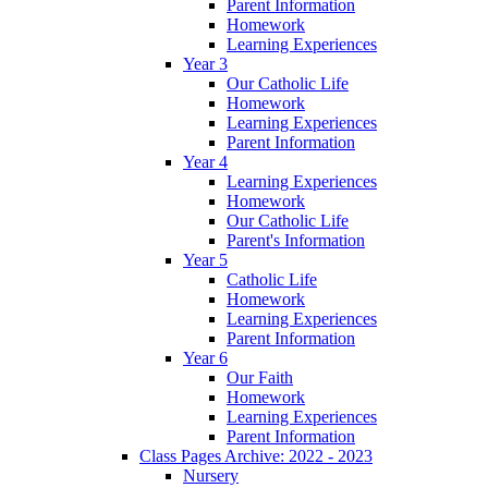
Parent Information
Homework
Learning Experiences
Year 3
Our Catholic Life
Homework
Learning Experiences
Parent Information
Year 4
Learning Experiences
Homework
Our Catholic Life
Parent's Information
Year 5
Catholic Life
Homework
Learning Experiences
Parent Information
Year 6
Our Faith
Homework
Learning Experiences
Parent Information
Class Pages Archive: 2022 - 2023
Nursery