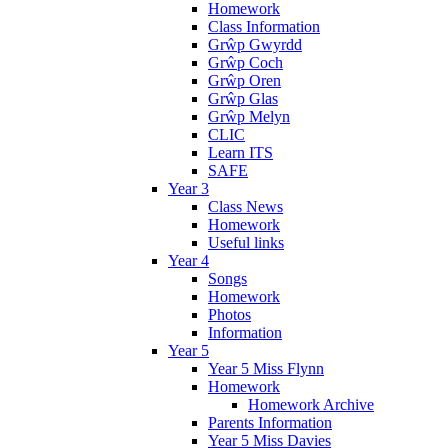
Homework
Class Information
Grŵp Gwyrdd
Grŵp Coch
Grŵp Oren
Grŵp Glas
Grŵp Melyn
CLIC
Learn ITS
SAFE
Year 3
Class News
Homework
Useful links
Year 4
Songs
Homework
Photos
Information
Year 5
Year 5 Miss Flynn
Homework
Homework Archive
Parents Information
Year 5 Miss Davies