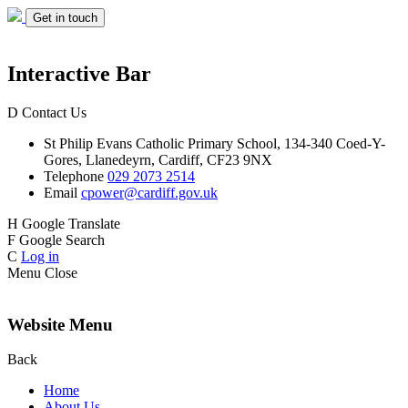
Get in touch
Interactive Bar
D
Contact Us
St Philip Evans
Catholic Primary School,
134-340 Coed-Y-
Gores,
Llanedeyrn, Cardiff,
CF23 9NX
Telephone
029 2073 2514
Email
cpower@cardiff.gov.uk
H
Google Translate
F
Google Search
C
Log in
Menu
Close
Website Menu
Back
Home
About Us