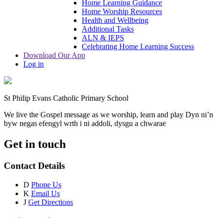
Home Learning Guidance
Home Worship Resources
Health and Wellbeing
Additional Tasks
ALN & IEPS
Celebrating Home Learning Success
Download Our App
Log in
St Philip Evans Catholic Primary School
We live the Gospel message as we worship, learn and play
Dyn ni’n
byw negas efengyl wrth i ni addoli, dysgu a chwarae
Get in touch
Contact Details
D
Phone Us
K
Email Us
J
Get Directions