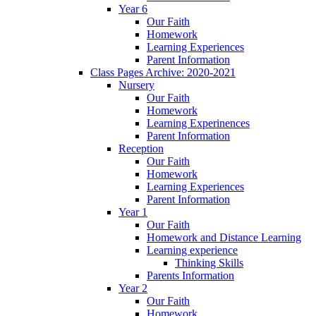
Year 6
Our Faith
Homework
Learning Experiences
Parent Information
Class Pages Archive: 2020-2021
Nursery
Our Faith
Homework
Learning Experinences
Parent Information
Reception
Our Faith
Homework
Learning Experiences
Parent Information
Year 1
Our Faith
Homework and Distance Learning
Learning experience
Thinking Skills
Parents Information
Year 2
Our Faith
Homework