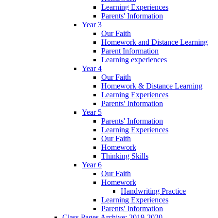
Learning Experiences
Parents' Information
Year 3
Our Faith
Homework and Distance Learning
Parent Information
Learning experiences
Year 4
Our Faith
Homework & Distance Learning
Learning Experiences
Parents' Information
Year 5
Parents' Information
Learning Experiences
Our Faith
Homework
Thinking Skills
Year 6
Our Faith
Homework
Handwriting Practice
Learning Experiences
Parents' Information
Class Pages Archive: 2019-2020