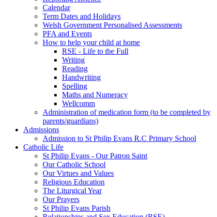
Calendar
Term Dates and Holidays
Welsh Government Personalised Assessments
PFA and Events
How to help your child at home
RSE - Life to the Full
Writing
Reading
Handwriting
Spelling
Maths and Numeracy
Wellcomm
Administration of medication form (to be completed by
parents/guardians)
Admissions
Admission to St Philip Evans R.C Primary School
Catholic Life
St Philip Evans - Our Patron Saint
Our Catholic School
Our Virtues and Values
Religious Education
The Liturgical Year
Our Prayers
St Philip Evans Parish
Relationships and Sex Education (RSE)