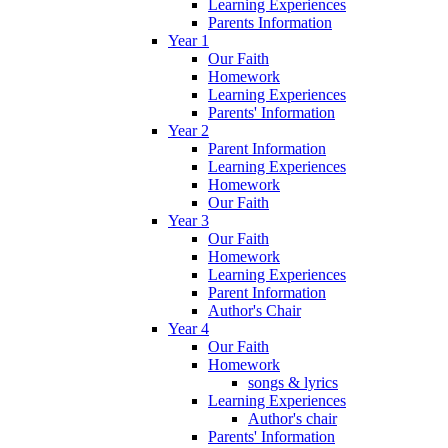
Learning Experiences
Parents Information
Year 1
Our Faith
Homework
Learning Experiences
Parents' Information
Year 2
Parent Information
Learning Experiences
Homework
Our Faith
Year 3
Our Faith
Homework
Learning Experiences
Parent Information
Author's Chair
Year 4
Our Faith
Homework
songs & lyrics
Learning Experiences
Author's chair
Parents' Information