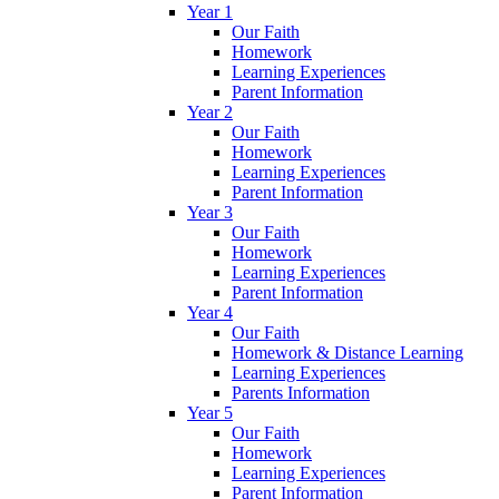
Year 1
Our Faith
Homework
Learning Experiences
Parent Information
Year 2
Our Faith
Homework
Learning Experiences
Parent Information
Year 3
Our Faith
Homework
Learning Experiences
Parent Information
Year 4
Our Faith
Homework & Distance Learning
Learning Experiences
Parents Information
Year 5
Our Faith
Homework
Learning Experiences
Parent Information