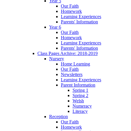
Year 5
Our Faith
Homework
Learning Experiences
Parents' Information
Year 6
Our Faith
Homework
Learning Experiences
Parents' Information
Class Pages Archive: 2018-2019
Nursery
Home Learning
Our Faith
Newsletters
Learning Experiences
Parent Information
Spring 1
Spring 2
Welsh
Numeracy
Literacy
Reception
Our Faith
Homework