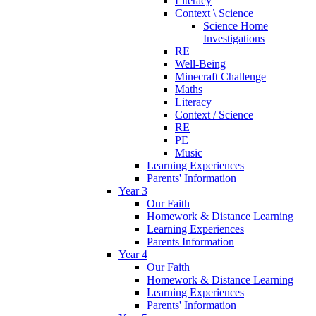
Literacy
Context \ Science
Science Home
Investigations
RE
Well-Being
Minecraft Challenge
Maths
Literacy
Context / Science
RE
PE
Music
Learning Experiences
Parents' Information
Year 3
Our Faith
Homework & Distance Learning
Learning Experiences
Parents Information
Year 4
Our Faith
Homework & Distance Learning
Learning Experiences
Parents' Information