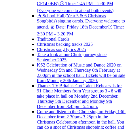
CF14 0BB) 🕝 Time: 1:45 PM – 2:30 PM
(Everyone welcome to attend both events)
🎶 School Hall (Year 5 & 6 Christmas
Songbirds) singing carols. Everyone welcome to
attend. 📅 Date: Friday 18th December🕝 Time:
2:30 PM – 3.20 PM
Traditional Carols
Christmas backing tracks 2025
Christmas song lyrics 2025
Take a look at our Choir journey since
September 2025
KS2 Celebration of Music and Dance 2020 on
Wednesday 5th and Thursday 6th February at
2.00pm in the school hall. Tickets will be on sale
from Monday 20th January 2020.
Thames TV,Britain's Got Talent Rehearsals for
91 Choir Members from Year groups 3 - 6 will
take place in hall on Monday 2nd December,
Thursday 5th December and Monday 9th
December from 3.45pm- 5.45pm.
Come and listen to the Choir sing on Friday 13th
December from 2.30pm- 3.25pm in the
Christmas Celebration afternoon in the hall. You
can do a spot of Christmas shopping; coffee and