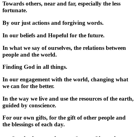
Towards others, near and far, especially the less
fortunate.
By our just actions and forgiving words.
In our beliefs and Hopeful for the future.
In what we say of ourselves, the relations between
people and the world.
Finding God in all things.
In our engagement with the world, changing what
we can for the better.
In the way we live and use the resources of the earth,
guided by conscience.
For our own gifts, for the gift of other people and
the blessings of each day.