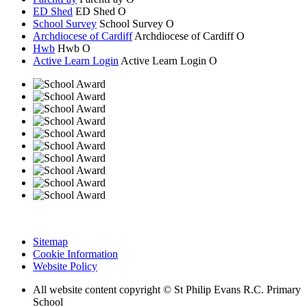
ED Shed
ED Shed
O
School Survey
School Survey
O
Archdiocese of Cardiff
Archdiocese of
Cardiff
O
Hwb
Hwb
O
Active Learn Login
Active Learn Login
O
Sitemap
Cookie Information
Website Policy
All website content copyright © St Philip Evans R.C. Primary
School