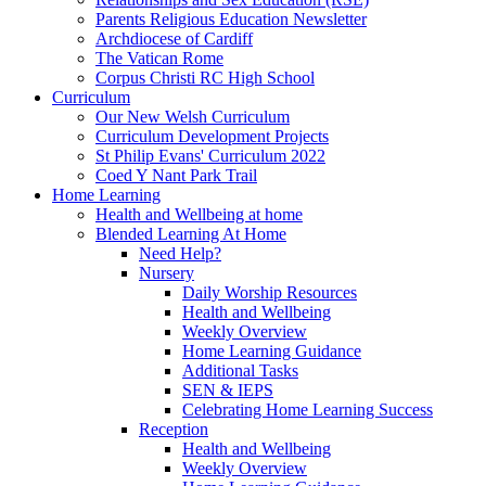
Parents Religious Education Newsletter
Archdiocese of Cardiff
The Vatican Rome
Corpus Christi RC High School
Curriculum
Our New Welsh Curriculum
Curriculum Development Projects
St Philip Evans' Curriculum 2022
Coed Y Nant Park Trail
Home Learning
Health and Wellbeing at home
Blended Learning At Home
Need Help?
Nursery
Daily Worship Resources
Health and Wellbeing
Weekly Overview
Home Learning Guidance
Additional Tasks
SEN & IEPS
Celebrating Home Learning Success
Reception
Health and Wellbeing
Weekly Overview