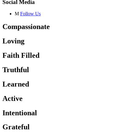
Social Media
M
Follow Us
Compassionate
Loving
Faith Filled
Truthful
Learned
Active
Intentional
Grateful