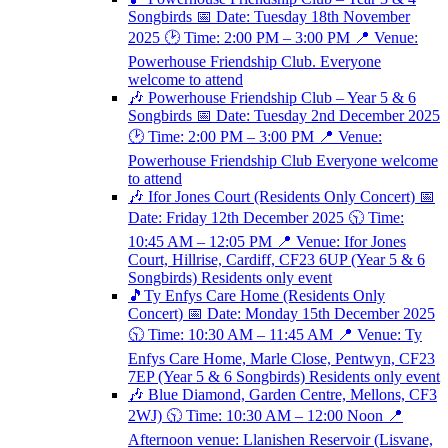
Songbirds 📅 Date: Tuesday 18th November
2025 🕑 Time: 2:00 PM – 3:00 PM 📍 Venue:
Powerhouse Friendship Club. Everyone
welcome to attend
🎶 Powerhouse Friendship Club – Year 5 & 6
Songbirds 📅 Date: Tuesday 2nd December 2025
🕑 Time: 2:00 PM – 3:00 PM 📍 Venue:
Powerhouse Friendship Club Everyone welcome
to attend
🎶 Ifor Jones Court (Residents Only Concert) 📅
Date: Friday 12th December 2025 🕥 Time:
10:45 AM – 12:05 PM 📍 Venue: Ifor Jones
Court, Hillrise, Cardiff, CF23 6UP (Year 5 & 6
Songbirds) Residents only event
🎵Ty Enfys Care Home (Residents Only
Concert) 📅 Date: Monday 15th December 2025
🕥 Time: 10:30 AM – 11:45 AM 📍 Venue: Ty
Enfys Care Home, Marle Close, Pentwyn, CF23
7EP (Year 5 & 6 Songbirds) Residents only event
🎶 Blue Diamond, Garden Centre, Mellons, CF3
2WJ) 🕥 Time: 10:30 AM – 12:00 Noon 📍
Afternoon venue: Llanishen Reservoir (Lisvane,