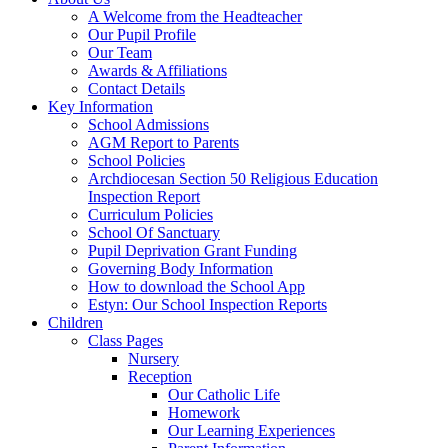
A Welcome from the Headteacher
Our Pupil Profile
Our Team
Awards & Affiliations
Contact Details
Key Information
School Admissions
AGM Report to Parents
School Policies
Archdiocesan Section 50 Religious Education
Inspection Report
Curriculum Policies
School Of Sanctuary
Pupil Deprivation Grant Funding
Governing Body Information
How to download the School App
Estyn: Our School Inspection Reports
Children
Class Pages
Nursery
Reception
Our Catholic Life
Homework
Our Learning Experiences