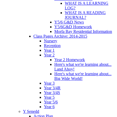
WHAT IS A LEARNING
LOG?
WHAT IS A READING
JOURNAL?
Y5/6 G&D News
Y5/6G&D Homework
Morfa Bay Residential Information
Class Pages Archive: 2014-2015
Nursery
Reception
Year 1
Year 2
Year 2 Homework
Here's what we're learning about...
Land Ahoy!
Here's what we're learning about...
Big Wide World!
Year 3
Year 3/4R
Year 3/4S
Year 5
Year 5/6
Year 6
Y Senedd
Action Plan