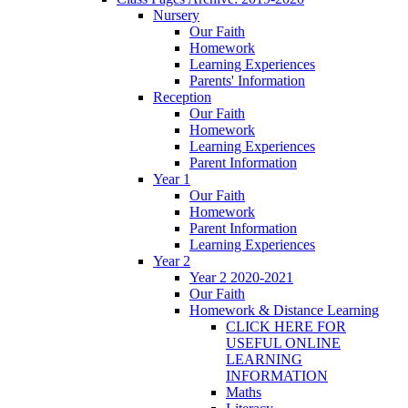
Nursery
Our Faith
Homework
Learning Experiences
Parents' Information
Reception
Our Faith
Homework
Learning Experiences
Parent Information
Year 1
Our Faith
Homework
Parent Information
Learning Experiences
Year 2
Year 2 2020-2021
Our Faith
Homework & Distance Learning
CLICK HERE FOR
USEFUL ONLINE
LEARNING
INFORMATION
Maths