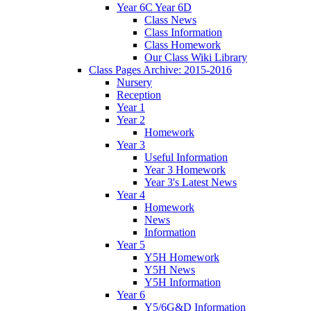
Year 6C Year 6D
Class News
Class Information
Class Homework
Our Class Wiki Library
Class Pages Archive: 2015-2016
Nursery
Reception
Year 1
Year 2
Homework
Year 3
Useful Information
Year 3 Homework
Year 3's Latest News
Year 4
Homework
News
Information
Year 5
Y5H Homework
Y5H News
Y5H Information
Year 6
Y5/6G&D Information