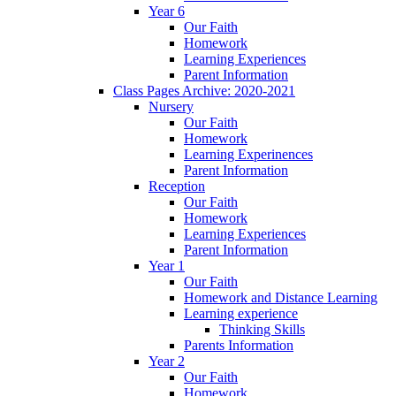
Year 6
Our Faith
Homework
Learning Experiences
Parent Information
Class Pages Archive: 2020-2021
Nursery
Our Faith
Homework
Learning Experinences
Parent Information
Reception
Our Faith
Homework
Learning Experiences
Parent Information
Year 1
Our Faith
Homework and Distance Learning
Learning experience
Thinking Skills
Parents Information
Year 2
Our Faith
Homework