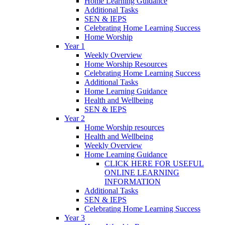
Home Learning Guidance
Additional Tasks
SEN & IEPS
Celebrating Home Learning Success
Home Worship
Year 1
Weekly Overview
Home Worship Resources
Celebrating Home Learning Success
Additional Tasks
Home Learning Guidance
Health and Wellbeing
SEN & IEPS
Year 2
Home Worship resources
Health and Wellbeing
Weekly Overview
Home Learning Guidance
CLICK HERE FOR USEFUL
ONLINE LEARNING
INFORMATION
Additional Tasks
SEN & IEPS
Celebrating Home Learning Success
Year 3