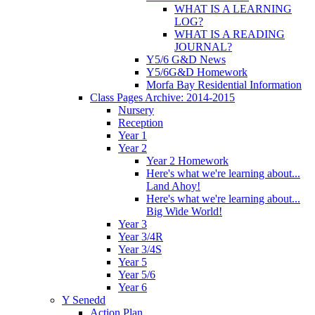
WHAT IS A LEARNING
LOG?
WHAT IS A READING
JOURNAL?
Y5/6 G&D News
Y5/6G&D Homework
Morfa Bay Residential Information
Class Pages Archive: 2014-2015
Nursery
Reception
Year 1
Year 2
Year 2 Homework
Here's what we're learning about...
Land Ahoy!
Here's what we're learning about...
Big Wide World!
Year 3
Year 3/4R
Year 3/4S
Year 5
Year 5/6
Year 6
Y Senedd
Action Plan