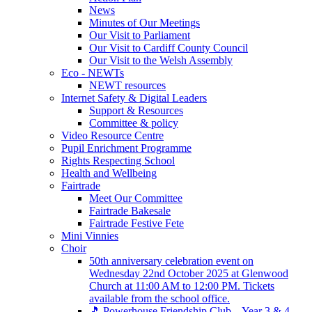
News
Minutes of Our Meetings
Our Visit to Parliament
Our Visit to Cardiff County Council
Our Visit to the Welsh Assembly
Eco - NEWTs
NEWT resources
Internet Safety & Digital Leaders
Support & Resources
Committee & policy
Video Resource Centre
Pupil Enrichment Programme
Rights Respecting School
Health and Wellbeing
Fairtrade
Meet Our Committee
Fairtrade Bakesale
Fairtrade Festive Fete
Mini Vinnies
Choir
50th anniversary celebration event on
Wednesday 22nd October 2025 at Glenwood
Church at 11:00 AM to 12:00 PM. Tickets
available from the school office.
🎵 Powerhouse Friendship Club – Year 3 & 4