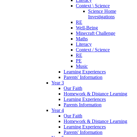
Literacy
Context \ Science
Science Home
Investigations
RE
Well-Being
Minecraft Challenge
Maths
Literacy
Context / Science
RE
PE
Music
Learning Experiences
Parents' Information
Year 3
Our Faith
Homework & Distance Learning
Learning Experiences
Parents Information
Year 4
Our Faith
Homework & Distance Learning
Learning Experiences
Parents' Information