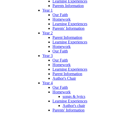
Learning Experiences
Parents Information
Year 1
Our Faith
Homework
Learning Experiences
Parents' Information
Year 2
Parent Information
Learning Experiences
Homework
Our Faith
Year 3
Our Faith
Homework
Learning Experiences
Parent Information
Author's Chair
Year 4
Our Faith
Homework
songs & lyrics
Learning Experiences
Author's chair
Parents' Information