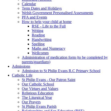
Calendar
Term Dates and Holidays
Welsh Government Personalised Assessments
PFA and Events
How to help your child at home
RSE - Life to the Full
Writing
Reading
Handwriting
Spelling
Maths and Numeracy
Wellcomm
Administration of medication form (to be completed by
parents/guardians)
Admissions
Admission to St Philip Evans R.C Primary School
Catholic Life
St Philip Evans - Our Patron Saint
Our Catholic School
Our Virtues and Values
Religious Education
The Liturgical Year
Our Prayers
St Philip Evans Parish
Relationships and Sex Education (RSE)