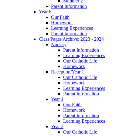
Summer 2
Parent Information
Year 6
Our Faith
Homework
Learning Experiences
Parent Information
Class Pages Archive: 2023 - 2024
Nursery
Parent Information
Learning Experiences
Our Catholic Life
Homework
Reception/Year 1
Our Catholic Life
Homework
Learning Experiences
Parent Information
Year 1
Our Faith
Homework
Parent Information
Learning Experiences
Year 2
Our Catholic Life