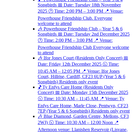
Songbirds 📅 Date: Tuesday 18th November
2025 🕑 Time: 2:00 PM – 3:00 PM 📍 Venue:
Powerhouse Friendship Club. Everyone
welcome to attend
🎶 Powerhouse Friendship Club – Year 5 & 6
Songbirds 📅 Date: Tuesday 2nd December 2025
🕑 Time: 2:00 PM – 3:00 PM 📍 Venue:
Powerhouse Friendship Club Everyone welcome
to attend
🎶 Ifor Jones Court (Residents Only Concert) 📅
Date: Friday 12th December 2025 🕥 Time:
10:45 AM – 12:05 PM 📍 Venue: Ifor Jones
Court, Hillrise, Cardiff, CF23 6UP (Year 5 & 6
Songbirds) Residents only event
🎵Ty Enfys Care Home (Residents Only
Concert) 📅 Date: Monday 15th December 2025
🕥 Time: 10:30 AM – 11:45 AM 📍 Venue: Ty
Enfys Care Home, Marle Close, Pentwyn, CF23
7EP (Year 5 & 6 Songbirds) Residents only event
🎶 Blue Diamond, Garden Centre, Mellons, CF3
2WJ) 🕥 Time: 10:30 AM – 12:00 Noon 📍
Afternoon venue: Llanishen Reservoir (Lisvane,