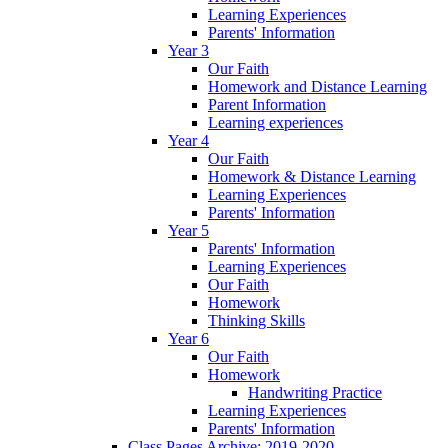
Learning Experiences
Parents' Information
Year 3
Our Faith
Homework and Distance Learning
Parent Information
Learning experiences
Year 4
Our Faith
Homework & Distance Learning
Learning Experiences
Parents' Information
Year 5
Parents' Information
Learning Experiences
Our Faith
Homework
Thinking Skills
Year 6
Our Faith
Homework
Handwriting Practice
Learning Experiences
Parents' Information
Class Pages Archive: 2019-2020