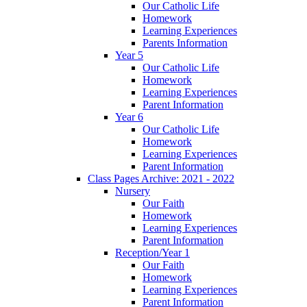
Our Catholic Life
Homework
Learning Experiences
Parents Information
Year 5
Our Catholic Life
Homework
Learning Experiences
Parent Information
Year 6
Our Catholic Life
Homework
Learning Experiences
Parent Information
Class Pages Archive: 2021 - 2022
Nursery
Our Faith
Homework
Learning Experiences
Parent Information
Reception/Year 1
Our Faith
Homework
Learning Experiences
Parent Information