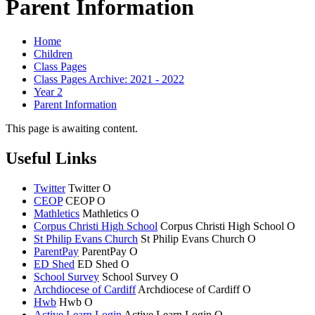
Parent Information
Home
Children
Class Pages
Class Pages Archive: 2021 - 2022
Year 2
Parent Information
This page is awaiting content.
Useful Links
Twitter
Twitter
O
CEOP
CEOP
O
Mathletics
Mathletics
O
Corpus Christi High School
Corpus Christi
High School
O
St Philip Evans Church
St Philip Evans
Church
O
ParentPay
ParentPay
O
ED Shed
ED Shed
O
School Survey
School Survey
O
Archdiocese of Cardiff
Archdiocese of
Cardiff
O
Hwb
Hwb
O
Active Learn Login
Active Learn Login
O