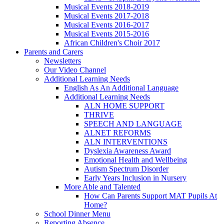
Musical Events 2018-2019
Musical Events 2017-2018
Musical Events 2016-2017
Musical Events 2015-2016
African Children's Choir 2017
Parents and Carers
Newsletters
Our Video Channel
Additional Learning Needs
English As An Additional Language
Additional Learning Needs
ALN HOME SUPPORT
THRIVE
SPEECH AND LANGUAGE
ALNET REFORMS
ALN INTERVENTIONS
Dyslexia Awareness Award
Emotional Health and Wellbeing
Autism Spectrum Disorder
Early Years Inclusion in Nursery
More Able and Talented
How Can Parents Support MAT Pupils At
Home?
School Dinner Menu
Reporting Absence