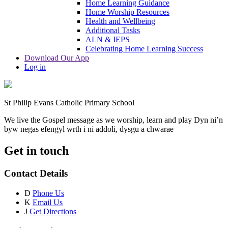
Home Learning Guidance
Home Worship Resources
Health and Wellbeing
Additional Tasks
ALN & IEPS
Celebrating Home Learning Success
Download Our App
Log in
St Philip Evans Catholic Primary School
We live the Gospel message as we worship, learn and play
Dyn ni’n
byw negas efengyl wrth i ni addoli, dysgu a chwarae
Get in touch
Contact Details
D
Phone Us
K
Email Us
J
Get Directions