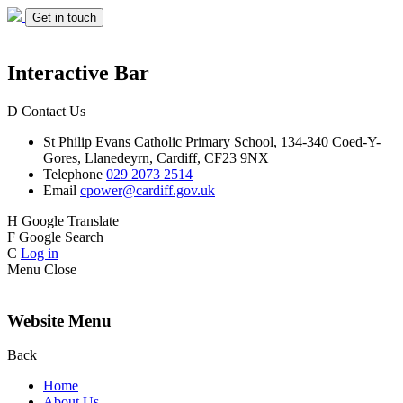
Get in touch
Interactive Bar
D
Contact Us
St Philip Evans
Catholic Primary School,
134-340 Coed-Y-
Gores,
Llanedeyrn, Cardiff,
CF23 9NX
Telephone
029 2073 2514
Email
cpower@cardiff.gov.uk
H
Google Translate
F
Google Search
C
Log in
Menu
Close
Website Menu
Back
Home
About Us