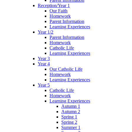
Parent Information
Reception/Year 1
Our Faith
Homework
Parent Information
Learning Experiences
Year 1/2
Parent Information
Homework
Catholic Life
Learning Experiences
Year 3
Year 4
Our Catholic Life
Homework
Learning Experiences
Year 5
Catholic Life
Homework
Learning Experiences
Autumn 1
Autumn 2
Spring 1
Spring 2
Summer 1