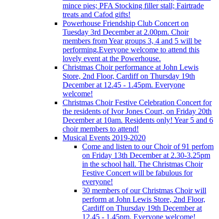
mince pies; PFA Stocking filler stall; Fairtrade
treats and Cafod gifts!
Powerhouse Friendship Club Concert on
Tuesday 3rd December at 2.00pm. Choir
members from Year groups 3, 4 and 5 will be
performing.Everyone welcome to attend this
lovely event at the Powerhouse.
Christmas Choir performance at John Lewis
Store, 2nd Floor, Cardiff on Thursday 19th
December at 12.45 - 1.45pm. Everyone
welcome!
Christmas Choir Festive Celebration Concert for
the residents of Ivor Jones Court, on Friday 20th
December at 10am. Residents only! Year 5 and 6
choir members to attend!
Musical Events 2019-2020
Come and listen to our Choir of 91 perfom
on Friday 13th December at 2.30-3.25pm
in the school hall. The Christmas Choir
Festive Concert will be fabulous for
everyone!
30 members of our Christmas Choir will
perform at John Lewis Store, 2nd Floor,
Cardiff on Thursday 19th December at
12.45 - 1.45pm. Everyone welcome!