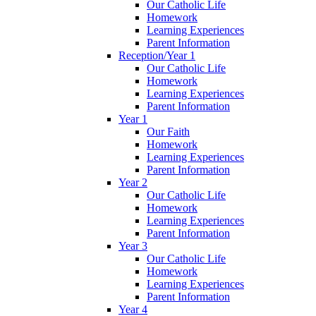
Our Catholic Life
Homework
Learning Experiences
Parent Information
Reception/Year 1
Our Catholic Life
Homework
Learning Experiences
Parent Information
Year 1
Our Faith
Homework
Learning Experiences
Parent Information
Year 2
Our Catholic Life
Homework
Learning Experiences
Parent Information
Year 3
Our Catholic Life
Homework
Learning Experiences
Parent Information
Year 4