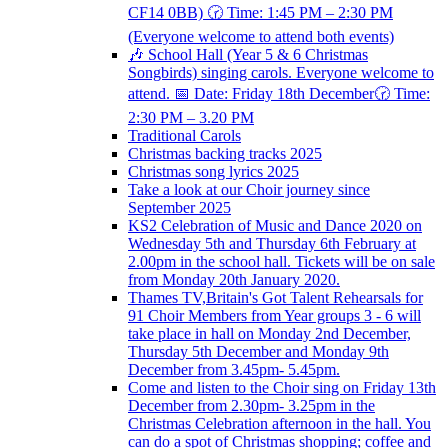
CF14 0BB) 🕝 Time: 1:45 PM – 2:30 PM
(Everyone welcome to attend both events)
🎶 School Hall (Year 5 & 6 Christmas
Songbirds) singing carols. Everyone welcome to
attend. 📅 Date: Friday 18th December🕝 Time:
2:30 PM – 3.20 PM
Traditional Carols
Christmas backing tracks 2025
Christmas song lyrics 2025
Take a look at our Choir journey since
September 2025
KS2 Celebration of Music and Dance 2020 on
Wednesday 5th and Thursday 6th February at
2.00pm in the school hall. Tickets will be on sale
from Monday 20th January 2020.
Thames TV,Britain's Got Talent Rehearsals for
91 Choir Members from Year groups 3 - 6 will
take place in hall on Monday 2nd December,
Thursday 5th December and Monday 9th
December from 3.45pm- 5.45pm.
Come and listen to the Choir sing on Friday 13th
December from 2.30pm- 3.25pm in the
Christmas Celebration afternoon in the hall. You
can do a spot of Christmas shopping; coffee and