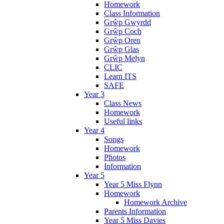
Homework
Class Information
Grŵp Gwyrdd
Grŵp Coch
Grŵp Oren
Grŵp Glas
Grŵp Melyn
CLIC
Learn ITS
SAFE
Year 3
Class News
Homework
Useful links
Year 4
Songs
Homework
Photos
Information
Year 5
Year 5 Miss Flynn
Homework
Homework Archive
Parents Information
Year 5 Miss Davies