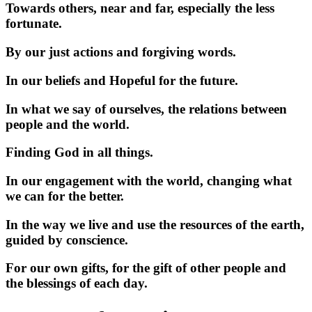
Towards others, near and far, especially the less
fortunate.
By our just actions and forgiving words.
In our beliefs and Hopeful for the future.
In what we say of ourselves, the relations between
people and the world.
Finding God in all things.
In our engagement with the world, changing what
we can for the better.
In the way we live and use the resources of the earth,
guided by conscience.
For our own gifts, for the gift of other people and
the blessings of each day.