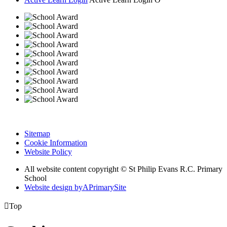
Sitemap
Cookie Information
Website Policy
All website content copyright © St Philip Evans R.C. Primary
School
Website design by
A
PrimarySite

Top