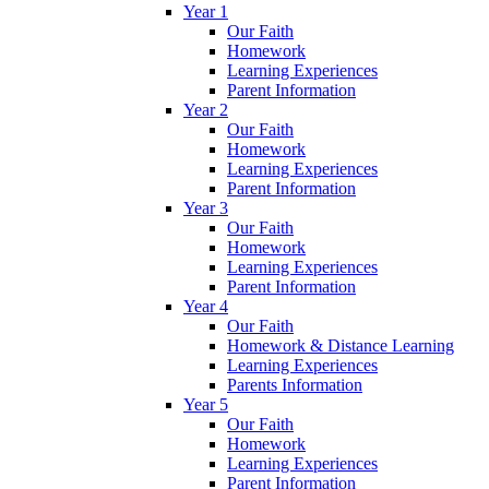
Year 1
Our Faith
Homework
Learning Experiences
Parent Information
Year 2
Our Faith
Homework
Learning Experiences
Parent Information
Year 3
Our Faith
Homework
Learning Experiences
Parent Information
Year 4
Our Faith
Homework & Distance Learning
Learning Experiences
Parents Information
Year 5
Our Faith
Homework
Learning Experiences
Parent Information