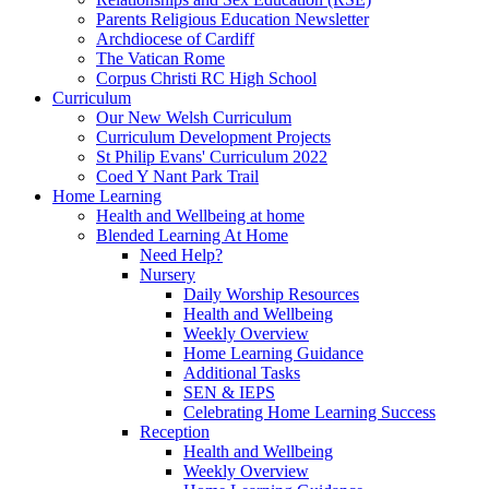
Parents Religious Education Newsletter
Archdiocese of Cardiff
The Vatican Rome
Corpus Christi RC High School
Curriculum
Our New Welsh Curriculum
Curriculum Development Projects
St Philip Evans' Curriculum 2022
Coed Y Nant Park Trail
Home Learning
Health and Wellbeing at home
Blended Learning At Home
Need Help?
Nursery
Daily Worship Resources
Health and Wellbeing
Weekly Overview
Home Learning Guidance
Additional Tasks
SEN & IEPS
Celebrating Home Learning Success
Reception
Health and Wellbeing
Weekly Overview