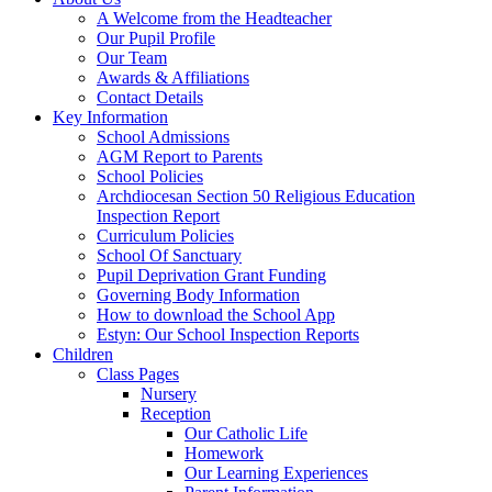
A Welcome from the Headteacher
Our Pupil Profile
Our Team
Awards & Affiliations
Contact Details
Key Information
School Admissions
AGM Report to Parents
School Policies
Archdiocesan Section 50 Religious Education
Inspection Report
Curriculum Policies
School Of Sanctuary
Pupil Deprivation Grant Funding
Governing Body Information
How to download the School App
Estyn: Our School Inspection Reports
Children
Class Pages
Nursery
Reception
Our Catholic Life
Homework
Our Learning Experiences