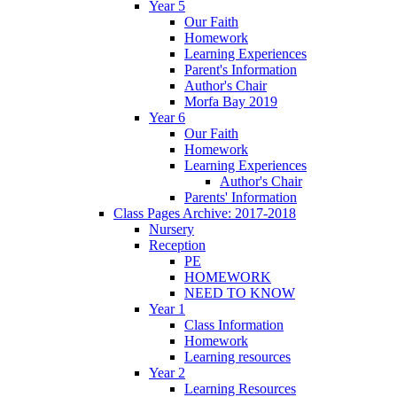
Year 5
Our Faith
Homework
Learning Experiences
Parent's Information
Author's Chair
Morfa Bay 2019
Year 6
Our Faith
Homework
Learning Experiences
Author's Chair
Parents' Information
Class Pages Archive: 2017-2018
Nursery
Reception
PE
HOMEWORK
NEED TO KNOW
Year 1
Class Information
Homework
Learning resources
Year 2
Learning Resources