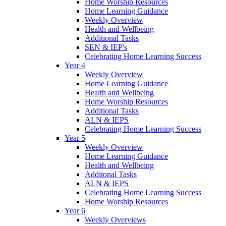
Home Worship Resources
Home Learning Guidance
Weekly Overview
Health and Wellbeing
Additional Tasks
SEN & IEP's
Celebrating Home Learning Success
Year 4
Weekly Overview
Home Learning Guidance
Health and Wellbeing
Home Worship Resources
Additional Tasks
ALN & IEPS
Celebrating Home Learning Success
Year 5
Weekly Overview
Home Learning Guidance
Health and Wellbeing
Additonal Tasks
ALN & IEPS
Celebrating Home Learning Success
Home Worship Resources
Year 6
Weekly Overviews