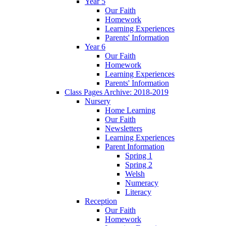
Year 5
Our Faith
Homework
Learning Experiences
Parents' Information
Year 6
Our Faith
Homework
Learning Experiences
Parents' Information
Class Pages Archive: 2018-2019
Nursery
Home Learning
Our Faith
Newsletters
Learning Experiences
Parent Information
Spring 1
Spring 2
Welsh
Numeracy
Literacy
Reception
Our Faith
Homework