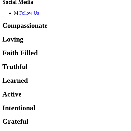
Social Media
M
Follow Us
Compassionate
Loving
Faith Filled
Truthful
Learned
Active
Intentional
Grateful