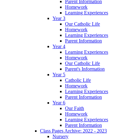
Parent Information
Homework
Learning Experiences
Year 3
Our Catholic Life
Homework
Learning Experiences
Parent Information
Year 4
Learning Experiences
Homework
Our Catholic Life
Parent's Information
Year 5
Catholic Life
Homework
Learning Experiences
Parent Information
Year 6
Our Faith
Homework
Learning Experiences
Parent Information
Class Pages Archive: 2022 - 2023
Nursery