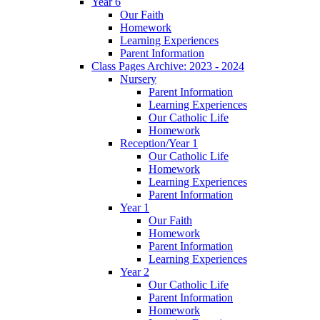
Year 6
Our Faith
Homework
Learning Experiences
Parent Information
Class Pages Archive: 2023 - 2024
Nursery
Parent Information
Learning Experiences
Our Catholic Life
Homework
Reception/Year 1
Our Catholic Life
Homework
Learning Experiences
Parent Information
Year 1
Our Faith
Homework
Parent Information
Learning Experiences
Year 2
Our Catholic Life
Parent Information
Homework