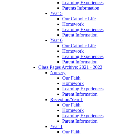
Learning Experiences
Parents Information
Year 5
Our Catholic Life
Homework
Learning Experiences
Parent Information
Year 6
Our Catholic Life
Homework
Learning Experiences
Parent Information
Class Pages Archive: 2021 - 2022
Nursery
Our Faith
Homework
Learning Experiences
Parent Information
Reception/Year 1
Our Faith
Homework
Learning Experiences
Parent Information
Year 1
Our Faith