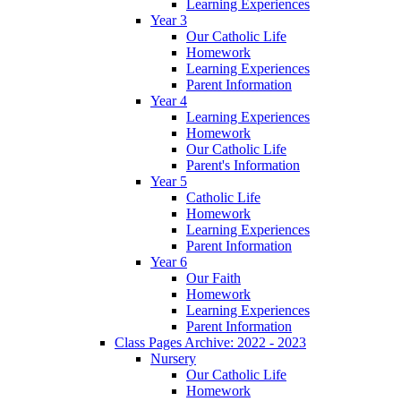
Learning Experiences
Year 3
Our Catholic Life
Homework
Learning Experiences
Parent Information
Year 4
Learning Experiences
Homework
Our Catholic Life
Parent's Information
Year 5
Catholic Life
Homework
Learning Experiences
Parent Information
Year 6
Our Faith
Homework
Learning Experiences
Parent Information
Class Pages Archive: 2022 - 2023
Nursery
Our Catholic Life
Homework