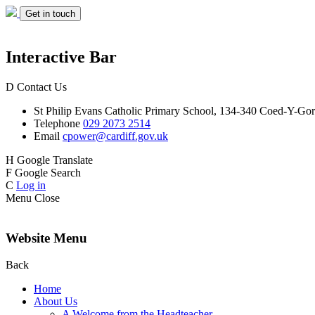
Get in touch
Interactive Bar
D
Contact Us
St Philip Evans
Catholic Primary School,
134-340 Coed-Y-Gor
Telephone
029 2073 2514
Email
cpower@cardiff.gov.uk
H
Google Translate
F
Google Search
C
Log in
Menu
Close
Website Menu
Back
Home
About Us
A Welcome from the Headteacher