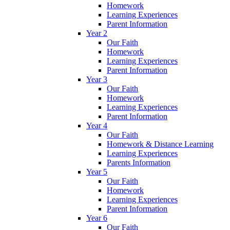
Homework
Learning Experiences
Parent Information
Year 2
Our Faith
Homework
Learning Experiences
Parent Information
Year 3
Our Faith
Homework
Learning Experiences
Parent Information
Year 4
Our Faith
Homework & Distance Learning
Learning Experiences
Parents Information
Year 5
Our Faith
Homework
Learning Experiences
Parent Information
Year 6
Our Faith