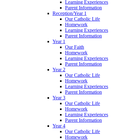
Learning Experiences
Parent Information
Reception/Year 1
Our Catholic Life
Homework
Learning Experiences
Parent Information
Year 1
Our Faith
Homework
Learning Experiences
Parent Information
Year 2
Our Catholic Life
Homework
Learning Experiences
Parent Information
Year 3
Our Catholic Life
Homework
Learning Experiences
Parent Information
Year 4
Our Catholic Life
Homework