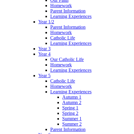
Our Faith
Homework
Parent Information
Learning Experiences
Year 1/2
Parent Information
Homework
Catholic Life
Learning Experiences
Year 3
Year 4
Our Catholic Life
Homework
Learning Experiences
Year 5
Catholic Life
Homework
Learning Experiences
Autumn 1
Autumn 2
Spring 1
Spring 2
Summer 1
Summer 2
Parent Information