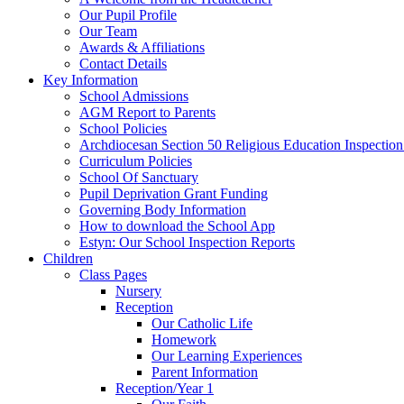
Our Pupil Profile
Our Team
Awards & Affiliations
Contact Details
Key Information
School Admissions
AGM Report to Parents
School Policies
Archdiocesan Section 50 Religious Education Inspection
Curriculum Policies
School Of Sanctuary
Pupil Deprivation Grant Funding
Governing Body Information
How to download the School App
Estyn: Our School Inspection Reports
Children
Class Pages
Nursery
Reception
Our Catholic Life
Homework
Our Learning Experiences
Parent Information
Reception/Year 1