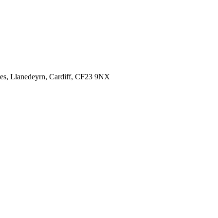
es,
Llanedeyrn, Cardiff,
CF23 9NX