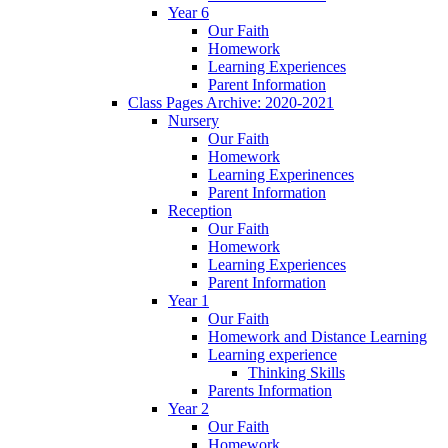
Year 6
Our Faith
Homework
Learning Experiences
Parent Information
Class Pages Archive: 2020-2021
Nursery
Our Faith
Homework
Learning Experinences
Parent Information
Reception
Our Faith
Homework
Learning Experiences
Parent Information
Year 1
Our Faith
Homework and Distance Learning
Learning experience
Thinking Skills
Parents Information
Year 2
Our Faith
Homework