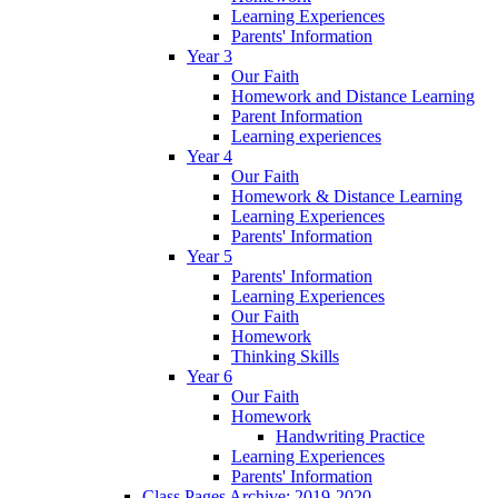
Learning Experiences
Parents' Information
Year 3
Our Faith
Homework and Distance Learning
Parent Information
Learning experiences
Year 4
Our Faith
Homework & Distance Learning
Learning Experiences
Parents' Information
Year 5
Parents' Information
Learning Experiences
Our Faith
Homework
Thinking Skills
Year 6
Our Faith
Homework
Handwriting Practice
Learning Experiences
Parents' Information
Class Pages Archive: 2019-2020