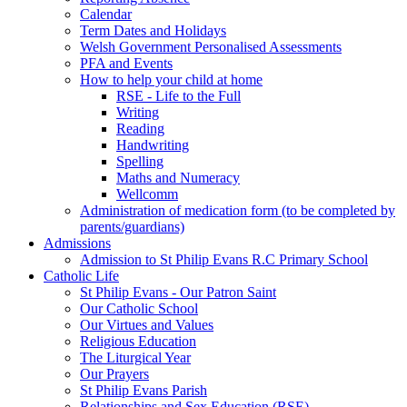
Calendar
Term Dates and Holidays
Welsh Government Personalised Assessments
PFA and Events
How to help your child at home
RSE - Life to the Full
Writing
Reading
Handwriting
Spelling
Maths and Numeracy
Wellcomm
Administration of medication form (to be completed by
parents/guardians)
Admissions
Admission to St Philip Evans R.C Primary School
Catholic Life
St Philip Evans - Our Patron Saint
Our Catholic School
Our Virtues and Values
Religious Education
The Liturgical Year
Our Prayers
St Philip Evans Parish
Relationships and Sex Education (RSE)