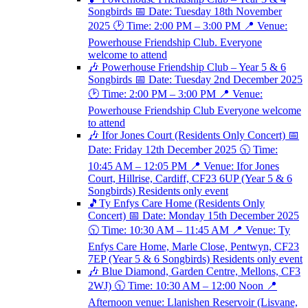
Songbirds 📅 Date: Tuesday 18th November
2025 🕑 Time: 2:00 PM – 3:00 PM 📍 Venue:
Powerhouse Friendship Club. Everyone
welcome to attend
🎶 Powerhouse Friendship Club – Year 5 & 6
Songbirds 📅 Date: Tuesday 2nd December 2025
🕑 Time: 2:00 PM – 3:00 PM 📍 Venue:
Powerhouse Friendship Club Everyone welcome
to attend
🎶 Ifor Jones Court (Residents Only Concert) 📅
Date: Friday 12th December 2025 🕥 Time:
10:45 AM – 12:05 PM 📍 Venue: Ifor Jones
Court, Hillrise, Cardiff, CF23 6UP (Year 5 & 6
Songbirds) Residents only event
🎵Ty Enfys Care Home (Residents Only
Concert) 📅 Date: Monday 15th December 2025
🕥 Time: 10:30 AM – 11:45 AM 📍 Venue: Ty
Enfys Care Home, Marle Close, Pentwyn, CF23
7EP (Year 5 & 6 Songbirds) Residents only event
🎶 Blue Diamond, Garden Centre, Mellons, CF3
2WJ) 🕥 Time: 10:30 AM – 12:00 Noon 📍
Afternoon venue: Llanishen Reservoir (Lisvane,