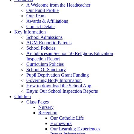
A Welcome from the Headteacher
Our Pupil Profile
Our Team
Awards & Affiliations
Contact Details
Key Information
School Admissions
AGM Report to Parents
School Policies
Archdiocesan Section 50 Religious Education
Inspection Report
Curriculum Policies
School Of Sanctuary
Pupil Deprivation Grant Funding
Governing Body Information
How to download the School App
Estyn: Our School Inspection Reports
Children
Class Pages
Nursery
Reception
Our Catholic Life
Homework
Our Learning Experiences