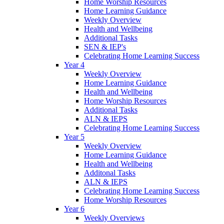
Home Worship Resources
Home Learning Guidance
Weekly Overview
Health and Wellbeing
Additional Tasks
SEN & IEP's
Celebrating Home Learning Success
Year 4
Weekly Overview
Home Learning Guidance
Health and Wellbeing
Home Worship Resources
Additional Tasks
ALN & IEPS
Celebrating Home Learning Success
Year 5
Weekly Overview
Home Learning Guidance
Health and Wellbeing
Additonal Tasks
ALN & IEPS
Celebrating Home Learning Success
Home Worship Resources
Year 6
Weekly Overviews