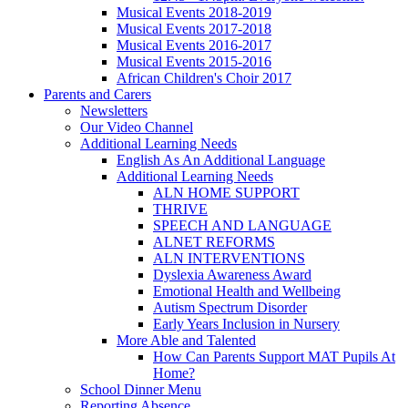
Musical Events 2018-2019
Musical Events 2017-2018
Musical Events 2016-2017
Musical Events 2015-2016
African Children's Choir 2017
Parents and Carers
Newsletters
Our Video Channel
Additional Learning Needs
English As An Additional Language
Additional Learning Needs
ALN HOME SUPPORT
THRIVE
SPEECH AND LANGUAGE
ALNET REFORMS
ALN INTERVENTIONS
Dyslexia Awareness Award
Emotional Health and Wellbeing
Autism Spectrum Disorder
Early Years Inclusion in Nursery
More Able and Talented
How Can Parents Support MAT Pupils At
Home?
School Dinner Menu
Reporting Absence