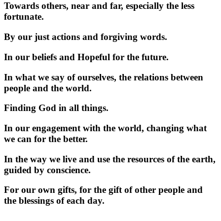
Towards others, near and far, especially the less
fortunate.
By our just actions and forgiving words.
In our beliefs and Hopeful for the future.
In what we say of ourselves, the relations between
people and the world.
Finding God in all things.
In our engagement with the world, changing what
we can for the better.
In the way we live and use the resources of the earth,
guided by conscience.
For our own gifts, for the gift of other people and
the blessings of each day.