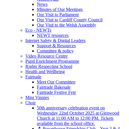
News
Minutes of Our Meetings
Our Visit to Parliament
Our Visit to Cardiff County Council
Our Visit to the Welsh Assembly
Eco - NEWTs
NEWT resources
Internet Safety & Digital Leaders
Support & Resources
Committee & policy
Video Resource Centre
Pupil Enrichment Programme
Rights Respecting School
Health and Wellbeing
Fairtrade
Meet Our Committee
Fairtrade Bakesale
Fairtrade Festive Fete
Mini Vinnies
Choir
50th anniversary celebration event on
Wednesday 22nd October 2025 at Glenwood
Church at 11:00 AM to 12:00 PM. Tickets
available from the school office.
🎵 Powerhouse Friendship Club – Year 3 & 4