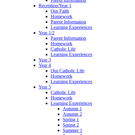
Parent Information
Reception/Year 1
Our Faith
Homework
Parent Information
Learning Experiences
Year 1/2
Parent Information
Homework
Catholic Life
Learning Experiences
Year 3
Year 4
Our Catholic Life
Homework
Learning Experiences
Year 5
Catholic Life
Homework
Learning Experiences
Autumn 1
Autumn 2
Spring 1
Spring 2
Summer 1