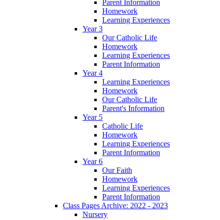
Parent Information
Homework
Learning Experiences
Year 3
Our Catholic Life
Homework
Learning Experiences
Parent Information
Year 4
Learning Experiences
Homework
Our Catholic Life
Parent's Information
Year 5
Catholic Life
Homework
Learning Experiences
Parent Information
Year 6
Our Faith
Homework
Learning Experiences
Parent Information
Class Pages Archive: 2022 - 2023
Nursery