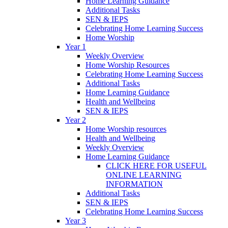
Home Learning Guidance
Additional Tasks
SEN & IEPS
Celebrating Home Learning Success
Home Worship
Year 1
Weekly Overview
Home Worship Resources
Celebrating Home Learning Success
Additional Tasks
Home Learning Guidance
Health and Wellbeing
SEN & IEPS
Year 2
Home Worship resources
Health and Wellbeing
Weekly Overview
Home Learning Guidance
CLICK HERE FOR USEFUL
ONLINE LEARNING
INFORMATION
Additional Tasks
SEN & IEPS
Celebrating Home Learning Success
Year 3