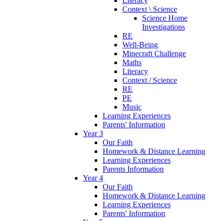
Literacy
Context \ Science
Science Home
Investigations
RE
Well-Being
Minecraft Challenge
Maths
Literacy
Context / Science
RE
PE
Music
Learning Experiences
Parents' Information
Year 3
Our Faith
Homework & Distance Learning
Learning Experiences
Parents Information
Year 4
Our Faith
Homework & Distance Learning
Learning Experiences
Parents' Information