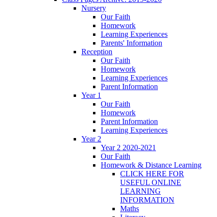
Nursery
Our Faith
Homework
Learning Experiences
Parents' Information
Reception
Our Faith
Homework
Learning Experiences
Parent Information
Year 1
Our Faith
Homework
Parent Information
Learning Experiences
Year 2
Year 2 2020-2021
Our Faith
Homework & Distance Learning
CLICK HERE FOR
USEFUL ONLINE
LEARNING
INFORMATION
Maths