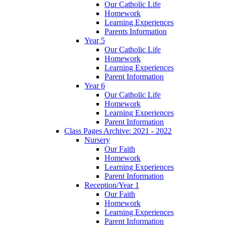
Our Catholic Life
Homework
Learning Experiences
Parents Information
Year 5
Our Catholic Life
Homework
Learning Experiences
Parent Information
Year 6
Our Catholic Life
Homework
Learning Experiences
Parent Information
Class Pages Archive: 2021 - 2022
Nursery
Our Faith
Homework
Learning Experiences
Parent Information
Reception/Year 1
Our Faith
Homework
Learning Experiences
Parent Information