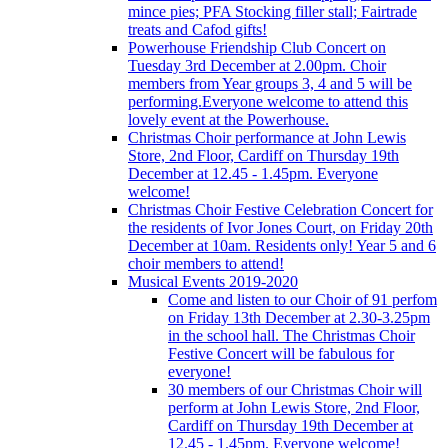
mince pies; PFA Stocking filler stall; Fairtrade
treats and Cafod gifts!
Powerhouse Friendship Club Concert on
Tuesday 3rd December at 2.00pm. Choir
members from Year groups 3, 4 and 5 will be
performing.Everyone welcome to attend this
lovely event at the Powerhouse.
Christmas Choir performance at John Lewis
Store, 2nd Floor, Cardiff on Thursday 19th
December at 12.45 - 1.45pm. Everyone
welcome!
Christmas Choir Festive Celebration Concert for
the residents of Ivor Jones Court, on Friday 20th
December at 10am. Residents only! Year 5 and 6
choir members to attend!
Musical Events 2019-2020
Come and listen to our Choir of 91 perfom
on Friday 13th December at 2.30-3.25pm
in the school hall. The Christmas Choir
Festive Concert will be fabulous for
everyone!
30 members of our Christmas Choir will
perform at John Lewis Store, 2nd Floor,
Cardiff on Thursday 19th December at
12.45 - 1.45pm. Everyone welcome!