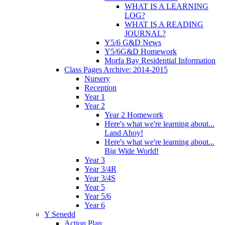
WHAT IS A LEARNING
LOG?
WHAT IS A READING
JOURNAL?
Y5/6 G&D News
Y5/6G&D Homework
Morfa Bay Residential Information
Class Pages Archive: 2014-2015
Nursery
Reception
Year 1
Year 2
Year 2 Homework
Here's what we're learning about...
Land Ahoy!
Here's what we're learning about...
Big Wide World!
Year 3
Year 3/4R
Year 3/4S
Year 5
Year 5/6
Year 6
Y Senedd
Action Plan