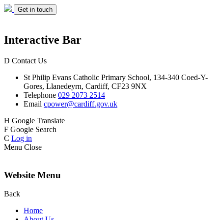
Get in touch
Interactive Bar
D
Contact Us
St Philip Evans
Catholic Primary School,
134-340 Coed-Y-
Gores,
Llanedeyrn, Cardiff,
CF23 9NX
Telephone
029 2073 2514
Email
cpower@cardiff.gov.uk
H
Google Translate
F
Google Search
C
Log in
Menu
Close
Website Menu
Back
Home
About Us