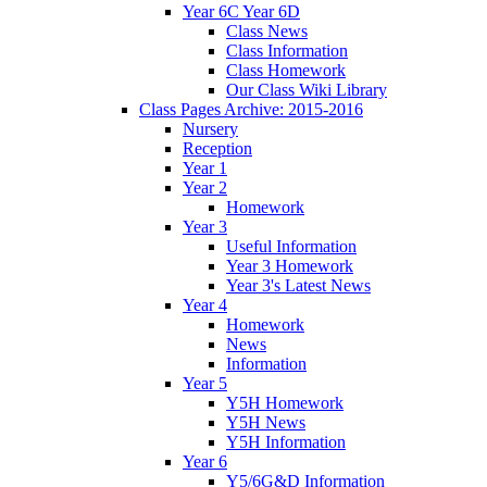
Year 6C Year 6D
Class News
Class Information
Class Homework
Our Class Wiki Library
Class Pages Archive: 2015-2016
Nursery
Reception
Year 1
Year 2
Homework
Year 3
Useful Information
Year 3 Homework
Year 3's Latest News
Year 4
Homework
News
Information
Year 5
Y5H Homework
Y5H News
Y5H Information
Year 6
Y5/6G&D Information