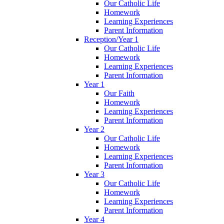
Our Catholic Life
Homework
Learning Experiences
Parent Information
Reception/Year 1
Our Catholic Life
Homework
Learning Experiences
Parent Information
Year 1
Our Faith
Homework
Learning Experiences
Parent Information
Year 2
Our Catholic Life
Homework
Learning Experiences
Parent Information
Year 3
Our Catholic Life
Homework
Learning Experiences
Parent Information
Year 4