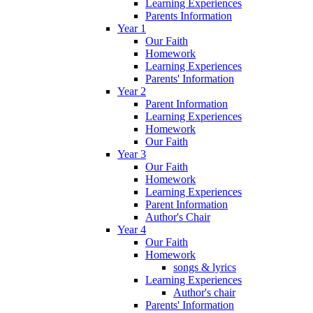
Learning Experiences
Parents Information
Year 1
Our Faith
Homework
Learning Experiences
Parents' Information
Year 2
Parent Information
Learning Experiences
Homework
Our Faith
Year 3
Our Faith
Homework
Learning Experiences
Parent Information
Author's Chair
Year 4
Our Faith
Homework
songs & lyrics
Learning Experiences
Author's chair
Parents' Information