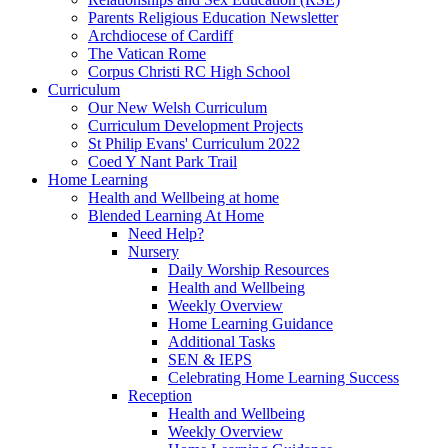
Parents Religious Education Newsletter
Archdiocese of Cardiff
The Vatican Rome
Corpus Christi RC High School
Curriculum
Our New Welsh Curriculum
Curriculum Development Projects
St Philip Evans' Curriculum 2022
Coed Y Nant Park Trail
Home Learning
Health and Wellbeing at home
Blended Learning At Home
Need Help?
Nursery
Daily Worship Resources
Health and Wellbeing
Weekly Overview
Home Learning Guidance
Additional Tasks
SEN & IEPS
Celebrating Home Learning Success
Reception
Health and Wellbeing
Weekly Overview