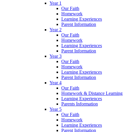
Year 1
Our Faith
Homework
Learning Experiences
Parent Information
Year 2
Our Faith
Homework
Learning Experiences
Parent Information
Year 3
Our Faith
Homework
Learning Experiences
Parent Information
Year 4
Our Faith
Homework & Distance Learning
Learning Experiences
Parents Information
Year 5
Our Faith
Homework
Learning Experiences
Parent Information