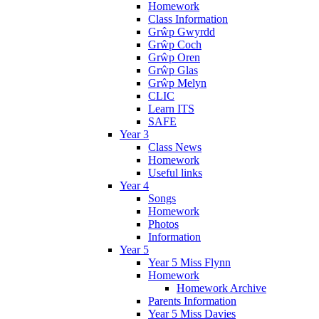
Homework
Class Information
Grŵp Gwyrdd
Grŵp Coch
Grŵp Oren
Grŵp Glas
Grŵp Melyn
CLIC
Learn ITS
SAFE
Year 3
Class News
Homework
Useful links
Year 4
Songs
Homework
Photos
Information
Year 5
Year 5 Miss Flynn
Homework
Homework Archive
Parents Information
Year 5 Miss Davies