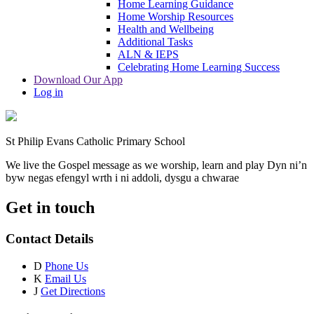
Home Learning Guidance
Home Worship Resources
Health and Wellbeing
Additional Tasks
ALN & IEPS
Celebrating Home Learning Success
Download Our App
Log in
St Philip Evans Catholic Primary School
We live the Gospel message as we worship, learn and play
Dyn ni’n
byw negas efengyl wrth i ni addoli, dysgu a chwarae
Get in touch
Contact Details
D
Phone Us
K
Email Us
J
Get Directions