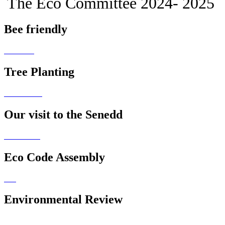
The Eco Committee 2024- 2025
Bee friendly
Tree Planting
Our visit to the Senedd
Eco Code Assembly
Environmental Review