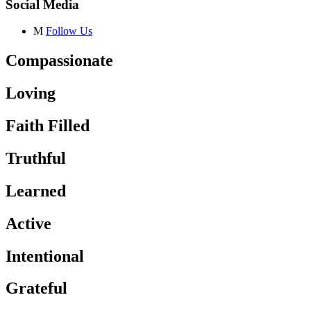
Social Media
M
Follow Us
Compassionate
Loving
Faith Filled
Truthful
Learned
Active
Intentional
Grateful