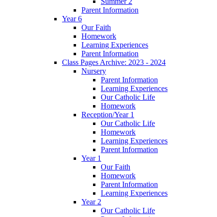
Summer 2
Parent Information
Year 6
Our Faith
Homework
Learning Experiences
Parent Information
Class Pages Archive: 2023 - 2024
Nursery
Parent Information
Learning Experiences
Our Catholic Life
Homework
Reception/Year 1
Our Catholic Life
Homework
Learning Experiences
Parent Information
Year 1
Our Faith
Homework
Parent Information
Learning Experiences
Year 2
Our Catholic Life