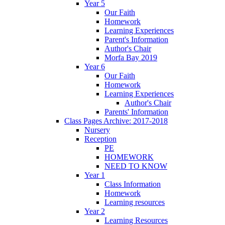
Year 5
Our Faith
Homework
Learning Experiences
Parent's Information
Author's Chair
Morfa Bay 2019
Year 6
Our Faith
Homework
Learning Experiences
Author's Chair
Parents' Information
Class Pages Archive: 2017-2018
Nursery
Reception
PE
HOMEWORK
NEED TO KNOW
Year 1
Class Information
Homework
Learning resources
Year 2
Learning Resources