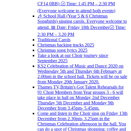
CF14 0BB) 🕝 Time: 1:45 PM – 2:30 PM
(Everyone welcome to attend both events)
🎶 School Hall (Year 5 & 6 Christmas
Songbirds) singing carols. Everyone welcome to
attend. 📅 Date: Friday 18th December🕝 Time:
2:30 PM – 3.20 PM
Traditional Carols
Christmas backing tracks 2025
Christmas song lyrics 2025
Take a look at our Choir journey since
September 2025
KS2 Celebration of Music and Dance 2020 on
Wednesday 5th and Thursday 6th February at
2.00pm in the school hall. Tickets will be on sale
from Monday 20th January 2020.
Thames TV,Britain's Got Talent Rehearsals for
91 Choir Members from Year groups 3 - 6 will
take place in hall on Monday 2nd December,
Thursday 5th December and Monday 9th
December from 3.45pm- 5.45pm.
Come and listen to the Choir sing on Friday 13th
December from 2.30pm- 3.25pm in the
Christmas Celebration afternoon in the hall. You
can do a spot of Christmas shopping; coffee and