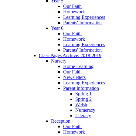
Year 5
Our Faith
Homework
Learning Experiences
Parents' Information
Year 6
Our Faith
Homework
Learning Experiences
Parents' Information
Class Pages Archive: 2018-2019
Nursery
Home Learning
Our Faith
Newsletters
Learning Experiences
Parent Information
Spring 1
Spring 2
Welsh
Numeracy
Literacy
Reception
Our Faith
Homework