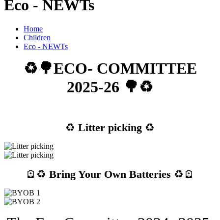
Eco - NEWTs
Home
Children
Eco - NEWTs
♻️🌳ECO- COMMITTEE
2025-26 🌳♻️
♻️
Litter picking
♻️
🪫♻️
Bring Your Own Batteries
♻️🪫