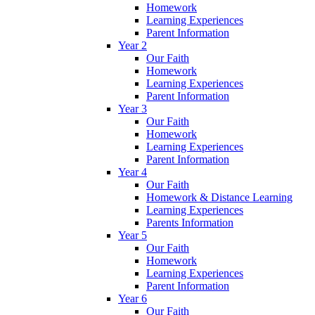
Homework
Learning Experiences
Parent Information
Year 2
Our Faith
Homework
Learning Experiences
Parent Information
Year 3
Our Faith
Homework
Learning Experiences
Parent Information
Year 4
Our Faith
Homework & Distance Learning
Learning Experiences
Parents Information
Year 5
Our Faith
Homework
Learning Experiences
Parent Information
Year 6
Our Faith