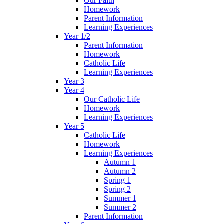
Our Faith
Homework
Parent Information
Learning Experiences
Year 1/2
Parent Information
Homework
Catholic Life
Learning Experiences
Year 3
Year 4
Our Catholic Life
Homework
Learning Experiences
Year 5
Catholic Life
Homework
Learning Experiences
Autumn 1
Autumn 2
Spring 1
Spring 2
Summer 1
Summer 2
Parent Information