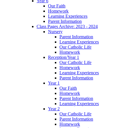
Year 6
Our Faith
Homework
Learning Experiences
Parent Information
Class Pages Archive: 2023 - 2024
Nursery
Parent Information
Learning Experiences
Our Catholic Life
Homework
Reception/Year 1
Our Catholic Life
Homework
Learning Experiences
Parent Information
Year 1
Our Faith
Homework
Parent Information
Learning Experiences
Year 2
Our Catholic Life
Parent Information
Homework