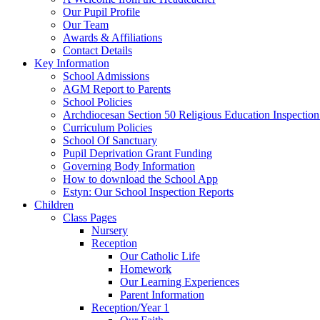
Our Pupil Profile
Our Team
Awards & Affiliations
Contact Details
Key Information
School Admissions
AGM Report to Parents
School Policies
Archdiocesan Section 50 Religious Education Inspection
Curriculum Policies
School Of Sanctuary
Pupil Deprivation Grant Funding
Governing Body Information
How to download the School App
Estyn: Our School Inspection Reports
Children
Class Pages
Nursery
Reception
Our Catholic Life
Homework
Our Learning Experiences
Parent Information
Reception/Year 1