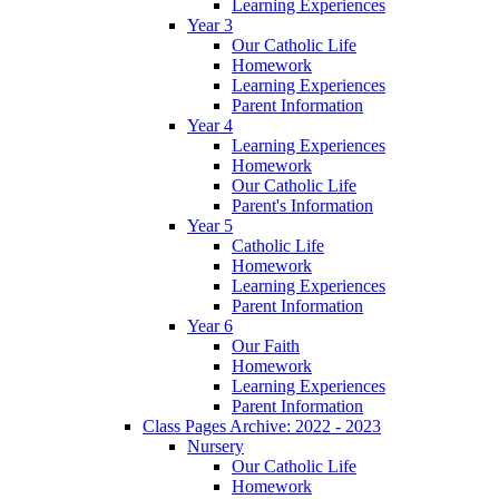
Learning Experiences
Year 3
Our Catholic Life
Homework
Learning Experiences
Parent Information
Year 4
Learning Experiences
Homework
Our Catholic Life
Parent's Information
Year 5
Catholic Life
Homework
Learning Experiences
Parent Information
Year 6
Our Faith
Homework
Learning Experiences
Parent Information
Class Pages Archive: 2022 - 2023
Nursery
Our Catholic Life
Homework