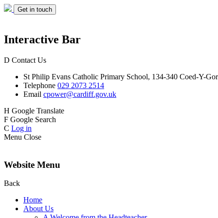
Get in touch
Interactive Bar
D
Contact Us
St Philip Evans
Catholic Primary School,
134-340 Coed-Y-Gor
Telephone
029 2073 2514
Email
cpower@cardiff.gov.uk
H
Google Translate
F
Google Search
C
Log in
Menu
Close
Website Menu
Back
Home
About Us
A Welcome from the Headteacher