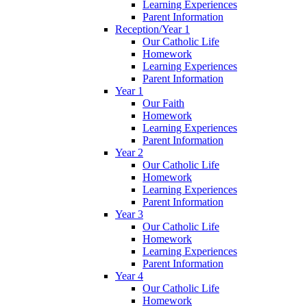
Learning Experiences
Parent Information
Reception/Year 1
Our Catholic Life
Homework
Learning Experiences
Parent Information
Year 1
Our Faith
Homework
Learning Experiences
Parent Information
Year 2
Our Catholic Life
Homework
Learning Experiences
Parent Information
Year 3
Our Catholic Life
Homework
Learning Experiences
Parent Information
Year 4
Our Catholic Life
Homework