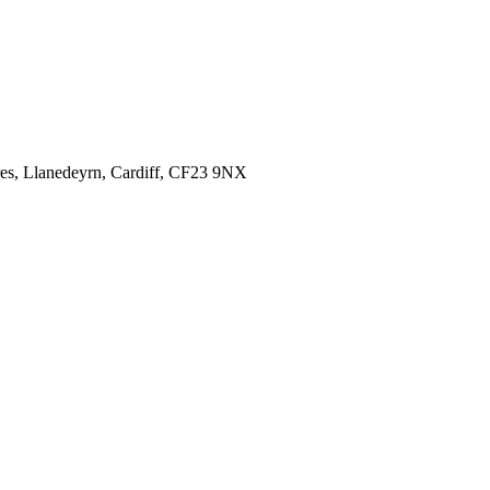
es,
Llanedeyrn, Cardiff,
CF23 9NX