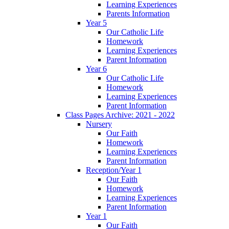
Learning Experiences
Parents Information
Year 5
Our Catholic Life
Homework
Learning Experiences
Parent Information
Year 6
Our Catholic Life
Homework
Learning Experiences
Parent Information
Class Pages Archive: 2021 - 2022
Nursery
Our Faith
Homework
Learning Experiences
Parent Information
Reception/Year 1
Our Faith
Homework
Learning Experiences
Parent Information
Year 1
Our Faith