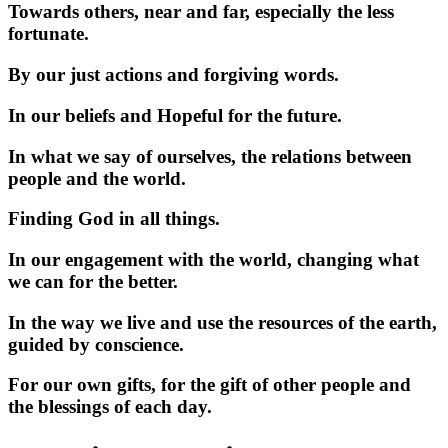
Towards others, near and far, especially the less
fortunate.
By our just actions and forgiving words.
In our beliefs and Hopeful for the future.
In what we say of ourselves, the relations between
people and the world.
Finding God in all things.
In our engagement with the world, changing what
we can for the better.
In the way we live and use the resources of the earth,
guided by conscience.
For our own gifts, for the gift of other people and
the blessings of each day.