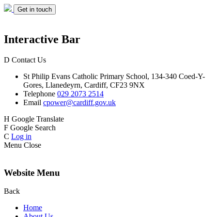
Get in touch
Interactive Bar
D
Contact Us
St Philip Evans
Catholic Primary School,
134-340 Coed-Y-
Gores,
Llanedeyrn, Cardiff,
CF23 9NX
Telephone
029 2073 2514
Email
cpower@cardiff.gov.uk
H
Google Translate
F
Google Search
C
Log in
Menu
Close
Website Menu
Back
Home
About Us