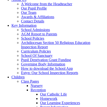
A Welcome from the Headteacher
Our Pupil Profile
Our Team
Awards & Affiliations
Contact Details
Key Information
School Admissions
AGM Report to Parents
School Policies
Archdiocesan Section 50 Religious Education
Inspection Report
Curriculum Policies
School Of Sanctuary
Pupil Deprivation Grant Funding
Governing Body Information
How to download the School App
Estyn: Our School Inspection Reports
Children
Class Pages
Nursery
Reception
Our Catholic Life
Homework
Our Learning Experiences