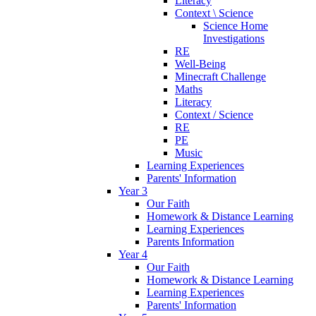
Literacy
Context \ Science
Science Home
Investigations
RE
Well-Being
Minecraft Challenge
Maths
Literacy
Context / Science
RE
PE
Music
Learning Experiences
Parents' Information
Year 3
Our Faith
Homework & Distance Learning
Learning Experiences
Parents Information
Year 4
Our Faith
Homework & Distance Learning
Learning Experiences
Parents' Information