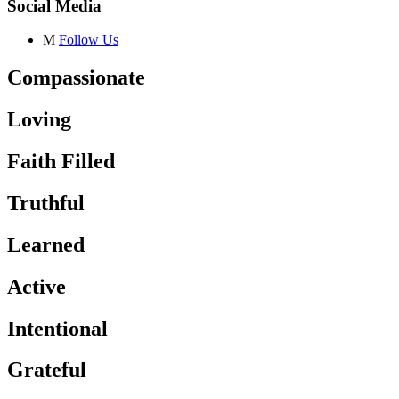
Social Media
M
Follow Us
Compassionate
Loving
Faith Filled
Truthful
Learned
Active
Intentional
Grateful