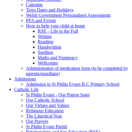
Calendar
Term Dates and Holidays
Welsh Government Personalised Assessments
PFA and Events
How to help your child at home
RSE - Life to the Full
Writing
Reading
Handwriting
Spelling
Maths and Numeracy
Wellcomm
Administration of medication form (to be completed by
parents/guardians)
Admissions
Admission to St Philip Evans R.C Primary School
Catholic Life
St Philip Evans - Our Patron Saint
Our Catholic School
Our Virtues and Values
Religious Education
The Liturgical Year
Our Prayers
St Philip Evans Parish
Relationships and Sex Education (RSE)