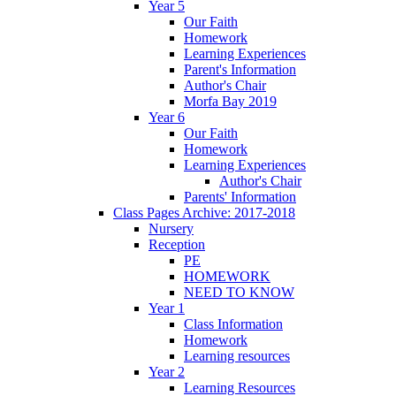
Year 5
Our Faith
Homework
Learning Experiences
Parent's Information
Author's Chair
Morfa Bay 2019
Year 6
Our Faith
Homework
Learning Experiences
Author's Chair
Parents' Information
Class Pages Archive: 2017-2018
Nursery
Reception
PE
HOMEWORK
NEED TO KNOW
Year 1
Class Information
Homework
Learning resources
Year 2
Learning Resources