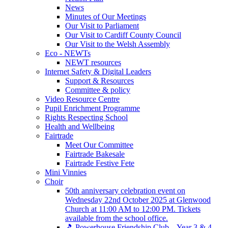
News
Minutes of Our Meetings
Our Visit to Parliament
Our Visit to Cardiff County Council
Our Visit to the Welsh Assembly
Eco - NEWTs
NEWT resources
Internet Safety & Digital Leaders
Support & Resources
Committee & policy
Video Resource Centre
Pupil Enrichment Programme
Rights Respecting School
Health and Wellbeing
Fairtrade
Meet Our Committee
Fairtrade Bakesale
Fairtrade Festive Fete
Mini Vinnies
Choir
50th anniversary celebration event on
Wednesday 22nd October 2025 at Glenwood
Church at 11:00 AM to 12:00 PM. Tickets
available from the school office.
🎵 Powerhouse Friendship Club – Year 3 & 4