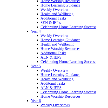
Home Worship Resources
Home Learning Guidance
Weekly Overview
Health and Wellbeing
Additional Tasks
SEN & IEP's
Celebrating Home Learning Success
Year 4
Weekly Overview
Home Learning Guidance
Health and Wellbeing
Home Worship Resources
Additional Tasks
ALN & IEPS
Celebrating Home Learning Success
Year 5
Weekly Overview
Home Learning Guidance
Health and Wellbeing
Additonal Tasks
ALN & IEPS
Celebrating Home Learning Success
Home Worship Resources
Year 6
Weekly Overviews