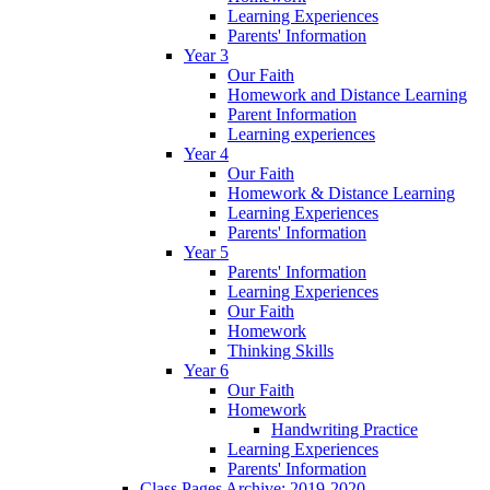
Learning Experiences
Parents' Information
Year 3
Our Faith
Homework and Distance Learning
Parent Information
Learning experiences
Year 4
Our Faith
Homework & Distance Learning
Learning Experiences
Parents' Information
Year 5
Parents' Information
Learning Experiences
Our Faith
Homework
Thinking Skills
Year 6
Our Faith
Homework
Handwriting Practice
Learning Experiences
Parents' Information
Class Pages Archive: 2019-2020