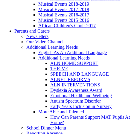
Musical Events 2018-2019
Musical Events 2017-2018
Musical Events 2016-2017
Musical Events 2015-2016
African Children's Choir 2017
Parents and Carers
Newsletters
Our Video Channel
Additional Learning Needs
English As An Additional Language
Additional Learning Needs
ALN HOME SUPPORT
THRIVE
SPEECH AND LANGUAGE
ALNET REFORMS
ALN INTERVENTIONS
Dyslexia Awareness Award
Emotional Health and Wellbeing
Autism Spectrum Disorder
Early Years Inclusion in Nursery
More Able and Talented
How Can Parents Support MAT Pupils At
Home?
School Dinner Menu
Reporting Absence