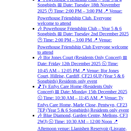
Songbirds 📅 Date: Tuesday 18th November
2025 🕑 Time: 2:00 PM – 3:00 PM 📍 Venue:
Powerhouse Friendship Club. Everyone
welcome to attend
🎶 Powerhouse Friendship Club – Year 5 & 6
Songbirds 📅 Date: Tuesday 2nd December 2025
🕑 Time: 2:00 PM – 3:00 PM 📍 Venue:
Powerhouse Friendship Club Everyone welcome
to attend
🎶 Ifor Jones Court (Residents Only Concert) 📅
Date: Friday 12th December 2025 🕥 Time:
10:45 AM – 12:05 PM 📍 Venue: Ifor Jones
Court, Hillrise, Cardiff, CF23 6UP (Year 5 & 6
Songbirds) Residents only event
🎵Ty Enfys Care Home (Residents Only
Concert) 📅 Date: Monday 15th December 2025
🕥 Time: 10:30 AM – 11:45 AM 📍 Venue: Ty
Enfys Care Home, Marle Close, Pentwyn, CF23
7EP (Year 5 & 6 Songbirds) Residents only event
🎶 Blue Diamond, Garden Centre, Mellons, CF3
2WJ) 🕥 Time: 10:30 AM – 12:00 Noon 📍
Afternoon venue: Llanishen Reservoir (Lisvane,