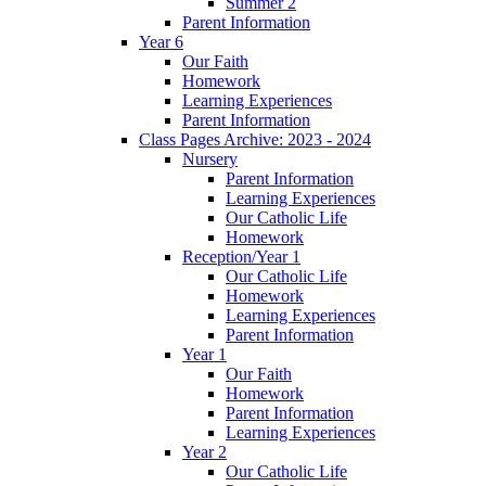
Summer 2
Parent Information
Year 6
Our Faith
Homework
Learning Experiences
Parent Information
Class Pages Archive: 2023 - 2024
Nursery
Parent Information
Learning Experiences
Our Catholic Life
Homework
Reception/Year 1
Our Catholic Life
Homework
Learning Experiences
Parent Information
Year 1
Our Faith
Homework
Parent Information
Learning Experiences
Year 2
Our Catholic Life