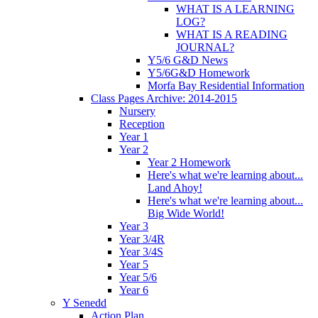
WHAT IS A LEARNING
LOG?
WHAT IS A READING
JOURNAL?
Y5/6 G&D News
Y5/6G&D Homework
Morfa Bay Residential Information
Class Pages Archive: 2014-2015
Nursery
Reception
Year 1
Year 2
Year 2 Homework
Here's what we're learning about...
Land Ahoy!
Here's what we're learning about...
Big Wide World!
Year 3
Year 3/4R
Year 3/4S
Year 5
Year 5/6
Year 6
Y Senedd
Action Plan