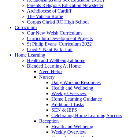
Parents Religious Education Newsletter
Archdiocese of Cardiff
The Vatican Rome
Corpus Christi RC High School
Curriculum
Our New Welsh Curriculum
Curriculum Development Projects
St Philip Evans' Curriculum 2022
Coed Y Nant Park Trail
Home Learning
Health and Wellbeing at home
Blended Learning At Home
Need Help?
Nursery
Daily Worship Resources
Health and Wellbeing
Weekly Overview
Home Learning Guidance
Additional Tasks
SEN & IEPS
Celebrating Home Learning Success
Reception
Health and Wellbeing
Weekly Overview