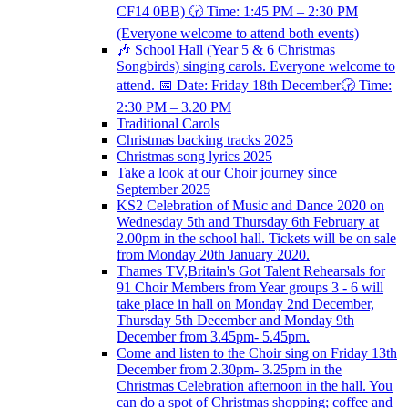
CF14 0BB) 🕝 Time: 1:45 PM – 2:30 PM
(Everyone welcome to attend both events)
🎶 School Hall (Year 5 & 6 Christmas
Songbirds) singing carols. Everyone welcome to
attend. 📅 Date: Friday 18th December🕝 Time:
2:30 PM – 3.20 PM
Traditional Carols
Christmas backing tracks 2025
Christmas song lyrics 2025
Take a look at our Choir journey since
September 2025
KS2 Celebration of Music and Dance 2020 on
Wednesday 5th and Thursday 6th February at
2.00pm in the school hall. Tickets will be on sale
from Monday 20th January 2020.
Thames TV,Britain's Got Talent Rehearsals for
91 Choir Members from Year groups 3 - 6 will
take place in hall on Monday 2nd December,
Thursday 5th December and Monday 9th
December from 3.45pm- 5.45pm.
Come and listen to the Choir sing on Friday 13th
December from 2.30pm- 3.25pm in the
Christmas Celebration afternoon in the hall. You
can do a spot of Christmas shopping; coffee and