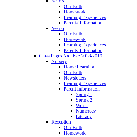
Year 5
Our Faith
Homework
Learning Experiences
Parents' Information
Year 6
Our Faith
Homework
Learning Experiences
Parents' Information
Class Pages Archive: 2018-2019
Nursery
Home Learning
Our Faith
Newsletters
Learning Experiences
Parent Information
Spring 1
Spring 2
Welsh
Numeracy
Literacy
Reception
Our Faith
Homework