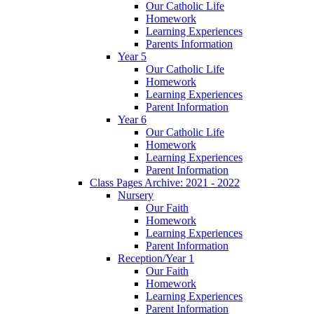
Our Catholic Life
Homework
Learning Experiences
Parents Information
Year 5
Our Catholic Life
Homework
Learning Experiences
Parent Information
Year 6
Our Catholic Life
Homework
Learning Experiences
Parent Information
Class Pages Archive: 2021 - 2022
Nursery
Our Faith
Homework
Learning Experiences
Parent Information
Reception/Year 1
Our Faith
Homework
Learning Experiences
Parent Information