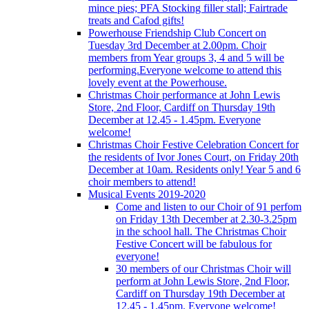
mince pies; PFA Stocking filler stall; Fairtrade
treats and Cafod gifts!
Powerhouse Friendship Club Concert on
Tuesday 3rd December at 2.00pm. Choir
members from Year groups 3, 4 and 5 will be
performing.Everyone welcome to attend this
lovely event at the Powerhouse.
Christmas Choir performance at John Lewis
Store, 2nd Floor, Cardiff on Thursday 19th
December at 12.45 - 1.45pm. Everyone
welcome!
Christmas Choir Festive Celebration Concert for
the residents of Ivor Jones Court, on Friday 20th
December at 10am. Residents only! Year 5 and 6
choir members to attend!
Musical Events 2019-2020
Come and listen to our Choir of 91 perfom
on Friday 13th December at 2.30-3.25pm
in the school hall. The Christmas Choir
Festive Concert will be fabulous for
everyone!
30 members of our Christmas Choir will
perform at John Lewis Store, 2nd Floor,
Cardiff on Thursday 19th December at
12.45 - 1.45pm. Everyone welcome!