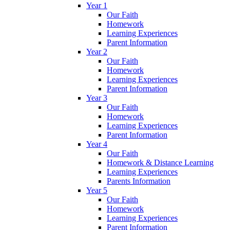
Year 1
Our Faith
Homework
Learning Experiences
Parent Information
Year 2
Our Faith
Homework
Learning Experiences
Parent Information
Year 3
Our Faith
Homework
Learning Experiences
Parent Information
Year 4
Our Faith
Homework & Distance Learning
Learning Experiences
Parents Information
Year 5
Our Faith
Homework
Learning Experiences
Parent Information