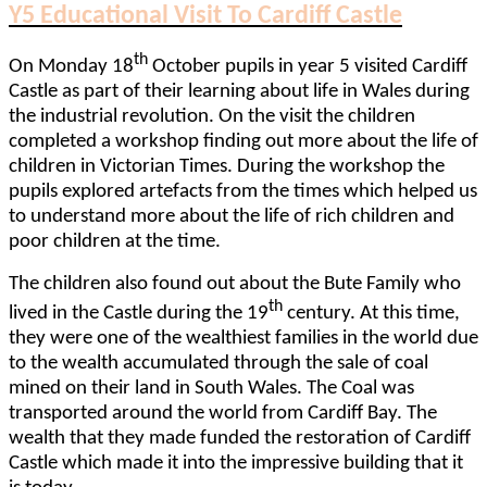
Y5 Educational Visit To Cardiff Castle
th
On Monday 18
October pupils in year 5 visited Cardiff
Castle as part of their learning about life in Wales during
the industrial revolution. On the visit the children
completed a workshop finding out more about the life of
children in Victorian Times. During the workshop the
pupils explored artefacts from the times which helped us
to understand more about the life of rich children and
poor children at the time.
The children also found out about the Bute Family who
th
lived in the Castle during the 19
century. At this time,
they were one of the wealthiest families in the world due
to the wealth accumulated through the sale of coal
mined on their land in South Wales. The Coal was
transported around the world from Cardiff Bay. The
wealth that they made funded the restoration of Cardiff
Castle which made it into the impressive building that it