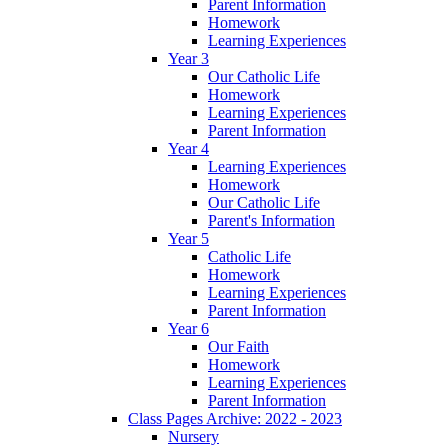
Parent Information
Homework
Learning Experiences
Year 3
Our Catholic Life
Homework
Learning Experiences
Parent Information
Year 4
Learning Experiences
Homework
Our Catholic Life
Parent's Information
Year 5
Catholic Life
Homework
Learning Experiences
Parent Information
Year 6
Our Faith
Homework
Learning Experiences
Parent Information
Class Pages Archive: 2022 - 2023
Nursery