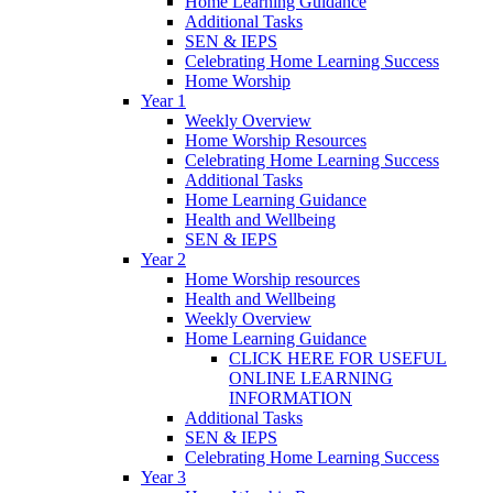
Home Learning Guidance
Additional Tasks
SEN & IEPS
Celebrating Home Learning Success
Home Worship
Year 1
Weekly Overview
Home Worship Resources
Celebrating Home Learning Success
Additional Tasks
Home Learning Guidance
Health and Wellbeing
SEN & IEPS
Year 2
Home Worship resources
Health and Wellbeing
Weekly Overview
Home Learning Guidance
CLICK HERE FOR USEFUL
ONLINE LEARNING
INFORMATION
Additional Tasks
SEN & IEPS
Celebrating Home Learning Success
Year 3