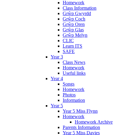
Homework
Class Information
Grŵp Gwyrdd
Grŵp Coch
Grŵp Oren
Grŵp Glas
Grŵp Melyn
CLIC
Learn ITS
SAFE
Year 3
Class News
Homework
Useful links
Year 4
Songs
Homework
Photos
Information
Year 5
Year 5 Miss Flynn
Homework
Homework Archive
Parents Information
Year 5 Miss Davies