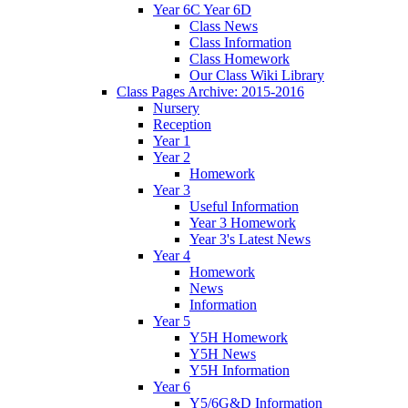
Year 6C Year 6D
Class News
Class Information
Class Homework
Our Class Wiki Library
Class Pages Archive: 2015-2016
Nursery
Reception
Year 1
Year 2
Homework
Year 3
Useful Information
Year 3 Homework
Year 3's Latest News
Year 4
Homework
News
Information
Year 5
Y5H Homework
Y5H News
Y5H Information
Year 6
Y5/6G&D Information