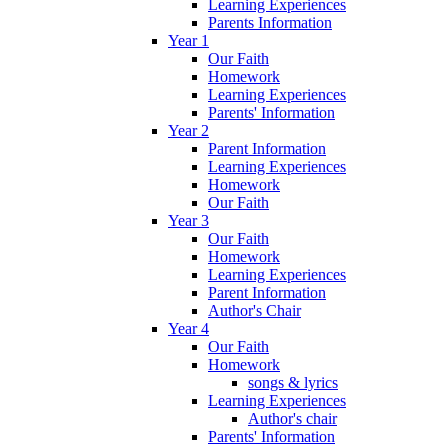
Learning Experiences
Parents Information
Year 1
Our Faith
Homework
Learning Experiences
Parents' Information
Year 2
Parent Information
Learning Experiences
Homework
Our Faith
Year 3
Our Faith
Homework
Learning Experiences
Parent Information
Author's Chair
Year 4
Our Faith
Homework
songs & lyrics
Learning Experiences
Author's chair
Parents' Information