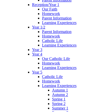
Parent Information
Reception/Year 1
Our Faith
Homework
Parent Information
Learning Experiences
Year 1/2
Parent Information
Homework
Catholic Life
Learning Experiences
Year 3
Year 4
Our Catholic Life
Homework
Learning Experiences
Year 5
Catholic Life
Homework
Learning Experiences
Autumn 1
Autumn 2
Spring 1
Spring 2
Summer 1