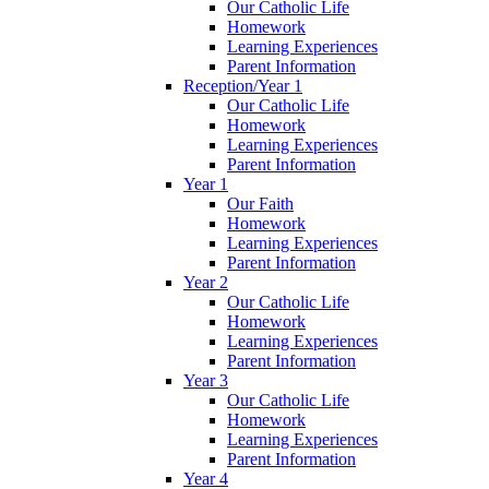
Our Catholic Life
Homework
Learning Experiences
Parent Information
Reception/Year 1
Our Catholic Life
Homework
Learning Experiences
Parent Information
Year 1
Our Faith
Homework
Learning Experiences
Parent Information
Year 2
Our Catholic Life
Homework
Learning Experiences
Parent Information
Year 3
Our Catholic Life
Homework
Learning Experiences
Parent Information
Year 4