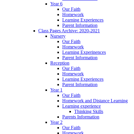
Year 6
Our Faith
Homework
Learning Experiences
Parent Information
Class Pages Archive: 2020-2021
Nursery
Our Faith
Homework
Learning Experinences
Parent Information
Reception
Our Faith
Homework
Learning Experiences
Parent Information
Year 1
Our Faith
Homework and Distance Learning
Learning experience
Thinking Skills
Parents Information
Year 2
Our Faith
Homework