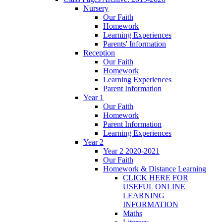
Nursery
Our Faith
Homework
Learning Experiences
Parents' Information
Reception
Our Faith
Homework
Learning Experiences
Parent Information
Year 1
Our Faith
Homework
Parent Information
Learning Experiences
Year 2
Year 2 2020-2021
Our Faith
Homework & Distance Learning
CLICK HERE FOR
USEFUL ONLINE
LEARNING
INFORMATION
Maths