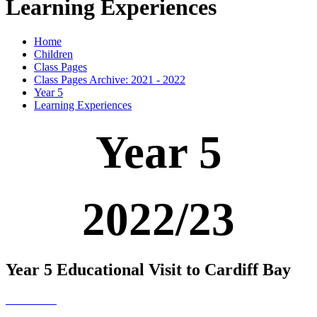
Learning Experiences
Home
Children
Class Pages
Class Pages Archive: 2021 - 2022
Year 5
Learning Experiences
Year 5
2022/23
Year 5 Educational Visit to Cardiff Bay