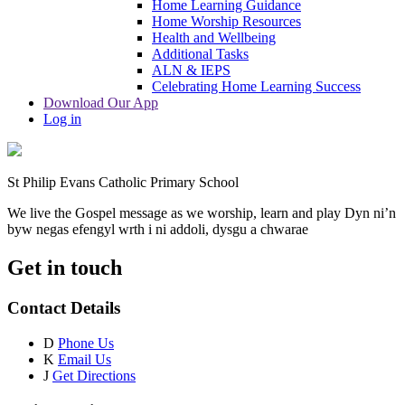
Home Learning Guidance
Home Worship Resources
Health and Wellbeing
Additional Tasks
ALN & IEPS
Celebrating Home Learning Success
Download Our App
Log in
St Philip Evans Catholic Primary School
We live the Gospel message as we worship, learn and play
Dyn ni’n
byw negas efengyl wrth i ni addoli, dysgu a chwarae
Get in touch
Contact Details
D
Phone Us
K
Email Us
J
Get Directions