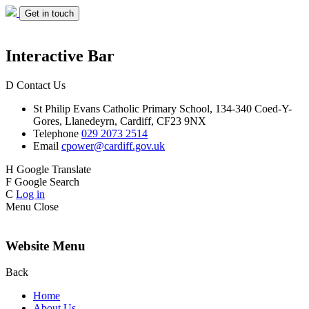
Get in touch
Interactive Bar
D
Contact Us
St Philip Evans
Catholic Primary School,
134-340 Coed-Y-
Gores,
Llanedeyrn, Cardiff,
CF23 9NX
Telephone
029 2073 2514
Email
cpower@cardiff.gov.uk
H
Google Translate
F
Google Search
C
Log in
Menu
Close
Website Menu
Back
Home
About Us