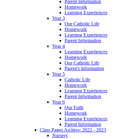
Parent Information
Homework
Learning Experiences
Year 3
Our Catholic Life
Homework
Learning Experiences
Parent Information
Year 4
Learning Experiences
Homework
Our Catholic Life
Parent's Information
Year 5
Catholic Life
Homework
Learning Experiences
Parent Information
Year 6
Our Faith
Homework
Learning Experiences
Parent Information
Class Pages Archive: 2022 - 2023
Nursery