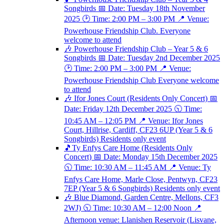
Songbirds 📅 Date: Tuesday 18th November
2025 🕑 Time: 2:00 PM – 3:00 PM 📍 Venue:
Powerhouse Friendship Club. Everyone
welcome to attend
🎶 Powerhouse Friendship Club – Year 5 & 6
Songbirds 📅 Date: Tuesday 2nd December 2025
🕑 Time: 2:00 PM – 3:00 PM 📍 Venue:
Powerhouse Friendship Club Everyone welcome
to attend
🎶 Ifor Jones Court (Residents Only Concert) 📅
Date: Friday 12th December 2025 🕥 Time:
10:45 AM – 12:05 PM 📍 Venue: Ifor Jones
Court, Hillrise, Cardiff, CF23 6UP (Year 5 & 6
Songbirds) Residents only event
🎵Ty Enfys Care Home (Residents Only
Concert) 📅 Date: Monday 15th December 2025
🕥 Time: 10:30 AM – 11:45 AM 📍 Venue: Ty
Enfys Care Home, Marle Close, Pentwyn, CF23
7EP (Year 5 & 6 Songbirds) Residents only event
🎶 Blue Diamond, Garden Centre, Mellons, CF3
2WJ) 🕥 Time: 10:30 AM – 12:00 Noon 📍
Afternoon venue: Llanishen Reservoir (Lisvane,