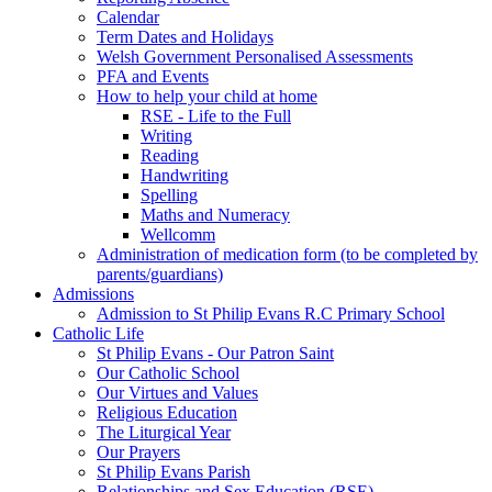
Calendar
Term Dates and Holidays
Welsh Government Personalised Assessments
PFA and Events
How to help your child at home
RSE - Life to the Full
Writing
Reading
Handwriting
Spelling
Maths and Numeracy
Wellcomm
Administration of medication form (to be completed by
parents/guardians)
Admissions
Admission to St Philip Evans R.C Primary School
Catholic Life
St Philip Evans - Our Patron Saint
Our Catholic School
Our Virtues and Values
Religious Education
The Liturgical Year
Our Prayers
St Philip Evans Parish
Relationships and Sex Education (RSE)