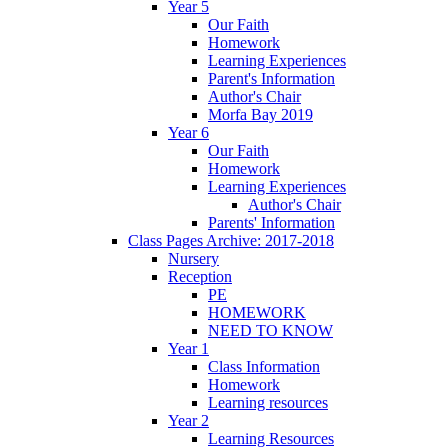
Year 5
Our Faith
Homework
Learning Experiences
Parent's Information
Author's Chair
Morfa Bay 2019
Year 6
Our Faith
Homework
Learning Experiences
Author's Chair
Parents' Information
Class Pages Archive: 2017-2018
Nursery
Reception
PE
HOMEWORK
NEED TO KNOW
Year 1
Class Information
Homework
Learning resources
Year 2
Learning Resources