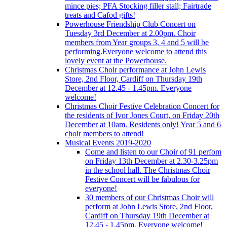
mince pies; PFA Stocking filler stall; Fairtrade
treats and Cafod gifts!
Powerhouse Friendship Club Concert on
Tuesday 3rd December at 2.00pm. Choir
members from Year groups 3, 4 and 5 will be
performing.Everyone welcome to attend this
lovely event at the Powerhouse.
Christmas Choir performance at John Lewis
Store, 2nd Floor, Cardiff on Thursday 19th
December at 12.45 - 1.45pm. Everyone
welcome!
Christmas Choir Festive Celebration Concert for
the residents of Ivor Jones Court, on Friday 20th
December at 10am. Residents only! Year 5 and 6
choir members to attend!
Musical Events 2019-2020
Come and listen to our Choir of 91 perfom
on Friday 13th December at 2.30-3.25pm
in the school hall. The Christmas Choir
Festive Concert will be fabulous for
everyone!
30 members of our Christmas Choir will
perform at John Lewis Store, 2nd Floor,
Cardiff on Thursday 19th December at
12.45 - 1.45pm. Everyone welcome!