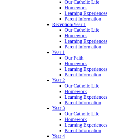
Our Catholic Life
Homework
Learning Experiences
Parent Information
Reception/Year 1
Our Catholic Life
Homework
Learning Experiences
Parent Information
Year 1
Our Faith
Homework
Learning Experiences
Parent Information
Year 2
Our Catholic Life
Homework
Learning Experiences
Parent Information
Year 3
Our Catholic Life
Homework
Learning Experiences
Parent Information
Year 4