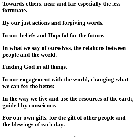
Towards others, near and far, especially the less
fortunate.
By our just actions and forgiving words.
In our beliefs and Hopeful for the future.
In what we say of ourselves, the relations between
people and the world.
Finding God in all things.
In our engagement with the world, changing what
we can for the better.
In the way we live and use the resources of the earth,
guided by conscience.
For our own gifts, for the gift of other people and
the blessings of each day.