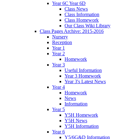
Year 6C Year 6D
Class News
Class Information
Class Homework
Our Class Wiki Library
Class Pages Archive: 2015-2016
Nursery
Reception
Year 1
Year 2
Homework
Year 3
Useful Information
Year 3 Homework
Year 3's Latest News
Year 4
Homework
News
Information
Year 5
Y5H Homework
Y5H News
Y5H Information
Year 6
Y5/6G&D Information