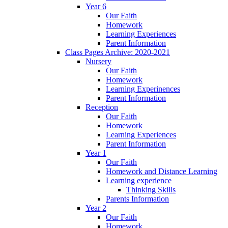
Year 6
Our Faith
Homework
Learning Experiences
Parent Information
Class Pages Archive: 2020-2021
Nursery
Our Faith
Homework
Learning Experinences
Parent Information
Reception
Our Faith
Homework
Learning Experiences
Parent Information
Year 1
Our Faith
Homework and Distance Learning
Learning experience
Thinking Skills
Parents Information
Year 2
Our Faith
Homework