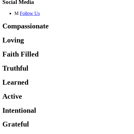
Social Media
M
Follow Us
Compassionate
Loving
Faith Filled
Truthful
Learned
Active
Intentional
Grateful