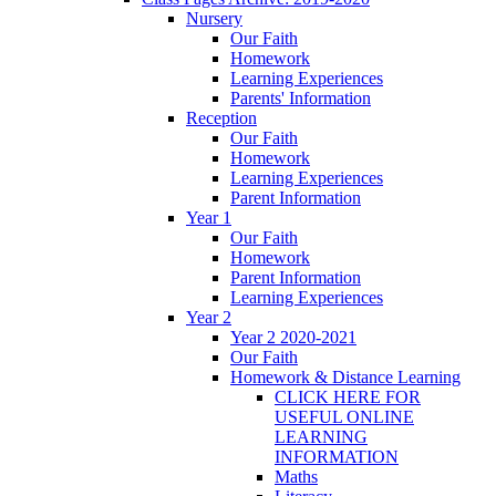
Nursery
Our Faith
Homework
Learning Experiences
Parents' Information
Reception
Our Faith
Homework
Learning Experiences
Parent Information
Year 1
Our Faith
Homework
Parent Information
Learning Experiences
Year 2
Year 2 2020-2021
Our Faith
Homework & Distance Learning
CLICK HERE FOR
USEFUL ONLINE
LEARNING
INFORMATION
Maths