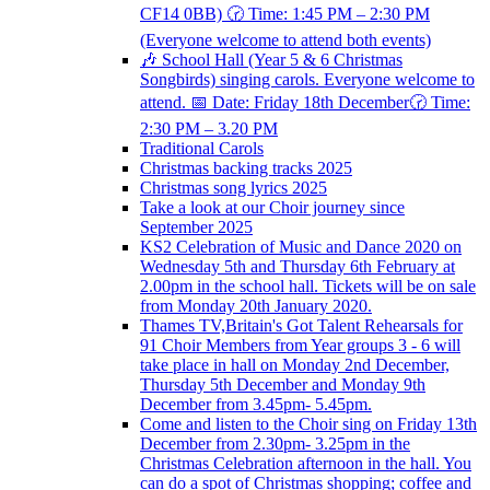
CF14 0BB) 🕝 Time: 1:45 PM – 2:30 PM
(Everyone welcome to attend both events)
🎶 School Hall (Year 5 & 6 Christmas
Songbirds) singing carols. Everyone welcome to
attend. 📅 Date: Friday 18th December🕝 Time:
2:30 PM – 3.20 PM
Traditional Carols
Christmas backing tracks 2025
Christmas song lyrics 2025
Take a look at our Choir journey since
September 2025
KS2 Celebration of Music and Dance 2020 on
Wednesday 5th and Thursday 6th February at
2.00pm in the school hall. Tickets will be on sale
from Monday 20th January 2020.
Thames TV,Britain's Got Talent Rehearsals for
91 Choir Members from Year groups 3 - 6 will
take place in hall on Monday 2nd December,
Thursday 5th December and Monday 9th
December from 3.45pm- 5.45pm.
Come and listen to the Choir sing on Friday 13th
December from 2.30pm- 3.25pm in the
Christmas Celebration afternoon in the hall. You
can do a spot of Christmas shopping; coffee and