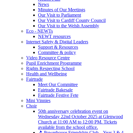
News
Minutes of Our Meetings
Our Visit to Parliament
Our Visit to Cardiff County Council
Our Visit to the Welsh Assembly
Eco - NEWTs
NEWT resources
Internet Safety & Digital Leaders
Support & Resources
Committee & policy
Video Resource Centre
Pupil Enrichment Programme
Rights Respecting School
Health and Wellbeing
Fairtrade
Meet Our Committee
Fairtrade Bakesale
Fairtrade Festive Fete
Mini Vinnies
Choir
50th anniversary celebration event on
Wednesday 22nd October 2025 at Glenwood
Church at 11:00 AM to 12:00 PM. Tickets
available from the school office.
🎵 Powerhouse Friendship Club – Year 3 & 4