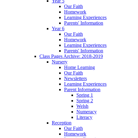
Year 5
Our Faith
Homework
Learning Experiences
Parents' Information
Year 6
Our Faith
Homework
Learning Experiences
Parents' Information
Class Pages Archive: 2018-2019
Nursery
Home Learning
Our Faith
Newsletters
Learning Experiences
Parent Information
Spring 1
Spring 2
Welsh
Numeracy
Literacy
Reception
Our Faith
Homework