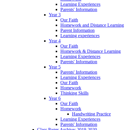
Learning Experiences
Parents' Information
Year 3
Our Faith
Homework and Distance Learning
Parent Information
Learning experiences
Year 4
Our Faith
Homework & Distance Learning
Learning Experiences
Parents' Information
Year 5
Parents' Information
Learning Experiences
Our Faith
Homework
Thinking Skills
Year 6
Our Faith
Homework
Handwriting Practice
Learning Experiences
Parents' Information
Class Pages Archive: 2019-2020