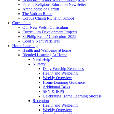
Parents Religious Education Newsletter
Archdiocese of Cardiff
The Vatican Rome
Corpus Christi RC High School
Curriculum
Our New Welsh Curriculum
Curriculum Development Projects
St Philip Evans' Curriculum 2022
Coed Y Nant Park Trail
Home Learning
Health and Wellbeing at home
Blended Learning At Home
Need Help?
Nursery
Daily Worship Resources
Health and Wellbeing
Weekly Overview
Home Learning Guidance
Additional Tasks
SEN & IEPS
Celebrating Home Learning Success
Reception
Health and Wellbeing
Weekly Overview