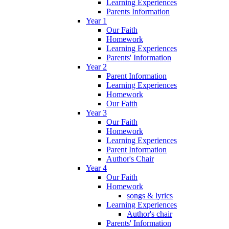
Learning Experiences
Parents Information
Year 1
Our Faith
Homework
Learning Experiences
Parents' Information
Year 2
Parent Information
Learning Experiences
Homework
Our Faith
Year 3
Our Faith
Homework
Learning Experiences
Parent Information
Author's Chair
Year 4
Our Faith
Homework
songs & lyrics
Learning Experiences
Author's chair
Parents' Information