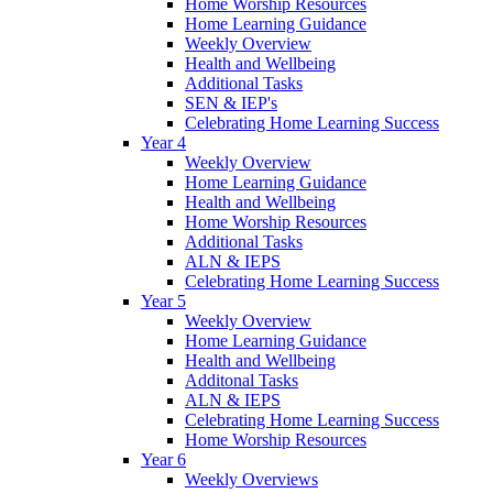
Home Worship Resources
Home Learning Guidance
Weekly Overview
Health and Wellbeing
Additional Tasks
SEN & IEP's
Celebrating Home Learning Success
Year 4
Weekly Overview
Home Learning Guidance
Health and Wellbeing
Home Worship Resources
Additional Tasks
ALN & IEPS
Celebrating Home Learning Success
Year 5
Weekly Overview
Home Learning Guidance
Health and Wellbeing
Additonal Tasks
ALN & IEPS
Celebrating Home Learning Success
Home Worship Resources
Year 6
Weekly Overviews