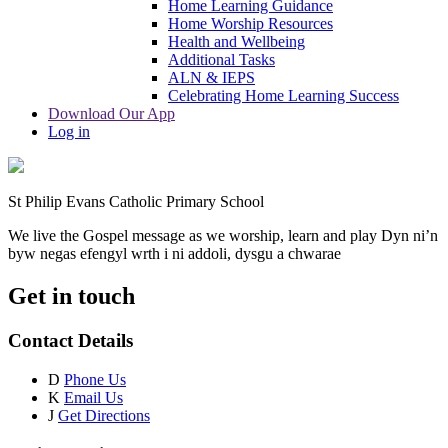
Home Learning Guidance
Home Worship Resources
Health and Wellbeing
Additional Tasks
ALN & IEPS
Celebrating Home Learning Success
Download Our App
Log in
St Philip Evans Catholic Primary School
We live the Gospel message as we worship, learn and play
Dyn ni’n
byw negas efengyl wrth i ni addoli, dysgu a chwarae
Get in touch
Contact Details
D
Phone Us
K
Email Us
J
Get Directions