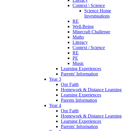
Literacy
Context \ Science
Science Home
Investigations
RE
Well-Being
Minecraft Challenge
Maths
Literacy
Context / Science
RE
PE
Music
Learning Experiences
Parents' Information
Year 3
Our Faith
Homework & Distance Learning
Learning Experiences
Parents Information
Year 4
Our Faith
Homework & Distance Learning
Learning Experiences
Parents' Information