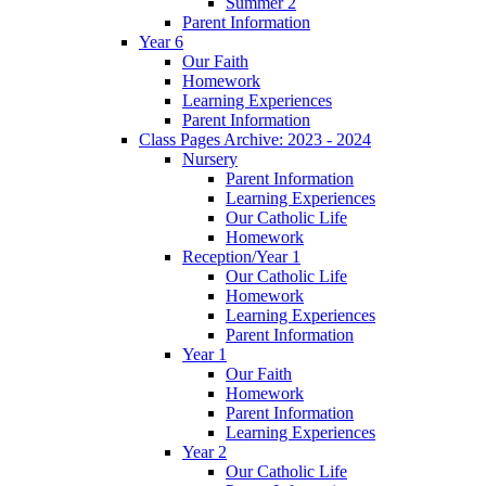
Summer 2
Parent Information
Year 6
Our Faith
Homework
Learning Experiences
Parent Information
Class Pages Archive: 2023 - 2024
Nursery
Parent Information
Learning Experiences
Our Catholic Life
Homework
Reception/Year 1
Our Catholic Life
Homework
Learning Experiences
Parent Information
Year 1
Our Faith
Homework
Parent Information
Learning Experiences
Year 2
Our Catholic Life