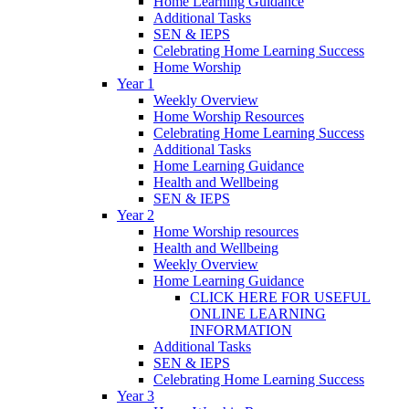
Home Learning Guidance
Additional Tasks
SEN & IEPS
Celebrating Home Learning Success
Home Worship
Year 1
Weekly Overview
Home Worship Resources
Celebrating Home Learning Success
Additional Tasks
Home Learning Guidance
Health and Wellbeing
SEN & IEPS
Year 2
Home Worship resources
Health and Wellbeing
Weekly Overview
Home Learning Guidance
CLICK HERE FOR USEFUL
ONLINE LEARNING
INFORMATION
Additional Tasks
SEN & IEPS
Celebrating Home Learning Success
Year 3