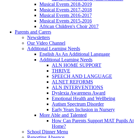
Musical Events 2018-2019
Musical Events 2017-2018
Musical Events 2016-2017
Musical Events 2015-2016
African Children's Choir 2017
Parents and Carers
Newsletters
Our Video Channel
Additional Learning Needs
English As An Additional Language
Additional Learning Needs
ALN HOME SUPPORT
THRIVE
SPEECH AND LANGUAGE
ALNET REFORMS
ALN INTERVENTIONS
Dyslexia Awareness Award
Emotional Health and Wellbeing
Autism Spectrum Disorder
Early Years Inclusion in Nursery
More Able and Talented
How Can Parents Support MAT Pupils At
Home?
School Dinner Menu
Reporting Absence