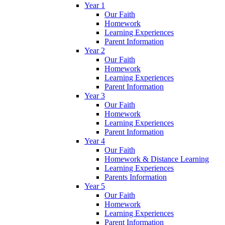
Year 1
Our Faith
Homework
Learning Experiences
Parent Information
Year 2
Our Faith
Homework
Learning Experiences
Parent Information
Year 3
Our Faith
Homework
Learning Experiences
Parent Information
Year 4
Our Faith
Homework & Distance Learning
Learning Experiences
Parents Information
Year 5
Our Faith
Homework
Learning Experiences
Parent Information