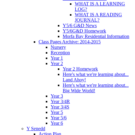
WHAT IS A LEARNING
LOG?
WHAT IS A READING
JOURNAL?
Y5/6 G&D News
Y5/6G&D Homework
Morfa Bay Residential Information
Class Pages Archive: 2014-2015
Nursery
Reception
Year 1
Year 2
Year 2 Homework
Here's what we're learning about...
Land Ahoy!
Here's what we're learning about...
Big Wide World!
Year 3
Year 3/4R
Year 3/4S
Year 5
Year 5/6
Year 6
Y Senedd
Action Plan