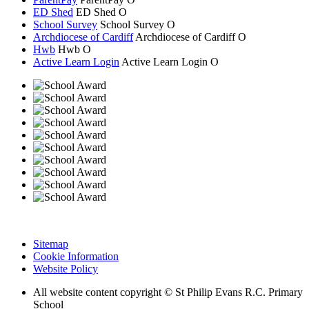
ED Shed
ED Shed
O
School Survey
School Survey
O
Archdiocese of Cardiff
Archdiocese of
Cardiff
O
Hwb
Hwb
O
Active Learn Login
Active Learn Login
O
Sitemap
Cookie Information
Website Policy
All website content copyright © St Philip Evans R.C. Primary
School