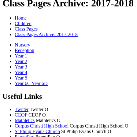
Class Pages Archive: 2017-2018
Home
Children
Class Pages
Class Pages Archive: 2017-2018
Nursery
Reception
Year 1
Year 2
Year 3
Year 4
Year 5
Year 6C Year 6D
Useful Links
Twitter
Twitter
O
CEOP
CEOP
O
Mathletics
Mathletics
O
Corpus Christi High School
Corpus Christi
High School
O
St Philip Evans Church
St Philip Evans
Church
O
ParentPay
ParentPay
O