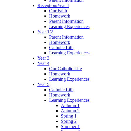
Parent Information
Reception/Year 1
Our Faith
Homework
Parent Information
Learning Experiences
Year 1/2
Parent Information
Homework
Catholic Life
Learning Experiences
Year 3
Year 4
Our Catholic Life
Homework
Learning Experiences
Year 5
Catholic Life
Homework
Learning Experiences
Autumn 1
Autumn 2
Spring 1
Spring 2
Summer 1