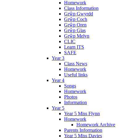
Homework
Class Information
Grŵp Gwyrdd
Grŵp Coch
Grŵp Oren
Grŵp Glas
Grŵp Melyn
CLIC
Learn ITS
SAFE
Year 3
Class News
Homework
Useful links
Year 4
Songs
Homework
Photos
Information
Year 5
Year 5 Miss Flynn
Homework
Homework Archive
Parents Information
Year 5 Miss Davies