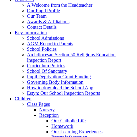
A Welcome from the Headteacher
Our Pupil Profile
Our Team
Awards & Affiliations
Contact Details
Key Information
School Admissions
AGM Report to Parents
School Policies
Archdiocesan Section 50 Religious Education
Inspection Report
Curriculum Policies
School Of Sanctuary
Pupil Deprivation Grant Funding
Governing Body Information
How to download the School App
Estyn: Our School Inspection Reports
Children
Class Pages
Nursery
Reception
Our Catholic Life
Homework
Our Learning Experiences