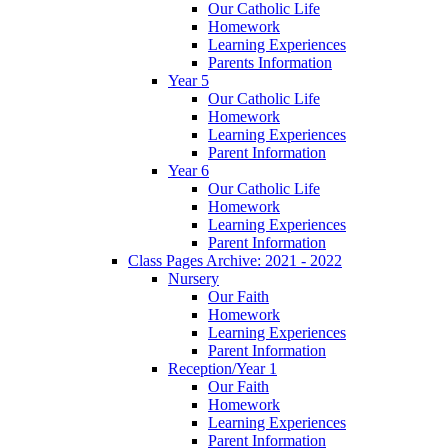
Our Catholic Life
Homework
Learning Experiences
Parents Information
Year 5
Our Catholic Life
Homework
Learning Experiences
Parent Information
Year 6
Our Catholic Life
Homework
Learning Experiences
Parent Information
Class Pages Archive: 2021 - 2022
Nursery
Our Faith
Homework
Learning Experiences
Parent Information
Reception/Year 1
Our Faith
Homework
Learning Experiences
Parent Information