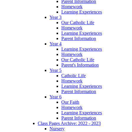
Parent Information
Homework
Learning Experiences
Year 3
Our Catholic Life
Homework
Learning Experiences
Parent Information
Year 4
Learning Experiences
Homework
Our Catholic Life
Parent's Information
Year 5
Catholic Life
Homework
Learning Experiences
Parent Information
Year 6
Our Faith
Homework
Learning Experiences
Parent Information
Class Pages Archive: 2022 - 2023
Nursery