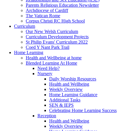
Parents Religious Education Newsletter
Archdiocese of Cardiff
The Vatican Rome
Corpus Christi RC High School
Curriculum
Our New Welsh Curriculum
Curriculum Development Projects
St Philip Evans' Curriculum 2022
Coed Y Nant Park Trail
Home Learning
Health and Wellbeing at home
Blended Learning At Home
Need Help?
Nursery
Daily Worship Resources
Health and Wellbeing
Weekly Overview
Home Learning Guidance
Additional Tasks
SEN & IEPS
Celebrating Home Learning Success
Reception
Health and Wellbeing
Weekly Overview