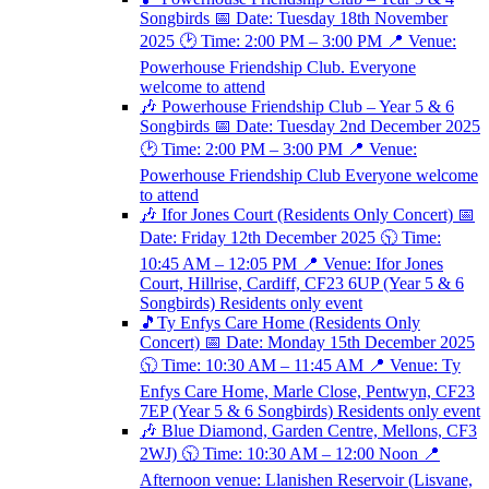
Songbirds 📅 Date: Tuesday 18th November
2025 🕑 Time: 2:00 PM – 3:00 PM 📍 Venue:
Powerhouse Friendship Club. Everyone
welcome to attend
🎶 Powerhouse Friendship Club – Year 5 & 6
Songbirds 📅 Date: Tuesday 2nd December 2025
🕑 Time: 2:00 PM – 3:00 PM 📍 Venue:
Powerhouse Friendship Club Everyone welcome
to attend
🎶 Ifor Jones Court (Residents Only Concert) 📅
Date: Friday 12th December 2025 🕥 Time:
10:45 AM – 12:05 PM 📍 Venue: Ifor Jones
Court, Hillrise, Cardiff, CF23 6UP (Year 5 & 6
Songbirds) Residents only event
🎵Ty Enfys Care Home (Residents Only
Concert) 📅 Date: Monday 15th December 2025
🕥 Time: 10:30 AM – 11:45 AM 📍 Venue: Ty
Enfys Care Home, Marle Close, Pentwyn, CF23
7EP (Year 5 & 6 Songbirds) Residents only event
🎶 Blue Diamond, Garden Centre, Mellons, CF3
2WJ) 🕥 Time: 10:30 AM – 12:00 Noon 📍
Afternoon venue: Llanishen Reservoir (Lisvane,