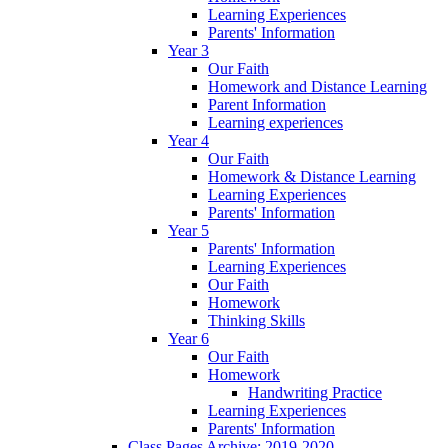
Learning Experiences
Parents' Information
Year 3
Our Faith
Homework and Distance Learning
Parent Information
Learning experiences
Year 4
Our Faith
Homework & Distance Learning
Learning Experiences
Parents' Information
Year 5
Parents' Information
Learning Experiences
Our Faith
Homework
Thinking Skills
Year 6
Our Faith
Homework
Handwriting Practice
Learning Experiences
Parents' Information
Class Pages Archive: 2019-2020