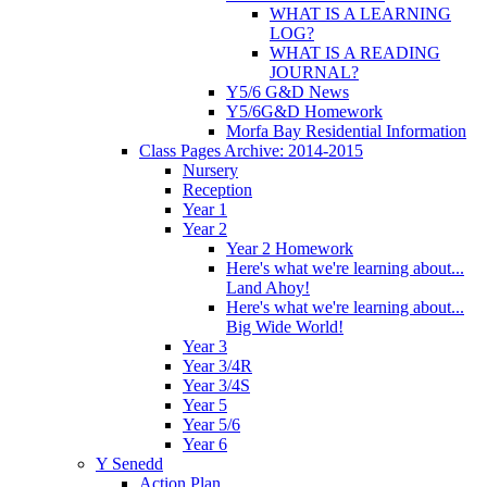
WHAT IS A LEARNING
LOG?
WHAT IS A READING
JOURNAL?
Y5/6 G&D News
Y5/6G&D Homework
Morfa Bay Residential Information
Class Pages Archive: 2014-2015
Nursery
Reception
Year 1
Year 2
Year 2 Homework
Here's what we're learning about...
Land Ahoy!
Here's what we're learning about...
Big Wide World!
Year 3
Year 3/4R
Year 3/4S
Year 5
Year 5/6
Year 6
Y Senedd
Action Plan