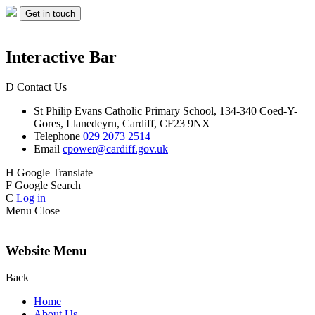
Get in touch
Interactive Bar
D
Contact Us
St Philip Evans
Catholic Primary School,
134-340 Coed-Y-
Gores,
Llanedeyrn, Cardiff,
CF23 9NX
Telephone
029 2073 2514
Email
cpower@cardiff.gov.uk
H
Google Translate
F
Google Search
C
Log in
Menu
Close
Website Menu
Back
Home
About Us