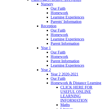
Nursery
Our Faith
Homework
Learning Experiences
Parents' Information
Reception
Our Faith
Homework
Learning Experiences
Parent Information
Year 1
Our Faith
Homework
Parent Information
Learning Experiences
Year 2
Year 2 2020-2021
Our Faith
Homework & Distance Learning
CLICK HERE FOR
USEFUL ONLINE
LEARNING
INFORMATION
Maths