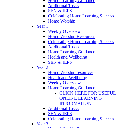
Home Learning Guidance
Additional Tasks
SEN & IEPS
Celebrating Home Learning Success
Home Worship
Year 1
Weekly Overview
Home Worship Resources
Celebrating Home Learning Success
Additional Tasks
Home Learning Guidance
Health and Wellbeing
SEN & IEPS
Year 2
Home Worship resources
Health and Wellbeing
Weekly Overview
Home Learning Guidance
CLICK HERE FOR USEFUL
ONLINE LEARNING
INFORMATION
Additional Tasks
SEN & IEPS
Celebrating Home Learning Success
Year 3