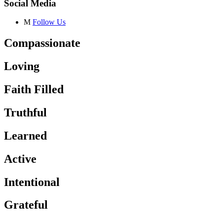
Social Media
M
Follow Us
Compassionate
Loving
Faith Filled
Truthful
Learned
Active
Intentional
Grateful