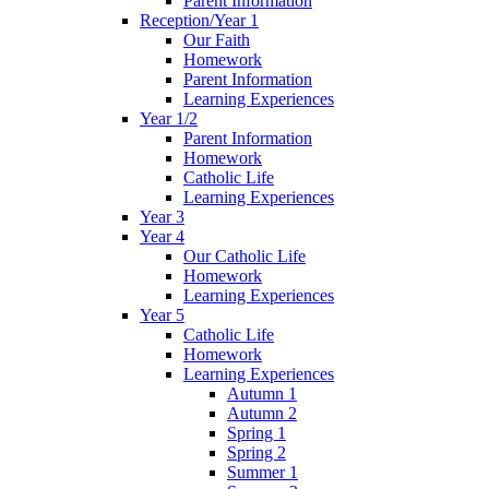
Parent Information
Reception/Year 1
Our Faith
Homework
Parent Information
Learning Experiences
Year 1/2
Parent Information
Homework
Catholic Life
Learning Experiences
Year 3
Year 4
Our Catholic Life
Homework
Learning Experiences
Year 5
Catholic Life
Homework
Learning Experiences
Autumn 1
Autumn 2
Spring 1
Spring 2
Summer 1