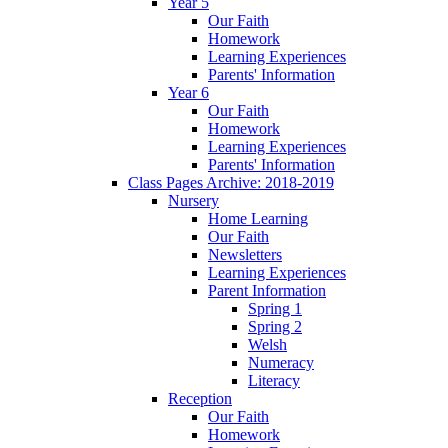
Year 5
Our Faith
Homework
Learning Experiences
Parents' Information
Year 6
Our Faith
Homework
Learning Experiences
Parents' Information
Class Pages Archive: 2018-2019
Nursery
Home Learning
Our Faith
Newsletters
Learning Experiences
Parent Information
Spring 1
Spring 2
Welsh
Numeracy
Literacy
Reception
Our Faith
Homework