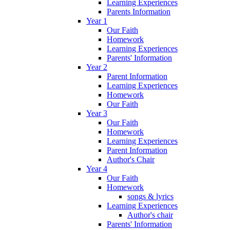
Learning Experiences
Parents Information
Year 1
Our Faith
Homework
Learning Experiences
Parents' Information
Year 2
Parent Information
Learning Experiences
Homework
Our Faith
Year 3
Our Faith
Homework
Learning Experiences
Parent Information
Author's Chair
Year 4
Our Faith
Homework
songs & lyrics
Learning Experiences
Author's chair
Parents' Information