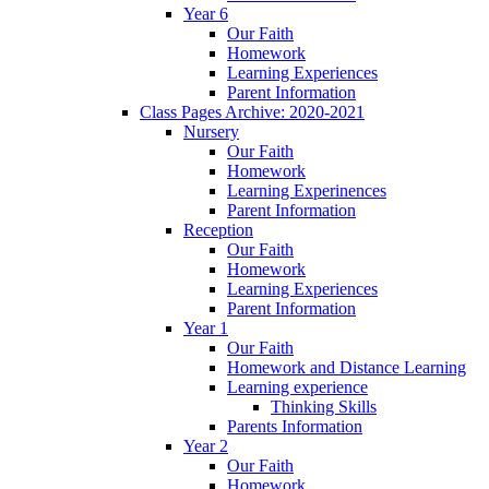
Year 6
Our Faith
Homework
Learning Experiences
Parent Information
Class Pages Archive: 2020-2021
Nursery
Our Faith
Homework
Learning Experinences
Parent Information
Reception
Our Faith
Homework
Learning Experiences
Parent Information
Year 1
Our Faith
Homework and Distance Learning
Learning experience
Thinking Skills
Parents Information
Year 2
Our Faith
Homework