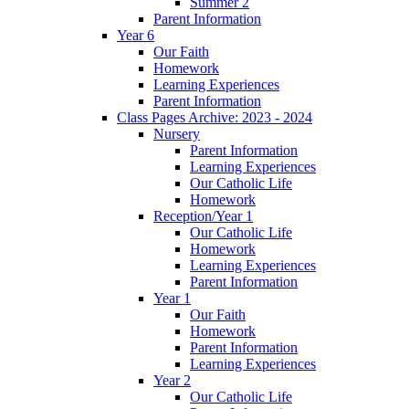
Summer 2
Parent Information
Year 6
Our Faith
Homework
Learning Experiences
Parent Information
Class Pages Archive: 2023 - 2024
Nursery
Parent Information
Learning Experiences
Our Catholic Life
Homework
Reception/Year 1
Our Catholic Life
Homework
Learning Experiences
Parent Information
Year 1
Our Faith
Homework
Parent Information
Learning Experiences
Year 2
Our Catholic Life