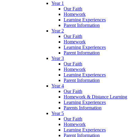
Year 1
Our Faith
Homework
Learning Experiences
Parent Information
Year 2
Our Faith
Homework
Learning Experiences
Parent Information
Year 3
Our Faith
Homework
Learning Experiences
Parent Information
Year 4
Our Faith
Homework & Distance Learning
Learning Experiences
Parents Information
Year 5
Our Faith
Homework
Learning Experiences
Parent Information