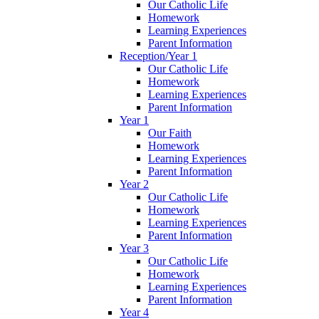
Our Catholic Life
Homework
Learning Experiences
Parent Information
Reception/Year 1
Our Catholic Life
Homework
Learning Experiences
Parent Information
Year 1
Our Faith
Homework
Learning Experiences
Parent Information
Year 2
Our Catholic Life
Homework
Learning Experiences
Parent Information
Year 3
Our Catholic Life
Homework
Learning Experiences
Parent Information
Year 4