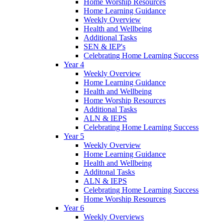
Home Worship Resources
Home Learning Guidance
Weekly Overview
Health and Wellbeing
Additional Tasks
SEN & IEP's
Celebrating Home Learning Success
Year 4
Weekly Overview
Home Learning Guidance
Health and Wellbeing
Home Worship Resources
Additional Tasks
ALN & IEPS
Celebrating Home Learning Success
Year 5
Weekly Overview
Home Learning Guidance
Health and Wellbeing
Additonal Tasks
ALN & IEPS
Celebrating Home Learning Success
Home Worship Resources
Year 6
Weekly Overviews