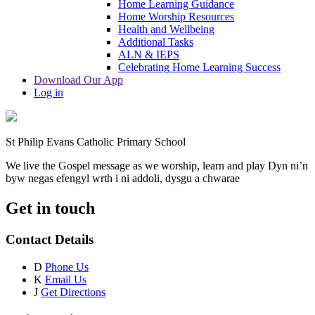
Home Learning Guidance
Home Worship Resources
Health and Wellbeing
Additional Tasks
ALN & IEPS
Celebrating Home Learning Success
Download Our App
Log in
St Philip Evans Catholic Primary School
We live the Gospel message as we worship, learn and play
Dyn ni’n
byw negas efengyl wrth i ni addoli, dysgu a chwarae
Get in touch
Contact Details
D
Phone Us
K
Email Us
J
Get Directions