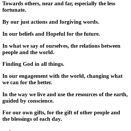
Towards others, near and far, especially the less
fortunate.
By our just actions and forgiving words.
In our beliefs and Hopeful for the future.
In what we say of ourselves, the relations between
people and the world.
Finding God in all things.
In our engagement with the world, changing what
we can for the better.
In the way we live and use the resources of the earth,
guided by conscience.
For our own gifts, for the gift of other people and
the blessings of each day.