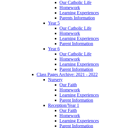
Our Catholic Life
Homework
Learning Experiences
Parents Information
Year 5
Our Catholic Life
Homework
Learning Experiences
Parent Information
Year 6
Our Catholic Life
Homework
Learning Experiences
Parent Information
Class Pages Archive: 2021 - 2022
Nursery
Our Faith
Homework
Learning Experiences
Parent Information
Reception/Year 1
Our Faith
Homework
Learning Experiences
Parent Information