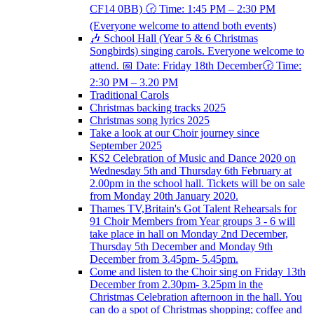
CF14 0BB) 🕝 Time: 1:45 PM – 2:30 PM
(Everyone welcome to attend both events)
🎶 School Hall (Year 5 & 6 Christmas
Songbirds) singing carols. Everyone welcome to
attend. 📅 Date: Friday 18th December🕝 Time:
2:30 PM – 3.20 PM
Traditional Carols
Christmas backing tracks 2025
Christmas song lyrics 2025
Take a look at our Choir journey since
September 2025
KS2 Celebration of Music and Dance 2020 on
Wednesday 5th and Thursday 6th February at
2.00pm in the school hall. Tickets will be on sale
from Monday 20th January 2020.
Thames TV,Britain's Got Talent Rehearsals for
91 Choir Members from Year groups 3 - 6 will
take place in hall on Monday 2nd December,
Thursday 5th December and Monday 9th
December from 3.45pm- 5.45pm.
Come and listen to the Choir sing on Friday 13th
December from 2.30pm- 3.25pm in the
Christmas Celebration afternoon in the hall. You
can do a spot of Christmas shopping; coffee and