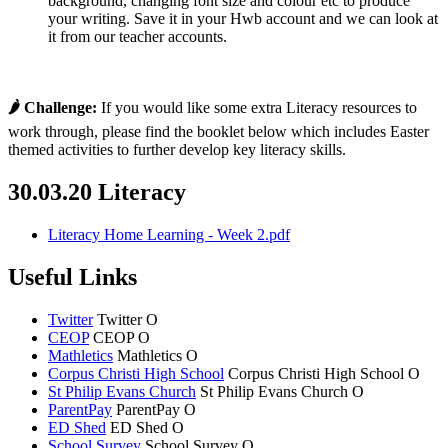
background, changing font size and colour etc to produce
your writing. Save it in your Hwb account and we can look at
it from our teacher accounts.
🌶 Challenge:
If you would like some extra Literacy resources to
work through, please find the booklet below which includes Easter
themed activities to further develop key literacy skills.
30.03.20 Literacy
Literacy Home Learning - Week 2.pdf
Useful Links
Twitter
Twitter
O
CEOP
CEOP
O
Mathletics
Mathletics
O
Corpus Christi High School
Corpus Christi
High School
O
St Philip Evans Church
St Philip Evans
Church
O
ParentPay
ParentPay
O
ED Shed
ED Shed
O
School Survey
School Survey
O