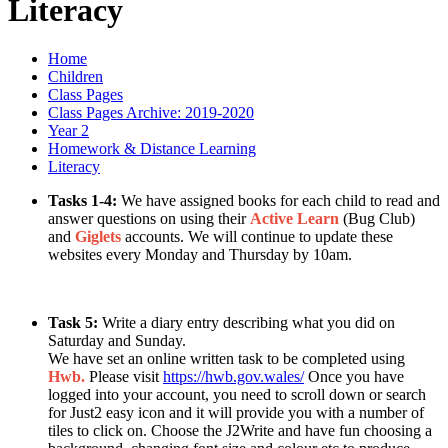
Literacy
Home
Children
Class Pages
Class Pages Archive: 2019-2020
Year 2
Homework & Distance Learning
Literacy
Tasks 1-4:
We have assigned books for each child to read and
answer questions on using their
Active Learn
(Bug Club)
and
Giglets
accounts. We will continue to update these
websites every Monday and Thursday by 10am.
Task 5:
Write a diary entry describing what you did on
Saturday and Sunday.
We have set an online written task to be completed using
Hwb.
Please visit
https://hwb.gov.wales/
Once you have
logged into your account, you need to scroll down or search
for Just2 easy icon and it will provide you with a number of
tiles to click on. Choose the J2Write and have fun choosing a