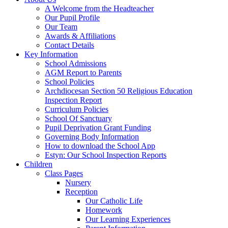
A Welcome from the Headteacher
Our Pupil Profile
Our Team
Awards & Affiliations
Contact Details
Key Information
School Admissions
AGM Report to Parents
School Policies
Archdiocesan Section 50 Religious Education
Inspection Report
Curriculum Policies
School Of Sanctuary
Pupil Deprivation Grant Funding
Governing Body Information
How to download the School App
Estyn: Our School Inspection Reports
Children
Class Pages
Nursery
Reception
Our Catholic Life
Homework
Our Learning Experiences