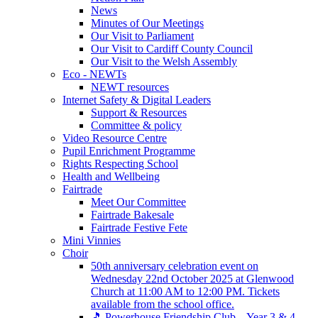
News
Minutes of Our Meetings
Our Visit to Parliament
Our Visit to Cardiff County Council
Our Visit to the Welsh Assembly
Eco - NEWTs
NEWT resources
Internet Safety & Digital Leaders
Support & Resources
Committee & policy
Video Resource Centre
Pupil Enrichment Programme
Rights Respecting School
Health and Wellbeing
Fairtrade
Meet Our Committee
Fairtrade Bakesale
Fairtrade Festive Fete
Mini Vinnies
Choir
50th anniversary celebration event on
Wednesday 22nd October 2025 at Glenwood
Church at 11:00 AM to 12:00 PM. Tickets
available from the school office.
🎵 Powerhouse Friendship Club – Year 3 & 4