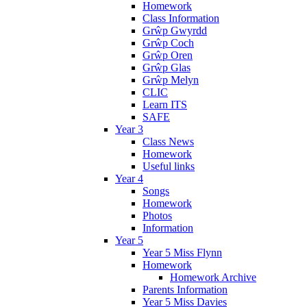
Homework
Class Information
Grŵp Gwyrdd
Grŵp Coch
Grŵp Oren
Grŵp Glas
Grŵp Melyn
CLIC
Learn ITS
SAFE
Year 3
Class News
Homework
Useful links
Year 4
Songs
Homework
Photos
Information
Year 5
Year 5 Miss Flynn
Homework
Homework Archive
Parents Information
Year 5 Miss Davies