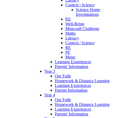
Literacy
Context \ Science
Science Home
Investigations
RE
Well-Being
Minecraft Challenge
Maths
Literacy
Context / Science
RE
PE
Music
Learning Experiences
Parents' Information
Year 3
Our Faith
Homework & Distance Learning
Learning Experiences
Parents Information
Year 4
Our Faith
Homework & Distance Learning
Learning Experiences
Parents' Information