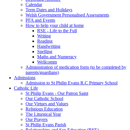
Calendar
Term Dates and Holidays
Welsh Government Personalised Assessments
PFA and Events
How to help your child at home
RSE - Life to the Full
Writing
Reading
Handwriting
Spelling
Maths and Numeracy
Wellcomm
Administration of medication form (to be completed by
parents/guardians)
Admissions
Admission to St Philip Evans R.C Primary School
Catholic Life
St Philip Evans - Our Patron Saint
Our Catholic School
Our Virtues and Values
Religious Education
The Liturgical Year
Our Prayers
St Philip Evans Parish
Relationships and Sex Education (RSE)