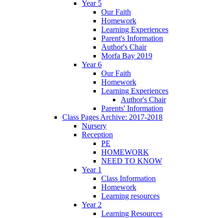
Year 5
Our Faith
Homework
Learning Experiences
Parent's Information
Author's Chair
Morfa Bay 2019
Year 6
Our Faith
Homework
Learning Experiences
Author's Chair
Parents' Information
Class Pages Archive: 2017-2018
Nursery
Reception
PE
HOMEWORK
NEED TO KNOW
Year 1
Class Information
Homework
Learning resources
Year 2
Learning Resources