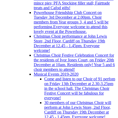
mince pies; PFA Stocking filler stall; Fairtrade
treats and Cafod gifts!
Powerhouse Friendship Club Concert on
Tuesday 3rd December at 2.00pm. Choir
members from Year groups 3, 4 and 5 will be
performing.Everyone welcome to attend this
lovely event at the Powerhouse.
Christmas Choir performance at John Lewis
Store, 2nd Floor, Cardiff on Thursday 19th
December at 12.45 - 1.45pm. Everyone
welcome!
Christmas Choir Festive Celebration Concert for
the residents of Ivor Jones Court, on Friday 20th
December at 10am. Residents only! Year 5 and 6
choir members to attend!
Musical Events 2019-2020
Come and listen to our Choir of 91 perfom
on Friday 13th December at 2.30-3.25pm
in the school hall. The Christmas Choir
Festive Concert will be fabulous for
everyone!
30 members of our Christmas Choir will
perform at John Lewis Store, 2nd Floor,
Cardiff on Thursday 19th December at
12.45 - 1.45pm. Everyone welcome!