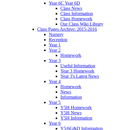
Year 6C Year 6D
Class News
Class Information
Class Homework
Our Class Wiki Library
Class Pages Archive: 2015-2016
Nursery
Reception
Year 1
Year 2
Homework
Year 3
Useful Information
Year 3 Homework
Year 3's Latest News
Year 4
Homework
News
Information
Year 5
Y5H Homework
Y5H News
Y5H Information
Year 6
Y5/6G&D Information