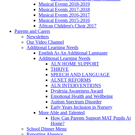
Musical Events 2018-2019
Musical Events 2017-2018
Musical Events 2016-2017
Musical Events 2015-2016
African Children's Choir 2017
Parents and Carers
Newsletters
Our Video Channel
Additional Learning Needs
English As An Additional Language
Additional Learning Needs
ALN HOME SUPPORT
THRIVE
SPEECH AND LANGUAGE
ALNET REFORMS
ALN INTERVENTIONS
Dyslexia Awareness Award
Emotional Health and Wellbeing
Autism Spectrum Disorder
Early Years Inclusion in Nursery
More Able and Talented
How Can Parents Support MAT Pupils At
Home?
School Dinner Menu
Reporting Absence