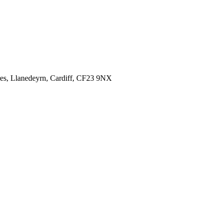
es,
Llanedeyrn, Cardiff,
CF23 9NX