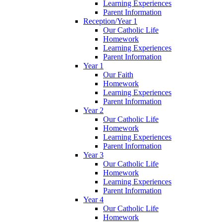
Learning Experiences
Parent Information
Reception/Year 1
Our Catholic Life
Homework
Learning Experiences
Parent Information
Year 1
Our Faith
Homework
Learning Experiences
Parent Information
Year 2
Our Catholic Life
Homework
Learning Experiences
Parent Information
Year 3
Our Catholic Life
Homework
Learning Experiences
Parent Information
Year 4
Our Catholic Life
Homework