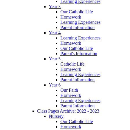
Learning Experiences
Year 3
Our Catholic Life
Homework
Learning Experiences
Parent Information
Year 4
Learning Experiences
Homework
Our Catholic Life
Parent's Information
Year 5
Catholic Life
Homework
Learning Experiences
Parent Information
Year 6
Our Faith
Homework
Learning Experiences
Parent Information
Class Pages Archive: 2022 - 2023
Nursery
Our Catholic Life
Homework