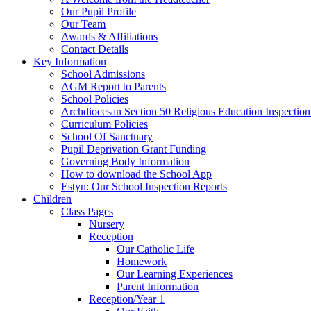
Our Pupil Profile
Our Team
Awards & Affiliations
Contact Details
Key Information
School Admissions
AGM Report to Parents
School Policies
Archdiocesan Section 50 Religious Education Inspection
Curriculum Policies
School Of Sanctuary
Pupil Deprivation Grant Funding
Governing Body Information
How to download the School App
Estyn: Our School Inspection Reports
Children
Class Pages
Nursery
Reception
Our Catholic Life
Homework
Our Learning Experiences
Parent Information
Reception/Year 1