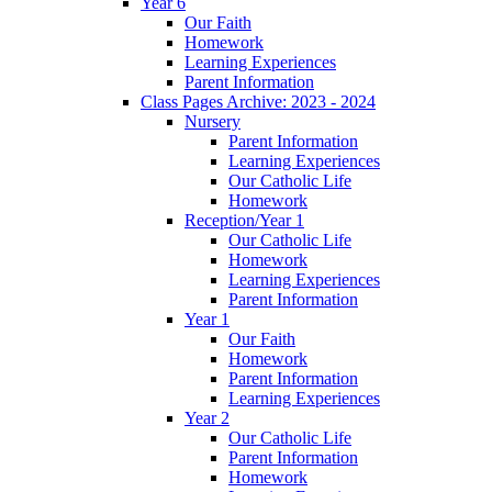
Year 6
Our Faith
Homework
Learning Experiences
Parent Information
Class Pages Archive: 2023 - 2024
Nursery
Parent Information
Learning Experiences
Our Catholic Life
Homework
Reception/Year 1
Our Catholic Life
Homework
Learning Experiences
Parent Information
Year 1
Our Faith
Homework
Parent Information
Learning Experiences
Year 2
Our Catholic Life
Parent Information
Homework