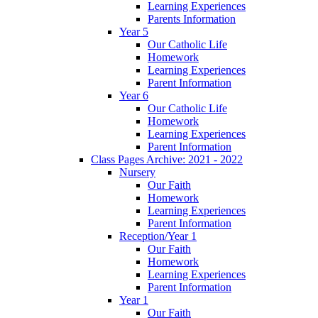
Learning Experiences
Parents Information
Year 5
Our Catholic Life
Homework
Learning Experiences
Parent Information
Year 6
Our Catholic Life
Homework
Learning Experiences
Parent Information
Class Pages Archive: 2021 - 2022
Nursery
Our Faith
Homework
Learning Experiences
Parent Information
Reception/Year 1
Our Faith
Homework
Learning Experiences
Parent Information
Year 1
Our Faith