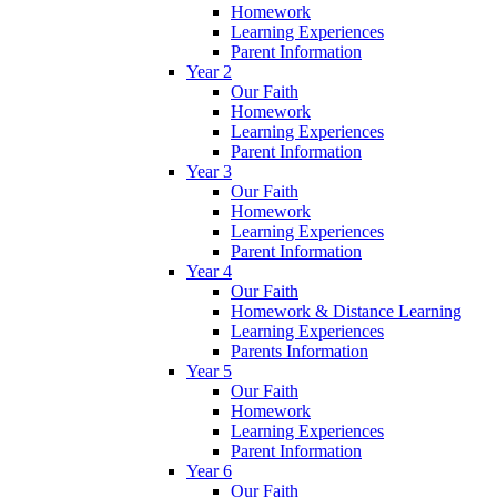
Homework
Learning Experiences
Parent Information
Year 2
Our Faith
Homework
Learning Experiences
Parent Information
Year 3
Our Faith
Homework
Learning Experiences
Parent Information
Year 4
Our Faith
Homework & Distance Learning
Learning Experiences
Parents Information
Year 5
Our Faith
Homework
Learning Experiences
Parent Information
Year 6
Our Faith