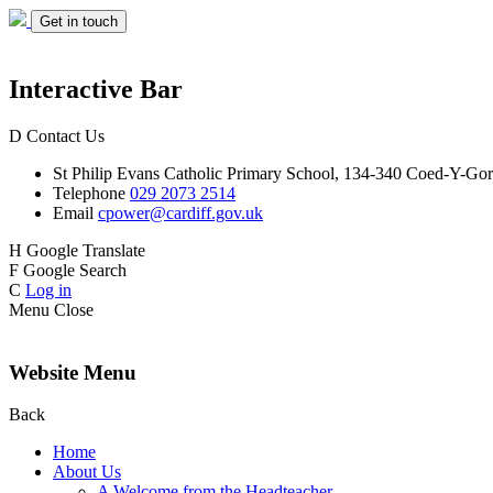
Get in touch
Interactive Bar
D
Contact Us
St Philip Evans
Catholic Primary School,
134-340 Coed-Y-Gor
Telephone
029 2073 2514
Email
cpower@cardiff.gov.uk
H
Google Translate
F
Google Search
C
Log in
Menu
Close
Website Menu
Back
Home
About Us
A Welcome from the Headteacher