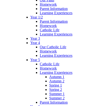
Our Faith
Homework
Parent Information
Learning Experiences
Year 1/2
Parent Information
Homework
Catholic Life
Learning Experiences
Year 3
Year 4
Our Catholic Life
Homework
Learning Experiences
Year 5
Catholic Life
Homework
Learning Experiences
Autumn 1
Autumn 2
Spring 1
Spring 2
Summer 1
Summer 2
Parent Information