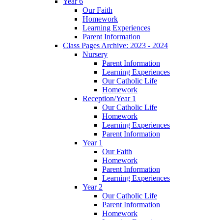
Year 6
Our Faith
Homework
Learning Experiences
Parent Information
Class Pages Archive: 2023 - 2024
Nursery
Parent Information
Learning Experiences
Our Catholic Life
Homework
Reception/Year 1
Our Catholic Life
Homework
Learning Experiences
Parent Information
Year 1
Our Faith
Homework
Parent Information
Learning Experiences
Year 2
Our Catholic Life
Parent Information
Homework