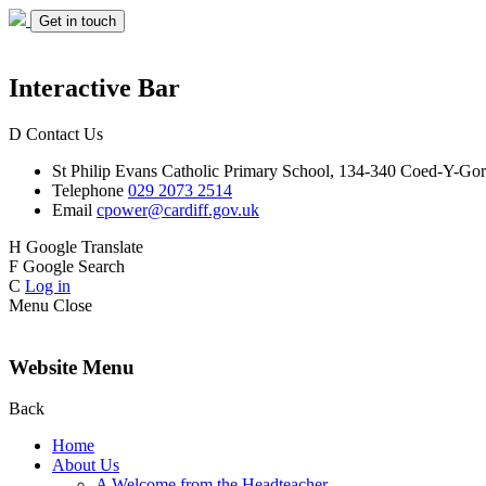
Get in touch
Interactive Bar
D
Contact Us
St Philip Evans
Catholic Primary School,
134-340 Coed-Y-Gor
Telephone
029 2073 2514
Email
cpower@cardiff.gov.uk
H
Google Translate
F
Google Search
C
Log in
Menu
Close
Website Menu
Back
Home
About Us
A Welcome from the Headteacher