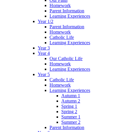
Our Faith
Homework
Parent Information
Learning Experiences
Year 1/2
Parent Information
Homework
Catholic Life
Learning Experiences
Year 3
Year 4
Our Catholic Life
Homework
Learning Experiences
Year 5
Catholic Life
Homework
Learning Experiences
Autumn 1
Autumn 2
Spring 1
Spring 2
Summer 1
Summer 2
Parent Information