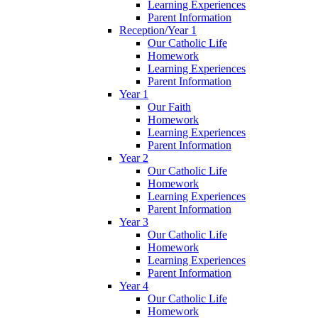
Learning Experiences
Parent Information
Reception/Year 1
Our Catholic Life
Homework
Learning Experiences
Parent Information
Year 1
Our Faith
Homework
Learning Experiences
Parent Information
Year 2
Our Catholic Life
Homework
Learning Experiences
Parent Information
Year 3
Our Catholic Life
Homework
Learning Experiences
Parent Information
Year 4
Our Catholic Life
Homework