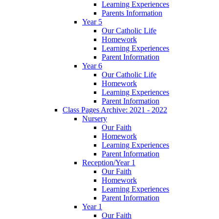
Learning Experiences
Parents Information
Year 5
Our Catholic Life
Homework
Learning Experiences
Parent Information
Year 6
Our Catholic Life
Homework
Learning Experiences
Parent Information
Class Pages Archive: 2021 - 2022
Nursery
Our Faith
Homework
Learning Experiences
Parent Information
Reception/Year 1
Our Faith
Homework
Learning Experiences
Parent Information
Year 1
Our Faith