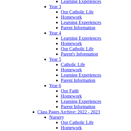
Learning Experiences
Year 3
Our Catholic Life
Homework
Learning Experiences
Parent Information
Year 4
Learning Experiences
Homework
Our Catholic Life
Parent's Information
Year 5
Catholic Life
Homework
Learning Experiences
Parent Information
Year 6
Our Faith
Homework
Learning Experiences
Parent Information
Class Pages Archive: 2022 - 2023
Nursery
Our Catholic Life
Homework