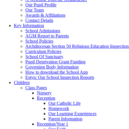
Our Pupil Profile
Our Team
Awards & Affiliations
Contact Details
Key Information
School Admissions
AGM Report to Parents
School Policies
Archdiocesan Section 50 Religious Education Inspection
Curriculum Policies
School Of Sanctuary
Pupil Deprivation Grant Funding
Governing Body Information
How to download the School App
Estyn: Our School Inspection Reports
Children
Class Pages
Nursery
Reception
Our Catholic Life
Homework
Our Learning Experiences
Parent Information
Reception/Year 1