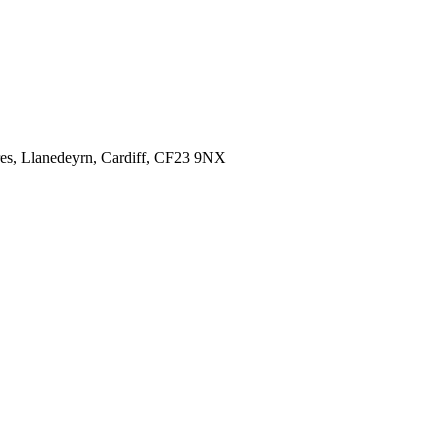
es,
Llanedeyrn, Cardiff,
CF23 9NX