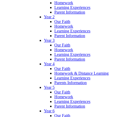
Homework
Learning Experiences
Parent Information
Year 2
Our Faith
Homework
Learning Experiences
Parent Information
Year 3
Our Faith
Homework
Learning Experiences
Parent Information
Year 4
Our Faith
Homework & Distance Learning
Learning Experiences
Parents Information
Year 5
Our Faith
Homework
Learning Experiences
Parent Information
Year 6
Our Faith