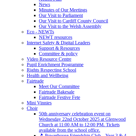
News
Minutes of Our Meetings
Our Visit to Parliament
Our Visit to Cardiff County Council
Our Visit to the Welsh Assembly
Eco - NEWTs
NEWT resources
Internet Safety & Digital Leaders
Support & Resources
Committee & policy
Video Resource Centre
Pupil Enrichment Programme
Rights Respecting School
Health and Wellbeing
Fairtrade
Meet Our Committee
Fairtrade Bakesale
Fairtrade Festive Fete
Mini Vinnies
Choir
50th anniversary celebration event on
Wednesday 22nd October 2025 at Glenwood
Church at 11:00 AM to 12:00 PM. Tickets
available from the school office.
🎵 Powerhouse Friendship Club – Year 3 & 4