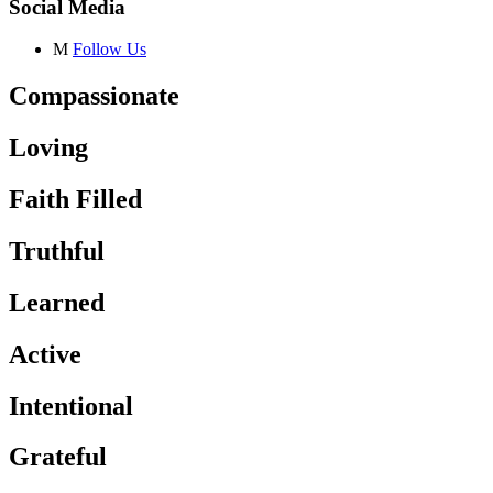
Social Media
M
Follow Us
Compassionate
Loving
Faith Filled
Truthful
Learned
Active
Intentional
Grateful