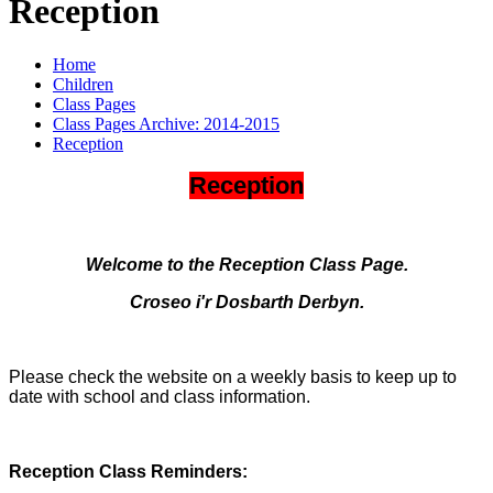
Reception
Home
Children
Class Pages
Class Pages Archive: 2014-2015
Reception
Reception
Welcome to the Reception Class Page.
Croseo i'r Dosbarth Derbyn.
Please check the website on a weekly basis to keep up to
date with school and class information.
Reception Class Reminders: