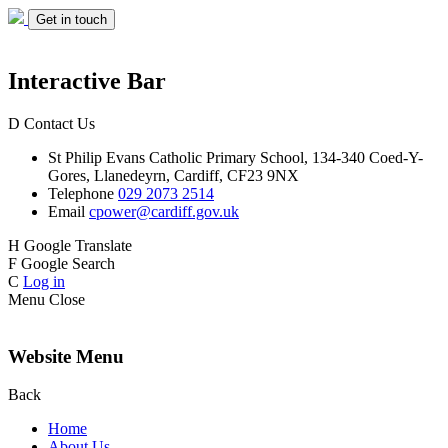
Get in touch
Interactive Bar
D
Contact Us
St Philip Evans
Catholic Primary School,
134-340 Coed-Y-
Gores,
Llanedeyrn, Cardiff,
CF23 9NX
Telephone
029 2073 2514
Email
cpower@cardiff.gov.uk
H
Google Translate
F
Google Search
C
Log in
Menu
Close
Website Menu
Back
Home
About Us