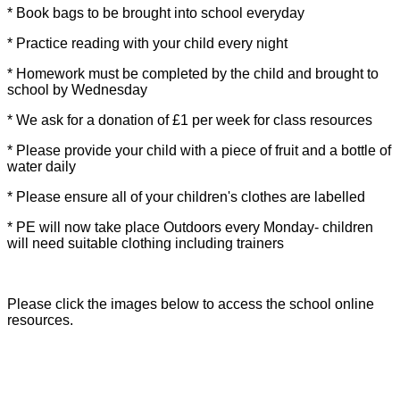
* Book bags to be brought into school everyday
* Practice reading with your child every night
* Homework must be completed by the child and brought to
school by Wednesday
* We ask for a donation of £1 per week for class resources
* Please provide your child with a piece of fruit and a bottle of
water daily
* Please ensure all of your children's clothes are labelled
* PE will now take place Outdoors every Monday- children
will need suitable clothing including trainers
Please click the images below to access the school online
resources.