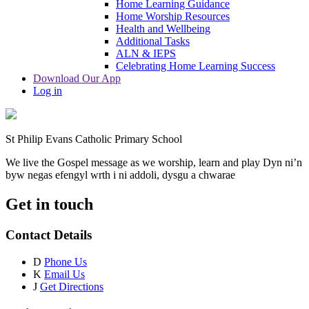
Home Learning Guidance
Home Worship Resources
Health and Wellbeing
Additional Tasks
ALN & IEPS
Celebrating Home Learning Success
Download Our App
Log in
St Philip Evans Catholic Primary School
We live the Gospel message as we worship, learn and play
Dyn ni’n
byw negas efengyl wrth i ni addoli, dysgu a chwarae
Get in touch
Contact Details
D
Phone Us
K
Email Us
J
Get Directions