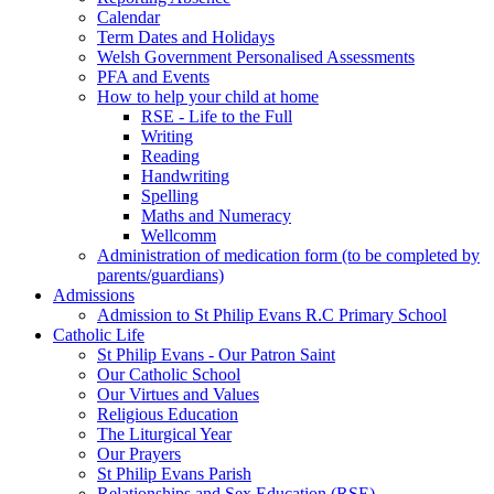
Calendar
Term Dates and Holidays
Welsh Government Personalised Assessments
PFA and Events
How to help your child at home
RSE - Life to the Full
Writing
Reading
Handwriting
Spelling
Maths and Numeracy
Wellcomm
Administration of medication form (to be completed by
parents/guardians)
Admissions
Admission to St Philip Evans R.C Primary School
Catholic Life
St Philip Evans - Our Patron Saint
Our Catholic School
Our Virtues and Values
Religious Education
The Liturgical Year
Our Prayers
St Philip Evans Parish
Relationships and Sex Education (RSE)