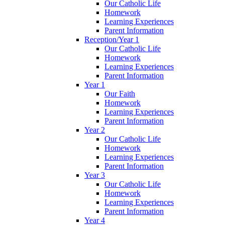
Our Catholic Life
Homework
Learning Experiences
Parent Information
Reception/Year 1
Our Catholic Life
Homework
Learning Experiences
Parent Information
Year 1
Our Faith
Homework
Learning Experiences
Parent Information
Year 2
Our Catholic Life
Homework
Learning Experiences
Parent Information
Year 3
Our Catholic Life
Homework
Learning Experiences
Parent Information
Year 4