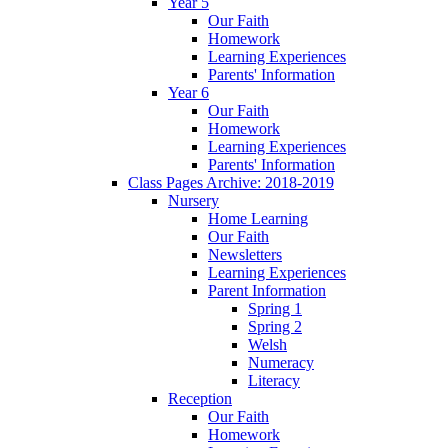
Year 5
Our Faith
Homework
Learning Experiences
Parents' Information
Year 6
Our Faith
Homework
Learning Experiences
Parents' Information
Class Pages Archive: 2018-2019
Nursery
Home Learning
Our Faith
Newsletters
Learning Experiences
Parent Information
Spring 1
Spring 2
Welsh
Numeracy
Literacy
Reception
Our Faith
Homework