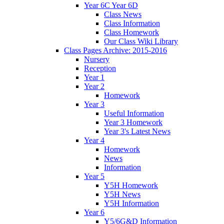
Year 6C Year 6D
Class News
Class Information
Class Homework
Our Class Wiki Library
Class Pages Archive: 2015-2016
Nursery
Reception
Year 1
Year 2
Homework
Year 3
Useful Information
Year 3 Homework
Year 3's Latest News
Year 4
Homework
News
Information
Year 5
Y5H Homework
Y5H News
Y5H Information
Year 6
Y5/6G&D Information