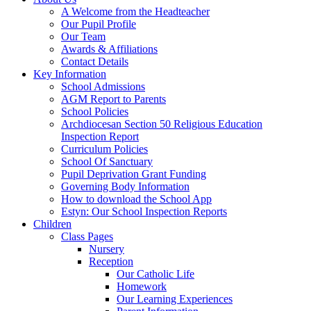
A Welcome from the Headteacher
Our Pupil Profile
Our Team
Awards & Affiliations
Contact Details
Key Information
School Admissions
AGM Report to Parents
School Policies
Archdiocesan Section 50 Religious Education
Inspection Report
Curriculum Policies
School Of Sanctuary
Pupil Deprivation Grant Funding
Governing Body Information
How to download the School App
Estyn: Our School Inspection Reports
Children
Class Pages
Nursery
Reception
Our Catholic Life
Homework
Our Learning Experiences