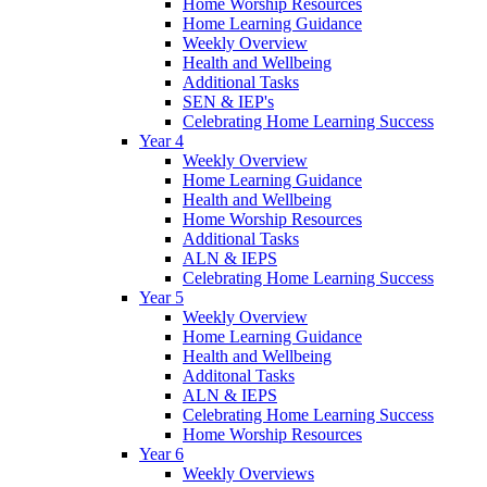
Home Worship Resources
Home Learning Guidance
Weekly Overview
Health and Wellbeing
Additional Tasks
SEN & IEP's
Celebrating Home Learning Success
Year 4
Weekly Overview
Home Learning Guidance
Health and Wellbeing
Home Worship Resources
Additional Tasks
ALN & IEPS
Celebrating Home Learning Success
Year 5
Weekly Overview
Home Learning Guidance
Health and Wellbeing
Additonal Tasks
ALN & IEPS
Celebrating Home Learning Success
Home Worship Resources
Year 6
Weekly Overviews