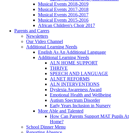
Musical Events 2018-2019
Musical Events 2017-2018
Musical Events 2016-2017
Musical Events 2015-2016
African Children's Choir 2017
Parents and Carers
Newsletters
Our Video Channel
Additional Learning Needs
English As An Additional Language
Additional Learning Needs
ALN HOME SUPPORT
THRIVE
SPEECH AND LANGUAGE
ALNET REFORMS
ALN INTERVENTIONS
Dyslexia Awareness Award
Emotional Health and Wellbeing
Autism Spectrum Disorder
Early Years Inclusion in Nursery
More Able and Talented
How Can Parents Support MAT Pupils At
Home?
School Dinner Menu
Reporting Absence