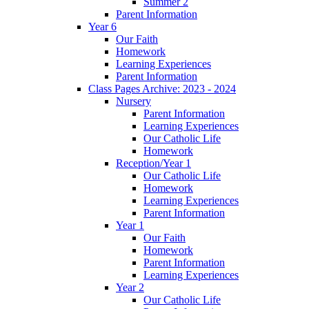
Summer 2
Parent Information
Year 6
Our Faith
Homework
Learning Experiences
Parent Information
Class Pages Archive: 2023 - 2024
Nursery
Parent Information
Learning Experiences
Our Catholic Life
Homework
Reception/Year 1
Our Catholic Life
Homework
Learning Experiences
Parent Information
Year 1
Our Faith
Homework
Parent Information
Learning Experiences
Year 2
Our Catholic Life