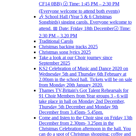
CF14 0BB) 🕝 Time: 1:45 PM – 2:30 PM
(Everyone welcome to attend both events)
🎶 School Hall (Year 5 & 6 Christmas
Songbirds) singing carols. Everyone welcome to
attend. 📅 Date: Friday 18th December🕝 Time:
2:30 PM – 3.20 PM
Traditional Carols
Christmas backing tracks 2025
Christmas song lyrics 2025
Take a look at our Choir journey since
September 2025
KS2 Celebration of Music and Dance 2020 on
Wednesday 5th and Thursday 6th February at
2.00pm in the school hall. Tickets will be on sale
from Monday 20th January 2020.
Thames TV,Britain's Got Talent Rehearsals for
91 Choir Members from Year groups 3 - 6 will
take place in hall on Monday 2nd December,
Thursday 5th December and Monday 9th
December from 3.45pm- 5.45pm.
Come and listen to the Choir sing on Friday 13th
December from 2.30pm- 3.25pm in the
Christmas Celebration afternoon in the hall. You
can do a spot of Christmas shopping; coffee and