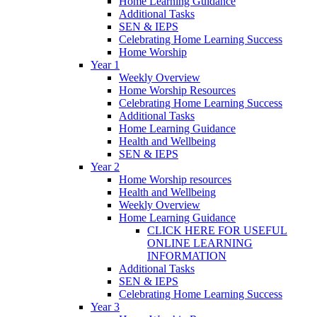
Home Learning Guidance
Additional Tasks
SEN & IEPS
Celebrating Home Learning Success
Home Worship
Year 1
Weekly Overview
Home Worship Resources
Celebrating Home Learning Success
Additional Tasks
Home Learning Guidance
Health and Wellbeing
SEN & IEPS
Year 2
Home Worship resources
Health and Wellbeing
Weekly Overview
Home Learning Guidance
CLICK HERE FOR USEFUL
ONLINE LEARNING
INFORMATION
Additional Tasks
SEN & IEPS
Celebrating Home Learning Success
Year 3