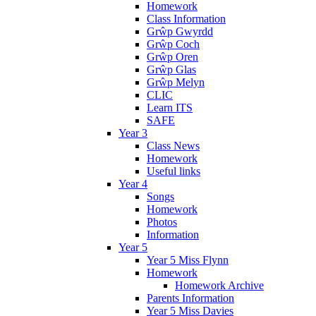
Homework
Class Information
Grŵp Gwyrdd
Grŵp Coch
Grŵp Oren
Grŵp Glas
Grŵp Melyn
CLIC
Learn ITS
SAFE
Year 3
Class News
Homework
Useful links
Year 4
Songs
Homework
Photos
Information
Year 5
Year 5 Miss Flynn
Homework
Homework Archive
Parents Information
Year 5 Miss Davies