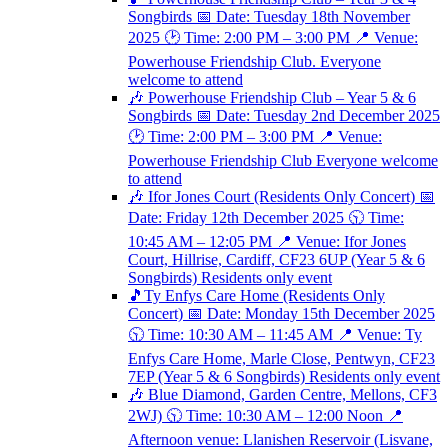
Songbirds 📅 Date: Tuesday 18th November
2025 🕑 Time: 2:00 PM – 3:00 PM 📍 Venue:
Powerhouse Friendship Club. Everyone
welcome to attend
🎶 Powerhouse Friendship Club – Year 5 & 6
Songbirds 📅 Date: Tuesday 2nd December 2025
🕑 Time: 2:00 PM – 3:00 PM 📍 Venue:
Powerhouse Friendship Club Everyone welcome
to attend
🎶 Ifor Jones Court (Residents Only Concert) 📅
Date: Friday 12th December 2025 🕥 Time:
10:45 AM – 12:05 PM 📍 Venue: Ifor Jones
Court, Hillrise, Cardiff, CF23 6UP (Year 5 & 6
Songbirds) Residents only event
🎵Ty Enfys Care Home (Residents Only
Concert) 📅 Date: Monday 15th December 2025
🕥 Time: 10:30 AM – 11:45 AM 📍 Venue: Ty
Enfys Care Home, Marle Close, Pentwyn, CF23
7EP (Year 5 & 6 Songbirds) Residents only event
🎶 Blue Diamond, Garden Centre, Mellons, CF3
2WJ) 🕥 Time: 10:30 AM – 12:00 Noon 📍
Afternoon venue: Llanishen Reservoir (Lisvane,