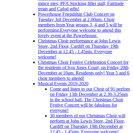
mince pies; PFA Stocking filler stall; Fairtrade
treats and Cafod gifts!
Powerhouse Friendship Club Concert on
Tuesday 3rd December at 2.00pm. Choir
members from Year groups 3, 4 and 5 will be
performing.Everyone welcome to attend this
lovely event at the Powerhouse.
Christmas Choir performance at John Lewis
Store, 2nd Floor, Cardiff on Thursday 19th
December at 12.45 - 1.45pm. Everyone
welcome!
Christmas Choir Festive Celebration Concert for
the residents of Ivor Jones Court, on Friday 20th
December at 10am. Residents only! Year 5 and 6
choir members to attend!
Musical Events 2019-2020
Come and listen to our Choir of 91 perfom
on Friday 13th December at 2.30-3.25pm
in the school hall. The Christmas Choir
Festive Concert will be fabulous for
everyone!
30 members of our Christmas Choir will
perform at John Lewis Store, 2nd Floor,
Cardiff on Thursday 19th December at
12.45 - 1.45pm. Everyone welcome!