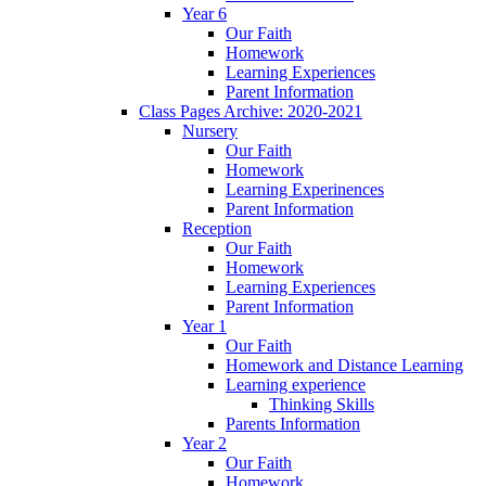
Year 6
Our Faith
Homework
Learning Experiences
Parent Information
Class Pages Archive: 2020-2021
Nursery
Our Faith
Homework
Learning Experinences
Parent Information
Reception
Our Faith
Homework
Learning Experiences
Parent Information
Year 1
Our Faith
Homework and Distance Learning
Learning experience
Thinking Skills
Parents Information
Year 2
Our Faith
Homework