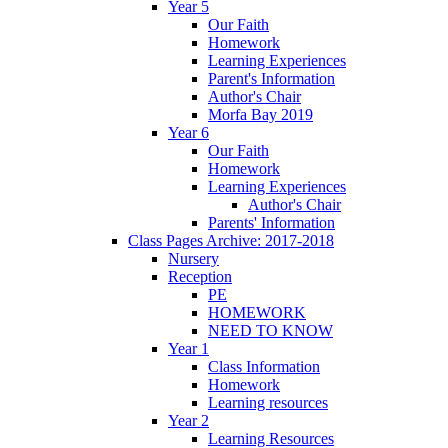
Year 5
Our Faith
Homework
Learning Experiences
Parent's Information
Author's Chair
Morfa Bay 2019
Year 6
Our Faith
Homework
Learning Experiences
Author's Chair
Parents' Information
Class Pages Archive: 2017-2018
Nursery
Reception
PE
HOMEWORK
NEED TO KNOW
Year 1
Class Information
Homework
Learning resources
Year 2
Learning Resources