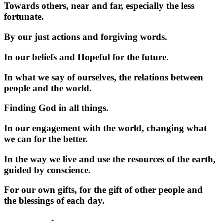
Towards others, near and far, especially the less
fortunate.
By our just actions and forgiving words.
In our beliefs and Hopeful for the future.
In what we say of ourselves, the relations between
people and the world.
Finding God in all things.
In our engagement with the world, changing what
we can for the better.
In the way we live and use the resources of the earth,
guided by conscience.
For our own gifts, for the gift of other people and
the blessings of each day.