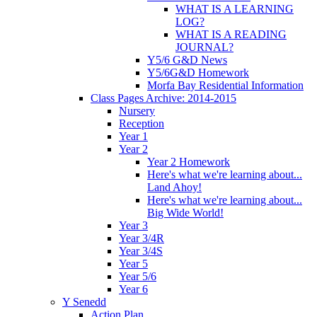
WHAT IS A LEARNING
LOG?
WHAT IS A READING
JOURNAL?
Y5/6 G&D News
Y5/6G&D Homework
Morfa Bay Residential Information
Class Pages Archive: 2014-2015
Nursery
Reception
Year 1
Year 2
Year 2 Homework
Here's what we're learning about...
Land Ahoy!
Here's what we're learning about...
Big Wide World!
Year 3
Year 3/4R
Year 3/4S
Year 5
Year 5/6
Year 6
Y Senedd
Action Plan