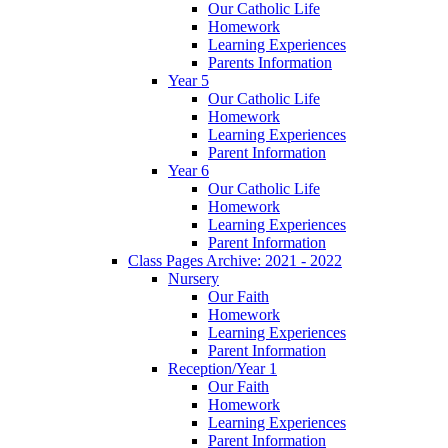
Our Catholic Life
Homework
Learning Experiences
Parents Information
Year 5
Our Catholic Life
Homework
Learning Experiences
Parent Information
Year 6
Our Catholic Life
Homework
Learning Experiences
Parent Information
Class Pages Archive: 2021 - 2022
Nursery
Our Faith
Homework
Learning Experiences
Parent Information
Reception/Year 1
Our Faith
Homework
Learning Experiences
Parent Information