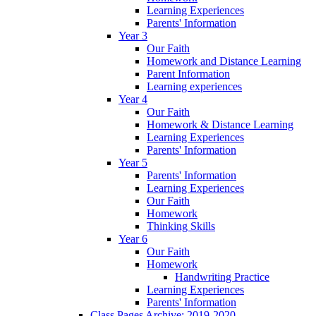
Learning Experiences
Parents' Information
Year 3
Our Faith
Homework and Distance Learning
Parent Information
Learning experiences
Year 4
Our Faith
Homework & Distance Learning
Learning Experiences
Parents' Information
Year 5
Parents' Information
Learning Experiences
Our Faith
Homework
Thinking Skills
Year 6
Our Faith
Homework
Handwriting Practice
Learning Experiences
Parents' Information
Class Pages Archive: 2019-2020