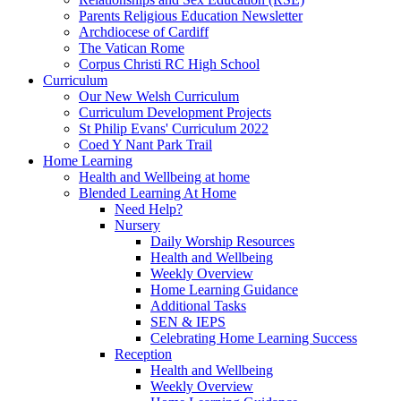
Parents Religious Education Newsletter
Archdiocese of Cardiff
The Vatican Rome
Corpus Christi RC High School
Curriculum
Our New Welsh Curriculum
Curriculum Development Projects
St Philip Evans' Curriculum 2022
Coed Y Nant Park Trail
Home Learning
Health and Wellbeing at home
Blended Learning At Home
Need Help?
Nursery
Daily Worship Resources
Health and Wellbeing
Weekly Overview
Home Learning Guidance
Additional Tasks
SEN & IEPS
Celebrating Home Learning Success
Reception
Health and Wellbeing
Weekly Overview