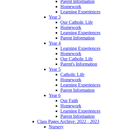
Parent Information
Homework
Learning Experiences
Year 3
Our Catholic Life
Homework
Learning Experiences
Parent Information
Year 4
Learning Experiences
Homework
Our Catholic Life
Parent's Information
Year 5
Catholic Life
Homework
Learning Experiences
Parent Information
Year 6
Our Faith
Homework
Learning Experiences
Parent Information
Class Pages Archive: 2022 - 2023
Nursery