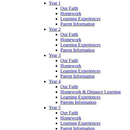
Year 1
Our Faith
Homework
Learning Experiences
Parent Information
Year 2
Our Faith
Homework
Learning Experiences
Parent Information
Year 3
Our Faith
Homework
Learning Experiences
Parent Information
Year 4
Our Faith
Homework & Distance Learning
Learning Experiences
Parents Information
Year 5
Our Faith
Homework
Learning Experiences
Parent Information