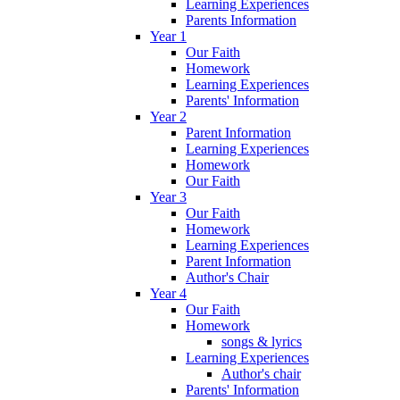
Learning Experiences
Parents Information
Year 1
Our Faith
Homework
Learning Experiences
Parents' Information
Year 2
Parent Information
Learning Experiences
Homework
Our Faith
Year 3
Our Faith
Homework
Learning Experiences
Parent Information
Author's Chair
Year 4
Our Faith
Homework
songs & lyrics
Learning Experiences
Author's chair
Parents' Information