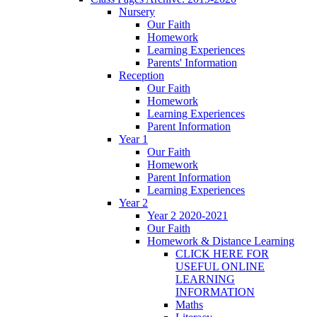
Nursery
Our Faith
Homework
Learning Experiences
Parents' Information
Reception
Our Faith
Homework
Learning Experiences
Parent Information
Year 1
Our Faith
Homework
Parent Information
Learning Experiences
Year 2
Year 2 2020-2021
Our Faith
Homework & Distance Learning
CLICK HERE FOR
USEFUL ONLINE
LEARNING
INFORMATION
Maths