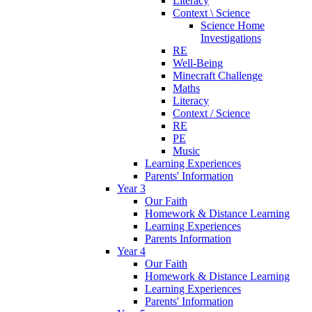
Literacy
Context \ Science
Science Home
Investigations
RE
Well-Being
Minecraft Challenge
Maths
Literacy
Context / Science
RE
PE
Music
Learning Experiences
Parents' Information
Year 3
Our Faith
Homework & Distance Learning
Learning Experiences
Parents Information
Year 4
Our Faith
Homework & Distance Learning
Learning Experiences
Parents' Information