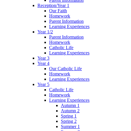
Parent Information
Reception/Year 1
Our Faith
Homework
Parent Information
Learning Experiences
Year 1/2
Parent Information
Homework
Catholic Life
Learning Experiences
Year 3
Year 4
Our Catholic Life
Homework
Learning Experiences
Year 5
Catholic Life
Homework
Learning Experiences
Autumn 1
Autumn 2
Spring 1
Spring 2
Summer 1