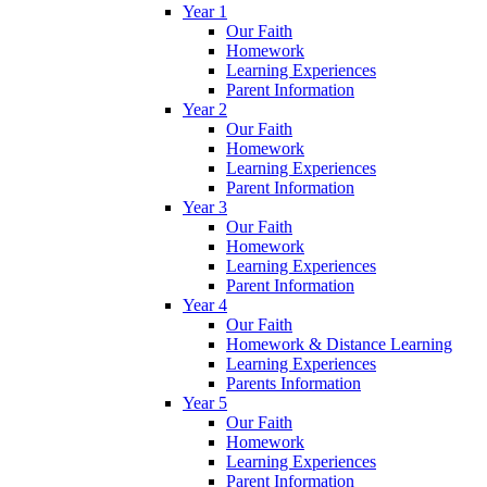
Year 1
Our Faith
Homework
Learning Experiences
Parent Information
Year 2
Our Faith
Homework
Learning Experiences
Parent Information
Year 3
Our Faith
Homework
Learning Experiences
Parent Information
Year 4
Our Faith
Homework & Distance Learning
Learning Experiences
Parents Information
Year 5
Our Faith
Homework
Learning Experiences
Parent Information