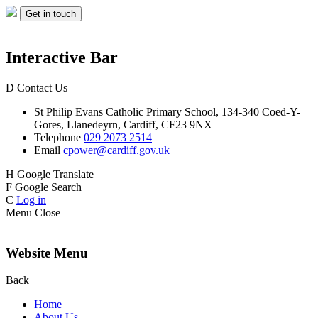
Get in touch
Interactive Bar
D
Contact Us
St Philip Evans
Catholic Primary School,
134-340 Coed-Y-
Gores,
Llanedeyrn, Cardiff,
CF23 9NX
Telephone
029 2073 2514
Email
cpower@cardiff.gov.uk
H
Google Translate
F
Google Search
C
Log in
Menu
Close
Website Menu
Back
Home
About Us