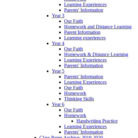
Learning Experiences
Parents' Information
Year 3
Our Faith
Homework and Distance Learning
Parent Information
Learning experiences
Year 4
Our Faith
Homework & Distance Learning
Learning Experiences
Parents' Information
Year 5
Parents' Information
Learning Experiences
Our Faith
Homework
Thinking Skills
Year 6
Our Faith
Homework
Handwriting Practice
Learning Experiences
Parents' Information
Class Pages Archive: 2019-2020