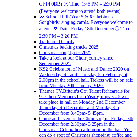
CF14 0BB) 🕝 Time: 1:45 PM – 2:30 PM
(Everyone welcome to attend both events)
🎶 School Hall (Year 5 & 6 Christmas
Songbirds) singing carols. Everyone welcome to
attend. 📅 Date: Friday 18th December🕝 Time:
2:30 PM – 3.20 PM
Traditional Carols
Christmas backing tracks 2025
Christmas song lyrics 2025
Take a look at our Choir journey since
September 2025
KS2 Celebration of Music and Dance 2020 on
Wednesday 5th and Thursday 6th February at
2.00pm in the school hall. Tickets will be on sale
from Monday 20th January 2020.
Thames TV,Britain's Got Talent Rehearsals for
91 Choir Members from Year groups 3 - 6 will
take place in hall on Monday 2nd December,
Thursday 5th December and Monday 9th
December from 3.45pm- 5.45pm.
Come and listen to the Choir sing on Friday 13th
December from 2.30pm- 3.25pm in the
Christmas Celebration afternoon in the hall. You
can do a spot of Christmas shopping; coffee and