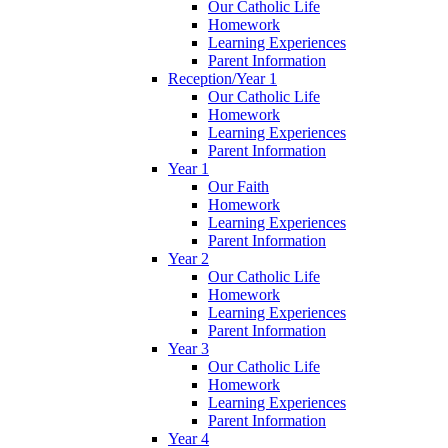
Our Catholic Life
Homework
Learning Experiences
Parent Information
Reception/Year 1
Our Catholic Life
Homework
Learning Experiences
Parent Information
Year 1
Our Faith
Homework
Learning Experiences
Parent Information
Year 2
Our Catholic Life
Homework
Learning Experiences
Parent Information
Year 3
Our Catholic Life
Homework
Learning Experiences
Parent Information
Year 4