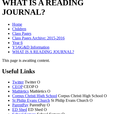
WHAT IS A READING
JOURNAL?
Home
Children
Class Pages
Class Pages Archive: 2015-2016
Year 6
Y5/6G&D Information
WHAT IS A READING JOURNAL?
This page is awaiting content.
Useful Links
Twitter
Twitter
O
CEOP
CEOP
O
Mathletics
Mathletics
O
Corpus Christi High School
Corpus Christi
High School
O
St Philip Evans Church
St Philip Evans
Church
O
ParentPay
ParentPay
O
ED Shed
ED Shed
O