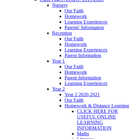
Nursery
Our Faith
Homework
Learning Experiences
Parents' Information
Reception
Our Faith
Homework
Learning Experiences
Parent Information
Year 1
Our Faith
Homework
Parent Information
Learning Experiences
Year 2
Year 2 2020-2021
Our Faith
Homework & Distance Learning
CLICK HERE FOR
USEFUL ONLINE
LEARNING
INFORMATION
Maths