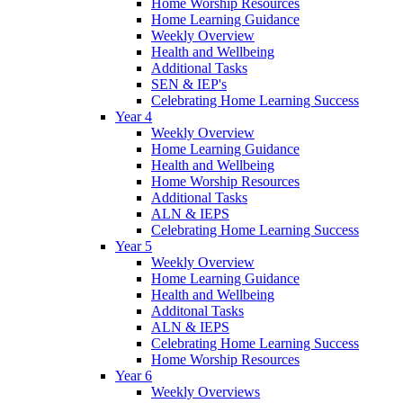
Home Worship Resources
Home Learning Guidance
Weekly Overview
Health and Wellbeing
Additional Tasks
SEN & IEP's
Celebrating Home Learning Success
Year 4
Weekly Overview
Home Learning Guidance
Health and Wellbeing
Home Worship Resources
Additional Tasks
ALN & IEPS
Celebrating Home Learning Success
Year 5
Weekly Overview
Home Learning Guidance
Health and Wellbeing
Additonal Tasks
ALN & IEPS
Celebrating Home Learning Success
Home Worship Resources
Year 6
Weekly Overviews