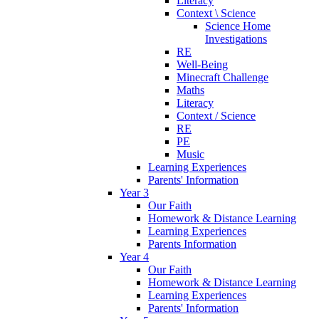
Literacy
Context \ Science
Science Home
Investigations
RE
Well-Being
Minecraft Challenge
Maths
Literacy
Context / Science
RE
PE
Music
Learning Experiences
Parents' Information
Year 3
Our Faith
Homework & Distance Learning
Learning Experiences
Parents Information
Year 4
Our Faith
Homework & Distance Learning
Learning Experiences
Parents' Information