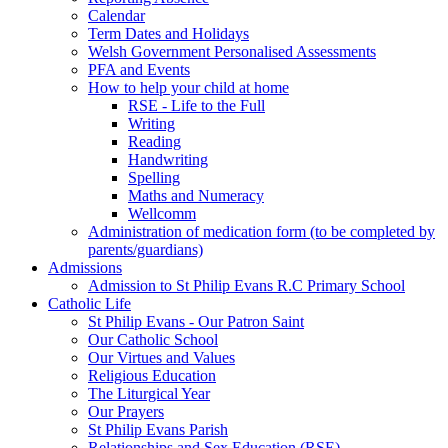
Calendar
Term Dates and Holidays
Welsh Government Personalised Assessments
PFA and Events
How to help your child at home
RSE - Life to the Full
Writing
Reading
Handwriting
Spelling
Maths and Numeracy
Wellcomm
Administration of medication form (to be completed by
parents/guardians)
Admissions
Admission to St Philip Evans R.C Primary School
Catholic Life
St Philip Evans - Our Patron Saint
Our Catholic School
Our Virtues and Values
Religious Education
The Liturgical Year
Our Prayers
St Philip Evans Parish
Relationships and Sex Education (RSE)