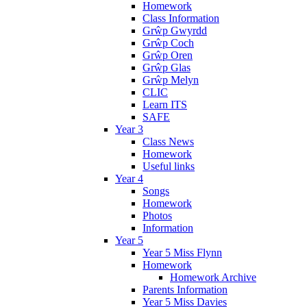
Homework
Class Information
Grŵp Gwyrdd
Grŵp Coch
Grŵp Oren
Grŵp Glas
Grŵp Melyn
CLIC
Learn ITS
SAFE
Year 3
Class News
Homework
Useful links
Year 4
Songs
Homework
Photos
Information
Year 5
Year 5 Miss Flynn
Homework
Homework Archive
Parents Information
Year 5 Miss Davies