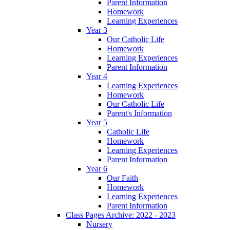
Parent Information
Homework
Learning Experiences
Year 3
Our Catholic Life
Homework
Learning Experiences
Parent Information
Year 4
Learning Experiences
Homework
Our Catholic Life
Parent's Information
Year 5
Catholic Life
Homework
Learning Experiences
Parent Information
Year 6
Our Faith
Homework
Learning Experiences
Parent Information
Class Pages Archive: 2022 - 2023
Nursery