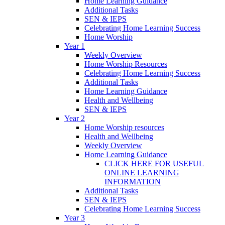
Home Learning Guidance
Additional Tasks
SEN & IEPS
Celebrating Home Learning Success
Home Worship
Year 1
Weekly Overview
Home Worship Resources
Celebrating Home Learning Success
Additional Tasks
Home Learning Guidance
Health and Wellbeing
SEN & IEPS
Year 2
Home Worship resources
Health and Wellbeing
Weekly Overview
Home Learning Guidance
CLICK HERE FOR USEFUL
ONLINE LEARNING
INFORMATION
Additional Tasks
SEN & IEPS
Celebrating Home Learning Success
Year 3