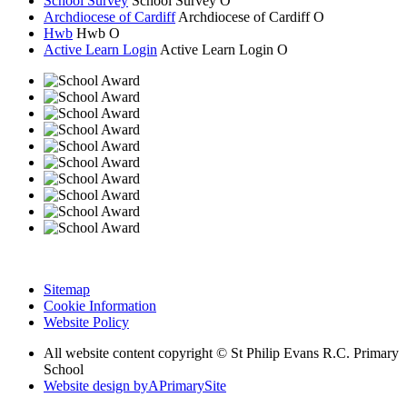
School Survey
School Survey
O
Archdiocese of Cardiff
Archdiocese of
Cardiff
O
Hwb
Hwb
O
Active Learn Login
Active Learn Login
O
Sitemap
Cookie Information
Website Policy
All website content copyright © St Philip Evans R.C. Primary
School
Website design by
A
PrimarySite