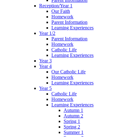
Parent Information
Reception/Year 1
Our Faith
Homework
Parent Information
Learning Experiences
Year 1/2
Parent Information
Homework
Catholic Life
Learning Experiences
Year 3
Year 4
Our Catholic Life
Homework
Learning Experiences
Year 5
Catholic Life
Homework
Learning Experiences
Autumn 1
Autumn 2
Spring 1
Spring 2
Summer 1