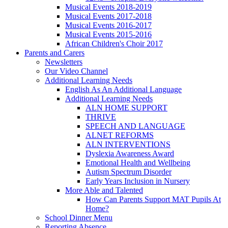
Musical Events 2018-2019
Musical Events 2017-2018
Musical Events 2016-2017
Musical Events 2015-2016
African Children's Choir 2017
Parents and Carers
Newsletters
Our Video Channel
Additional Learning Needs
English As An Additional Language
Additional Learning Needs
ALN HOME SUPPORT
THRIVE
SPEECH AND LANGUAGE
ALNET REFORMS
ALN INTERVENTIONS
Dyslexia Awareness Award
Emotional Health and Wellbeing
Autism Spectrum Disorder
Early Years Inclusion in Nursery
More Able and Talented
How Can Parents Support MAT Pupils At
Home?
School Dinner Menu
Reporting Absence