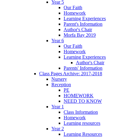
Year 5
Our Faith
Homework
Learning Experiences
Parent's Information
Author's Chair
Morfa Bay 2019
Year 6
Our Faith
Homework
Learning Experiences
Author's Chair
Parents' Information
Class Pages Archive: 2017-2018
Nursery
Reception
PE
HOMEWORK
NEED TO KNOW
Year 1
Class Information
Homework
Learning resources
Year 2
Learning Resources