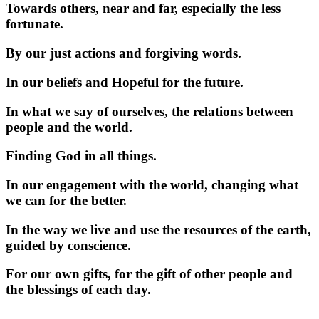
Towards others, near and far, especially the less
fortunate.
By our just actions and forgiving words.
In our beliefs and Hopeful for the future.
In what we say of ourselves, the relations between
people and the world.
Finding God in all things.
In our engagement with the world, changing what
we can for the better.
In the way we live and use the resources of the earth,
guided by conscience.
For our own gifts, for the gift of other people and
the blessings of each day.