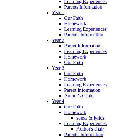
Learning Experiences
Parents Information
Year 1
Our Faith
Homework
Learning Experiences
Parents' Information
Year 2
Parent Information
Learning Experiences
Homework
Our Faith
Year 3
Our Faith
Homework
Learning Experiences
Parent Information
Author's Chair
Year 4
Our Faith
Homework
songs & lyrics
Learning Experiences
Author's chair
Parents' Information