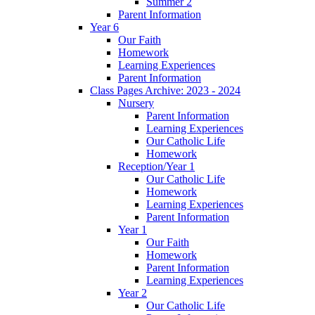
Summer 2
Parent Information
Year 6
Our Faith
Homework
Learning Experiences
Parent Information
Class Pages Archive: 2023 - 2024
Nursery
Parent Information
Learning Experiences
Our Catholic Life
Homework
Reception/Year 1
Our Catholic Life
Homework
Learning Experiences
Parent Information
Year 1
Our Faith
Homework
Parent Information
Learning Experiences
Year 2
Our Catholic Life