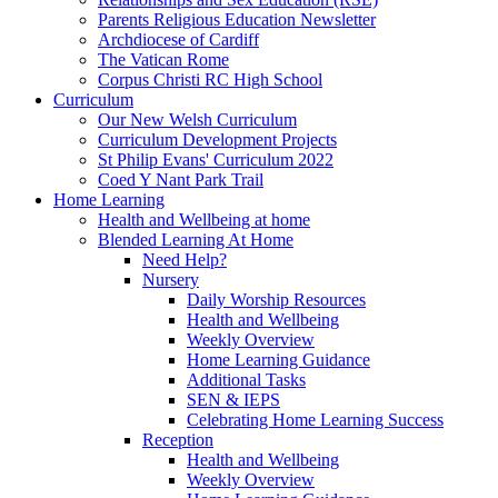
Parents Religious Education Newsletter
Archdiocese of Cardiff
The Vatican Rome
Corpus Christi RC High School
Curriculum
Our New Welsh Curriculum
Curriculum Development Projects
St Philip Evans' Curriculum 2022
Coed Y Nant Park Trail
Home Learning
Health and Wellbeing at home
Blended Learning At Home
Need Help?
Nursery
Daily Worship Resources
Health and Wellbeing
Weekly Overview
Home Learning Guidance
Additional Tasks
SEN & IEPS
Celebrating Home Learning Success
Reception
Health and Wellbeing
Weekly Overview