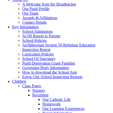
A Welcome from the Headteacher
Our Pupil Profile
Our Team
Awards & Affiliations
Contact Details
Key Information
School Admissions
AGM Report to Parents
School Policies
Archdiocesan Section 50 Religious Education
Inspection Report
Curriculum Policies
School Of Sanctuary
Pupil Deprivation Grant Funding
Governing Body Information
How to download the School App
Estyn: Our School Inspection Reports
Children
Class Pages
Nursery
Reception
Our Catholic Life
Homework
Our Learning Experiences