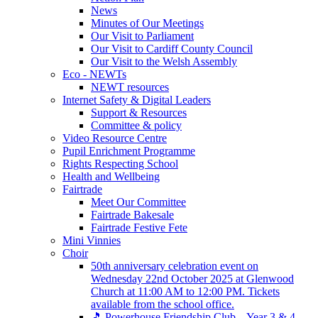
News
Minutes of Our Meetings
Our Visit to Parliament
Our Visit to Cardiff County Council
Our Visit to the Welsh Assembly
Eco - NEWTs
NEWT resources
Internet Safety & Digital Leaders
Support & Resources
Committee & policy
Video Resource Centre
Pupil Enrichment Programme
Rights Respecting School
Health and Wellbeing
Fairtrade
Meet Our Committee
Fairtrade Bakesale
Fairtrade Festive Fete
Mini Vinnies
Choir
50th anniversary celebration event on
Wednesday 22nd October 2025 at Glenwood
Church at 11:00 AM to 12:00 PM. Tickets
available from the school office.
🎵 Powerhouse Friendship Club – Year 3 & 4