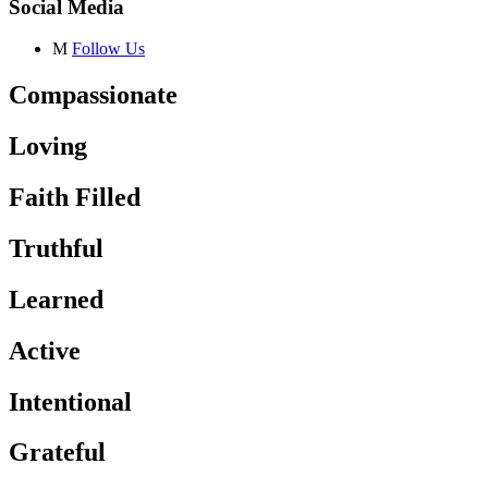
Social Media
M
Follow Us
Compassionate
Loving
Faith Filled
Truthful
Learned
Active
Intentional
Grateful