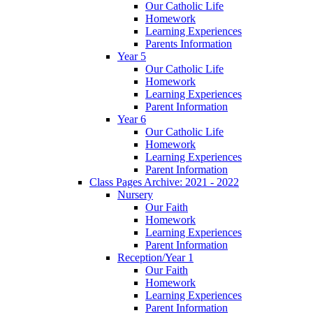
Our Catholic Life
Homework
Learning Experiences
Parents Information
Year 5
Our Catholic Life
Homework
Learning Experiences
Parent Information
Year 6
Our Catholic Life
Homework
Learning Experiences
Parent Information
Class Pages Archive: 2021 - 2022
Nursery
Our Faith
Homework
Learning Experiences
Parent Information
Reception/Year 1
Our Faith
Homework
Learning Experiences
Parent Information