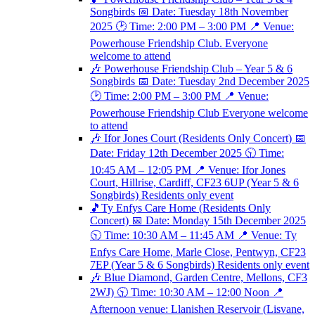
Songbirds 📅 Date: Tuesday 18th November
2025 🕑 Time: 2:00 PM – 3:00 PM 📍 Venue:
Powerhouse Friendship Club. Everyone
welcome to attend
🎶 Powerhouse Friendship Club – Year 5 & 6
Songbirds 📅 Date: Tuesday 2nd December 2025
🕑 Time: 2:00 PM – 3:00 PM 📍 Venue:
Powerhouse Friendship Club Everyone welcome
to attend
🎶 Ifor Jones Court (Residents Only Concert) 📅
Date: Friday 12th December 2025 🕥 Time:
10:45 AM – 12:05 PM 📍 Venue: Ifor Jones
Court, Hillrise, Cardiff, CF23 6UP (Year 5 & 6
Songbirds) Residents only event
🎵Ty Enfys Care Home (Residents Only
Concert) 📅 Date: Monday 15th December 2025
🕥 Time: 10:30 AM – 11:45 AM 📍 Venue: Ty
Enfys Care Home, Marle Close, Pentwyn, CF23
7EP (Year 5 & 6 Songbirds) Residents only event
🎶 Blue Diamond, Garden Centre, Mellons, CF3
2WJ) 🕥 Time: 10:30 AM – 12:00 Noon 📍
Afternoon venue: Llanishen Reservoir (Lisvane,