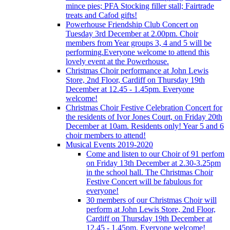
mince pies; PFA Stocking filler stall; Fairtrade
treats and Cafod gifts!
Powerhouse Friendship Club Concert on
Tuesday 3rd December at 2.00pm. Choir
members from Year groups 3, 4 and 5 will be
performing.Everyone welcome to attend this
lovely event at the Powerhouse.
Christmas Choir performance at John Lewis
Store, 2nd Floor, Cardiff on Thursday 19th
December at 12.45 - 1.45pm. Everyone
welcome!
Christmas Choir Festive Celebration Concert for
the residents of Ivor Jones Court, on Friday 20th
December at 10am. Residents only! Year 5 and 6
choir members to attend!
Musical Events 2019-2020
Come and listen to our Choir of 91 perfom
on Friday 13th December at 2.30-3.25pm
in the school hall. The Christmas Choir
Festive Concert will be fabulous for
everyone!
30 members of our Christmas Choir will
perform at John Lewis Store, 2nd Floor,
Cardiff on Thursday 19th December at
12.45 - 1.45pm. Everyone welcome!