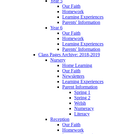
Year 5
Our Faith
Homework
Learning Experiences
Parents' Information
Year 6
Our Faith
Homework
Learning Experiences
Parents' Information
Class Pages Archive: 2018-2019
Nursery
Home Learning
Our Faith
Newsletters
Learning Experiences
Parent Information
Spring 1
Spring 2
Welsh
Numeracy
Literacy
Reception
Our Faith
Homework