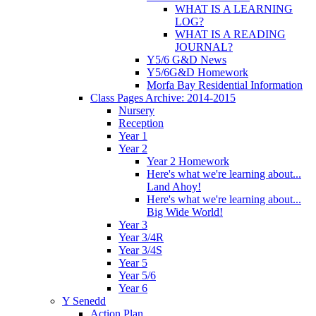
WHAT IS A LEARNING
LOG?
WHAT IS A READING
JOURNAL?
Y5/6 G&D News
Y5/6G&D Homework
Morfa Bay Residential Information
Class Pages Archive: 2014-2015
Nursery
Reception
Year 1
Year 2
Year 2 Homework
Here's what we're learning about...
Land Ahoy!
Here's what we're learning about...
Big Wide World!
Year 3
Year 3/4R
Year 3/4S
Year 5
Year 5/6
Year 6
Y Senedd
Action Plan