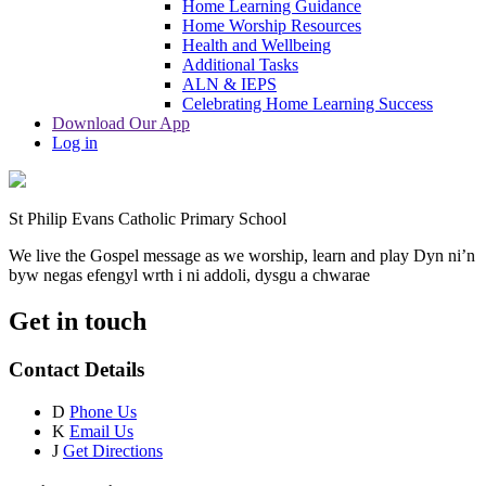
Home Learning Guidance
Home Worship Resources
Health and Wellbeing
Additional Tasks
ALN & IEPS
Celebrating Home Learning Success
Download Our App
Log in
St Philip Evans Catholic Primary School
We live the Gospel message as we worship, learn and play
Dyn ni’n
byw negas efengyl wrth i ni addoli, dysgu a chwarae
Get in touch
Contact Details
D
Phone Us
K
Email Us
J
Get Directions