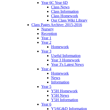
Year 6C Year 6D
Class News
Class Information
Class Homework
Our Class Wiki Library
Class Pages Archive: 2015-2016
Nursery
Reception
Year 1
Year 2
Homework
Year 3
Useful Information
Year 3 Homework
Year 3's Latest News
Year 4
Homework
News
Information
Year 5
Y5H Homework
Y5H News
Y5H Information
Year 6
Y5/6G&D Information