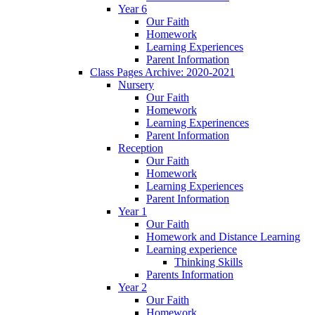
Year 6
Our Faith
Homework
Learning Experiences
Parent Information
Class Pages Archive: 2020-2021
Nursery
Our Faith
Homework
Learning Experinences
Parent Information
Reception
Our Faith
Homework
Learning Experiences
Parent Information
Year 1
Our Faith
Homework and Distance Learning
Learning experience
Thinking Skills
Parents Information
Year 2
Our Faith
Homework