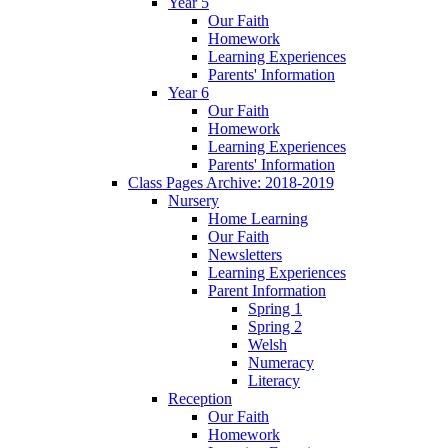
Year 5
Our Faith
Homework
Learning Experiences
Parents' Information
Year 6
Our Faith
Homework
Learning Experiences
Parents' Information
Class Pages Archive: 2018-2019
Nursery
Home Learning
Our Faith
Newsletters
Learning Experiences
Parent Information
Spring 1
Spring 2
Welsh
Numeracy
Literacy
Reception
Our Faith
Homework