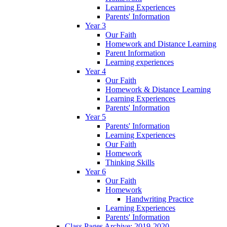
Learning Experiences
Parents' Information
Year 3
Our Faith
Homework and Distance Learning
Parent Information
Learning experiences
Year 4
Our Faith
Homework & Distance Learning
Learning Experiences
Parents' Information
Year 5
Parents' Information
Learning Experiences
Our Faith
Homework
Thinking Skills
Year 6
Our Faith
Homework
Handwriting Practice
Learning Experiences
Parents' Information
Class Pages Archive: 2019-2020