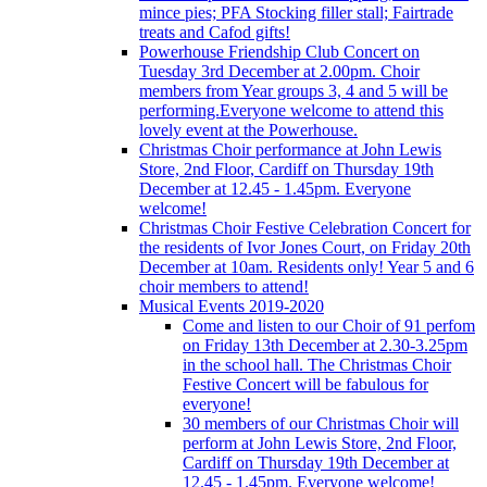
mince pies; PFA Stocking filler stall; Fairtrade
treats and Cafod gifts!
Powerhouse Friendship Club Concert on
Tuesday 3rd December at 2.00pm. Choir
members from Year groups 3, 4 and 5 will be
performing.Everyone welcome to attend this
lovely event at the Powerhouse.
Christmas Choir performance at John Lewis
Store, 2nd Floor, Cardiff on Thursday 19th
December at 12.45 - 1.45pm. Everyone
welcome!
Christmas Choir Festive Celebration Concert for
the residents of Ivor Jones Court, on Friday 20th
December at 10am. Residents only! Year 5 and 6
choir members to attend!
Musical Events 2019-2020
Come and listen to our Choir of 91 perfom
on Friday 13th December at 2.30-3.25pm
in the school hall. The Christmas Choir
Festive Concert will be fabulous for
everyone!
30 members of our Christmas Choir will
perform at John Lewis Store, 2nd Floor,
Cardiff on Thursday 19th December at
12.45 - 1.45pm. Everyone welcome!