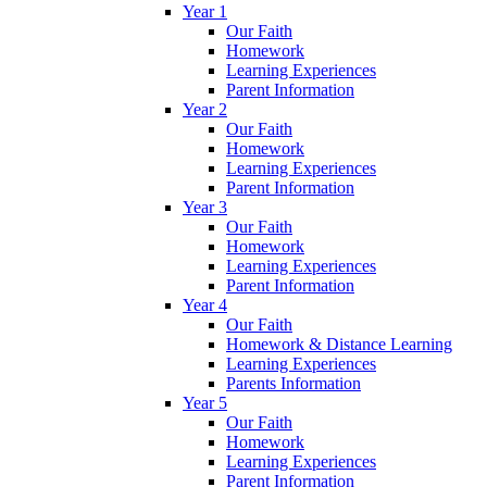
Year 1
Our Faith
Homework
Learning Experiences
Parent Information
Year 2
Our Faith
Homework
Learning Experiences
Parent Information
Year 3
Our Faith
Homework
Learning Experiences
Parent Information
Year 4
Our Faith
Homework & Distance Learning
Learning Experiences
Parents Information
Year 5
Our Faith
Homework
Learning Experiences
Parent Information