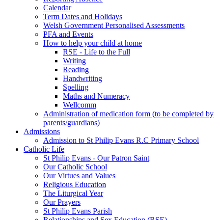
Calendar
Term Dates and Holidays
Welsh Government Personalised Assessments
PFA and Events
How to help your child at home
RSE - Life to the Full
Writing
Reading
Handwriting
Spelling
Maths and Numeracy
Wellcomm
Administration of medication form (to be completed by
parents/guardians)
Admissions
Admission to St Philip Evans R.C Primary School
Catholic Life
St Philip Evans - Our Patron Saint
Our Catholic School
Our Virtues and Values
Religious Education
The Liturgical Year
Our Prayers
St Philip Evans Parish
Relationships and Sex Education (RSE)