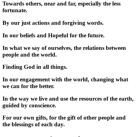
Towards others, near and far, especially the less
fortunate.
By our just actions and forgiving words.
In our beliefs and Hopeful for the future.
In what we say of ourselves, the relations between
people and the world.
Finding God in all things.
In our engagement with the world, changing what
we can for the better.
In the way we live and use the resources of the earth,
guided by conscience.
For our own gifts, for the gift of other people and
the blessings of each day.