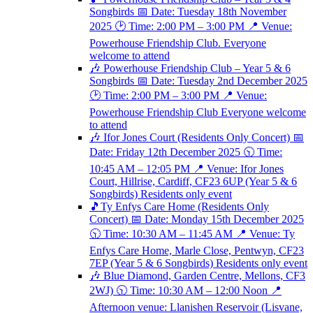
Songbirds 📅 Date: Tuesday 18th November
2025 🕑 Time: 2:00 PM – 3:00 PM 📍 Venue:
Powerhouse Friendship Club. Everyone
welcome to attend
🎶 Powerhouse Friendship Club – Year 5 & 6
Songbirds 📅 Date: Tuesday 2nd December 2025
🕑 Time: 2:00 PM – 3:00 PM 📍 Venue:
Powerhouse Friendship Club Everyone welcome
to attend
🎶 Ifor Jones Court (Residents Only Concert) 📅
Date: Friday 12th December 2025 🕥 Time:
10:45 AM – 12:05 PM 📍 Venue: Ifor Jones
Court, Hillrise, Cardiff, CF23 6UP (Year 5 & 6
Songbirds) Residents only event
🎵Ty Enfys Care Home (Residents Only
Concert) 📅 Date: Monday 15th December 2025
🕥 Time: 10:30 AM – 11:45 AM 📍 Venue: Ty
Enfys Care Home, Marle Close, Pentwyn, CF23
7EP (Year 5 & 6 Songbirds) Residents only event
🎶 Blue Diamond, Garden Centre, Mellons, CF3
2WJ) 🕥 Time: 10:30 AM – 12:00 Noon 📍
Afternoon venue: Llanishen Reservoir (Lisvane,