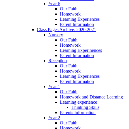
Year 6
Our Faith
Homework
Learning Experiences
Parent Information
Class Pages Archive: 2020-2021
Nursery
Our Faith
Homework
Learning Experinences
Parent Information
Reception
Our Faith
Homework
Learning Experiences
Parent Information
Year 1
Our Faith
Homework and Distance Learning
Learning experience
Thinking Skills
Parents Information
Year 2
Our Faith
Homework