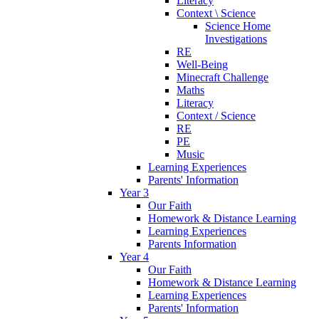
Literacy
Context \ Science
Science Home
Investigations
RE
Well-Being
Minecraft Challenge
Maths
Literacy
Context / Science
RE
PE
Music
Learning Experiences
Parents' Information
Year 3
Our Faith
Homework & Distance Learning
Learning Experiences
Parents Information
Year 4
Our Faith
Homework & Distance Learning
Learning Experiences
Parents' Information