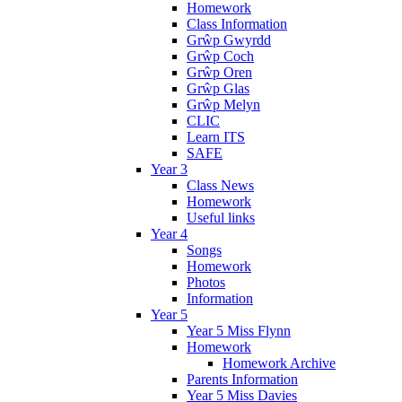
Homework
Class Information
Grŵp Gwyrdd
Grŵp Coch
Grŵp Oren
Grŵp Glas
Grŵp Melyn
CLIC
Learn ITS
SAFE
Year 3
Class News
Homework
Useful links
Year 4
Songs
Homework
Photos
Information
Year 5
Year 5 Miss Flynn
Homework
Homework Archive
Parents Information
Year 5 Miss Davies