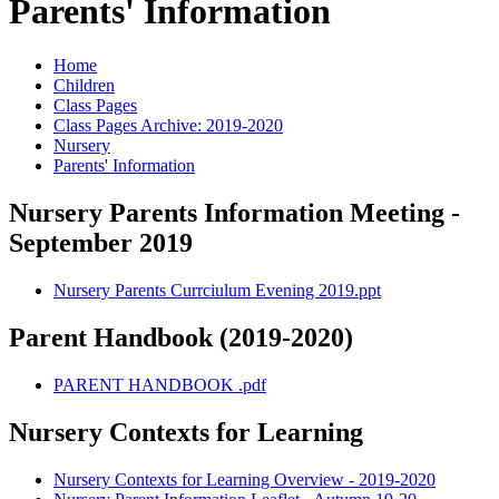
Parents' Information
Home
Children
Class Pages
Class Pages Archive: 2019-2020
Nursery
Parents' Information
Nursery Parents Information Meeting -
September 2019
Nursery Parents Currciulum Evening 2019.ppt
Parent Handbook (2019-2020)
PARENT HANDBOOK .pdf
Nursery Contexts for Learning
Nursery Contexts for Learning Overview - 2019-2020