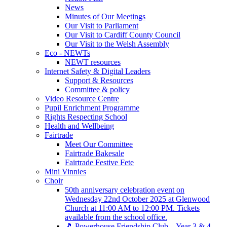
News
Minutes of Our Meetings
Our Visit to Parliament
Our Visit to Cardiff County Council
Our Visit to the Welsh Assembly
Eco - NEWTs
NEWT resources
Internet Safety & Digital Leaders
Support & Resources
Committee & policy
Video Resource Centre
Pupil Enrichment Programme
Rights Respecting School
Health and Wellbeing
Fairtrade
Meet Our Committee
Fairtrade Bakesale
Fairtrade Festive Fete
Mini Vinnies
Choir
50th anniversary celebration event on
Wednesday 22nd October 2025 at Glenwood
Church at 11:00 AM to 12:00 PM. Tickets
available from the school office.
🎵 Powerhouse Friendship Club – Year 3 & 4