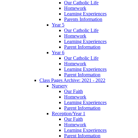
Our Catholic Life
Homework
Learning Experiences
Parents Information
Year 5
Our Catholic Life
Homework
Learning Experiences
Parent Information
Year 6
Our Catholic Life
Homework
Learning Experiences
Parent Information
Class Pages Archive: 2021 - 2022
Nursery
Our Faith
Homework
Learning Experiences
Parent Information
Reception/Year 1
Our Faith
Homework
Learning Experiences
Parent Information