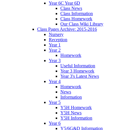
Year 6C Year 6D
Class News
Class Information
Class Homework
Our Class Wiki Library
Class Pages Archive: 2015-2016
Nursery
Reception
Year 1
Year 2
Homework
Year 3
Useful Information
Year 3 Homework
Year 3's Latest News
Year 4
Homework
News
Information
Year 5
Y5H Homework
Y5H News
Y5H Information
Year 6
Y5/6G&D Information