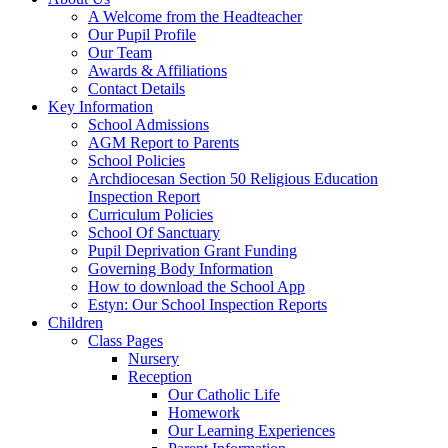
A Welcome from the Headteacher
Our Pupil Profile
Our Team
Awards & Affiliations
Contact Details
Key Information
School Admissions
AGM Report to Parents
School Policies
Archdiocesan Section 50 Religious Education
Inspection Report
Curriculum Policies
School Of Sanctuary
Pupil Deprivation Grant Funding
Governing Body Information
How to download the School App
Estyn: Our School Inspection Reports
Children
Class Pages
Nursery
Reception
Our Catholic Life
Homework
Our Learning Experiences