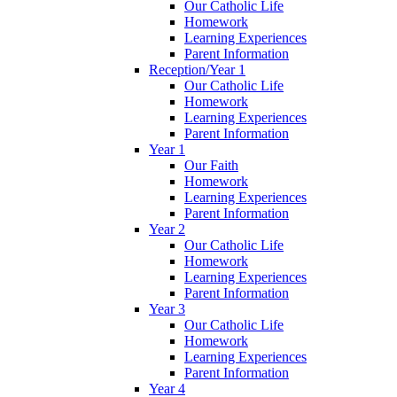
Our Catholic Life
Homework
Learning Experiences
Parent Information
Reception/Year 1
Our Catholic Life
Homework
Learning Experiences
Parent Information
Year 1
Our Faith
Homework
Learning Experiences
Parent Information
Year 2
Our Catholic Life
Homework
Learning Experiences
Parent Information
Year 3
Our Catholic Life
Homework
Learning Experiences
Parent Information
Year 4