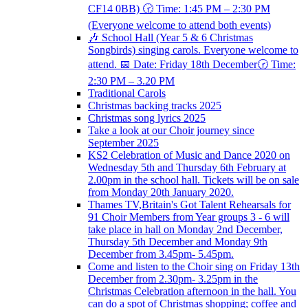
CF14 0BB) 🕝 Time: 1:45 PM – 2:30 PM
(Everyone welcome to attend both events)
🎶 School Hall (Year 5 & 6 Christmas
Songbirds) singing carols. Everyone welcome to
attend. 📅 Date: Friday 18th December🕝 Time:
2:30 PM – 3.20 PM
Traditional Carols
Christmas backing tracks 2025
Christmas song lyrics 2025
Take a look at our Choir journey since
September 2025
KS2 Celebration of Music and Dance 2020 on
Wednesday 5th and Thursday 6th February at
2.00pm in the school hall. Tickets will be on sale
from Monday 20th January 2020.
Thames TV,Britain's Got Talent Rehearsals for
91 Choir Members from Year groups 3 - 6 will
take place in hall on Monday 2nd December,
Thursday 5th December and Monday 9th
December from 3.45pm- 5.45pm.
Come and listen to the Choir sing on Friday 13th
December from 2.30pm- 3.25pm in the
Christmas Celebration afternoon in the hall. You
can do a spot of Christmas shopping; coffee and