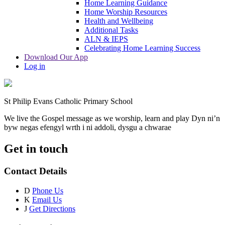
Home Learning Guidance
Home Worship Resources
Health and Wellbeing
Additional Tasks
ALN & IEPS
Celebrating Home Learning Success
Download Our App
Log in
St Philip Evans Catholic Primary School
We live the Gospel message as we worship, learn and play
Dyn ni’n
byw negas efengyl wrth i ni addoli, dysgu a chwarae
Get in touch
Contact Details
D
Phone Us
K
Email Us
J
Get Directions