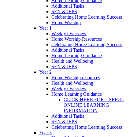
Home Learning Guidance
Additional Tasks
SEN & IEPS
Celebrating Home Learning Success
Home Worship
Year 1
Weekly Overview
Home Worship Resources
Celebrating Home Learning Success
Additional Tasks
Home Learning Guidance
Health and Wellbeing
SEN & IEPS
Year 2
Home Worship resources
Health and Wellbeing
Weekly Overview
Home Learning Guidance
CLICK HERE FOR USEFUL
ONLINE LEARNING
INFORMATION
Additional Tasks
SEN & IEPS
Celebrating Home Learning Success
Year 3