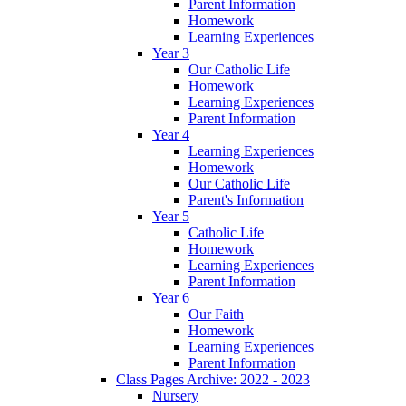
Parent Information
Homework
Learning Experiences
Year 3
Our Catholic Life
Homework
Learning Experiences
Parent Information
Year 4
Learning Experiences
Homework
Our Catholic Life
Parent's Information
Year 5
Catholic Life
Homework
Learning Experiences
Parent Information
Year 6
Our Faith
Homework
Learning Experiences
Parent Information
Class Pages Archive: 2022 - 2023
Nursery