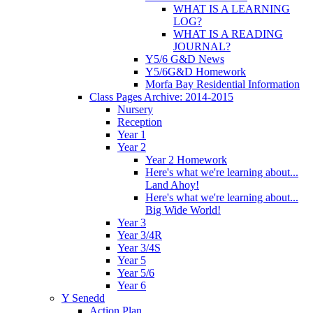
WHAT IS A LEARNING
LOG?
WHAT IS A READING
JOURNAL?
Y5/6 G&D News
Y5/6G&D Homework
Morfa Bay Residential Information
Class Pages Archive: 2014-2015
Nursery
Reception
Year 1
Year 2
Year 2 Homework
Here's what we're learning about...
Land Ahoy!
Here's what we're learning about...
Big Wide World!
Year 3
Year 3/4R
Year 3/4S
Year 5
Year 5/6
Year 6
Y Senedd
Action Plan