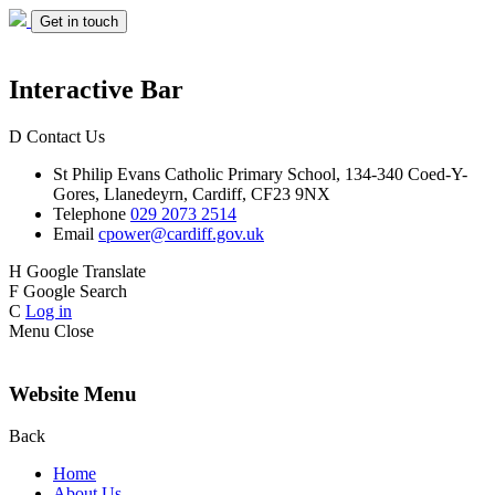
Get in touch
Interactive Bar
D
Contact Us
St Philip Evans
Catholic Primary School,
134-340 Coed-Y-
Gores,
Llanedeyrn, Cardiff,
CF23 9NX
Telephone
029 2073 2514
Email
cpower@cardiff.gov.uk
H
Google Translate
F
Google Search
C
Log in
Menu
Close
Website Menu
Back
Home
About Us