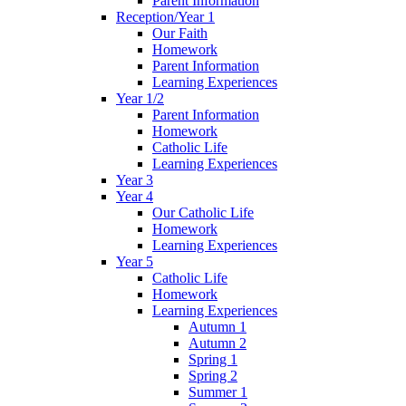
Parent Information
Reception/Year 1
Our Faith
Homework
Parent Information
Learning Experiences
Year 1/2
Parent Information
Homework
Catholic Life
Learning Experiences
Year 3
Year 4
Our Catholic Life
Homework
Learning Experiences
Year 5
Catholic Life
Homework
Learning Experiences
Autumn 1
Autumn 2
Spring 1
Spring 2
Summer 1