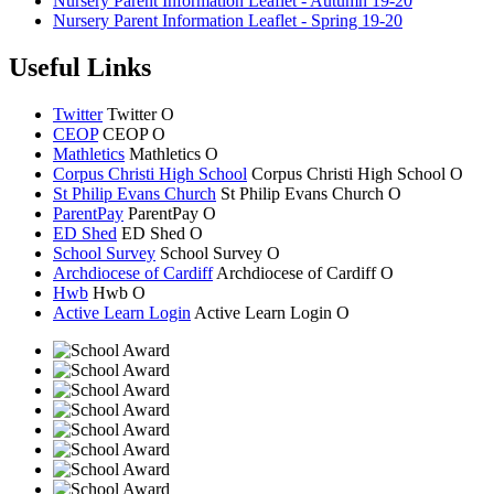
Nursery Parent Information Leaflet - Autumn 19-20
Nursery Parent Information Leaflet - Spring 19-20
Useful Links
Twitter
Twitter
O
CEOP
CEOP
O
Mathletics
Mathletics
O
Corpus Christi High School
Corpus Christi
High School
O
St Philip Evans Church
St Philip Evans
Church
O
ParentPay
ParentPay
O
ED Shed
ED Shed
O
School Survey
School Survey
O
Archdiocese of Cardiff
Archdiocese of
Cardiff
O
Hwb
Hwb
O
Active Learn Login
Active Learn Login
O