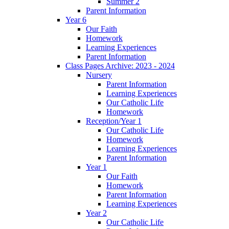
Summer 2
Parent Information
Year 6
Our Faith
Homework
Learning Experiences
Parent Information
Class Pages Archive: 2023 - 2024
Nursery
Parent Information
Learning Experiences
Our Catholic Life
Homework
Reception/Year 1
Our Catholic Life
Homework
Learning Experiences
Parent Information
Year 1
Our Faith
Homework
Parent Information
Learning Experiences
Year 2
Our Catholic Life