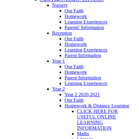
Nursery
Our Faith
Homework
Learning Experiences
Parents' Information
Reception
Our Faith
Homework
Learning Experiences
Parent Information
Year 1
Our Faith
Homework
Parent Information
Learning Experiences
Year 2
Year 2 2020-2021
Our Faith
Homework & Distance Learning
CLICK HERE FOR
USEFUL ONLINE
LEARNING
INFORMATION
Maths