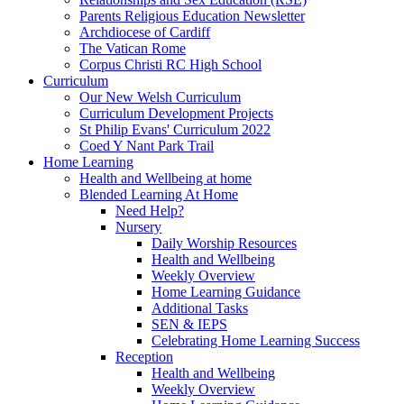
Parents Religious Education Newsletter
Archdiocese of Cardiff
The Vatican Rome
Corpus Christi RC High School
Curriculum
Our New Welsh Curriculum
Curriculum Development Projects
St Philip Evans' Curriculum 2022
Coed Y Nant Park Trail
Home Learning
Health and Wellbeing at home
Blended Learning At Home
Need Help?
Nursery
Daily Worship Resources
Health and Wellbeing
Weekly Overview
Home Learning Guidance
Additional Tasks
SEN & IEPS
Celebrating Home Learning Success
Reception
Health and Wellbeing
Weekly Overview