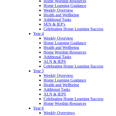
Home Worship Resources
Home Learning Guidance
Weekly Overview
Health and Wellbeing
Additional Tasks
SEN & IEP's
Celebrating Home Learning Success
Year 4
Weekly Overview
Home Learning Guidance
Health and Wellbeing
Home Worship Resources
Additional Tasks
ALN & IEPS
Celebrating Home Learning Success
Year 5
Weekly Overview
Home Learning Guidance
Health and Wellbeing
Additonal Tasks
ALN & IEPS
Celebrating Home Learning Success
Home Worship Resources
Year 6
Weekly Overviews