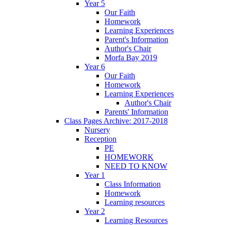
Year 5
Our Faith
Homework
Learning Experiences
Parent's Information
Author's Chair
Morfa Bay 2019
Year 6
Our Faith
Homework
Learning Experiences
Author's Chair
Parents' Information
Class Pages Archive: 2017-2018
Nursery
Reception
PE
HOMEWORK
NEED TO KNOW
Year 1
Class Information
Homework
Learning resources
Year 2
Learning Resources