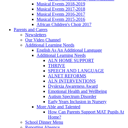
Musical Events 2018-2019
Musical Events 2017-2018
Musical Events 2016-2017
Musical Events 2015-2016
African Children's Choir 2017
Parents and Carers
Newsletters
Our Video Channel
Additional Learning Needs
English As An Additional Language
Additional Learning Needs
ALN HOME SUPPORT
THRIVE
SPEECH AND LANGUAGE
ALNET REFORMS
ALN INTERVENTIONS
Dyslexia Awareness Award
Emotional Health and Wellbeing
Autism Spectrum Disorder
Early Years Inclusion in Nursery
More Able and Talented
How Can Parents Support MAT Pupils At
Home?
School Dinner Menu
Reporting Absence