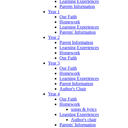
Learning Experiences
Parents Information
Year 1
Our Faith
Homework
Learning Experiences
Parents' Information
Year 2
Parent Information
Learning Experiences
Homework
Our Faith
Year 3
Our Faith
Homework
Learning Experiences
Parent Information
Author's Chair
Year 4
Our Faith
Homework
songs & lyrics
Learning Experiences
Author's chair
Parents' Information