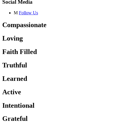
Social Media
M
Follow Us
Compassionate
Loving
Faith Filled
Truthful
Learned
Active
Intentional
Grateful