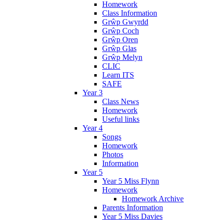
Homework
Class Information
Grŵp Gwyrdd
Grŵp Coch
Grŵp Oren
Grŵp Glas
Grŵp Melyn
CLIC
Learn ITS
SAFE
Year 3
Class News
Homework
Useful links
Year 4
Songs
Homework
Photos
Information
Year 5
Year 5 Miss Flynn
Homework
Homework Archive
Parents Information
Year 5 Miss Davies