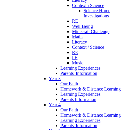
Literacy
Context \ Science
Science Home
Investigations
RE
Well-Being
Minecraft Challenge
Maths
Literacy
Context / Science
RE
PE
Music
Learning Experiences
Parents' Information
Year 3
Our Faith
Homework & Distance Learning
Learning Experiences
Parents Information
Year 4
Our Faith
Homework & Distance Learning
Learning Experiences
Parents' Information