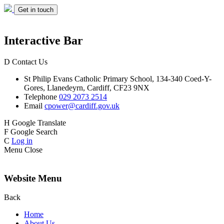
Get in touch
Interactive Bar
D
Contact Us
St Philip Evans
Catholic Primary School,
134-340 Coed-Y-
Gores,
Llanedeyrn, Cardiff,
CF23 9NX
Telephone
029 2073 2514
Email
cpower@cardiff.gov.uk
H
Google Translate
F
Google Search
C
Log in
Menu
Close
Website Menu
Back
Home
About Us