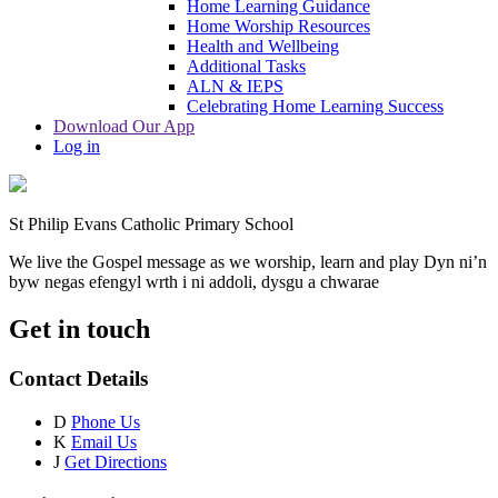
Home Learning Guidance
Home Worship Resources
Health and Wellbeing
Additional Tasks
ALN & IEPS
Celebrating Home Learning Success
Download Our App
Log in
St Philip Evans Catholic Primary School
We live the Gospel message as we worship, learn and play
Dyn ni’n
byw negas efengyl wrth i ni addoli, dysgu a chwarae
Get in touch
Contact Details
D
Phone Us
K
Email Us
J
Get Directions