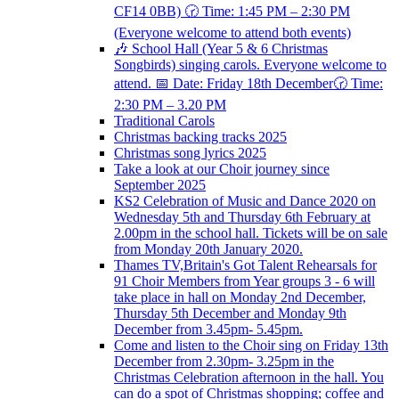
CF14 0BB) 🕝 Time: 1:45 PM – 2:30 PM
(Everyone welcome to attend both events)
🎶 School Hall (Year 5 & 6 Christmas
Songbirds) singing carols. Everyone welcome to
attend. 📅 Date: Friday 18th December🕝 Time:
2:30 PM – 3.20 PM
Traditional Carols
Christmas backing tracks 2025
Christmas song lyrics 2025
Take a look at our Choir journey since
September 2025
KS2 Celebration of Music and Dance 2020 on
Wednesday 5th and Thursday 6th February at
2.00pm in the school hall. Tickets will be on sale
from Monday 20th January 2020.
Thames TV,Britain's Got Talent Rehearsals for
91 Choir Members from Year groups 3 - 6 will
take place in hall on Monday 2nd December,
Thursday 5th December and Monday 9th
December from 3.45pm- 5.45pm.
Come and listen to the Choir sing on Friday 13th
December from 2.30pm- 3.25pm in the
Christmas Celebration afternoon in the hall. You
can do a spot of Christmas shopping; coffee and