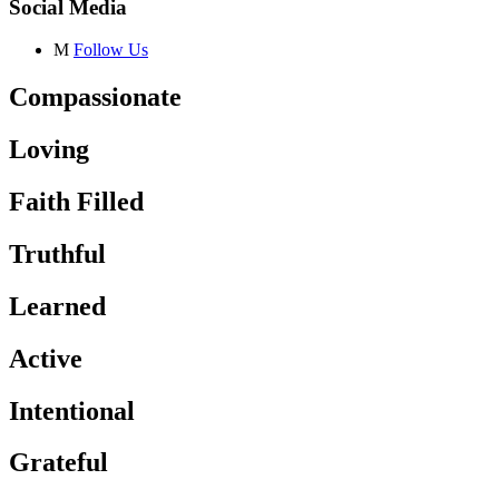
Social Media
M
Follow Us
Compassionate
Loving
Faith Filled
Truthful
Learned
Active
Intentional
Grateful