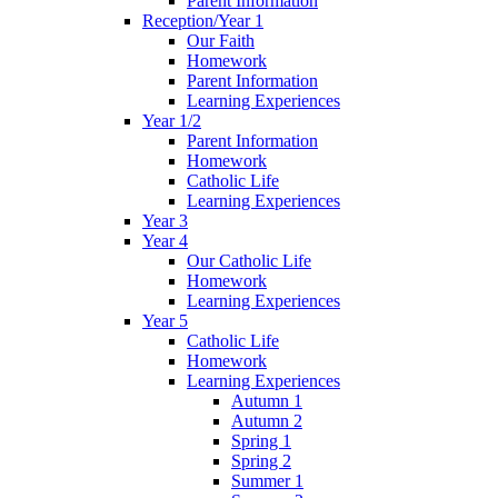
Parent Information
Reception/Year 1
Our Faith
Homework
Parent Information
Learning Experiences
Year 1/2
Parent Information
Homework
Catholic Life
Learning Experiences
Year 3
Year 4
Our Catholic Life
Homework
Learning Experiences
Year 5
Catholic Life
Homework
Learning Experiences
Autumn 1
Autumn 2
Spring 1
Spring 2
Summer 1