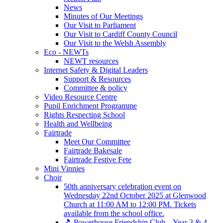
News
Minutes of Our Meetings
Our Visit to Parliament
Our Visit to Cardiff County Council
Our Visit to the Welsh Assembly
Eco - NEWTs
NEWT resources
Internet Safety & Digital Leaders
Support & Resources
Committee & policy
Video Resource Centre
Pupil Enrichment Programme
Rights Respecting School
Health and Wellbeing
Fairtrade
Meet Our Committee
Fairtrade Bakesale
Fairtrade Festive Fete
Mini Vinnies
Choir
50th anniversary celebration event on
Wednesday 22nd October 2025 at Glenwood
Church at 11:00 AM to 12:00 PM. Tickets
available from the school office.
🎵 Powerhouse Friendship Club – Year 3 & 4