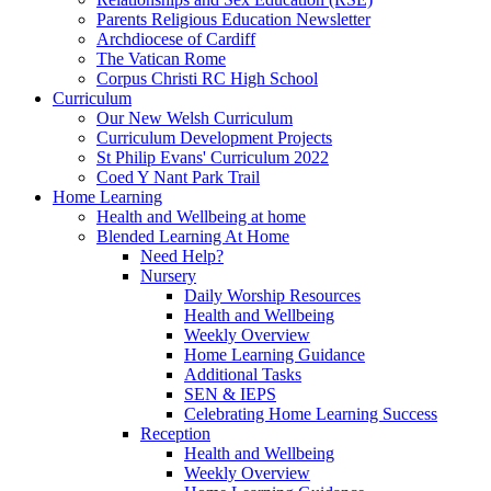
Parents Religious Education Newsletter
Archdiocese of Cardiff
The Vatican Rome
Corpus Christi RC High School
Curriculum
Our New Welsh Curriculum
Curriculum Development Projects
St Philip Evans' Curriculum 2022
Coed Y Nant Park Trail
Home Learning
Health and Wellbeing at home
Blended Learning At Home
Need Help?
Nursery
Daily Worship Resources
Health and Wellbeing
Weekly Overview
Home Learning Guidance
Additional Tasks
SEN & IEPS
Celebrating Home Learning Success
Reception
Health and Wellbeing
Weekly Overview