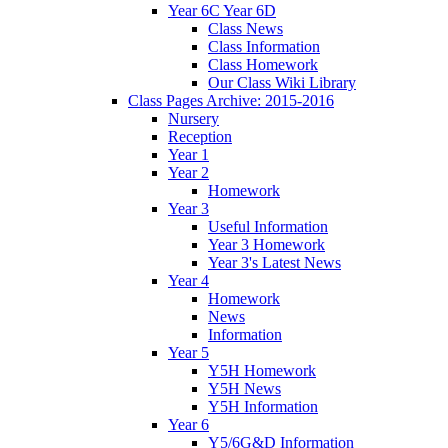
Year 6C Year 6D
Class News
Class Information
Class Homework
Our Class Wiki Library
Class Pages Archive: 2015-2016
Nursery
Reception
Year 1
Year 2
Homework
Year 3
Useful Information
Year 3 Homework
Year 3's Latest News
Year 4
Homework
News
Information
Year 5
Y5H Homework
Y5H News
Y5H Information
Year 6
Y5/6G&D Information