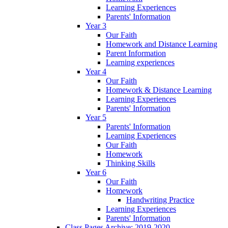
Learning Experiences
Parents' Information
Year 3
Our Faith
Homework and Distance Learning
Parent Information
Learning experiences
Year 4
Our Faith
Homework & Distance Learning
Learning Experiences
Parents' Information
Year 5
Parents' Information
Learning Experiences
Our Faith
Homework
Thinking Skills
Year 6
Our Faith
Homework
Handwriting Practice
Learning Experiences
Parents' Information
Class Pages Archive: 2019-2020