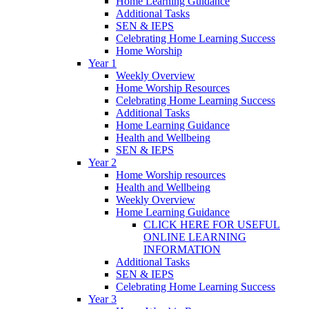
Home Learning Guidance
Additional Tasks
SEN & IEPS
Celebrating Home Learning Success
Home Worship
Year 1
Weekly Overview
Home Worship Resources
Celebrating Home Learning Success
Additional Tasks
Home Learning Guidance
Health and Wellbeing
SEN & IEPS
Year 2
Home Worship resources
Health and Wellbeing
Weekly Overview
Home Learning Guidance
CLICK HERE FOR USEFUL
ONLINE LEARNING
INFORMATION
Additional Tasks
SEN & IEPS
Celebrating Home Learning Success
Year 3