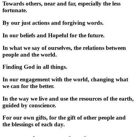
Towards others, near and far, especially the less
fortunate.
By our just actions and forgiving words.
In our beliefs and Hopeful for the future.
In what we say of ourselves, the relations between
people and the world.
Finding God in all things.
In our engagement with the world, changing what
we can for the better.
In the way we live and use the resources of the earth,
guided by conscience.
For our own gifts, for the gift of other people and
the blessings of each day.