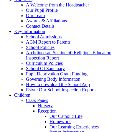
A Welcome from the Headteacher
Our Pupil Profile
Our Team
Awards & Affiliations
Contact Details
Key Information
School Admissions
AGM Report to Parents
School Policies
Archdiocesan Section 50 Religious Education
Inspection Report
Curriculum Policies
School Of Sanctuary
Pupil Deprivation Grant Funding
Governing Body Information
How to download the School App
Estyn: Our School Inspection Reports
Children
Class Pages
Nursery
Reception
Our Catholic Life
Homework
Our Learning Experiences