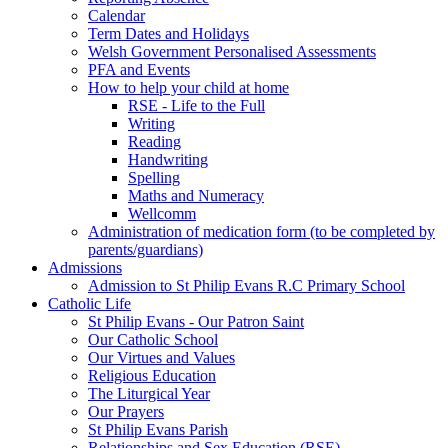
Calendar
Term Dates and Holidays
Welsh Government Personalised Assessments
PFA and Events
How to help your child at home
RSE - Life to the Full
Writing
Reading
Handwriting
Spelling
Maths and Numeracy
Wellcomm
Administration of medication form (to be completed by
parents/guardians)
Admissions
Admission to St Philip Evans R.C Primary School
Catholic Life
St Philip Evans - Our Patron Saint
Our Catholic School
Our Virtues and Values
Religious Education
The Liturgical Year
Our Prayers
St Philip Evans Parish
Relationships and Sex Education (RSE)