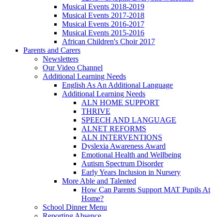
Musical Events 2018-2019
Musical Events 2017-2018
Musical Events 2016-2017
Musical Events 2015-2016
African Children's Choir 2017
Parents and Carers
Newsletters
Our Video Channel
Additional Learning Needs
English As An Additional Language
Additional Learning Needs
ALN HOME SUPPORT
THRIVE
SPEECH AND LANGUAGE
ALNET REFORMS
ALN INTERVENTIONS
Dyslexia Awareness Award
Emotional Health and Wellbeing
Autism Spectrum Disorder
Early Years Inclusion in Nursery
More Able and Talented
How Can Parents Support MAT Pupils At
Home?
School Dinner Menu
Reporting Absence