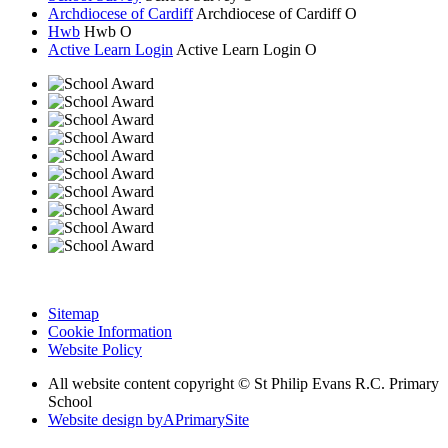
Archdiocese of Cardiff
Archdiocese of
Cardiff
O
Hwb
Hwb
O
Active Learn Login
Active Learn Login
O
Sitemap
Cookie Information
Website Policy
All website content copyright © St Philip Evans R.C. Primary
School
Website design by
A
PrimarySite