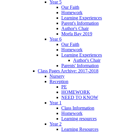
Year 5
Our Faith
Homework
Learning Experiences
Parent's Information
Author's Chair
Morfa Bay 2019
Year 6
Our Faith
Homework
Learning Experiences
Author's Chair
Parents' Information
Class Pages Archive: 2017-2018
Nursery
Reception
PE
HOMEWORK
NEED TO KNOW
Year 1
Class Information
Homework
Learning resources
Year 2
Learning Resources