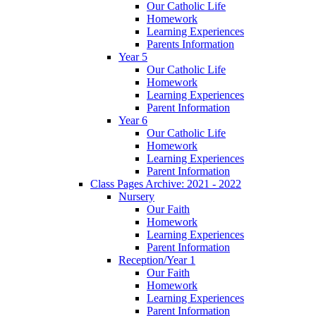
Our Catholic Life
Homework
Learning Experiences
Parents Information
Year 5
Our Catholic Life
Homework
Learning Experiences
Parent Information
Year 6
Our Catholic Life
Homework
Learning Experiences
Parent Information
Class Pages Archive: 2021 - 2022
Nursery
Our Faith
Homework
Learning Experiences
Parent Information
Reception/Year 1
Our Faith
Homework
Learning Experiences
Parent Information