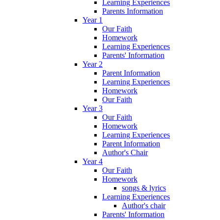
Learning Experiences
Parents Information
Year 1
Our Faith
Homework
Learning Experiences
Parents' Information
Year 2
Parent Information
Learning Experiences
Homework
Our Faith
Year 3
Our Faith
Homework
Learning Experiences
Parent Information
Author's Chair
Year 4
Our Faith
Homework
songs & lyrics
Learning Experiences
Author's chair
Parents' Information