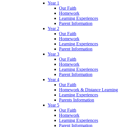
Year 1
Our Faith
Homework
Learning Experiences
Parent Information
Year 2
Our Faith
Homework
Learning Experiences
Parent Information
Year 3
Our Faith
Homework
Learning Experiences
Parent Information
Year 4
Our Faith
Homework & Distance Learning
Learning Experiences
Parents Information
Year 5
Our Faith
Homework
Learning Experiences
Parent Information