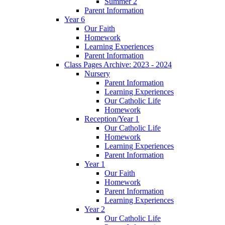
Summer 2
Parent Information
Year 6
Our Faith
Homework
Learning Experiences
Parent Information
Class Pages Archive: 2023 - 2024
Nursery
Parent Information
Learning Experiences
Our Catholic Life
Homework
Reception/Year 1
Our Catholic Life
Homework
Learning Experiences
Parent Information
Year 1
Our Faith
Homework
Parent Information
Learning Experiences
Year 2
Our Catholic Life