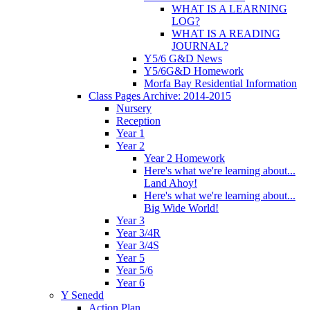
WHAT IS A LEARNING
LOG?
WHAT IS A READING
JOURNAL?
Y5/6 G&D News
Y5/6G&D Homework
Morfa Bay Residential Information
Class Pages Archive: 2014-2015
Nursery
Reception
Year 1
Year 2
Year 2 Homework
Here's what we're learning about...
Land Ahoy!
Here's what we're learning about...
Big Wide World!
Year 3
Year 3/4R
Year 3/4S
Year 5
Year 5/6
Year 6
Y Senedd
Action Plan