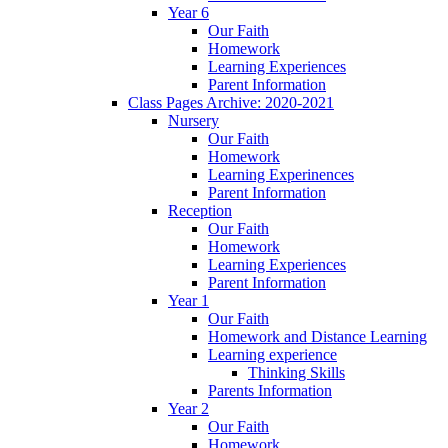
Year 6
Our Faith
Homework
Learning Experiences
Parent Information
Class Pages Archive: 2020-2021
Nursery
Our Faith
Homework
Learning Experinences
Parent Information
Reception
Our Faith
Homework
Learning Experiences
Parent Information
Year 1
Our Faith
Homework and Distance Learning
Learning experience
Thinking Skills
Parents Information
Year 2
Our Faith
Homework