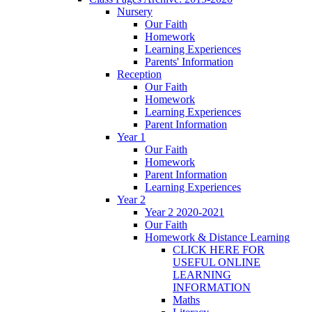
Nursery
Our Faith
Homework
Learning Experiences
Parents' Information
Reception
Our Faith
Homework
Learning Experiences
Parent Information
Year 1
Our Faith
Homework
Parent Information
Learning Experiences
Year 2
Year 2 2020-2021
Our Faith
Homework & Distance Learning
CLICK HERE FOR
USEFUL ONLINE
LEARNING
INFORMATION
Maths