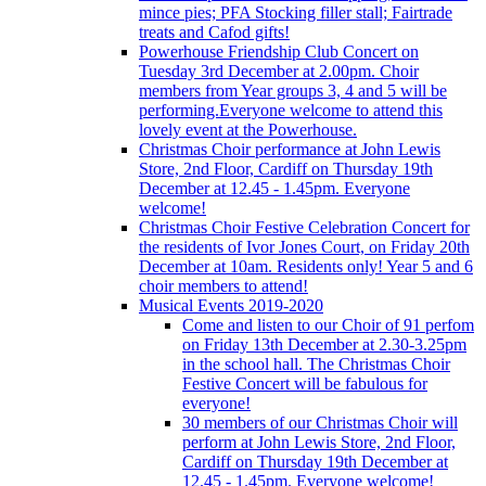
mince pies; PFA Stocking filler stall; Fairtrade
treats and Cafod gifts!
Powerhouse Friendship Club Concert on
Tuesday 3rd December at 2.00pm. Choir
members from Year groups 3, 4 and 5 will be
performing.Everyone welcome to attend this
lovely event at the Powerhouse.
Christmas Choir performance at John Lewis
Store, 2nd Floor, Cardiff on Thursday 19th
December at 12.45 - 1.45pm. Everyone
welcome!
Christmas Choir Festive Celebration Concert for
the residents of Ivor Jones Court, on Friday 20th
December at 10am. Residents only! Year 5 and 6
choir members to attend!
Musical Events 2019-2020
Come and listen to our Choir of 91 perfom
on Friday 13th December at 2.30-3.25pm
in the school hall. The Christmas Choir
Festive Concert will be fabulous for
everyone!
30 members of our Christmas Choir will
perform at John Lewis Store, 2nd Floor,
Cardiff on Thursday 19th December at
12.45 - 1.45pm. Everyone welcome!