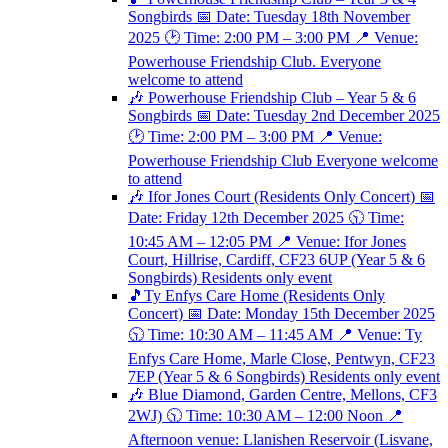
Songbirds 📅 Date: Tuesday 18th November
2025 🕑 Time: 2:00 PM – 3:00 PM 📍 Venue:
Powerhouse Friendship Club. Everyone
welcome to attend
🎶 Powerhouse Friendship Club – Year 5 & 6
Songbirds 📅 Date: Tuesday 2nd December 2025
🕑 Time: 2:00 PM – 3:00 PM 📍 Venue:
Powerhouse Friendship Club Everyone welcome
to attend
🎶 Ifor Jones Court (Residents Only Concert) 📅
Date: Friday 12th December 2025 🕥 Time:
10:45 AM – 12:05 PM 📍 Venue: Ifor Jones
Court, Hillrise, Cardiff, CF23 6UP (Year 5 & 6
Songbirds) Residents only event
🎵Ty Enfys Care Home (Residents Only
Concert) 📅 Date: Monday 15th December 2025
🕥 Time: 10:30 AM – 11:45 AM 📍 Venue: Ty
Enfys Care Home, Marle Close, Pentwyn, CF23
7EP (Year 5 & 6 Songbirds) Residents only event
🎶 Blue Diamond, Garden Centre, Mellons, CF3
2WJ) 🕥 Time: 10:30 AM – 12:00 Noon 📍
Afternoon venue: Llanishen Reservoir (Lisvane,