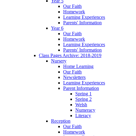
Year 5
Our Faith
Homework
Learning Experiences
Parents' Information
Year 6
Our Faith
Homework
Learning Experiences
Parents' Information
Class Pages Archive: 2018-2019
Nursery
Home Learning
Our Faith
Newsletters
Learning Experiences
Parent Information
Spring 1
Spring 2
Welsh
Numeracy
Literacy
Reception
Our Faith
Homework