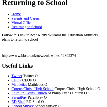
Returning to School
Home
Parents and Carers
Virtual Office
Returning to School
Follow this link to hear Kirsty Williams the Education Ministers
plans to return to school
https://www.bbc.co.uk/news/uk-wales-52895374
Useful Links
Twitter
Twitter
O
CEOP
CEOP
O
Mathletics
Mathletics
O
Corpus Christi High School
Corpus Christi
High School
O
St Philip Evans Church
St Philip Evans
Church
O
ParentPay
ParentPay
O
ED Shed
ED Shed
O
School Survey
School Survey
O