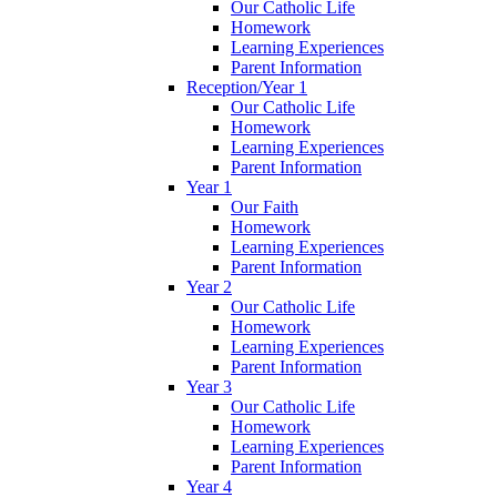
Our Catholic Life
Homework
Learning Experiences
Parent Information
Reception/Year 1
Our Catholic Life
Homework
Learning Experiences
Parent Information
Year 1
Our Faith
Homework
Learning Experiences
Parent Information
Year 2
Our Catholic Life
Homework
Learning Experiences
Parent Information
Year 3
Our Catholic Life
Homework
Learning Experiences
Parent Information
Year 4