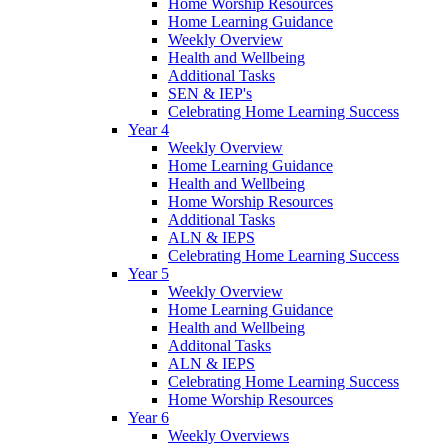
Home Worship Resources
Home Learning Guidance
Weekly Overview
Health and Wellbeing
Additional Tasks
SEN & IEP's
Celebrating Home Learning Success
Year 4
Weekly Overview
Home Learning Guidance
Health and Wellbeing
Home Worship Resources
Additional Tasks
ALN & IEPS
Celebrating Home Learning Success
Year 5
Weekly Overview
Home Learning Guidance
Health and Wellbeing
Additonal Tasks
ALN & IEPS
Celebrating Home Learning Success
Home Worship Resources
Year 6
Weekly Overviews