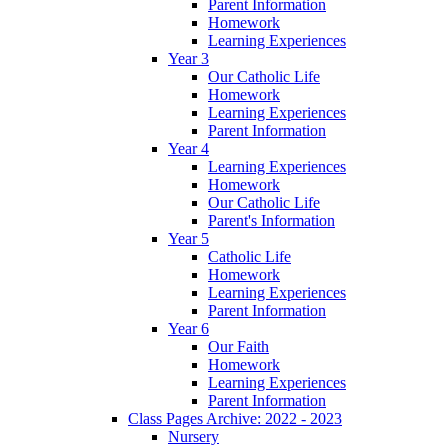
Parent Information
Homework
Learning Experiences
Year 3
Our Catholic Life
Homework
Learning Experiences
Parent Information
Year 4
Learning Experiences
Homework
Our Catholic Life
Parent's Information
Year 5
Catholic Life
Homework
Learning Experiences
Parent Information
Year 6
Our Faith
Homework
Learning Experiences
Parent Information
Class Pages Archive: 2022 - 2023
Nursery