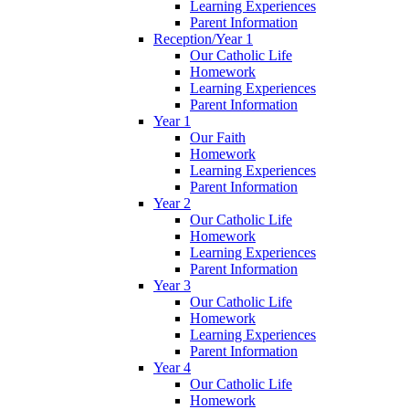
Learning Experiences
Parent Information
Reception/Year 1
Our Catholic Life
Homework
Learning Experiences
Parent Information
Year 1
Our Faith
Homework
Learning Experiences
Parent Information
Year 2
Our Catholic Life
Homework
Learning Experiences
Parent Information
Year 3
Our Catholic Life
Homework
Learning Experiences
Parent Information
Year 4
Our Catholic Life
Homework