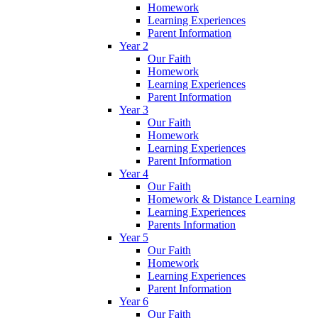
Homework
Learning Experiences
Parent Information
Year 2
Our Faith
Homework
Learning Experiences
Parent Information
Year 3
Our Faith
Homework
Learning Experiences
Parent Information
Year 4
Our Faith
Homework & Distance Learning
Learning Experiences
Parents Information
Year 5
Our Faith
Homework
Learning Experiences
Parent Information
Year 6
Our Faith