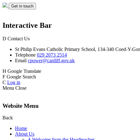
Get in touch
Interactive Bar
D
Contact Us
St Philip Evans
Catholic Primary School,
134-340 Coed-Y-Gor
Telephone
029 2073 2514
Email
cpower@cardiff.gov.uk
H
Google Translate
F
Google Search
C
Log in
Menu
Close
Website Menu
Back
Home
About Us
A Welcome from the Headteacher