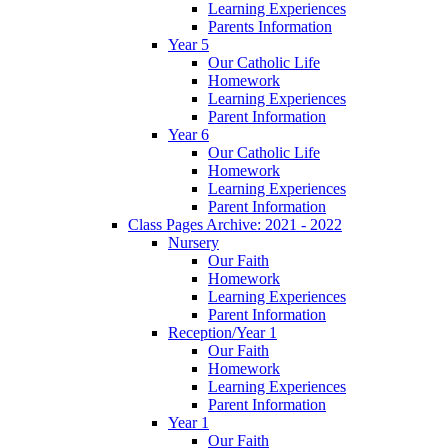
Learning Experiences
Parents Information
Year 5
Our Catholic Life
Homework
Learning Experiences
Parent Information
Year 6
Our Catholic Life
Homework
Learning Experiences
Parent Information
Class Pages Archive: 2021 - 2022
Nursery
Our Faith
Homework
Learning Experiences
Parent Information
Reception/Year 1
Our Faith
Homework
Learning Experiences
Parent Information
Year 1
Our Faith