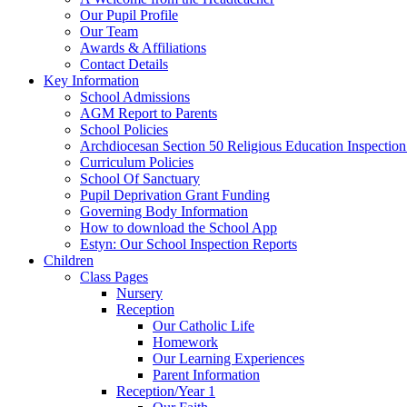
Our Pupil Profile
Our Team
Awards & Affiliations
Contact Details
Key Information
School Admissions
AGM Report to Parents
School Policies
Archdiocesan Section 50 Religious Education Inspection
Curriculum Policies
School Of Sanctuary
Pupil Deprivation Grant Funding
Governing Body Information
How to download the School App
Estyn: Our School Inspection Reports
Children
Class Pages
Nursery
Reception
Our Catholic Life
Homework
Our Learning Experiences
Parent Information
Reception/Year 1