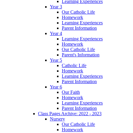
Learning Experiences
Year 3
Our Catholic Life
Homework
Learning Experiences
Parent Information
Year 4
Learning Experiences
Homework
Our Catholic Life
Parent's Information
Year 5
Catholic Life
Homework
Learning Experiences
Parent Information
Year 6
Our Faith
Homework
Learning Experiences
Parent Information
Class Pages Archive: 2022 - 2023
Nursery
Our Catholic Life
Homework