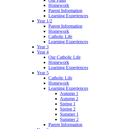
Our Faith
Homework
Parent Information
Learning Experiences
Year 1/2
Parent Information
Homework
Catholic Life
Learning Experiences
Year 3
Year 4
Our Catholic Life
Homework
Learning Experiences
Year 5
Catholic Life
Homework
Learning Experiences
Autumn 1
Autumn 2
Spring 1
Spring 2
Summer 1
Summer 2
Parent Information