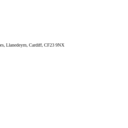
es,
Llanedeyrn, Cardiff,
CF23 9NX