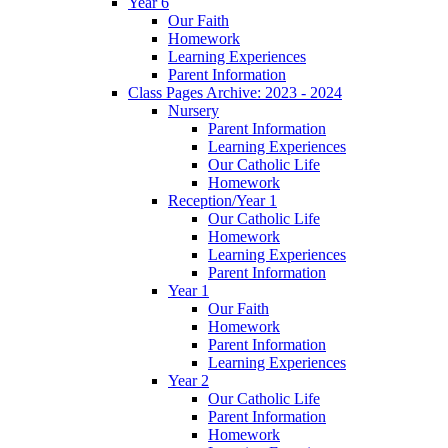
Year 6
Our Faith
Homework
Learning Experiences
Parent Information
Class Pages Archive: 2023 - 2024
Nursery
Parent Information
Learning Experiences
Our Catholic Life
Homework
Reception/Year 1
Our Catholic Life
Homework
Learning Experiences
Parent Information
Year 1
Our Faith
Homework
Parent Information
Learning Experiences
Year 2
Our Catholic Life
Parent Information
Homework